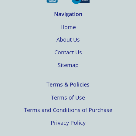
Navigation
Home
About Us
Contact Us
Sitemap
Terms & Policies
Terms of Use
Terms and Conditions of Purchase
Privacy Policy