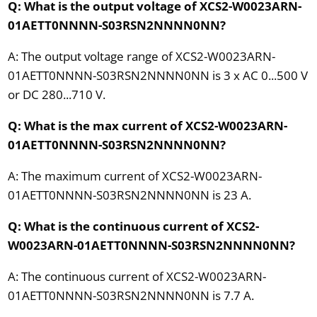
Q: What is the output voltage of XCS2-W0023ARN-
01AETT0NNNN-S03RSN2NNNN0NN?
A: The output voltage range of XCS2-W0023ARN-
01AETT0NNNN-S03RSN2NNNN0NN is 3 x AC 0...500 V
or DC 280...710 V.
Q: What is the max current of XCS2-W0023ARN-
01AETT0NNNN-S03RSN2NNNN0NN?
A: The maximum current of XCS2-W0023ARN-
01AETT0NNNN-S03RSN2NNNN0NN is 23 A.
Q: What is the continuous current of XCS2-
W0023ARN-01AETT0NNNN-S03RSN2NNNN0NN?
A: The continuous current of XCS2-W0023ARN-
01AETT0NNNN-S03RSN2NNNN0NN is 7.7 A.