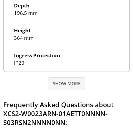
Depth
196.5 mm
Height
364 mm
Ingress Protection
IP20
SHOW MORE
Frequently Asked Questions about
XCS2-W0023ARN-01AETT0NNNN-
S03RSN2NNNN0NN: