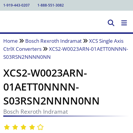
1-919-443-0207
1-888-551-3082
Home
Bosch Rexroth Indramat
XCS Single Axis
CtrlX Converters
XCS2-W0023ARN-01AETT0NNNN-
S03RSN2NNNN0NN
XCS2-W0023ARN-
01AETT0NNNN-
S03RSN2NNNN0NN
Bosch Rexroth Indramat