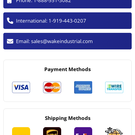
Phone:
1-888-551-3082
International:
1-919-443-0207
Email:
sales@wakeindustrial.com
Payment Methods
Shipping Methods