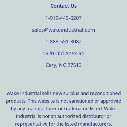
Contact Us
1-919-443-0207
sales@wakeindustrial.com
1-888-551-3082
1620 Old Apex Rd
Cary, NC 27513
Wake Industrial sells new surplus and reconditioned
products. This website is not sanctioned or approved
by any manufacturer or tradename listed. Wake
Industrial is not an authorized distributor or
representative for the listed manufacturers.