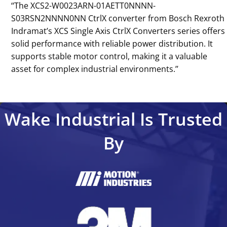
‘‘The XCS2-W0023ARN-01AETT0NNNN-
S03RSN2NNNN0NN CtrlX converter from Bosch Rexroth
Indramat’s XCS Single Axis CtrlX Converters series offers
solid performance with reliable power distribution. It
supports stable motor control, making it a valuable
asset for complex industrial environments.’’
Wake Industrial Is Trusted
By