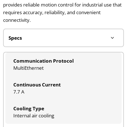
provides reliable motion control for industrial use that
requires accuracy, reliability, and convenient
connectivity.
Communication Protocol
MultiEthernet
Continuous Current
7.7 A
Cooling Type
Internal air cooling