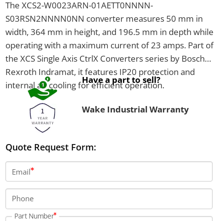
The XCS2-W0023ARN-01AETT0NNNN-
S03RSN2NNNN0NN converter measures 50 mm in
width, 364 mm in height, and 196.5 mm in depth while
operating with a maximum current of 23 amps. Part of
the XCS Single Axis CtrlX Converters series by Bosch
Rexroth Indramat, it features IP20 protection and
Have a part to sell?
internal air cooling for efficient operation.
Wake Industrial Warranty
Quote Request Form:
Email
Phone
Part Number