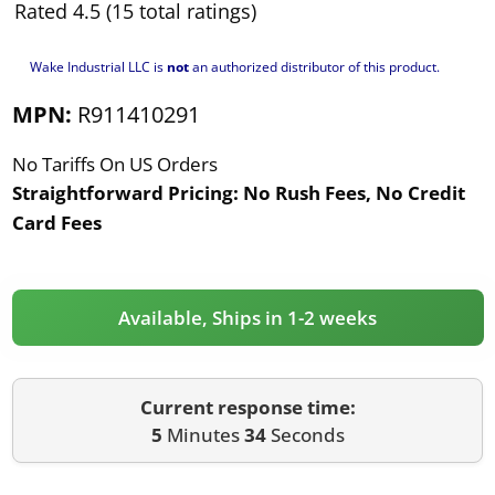
Rated 4.5 (15 total ratings)
Wake Industrial LLC is
not
an authorized distributor of this product.
MPN:
R911410291
No Tariffs On US Orders
Straightforward Pricing:
No Rush Fees, No Credit
Card Fees
Available, Ships in 1-2 weeks
Current response time:
5
Minutes
34
Seconds