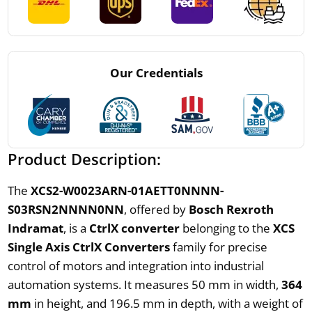
Our Credentials
Product Description:
The
XCS2-W0023ARN-01AETT0NNNN-
S03RSN2NNNN0NN
, offered by
Bosch Rexroth
Indramat
, is a
CtrlX converter
belonging to the
XCS
Single Axis CtrlX Converters
family for precise
control of motors and integration into industrial
automation systems. It measures 50 mm in width,
364
mm
in height, and 196.5 mm in depth, with a weight of