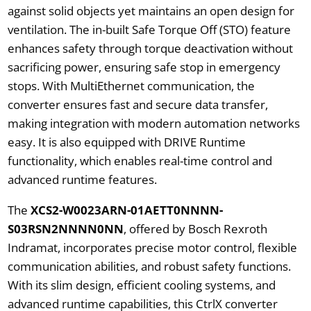
against solid objects yet maintains an open design for
ventilation. The in-built Safe Torque Off (STO) feature
enhances safety through torque deactivation without
sacrificing power, ensuring safe stop in emergency
stops. With MultiEthernet communication, the
converter ensures fast and secure data transfer,
making integration with modern automation networks
easy. It is also equipped with DRIVE Runtime
functionality, which enables real-time control and
advanced runtime features.
The
XCS2-W0023ARN-01AETT0NNNN-
S03RSN2NNNN0NN
, offered by Bosch Rexroth
Indramat, incorporates precise motor control, flexible
communication abilities, and robust safety functions.
With its slim design, efficient cooling systems, and
advanced runtime capabilities, this CtrlX converter