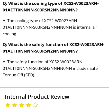
Q: What is the cooling type of XCS2-W0023ARN-
01AETT0NNNN-S03RSN2NNNN0NN?
A: The cooling type of XCS2-W0023ARN-
01AETT0NNNN-S03RSN2NNNN0NN is internal air
cooling.
Q: What is the safety function of XCS2-W0023ARN-
01AETT0NNNN-S03RSN2NNNN0NN?
A: The safety function of XCS2-W0023ARN-
01AETT0NNNN-S03RSN2NNNN0NN includes Safe
Torque Off (STO).
Internal Product Review