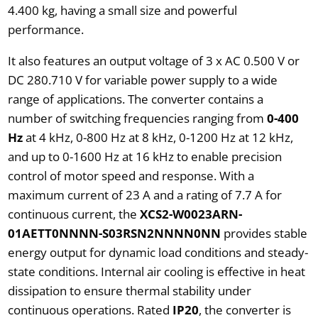
4.400 kg, having a small size and powerful
performance.
It also features an output voltage of 3 x AC 0.500 V or
DC 280.710 V for variable power supply to a wide
range of applications. The converter contains a
number of switching frequencies ranging from
0-400
Hz
at 4 kHz, 0-800 Hz at 8 kHz, 0-1200 Hz at 12 kHz,
and up to 0-1600 Hz at 16 kHz to enable precision
control of motor speed and response. With a
maximum current of 23 A and a rating of 7.7 A for
continuous current, the
XCS2-W0023ARN-
01AETT0NNNN-S03RSN2NNNN0NN
provides stable
energy output for dynamic load conditions and steady-
state conditions. Internal air cooling is effective in heat
dissipation to ensure thermal stability under
continuous operations. Rated
IP20
, the converter is