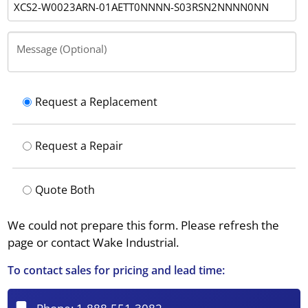
Message (Optional)
Request a Replacement
Request a Repair
Quote Both
We could not prepare this form. Please refresh the
page or contact Wake Industrial.
To contact sales for pricing and lead time: