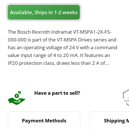
Available, Ships in 1-2 weeks
The Bosch Rexroth Indramat VT-MSPA1-2X-F5-
000-000 is part of the VT-MSPA Drives series and
has an operating voltage of 24 V with a command
value input range of 4 to 20 mA. It features an
IP20 protection class, draws less than 2 A of
current, and weighs 0.14 kilograms. The device
includes one solenoid channel that supports up to
2.7 A and uses a 3.15 A time-lag fuse.
Have a part to sell?
Payment Methods
Shipping 