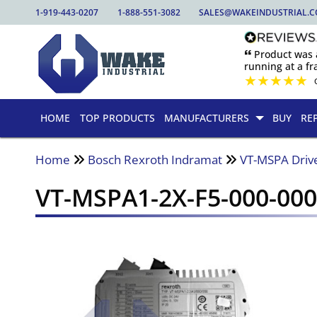
1-919-443-0207
1-888-551-3082
SALES@WAKEINDUSTRIAL.
🙶 Product was
running at a fra
★
★
★
★
★
HOME
TOP PRODUCTS
MANUFACTURERS
BUY
RE
Home
Bosch Rexroth Indramat
VT-MSPA Driv
VT-MSPA1-2X-F5-000-00