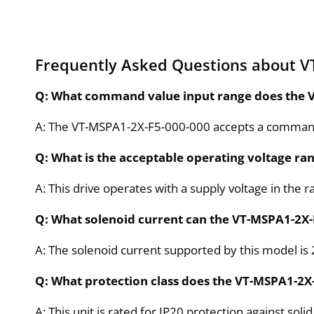
Frequently Asked Questions about V
Q: What command value input range does the 
A: The VT-MSPA1-2X-F5-000-000 accepts a command 
Q: What is the acceptable operating voltage ra
A: This drive operates with a supply voltage in the r
Q: What solenoid current can the VT-MSPA1-2X-
A: The solenoid current supported by this model is 
Q: What protection class does the VT-MSPA1-2X-
A: This unit is rated for IP20 protection against sol