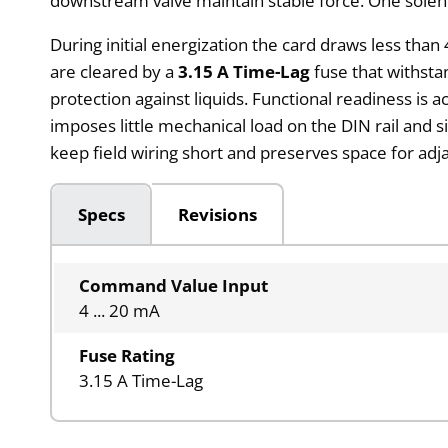
downstream valve maintain stable force. One solenoi
During initial energization the card draws less tha
are cleared by a
3.15 A Time-Lag
fuse that withsta
protection against liquids. Functional readiness is 
imposes little mechanical load on the DIN rail and s
keep field wiring short and preserves space for adj
Specs
Revisions
Command Value Input
4 ... 20 mA
Fuse Rating
3.15 A Time-Lag