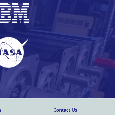
s
Contact Us