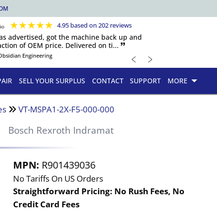
COM
★
★
★
★
★
4.95 based on 202 reviews
 as advertised, got the machine back up and
ction of OEM price. Delivered on ti... 🙷
﹤
﹥
Obsidian Engineering
PAIR
SELL YOUR SURPLUS
CONTACT
SUPPORT
MORE
es
VT-MSPA1-2X-F5-000-000
0
Bosch Rexroth Indramat
MPN:
R901439036
No Tariffs On US Orders
Straightforward Pricing:
No Rush Fees, No
Credit Card Fees