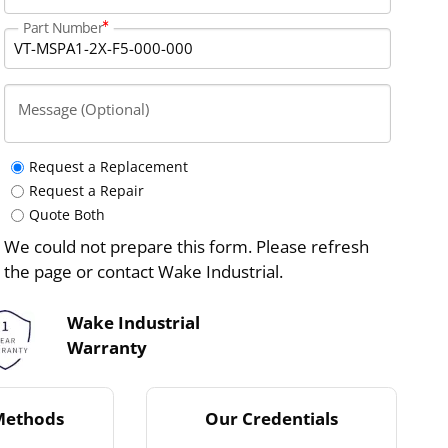
Part Number
Message (Optional)
Request a Replacement
Request a Repair
Quote Both
We could not prepare this form. Please refresh
the page or contact Wake Industrial.
Wake Industrial
Warranty
Methods
Our Credentials