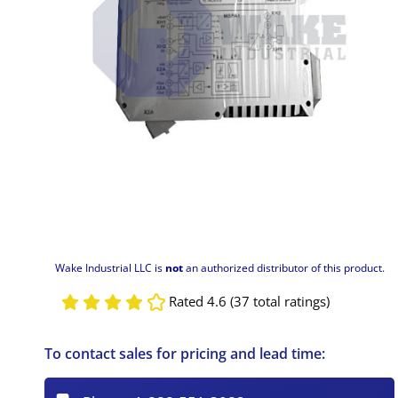
Wake Industrial LLC is
not
an authorized distributor of this product.
Rated 4.6 (37 total ratings)
To contact sales for pricing and lead time: