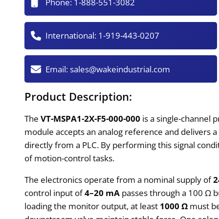
Phone:
1-888-551-3082
International:
1-919-443-0207
Email:
sales@wakeindustrial.com
Product Description:
The
VT-MSPA1-2X-F5-000-000
is a single-channel 
module accepts an analog reference and delivers a
directly from a PLC. By performing this signal condi
of motion-control tasks.
The electronics operate from a nominal supply of
2
control input of
4–20 mA
passes through a 100 Ω bur
loading the monitor output, at least
1000 Ω
must be 