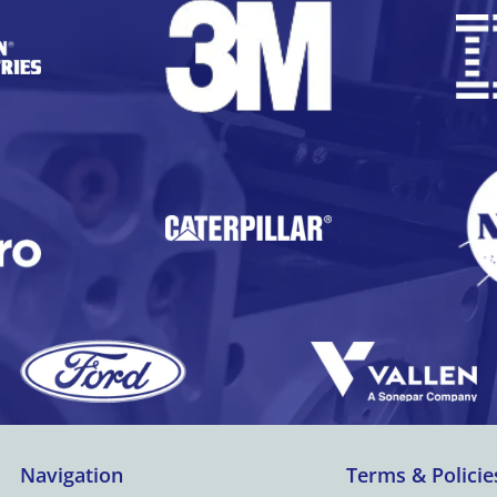
Navigation
Terms & Policie