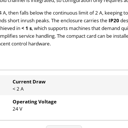
d channel is integrated, so configuration only requires add
n 4 A, then falls below the continuous limit of 2 A, keepin
nds short inrush peaks. The enclosure carries the
IP20
desi
achieved in
< 1 s
, which supports machines that demand quic
implifies service handling. The compact card can be instal
acent control hardware.
Current Draw
< 2 A
Operating Voltage
24 V