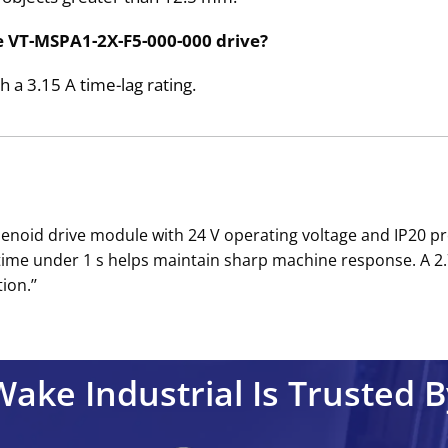
e VT-MSPA1-2X-F5-000-000 drive?
 a 3.15 A time-lag rating.
lenoid drive module with 24 V operating voltage and IP20 
time under 1 s helps maintain sharp machine response. A 2.
ion.’’
Wake Industrial Is Trusted B