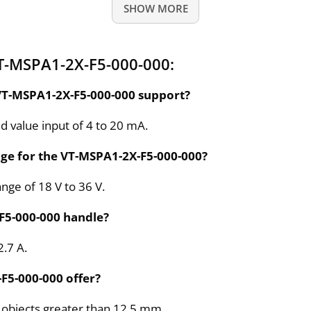
SHOW MORE
T-MSPA1-2X-F5-000-000:
VT-MSPA1-2X-F5-000-000 support?
value input of 4 to 20 mA.
nge for the VT-MSPA1-2X-F5-000-000?
ange of 18 V to 36 V.
F5-000-000 handle?
2.7 A.
F5-000-000 offer?
id objects greater than 12.5 mm.