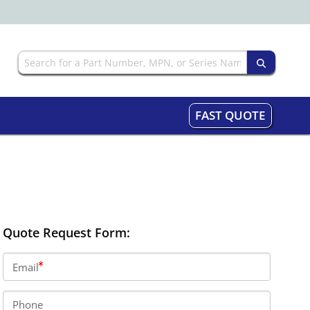
FAST QUOTE
Quote Request Form:
Email
Phone