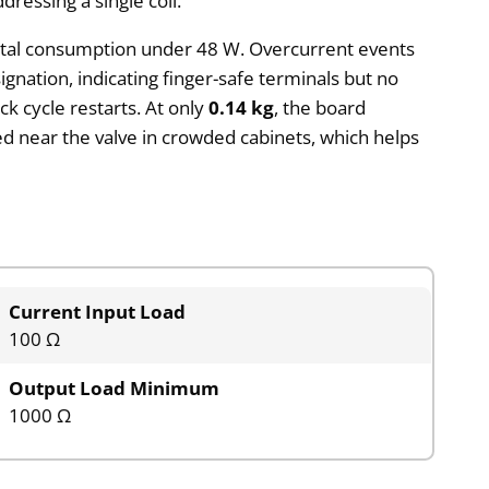
ressing a single coil.
g total consumption under 48 W. Overcurrent events
gnation, indicating finger-safe terminals but no
k cycle restarts. At only
0.14 kg
, the board
led near the valve in crowded cabinets, which helps
Current Input Load
100 Ω
Output Load Minimum
1000 Ω