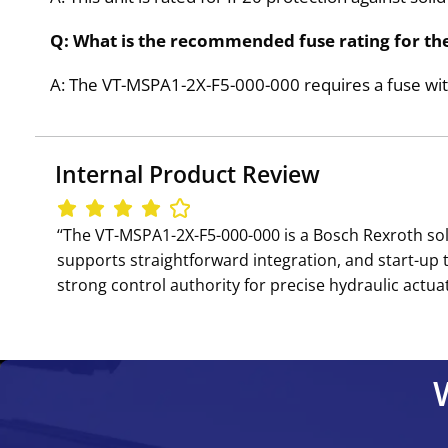
Q: What is the recommended fuse rating for th
A: The VT-MSPA1-2X-F5-000-000 requires a fuse with
Internal Product Review
‘‘The VT-MSPA1-2X-F5-000-000 is a Bosch Rexroth so
supports straightforward integration, and start-up 
strong control authority for precise hydraulic actuat