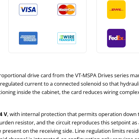
proportional drive card from the VT-MSPA Drives series 
 regulated current to a connected solenoid so that hydra
tioning inside the cabinet, the card reduces wiring comple
4 V
, with internal protection that permits operation down
den resistor, and the circuit reproduces this setpoint as
present on the receiving side. Line regulation limits resid