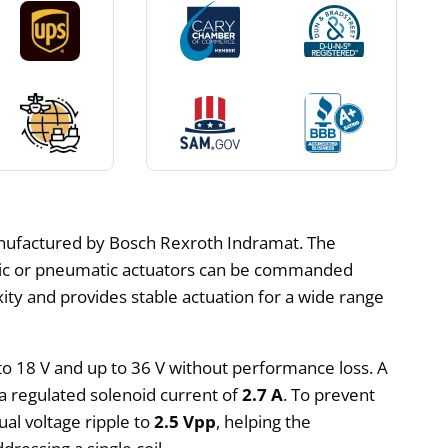
manufactured by Bosch Rexroth Indramat. The
ulic or pneumatic actuators can be commanded
xity and provides stable actuation for a wide range
 to 18 V and up to 36 V without performance loss. A
 a regulated solenoid current of
2.7 A
. To prevent
ual voltage ripple to
2.5 Vpp
, helping the