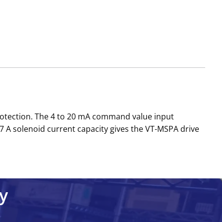
protection. The 4 to 20 mA command value input
7 A solenoid current capacity gives the VT-MSPA drive
y