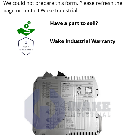
We could not prepare this form. Please refresh the
page or contact Wake Industrial.
Have a part to sell?
Wake Industrial Warranty