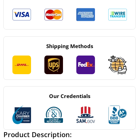
Shipping Methods
Our Credentials
Product Description: