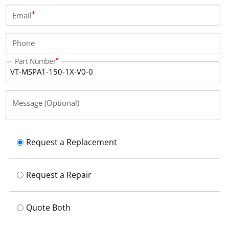
Email
Phone
Part Number
Message (Optional)
Request a Replacement
Request a Repair
Quote Both