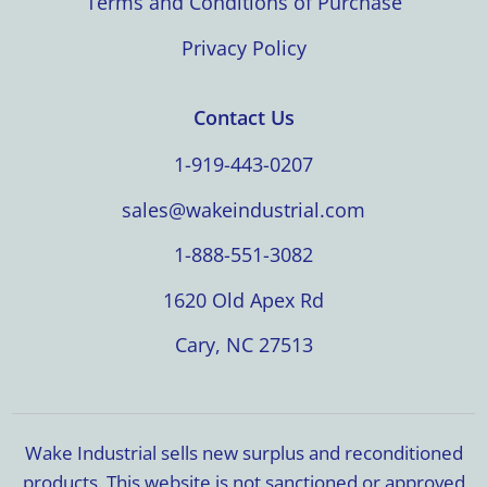
Terms and Conditions of Purchase
Privacy Policy
Contact Us
1-919-443-0207
sales@wakeindustrial.com
1-888-551-3082
1620 Old Apex Rd
Cary, NC 27513
Wake Industrial sells new surplus and reconditioned
products. This website is not sanctioned or approved