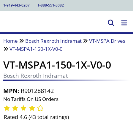
1-919-443-0207
1-888-551-3082
Home
Bosch Rexroth Indramat
VT-MSPA Drives
VT-MSPA1-150-1X-V0-0
VT-MSPA1-150-1X-V0-0
Bosch Rexroth Indramat
MPN:
R901288142
No Tariffs On US Orders
Rated 4.6 (43 total ratings)