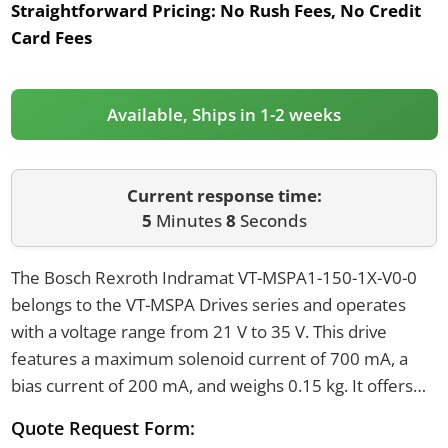
Straightforward Pricing:
No Rush Fees, No Credit
Card Fees
Available, Ships in 1-2 weeks
Current response time:
5
Minutes
8
Seconds
The Bosch Rexroth Indramat VT-MSPA1-150-1X-V0-0
belongs to the VT-MSPA Drives series and operates
with a voltage range from 21 V to 35 V. This drive
features a maximum solenoid current of 700 mA, a
bias current of 200 mA, and weighs 0.15 kg. It offers
IP20 protection and connects using six screw
Quote Request Form:
terminals.