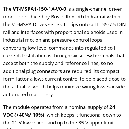
The
VT-MSPA1-150-1X-V0-0
is a single-channel driver
module produced by Bosch Rexroth Indramat within
the VT-MSPA Drives series. It clips onto a TH 35-7.5 DIN
rail and interfaces with proportional solenoids used in
industrial motion and pressure control loops,
converting low-level commands into regulated coil
current. Installation is through six screw terminals that
accept both the supply and reference lines, so no
additional plug connectors are required. Its compact
form factor allows current control to be placed close to
the actuator, which helps minimize wiring losses inside
automated machinery.
The module operates from a nominal supply of
24
VDC (+40%/-10%)
, which keeps it functional down to
the 21 V lower limit and up to the 35 V upper limit