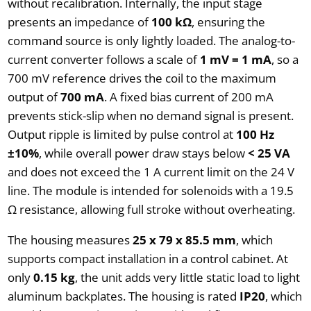
without recalibration. Internally, the input stage
presents an impedance of
100 kΩ
, ensuring the
command source is only lightly loaded. The analog-to-
current converter follows a scale of
1 mV = 1 mA
, so a
700 mV reference drives the coil to the maximum
output of
700 mA
. A fixed bias current of 200 mA
prevents stick-slip when no demand signal is present.
Output ripple is limited by pulse control at
100 Hz
±10%
, while overall power draw stays below
< 25 VA
and does not exceed the 1 A current limit on the 24 V
line. The module is intended for solenoids with a 19.5
Ω resistance, allowing full stroke without overheating.
The housing measures
25 x 79 x 85.5 mm
, which
supports compact installation in a control cabinet. At
only
0.15 kg
, the unit adds very little static load to light
aluminum backplates. The housing is rated
IP20
, which