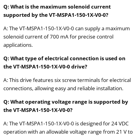
Q: What is the maximum solenoid current
supported by the VT-MSPA1-150-1X-V0-0?
A: The VT-MSPA1-150-1X-V0-0 can supply a maximum
solenoid current of 700 mA for precise control
applications.
Q: What type of electrical connection is used on
the VT-MSPA1-150-1X-V0-0 drive?
A: This drive features six screw terminals for electrical
connections, allowing easy and reliable installation.
Q: What operating voltage range is supported by
the VT-MSPA1-150-1X-V0-0?
A: The VT-MSPA1-150-1X-V0-0 is designed for 24 VDC
operation with an allowable voltage range from 21 V to