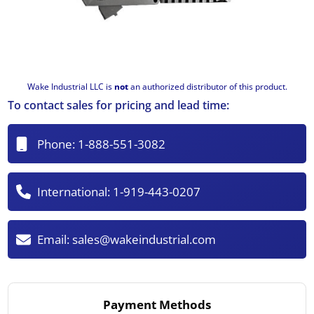
Wake Industrial LLC is
not
an authorized distributor of this product.
To contact sales for pricing and lead time:
Phone:
1-888-551-3082
International:
1-919-443-0207
Email:
sales@wakeindustrial.com
Payment Methods