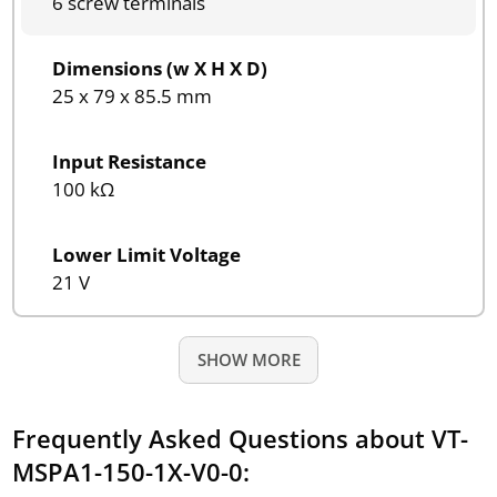
6 screw terminals
Dimensions (w X H X D)
25 x 79 x 85.5 mm
Input Resistance
100 kΩ
Lower Limit Voltage
21 V
SHOW MORE
Frequently Asked Questions about VT-
MSPA1-150-1X-V0-0: