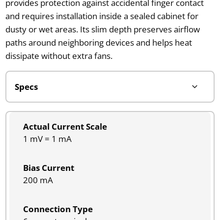
provides protection against accidental finger contact
and requires installation inside a sealed cabinet for
dusty or wet areas. Its slim depth preserves airflow
paths around neighboring devices and helps heat
dissipate without extra fans.
Actual Current Scale
1 mV = 1 mA
Bias Current
200 mA
Connection Type