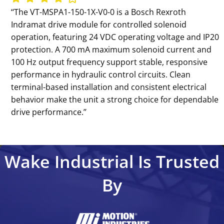
‘‘The VT-MSPA1-150-1X-V0-0 is a Bosch Rexroth
Indramat drive module for controlled solenoid
operation, featuring 24 VDC operating voltage and IP20
protection. A 700 mA maximum solenoid current and
100 Hz output frequency support stable, responsive
performance in hydraulic control circuits. Clean
terminal-based installation and consistent electrical
behavior make the unit a strong choice for dependable
drive performance.’’
Wake Industrial Is Trusted
By