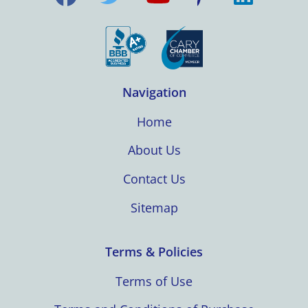
Navigation
Home
About Us
Contact Us
Sitemap
Terms & Policies
Terms of Use