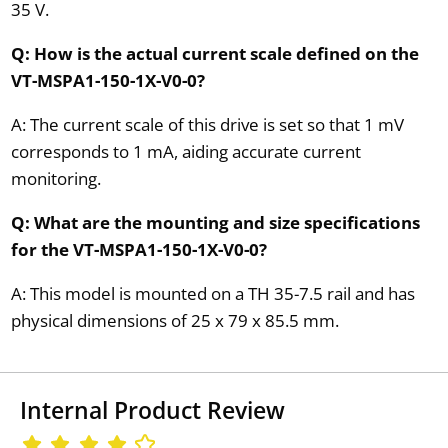
35 V.
Q: How is the actual current scale defined on the
VT-MSPA1-150-1X-V0-0?
A: The current scale of this drive is set so that 1 mV
corresponds to 1 mA, aiding accurate current
monitoring.
Q: What are the mounting and size specifications
for the VT-MSPA1-150-1X-V0-0?
A: This model is mounted on a TH 35-7.5 rail and has
physical dimensions of 25 x 79 x 85.5 mm.
Internal Product Review