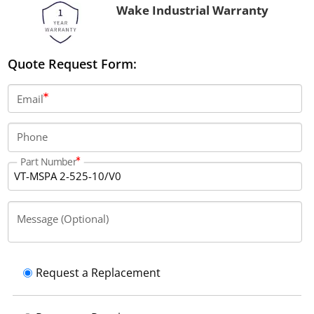
Wake Industrial Warranty
Quote Request Form:
Email
Phone
Part Number
Message (Optional)
Request a Replacement