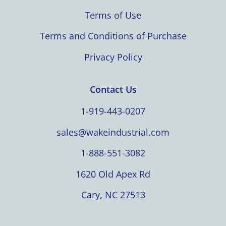
Terms of Use
Terms and Conditions of Purchase
Privacy Policy
Contact Us
1-919-443-0207
sales@wakeindustrial.com
1-888-551-3082
1620 Old Apex Rd
Cary, NC 27513