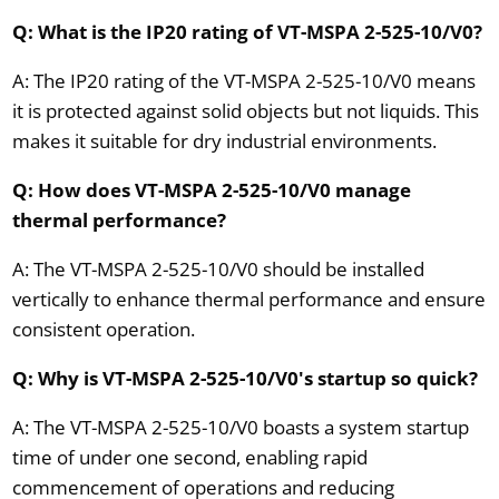
Q: What is the IP20 rating of VT-MSPA 2-525-10/V0?
A: The IP20 rating of the VT-MSPA 2-525-10/V0 means
it is protected against solid objects but not liquids. This
makes it suitable for dry industrial environments.
Q: How does VT-MSPA 2-525-10/V0 manage
thermal performance?
A: The VT-MSPA 2-525-10/V0 should be installed
vertically to enhance thermal performance and ensure
consistent operation.
Q: Why is VT-MSPA 2-525-10/V0's startup so quick?
A: The VT-MSPA 2-525-10/V0 boasts a system startup
time of under one second, enabling rapid
commencement of operations and reducing