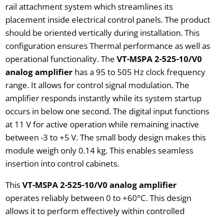
rail attachment system which streamlines its
placement inside electrical control panels. The product
should be oriented vertically during installation. This
configuration ensures Thermal performance as well as
operational functionality. The
VT-MSPA 2-525-10/V0
analog amplifier
has a 95 to 505 Hz clock frequency
range. It allows for control signal modulation. The
amplifier responds instantly while its system startup
occurs in below one second. The digital input functions
at 11 V for active operation while remaining inactive
between -3 to +5 V. The small body design makes this
module weigh only 0.14 kg. This enables seamless
insertion into control cabinets.
This
VT-MSPA 2-525-10/V0 analog amplifier
operates reliably between 0 to +60°C. This design
allows it to perform effectively within controlled