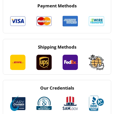
Payment Methods
Shipping Methods
Our Credentials