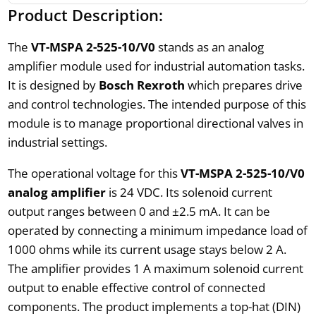
Product Description:
The
VT-MSPA 2-525-10/V0
stands as an analog
amplifier module used for industrial automation tasks.
It is designed by
Bosch Rexroth
which prepares drive
and control technologies. The intended purpose of this
module is to manage proportional directional valves in
industrial settings.
The operational voltage for this
VT-MSPA 2-525-10/V0
analog amplifier
is 24 VDC. Its solenoid current
output ranges between 0 and ±2.5 mA. It can be
operated by connecting a minimum impedance load of
1000 ohms while its current usage stays below 2 A.
The amplifier provides 1 A maximum solenoid current
output to enable effective control of connected
components. The product implements a top-hat (DIN)