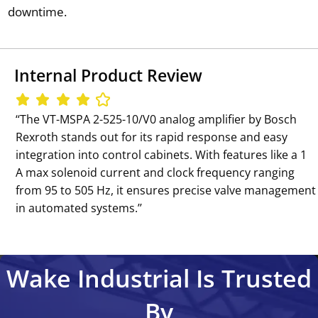
downtime.
Internal Product Review
‘‘The VT-MSPA 2-525-10/V0 analog amplifier by Bosch
Rexroth stands out for its rapid response and easy
integration into control cabinets. With features like a 1
A max solenoid current and clock frequency ranging
from 95 to 505 Hz, it ensures precise valve management
in automated systems.’’
Wake Industrial Is Trusted
By