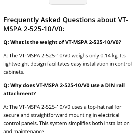
Frequently Asked Questions about VT-
MSPA 2-525-10/V0:
Q: What is the weight of VT-MSPA 2-525-10/V0?
A: The VT-MSPA 2-525-10/V0 weighs only 0.14 kg. Its
lightweight design facilitates easy installation in control
cabinets.
Q: Why does VT-MSPA 2-525-10/V0 use a DIN rail
attachment?
A: The VT-MSPA 2-525-10/V0 uses a top-hat rail for
secure and straightforward mounting in electrical
control panels. This system simplifies both installation
and maintenance.