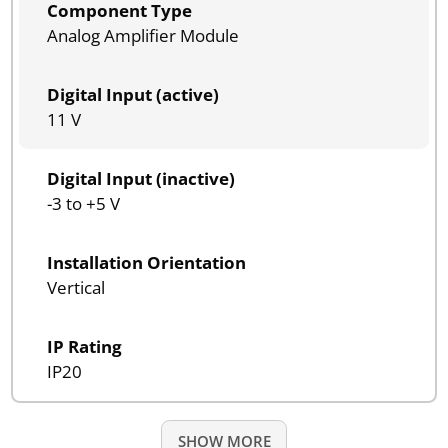
Component Type
Analog Amplifier Module
Digital Input (active)
11 V
Digital Input (inactive)
-3 to +5 V
Installation Orientation
Vertical
IP Rating
IP20
SHOW MORE