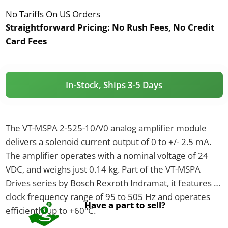
No Tariffs On US Orders
Straightforward Pricing:
No Rush Fees, No Credit
Card Fees
In-Stock, Ships 3-5 Days
The VT-MSPA 2-525-10/V0 analog amplifier module
delivers a solenoid current output of 0 to +/- 2.5 mA.
The amplifier operates with a nominal voltage of 24
VDC, and weighs just 0.14 kg. Part of the VT-MSPA
Drives series by Bosch Rexroth Indramat, it features a
clock frequency range of 95 to 505 Hz and operates
Have a part to sell?
efficiently up to +60°C.