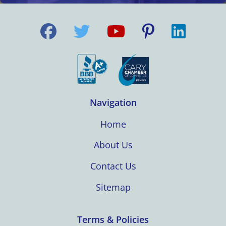
Navigation
Home
About Us
Contact Us
Sitemap
Terms & Policies