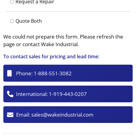
Request a Repair
Quote Both
We could not prepare this form. Please refresh the
page or contact Wake Industrial.
To contact sales for pricing and lead time:
Phone:
1-888-551-3082
International:
1-919-443-0207
Email:
sales@wakeindustrial.com