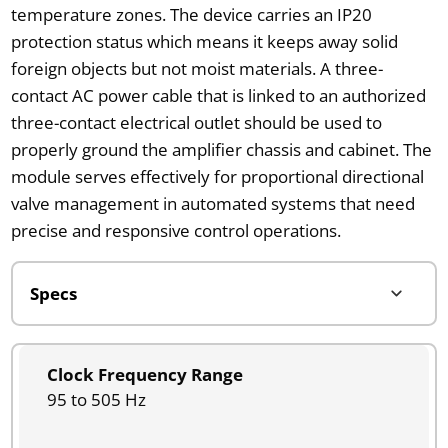
temperature zones. The device carries an IP20
protection status which means it keeps away solid
foreign objects but not moist materials. A three-
contact AC power cable that is linked to an authorized
three-contact electrical outlet should be used to
properly ground the amplifier chassis and cabinet. The
module serves effectively for proportional directional
valve management in automated systems that need
precise and responsive control operations.
Clock Frequency Range
95 to 505 Hz