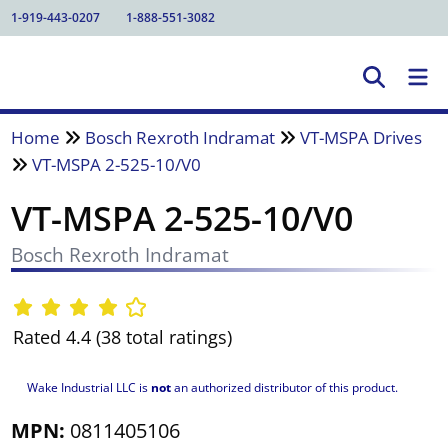
1-919-443-0207
1-888-551-3082
Home
Bosch Rexroth Indramat
VT-MSPA Drives
VT-MSPA 2-525-10/V0
VT-MSPA 2-525-10/V0
Bosch Rexroth Indramat
Rated 4.4 (38 total ratings)
Wake Industrial LLC is
not
an authorized distributor of this product.
MPN:
0811405106