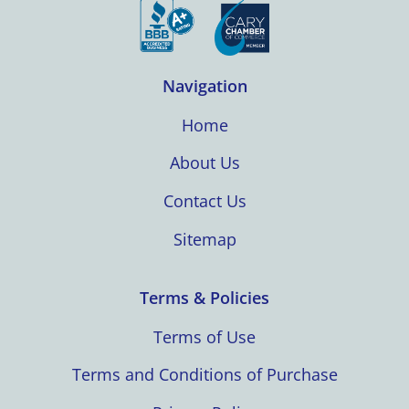
Navigation
Home
About Us
Contact Us
Sitemap
Terms & Policies
Terms of Use
Terms and Conditions of Purchase