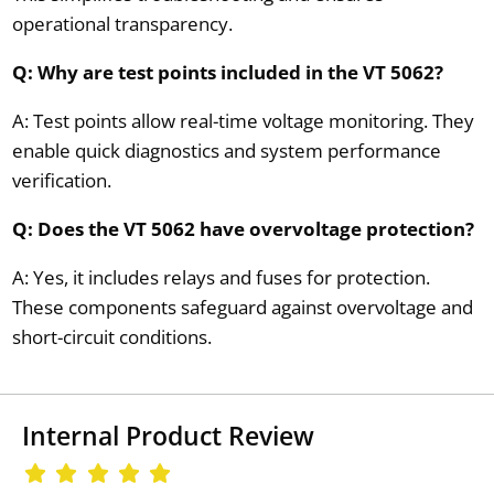
operational transparency.
Q: Why are test points included in the VT 5062?
A: Test points allow real-time voltage monitoring. They
enable quick diagnostics and system performance
verification.
Q: Does the VT 5062 have overvoltage protection?
A: Yes, it includes relays and fuses for protection.
These components safeguard against overvoltage and
short-circuit conditions.
Internal Product Review