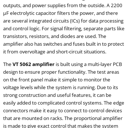
outputs, and power supplies from the outside. A 2200
µF electrolytic capacitor filters the power, and there
are several integrated circuits (ICs) for data processing
and control logic. For signal filtering, separate parts like
transistors, resistors, and diodes are used. The
amplifier also has switches and fuses built in to protect
it from overvoltage and short-circuit situations.
The
VT 5062 amplifier
is built using a multi-layer PCB
design to ensure proper functionality. The test areas
on the front panel make it simple to monitor the
voltage levels while the system is running. Due to its
strong construction and useful features, it can be
easily added to complicated control systems. The edge
connectors make it easy to connect to control devices
that are mounted on racks. The proportional amplifier
is made to give exact control that makes the system