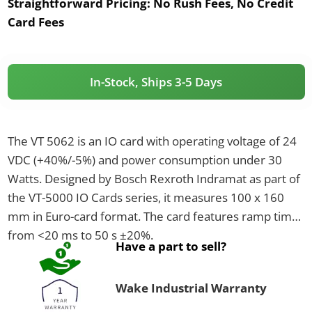
Straightforward Pricing:
No Rush Fees, No Credit
Card Fees
In-Stock, Ships 3-5 Days
The VT 5062 is an IO card with operating voltage of 24
VDC (+40%/-5%) and power consumption under 30
Watts. Designed by Bosch Rexroth Indramat as part of
the VT-5000 IO Cards series, it measures 100 x 160
mm in Euro-card format. The card features ramp times
from <20 ms to 50 s ±20%.
Have a part to sell?
Wake Industrial Warranty