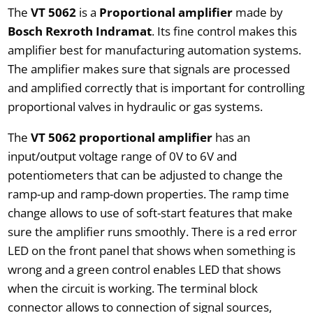
The
VT 5062
is a
Proportional amplifier
made by
Bosch Rexroth Indramat
. Its fine control makes this
amplifier best for manufacturing automation systems.
The amplifier makes sure that signals are processed
and amplified correctly that is important for controlling
proportional valves in hydraulic or gas systems.
The
VT 5062 proportional amplifier
has an
input/output voltage range of 0V to 6V and
potentiometers that can be adjusted to change the
ramp-up and ramp-down properties. The ramp time
change allows to use of soft-start features that make
sure the amplifier runs smoothly. There is a red error
LED on the front panel that shows when something is
wrong and a green control enables LED that shows
when the circuit is working. The terminal block
connector allows to connection of signal sources,