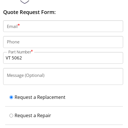
Quote Request Form:
Email
Phone
Part Number
Message (Optional)
Request a Replacement
Request a Repair