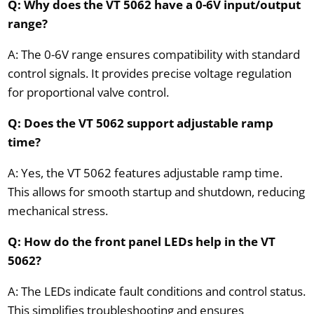
Q: Why does the VT 5062 have a 0-6V input/output
range?
A: The 0-6V range ensures compatibility with standard
control signals. It provides precise voltage regulation
for proportional valve control.
Q: Does the VT 5062 support adjustable ramp
time?
A: Yes, the VT 5062 features adjustable ramp time.
This allows for smooth startup and shutdown, reducing
mechanical stress.
Q: How do the front panel LEDs help in the VT
5062?
A: The LEDs indicate fault conditions and control status.
This simplifies troubleshooting and ensures