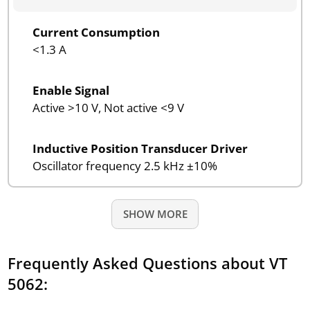
Current Consumption
<1.3 A
Enable Signal
Active >10 V, Not active <9 V
Inductive Position Transducer Driver
Oscillator frequency 2.5 kHz ±10%
SHOW MORE
Frequently Asked Questions about VT
5062: