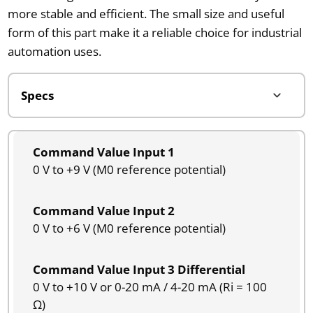
more stable and efficient. The small size and useful
form of this part make it a reliable choice for industrial
automation uses.
Command Value Input 1
0 V to +9 V (M0 reference potential)
Command Value Input 2
0 V to +6 V (M0 reference potential)
Command Value Input 3 Differential
0 V to +10 V or 0-20 mA / 4-20 mA (Ri = 100
Ω)