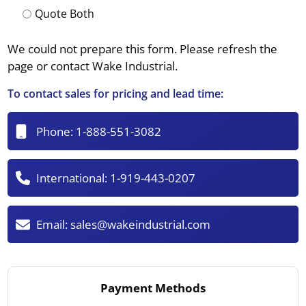
Quote Both
We could not prepare this form. Please refresh the
page or contact Wake Industrial.
To contact sales for pricing and lead time:
Phone:
1-888-551-3082
International:
1-919-443-0207
Email:
sales@wakeindustrial.com
Payment Methods