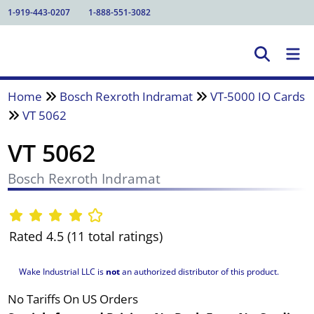
1-919-443-0207
1-888-551-3082
Home
Bosch Rexroth Indramat
VT-5000 IO Cards
VT 5062
VT 5062
Bosch Rexroth Indramat
Rated 4.5 (11 total ratings)
Wake Industrial LLC is
not
an authorized distributor of this product.
No Tariffs On US Orders