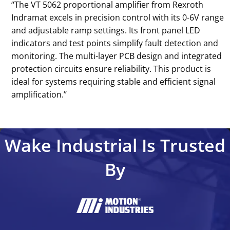
‘‘The VT 5062 proportional amplifier from Rexroth
Indramat excels in precision control with its 0-6V range
and adjustable ramp settings. Its front panel LED
indicators and test points simplify fault detection and
monitoring. The multi-layer PCB design and integrated
protection circuits ensure reliability. This product is
ideal for systems requiring stable and efficient signal
amplification.’’
Wake Industrial Is Trusted
By