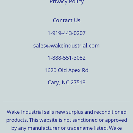
Privacy Policy
Contact Us
1-919-443-0207
sales@wakeindustrial.com
1-888-551-3082
1620 Old Apex Rd
Cary, NC 27513
Wake Industrial sells new surplus and reconditioned
products. This website is not sanctioned or approved
by any manufacturer or tradename listed. Wake