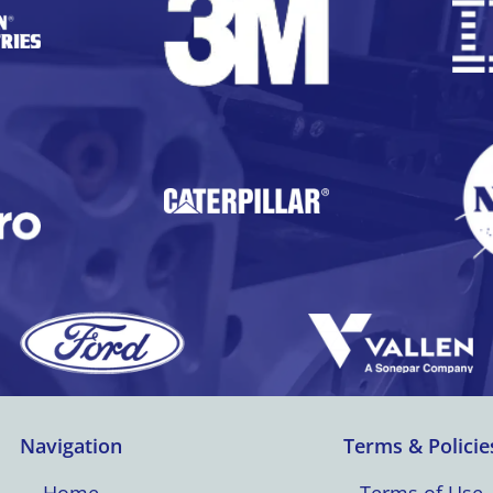
Navigation
Terms & Policie
Home
Terms of Use