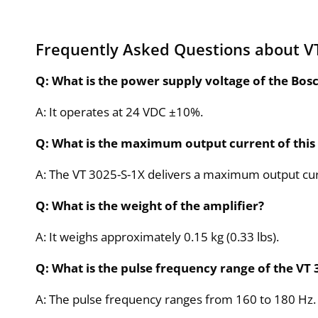
Frequently Asked Questions about VT
Q: What is the power supply voltage of the Bos
A: It operates at 24 VDC ±10%.
Q: What is the maximum output current of this
A: The VT 3025-S-1X delivers a maximum output cu
Q: What is the weight of the amplifier?
A: It weighs approximately 0.15 kg (0.33 lbs).
Q: What is the pulse frequency range of the VT 
A: The pulse frequency ranges from 160 to 180 Hz.