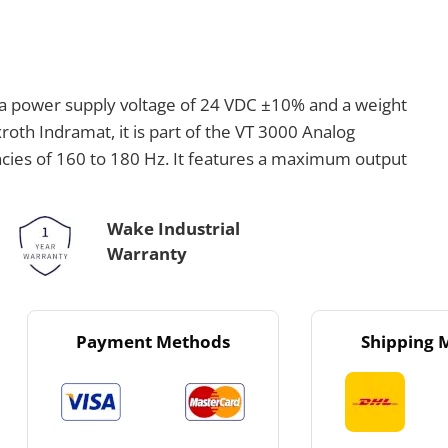
th a power supply voltage of 24 VDC ±10% and a weight
roth Indramat, it is part of the VT 3000 Analog
ncies of 160 to 180 Hz. It features a maximum output
Wake Industrial
Warranty
Payment Methods
Shipping 