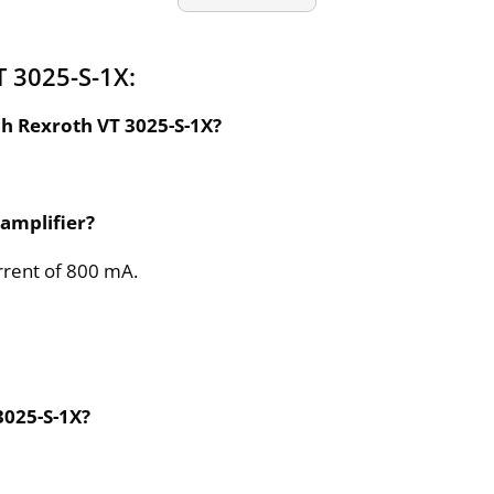
 3025-S-1X:
ch Rexroth VT 3025-S-1X?
 amplifier?
rrent of 800 mA.
3025-S-1X?