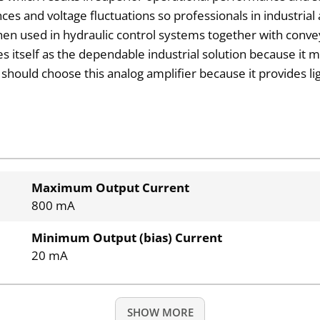
ces and voltage fluctuations so professionals in industrial 
hen used in hydraulic control systems together with conv
 itself as the dependable industrial solution because it m
should choose this analog amplifier because it provides l
Maximum Output Current
800 mA
Minimum Output (bias) Current
20 mA
SHOW MORE