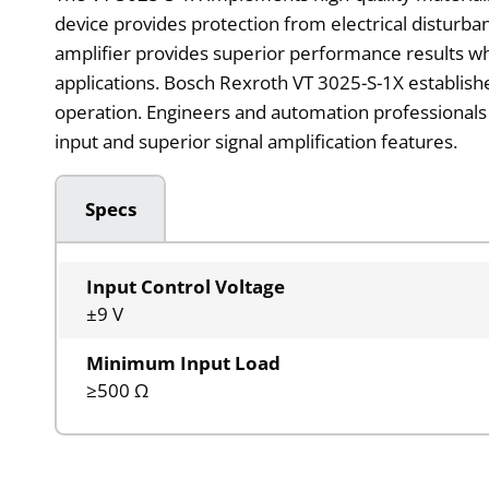
device provides protection from electrical disturban
amplifier provides superior performance results w
applications. Bosch Rexroth VT 3025-S-1X establishes
operation. Engineers and automation professionals 
input and superior signal amplification features.
Specs
Input Control Voltage
±9 V
Minimum Input Load
≥500 Ω