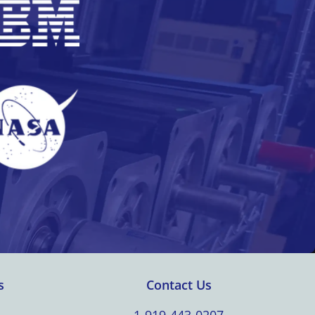
s
Contact Us
1-919-443-0207