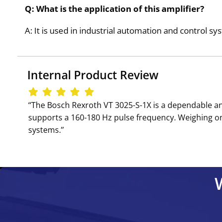
Q: What is the application of this amplifier?
A: It is used in industrial automation and control sy
Internal Product Review
‘‘The Bosch Rexroth VT 3025-S-1X is a dependable an
supports a 160-180 Hz pulse frequency. Weighing only 
systems.’’