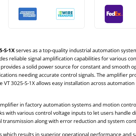
5-S-1X
serves as a top-quality industrial automation syste
es reliable signal amplification capabilities for various co
ovides a solid power source for constant and smooth ope
cations needing accurate control signals. The amplifier pr
he VT 3025-S-1X allows easy installation across automatio
plifier in factory automation systems and motion control 
ks with various control voltage inputs to let users handle 
ignal transmission along with error reduction and system c
 which results in superior operational performance and sa