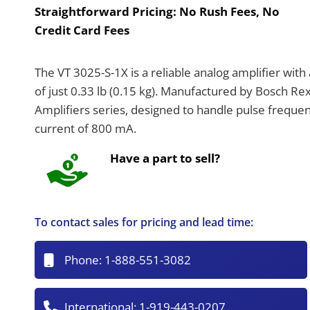
Straightforward Pricing:
No Rush Fees, No
Credit Card Fees
The VT 3025-S-1X is a reliable analog amplifier wi
of just 0.33 lb (0.15 kg). Manufactured by Bosch Rex
Amplifiers series, designed to handle pulse freque
current of 800 mA.
Have a part to sell?
To contact sales for pricing and lead time:
Phone:
1-888-551-3082
International:
1-919-443-0207