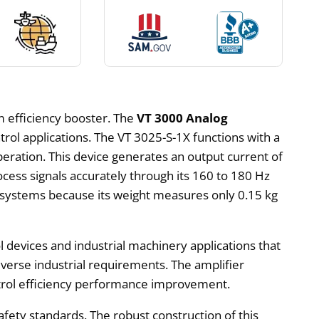
m efficiency booster. The
VT 3000 Analog
ntrol applications. The VT 3025-S-1X functions with a
ration. This device generates an output current of
ocess signals accurately through its 160 to 180 Hz
n systems because its weight measures only 0.15 kg
devices and industrial machinery applications that
diverse industrial requirements. The amplifier
ontrol efficiency performance improvement.
fety standards. The robust construction of this