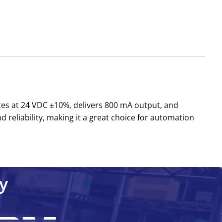
ates at 24 VDC ±10%, delivers 800 mA output, and
d reliability, making it a great choice for automation
y