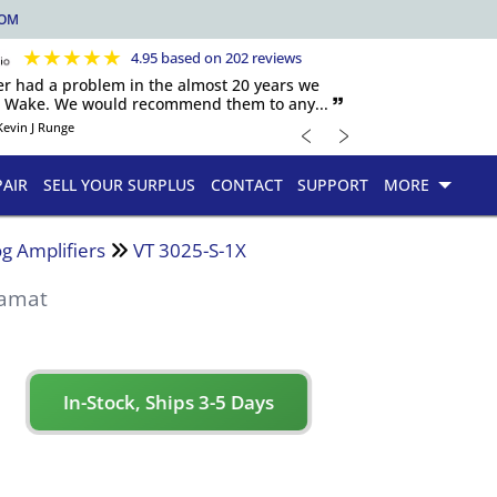
COM
★
★
★
★
★
4.95 based on 202 reviews
er had a problem in the almost 20 years we
h Wake. We would recommend them to any... 🙷
﹤
﹥
Kevin J Runge
PAIR
SELL YOUR SURPLUS
CONTACT
SUPPORT
MORE
g Amplifiers
VT 3025-S-1X
ramat
In-Stock, Ships 3-5 Days