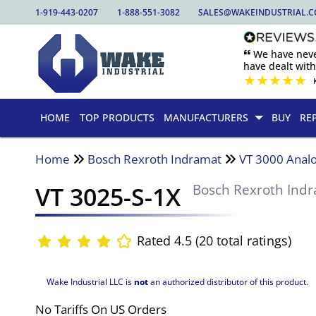
1-919-443-0207
1-888-551-3082
SALES@WAKEINDUSTRIAL.
🙶 We have nev
have dealt wit
★
★
★
★
★
HOME
TOP PRODUCTS
MANUFACTURERS
BUY
RE
Home
Bosch Rexroth Indramat
VT 3000 Analo
VT 3025-S-1X
Bosch Rexroth Ind
Rated 4.5 (20 total ratings)
Wake Industrial LLC is
not
an authorized distributor of this product.
No Tariffs On US Orders