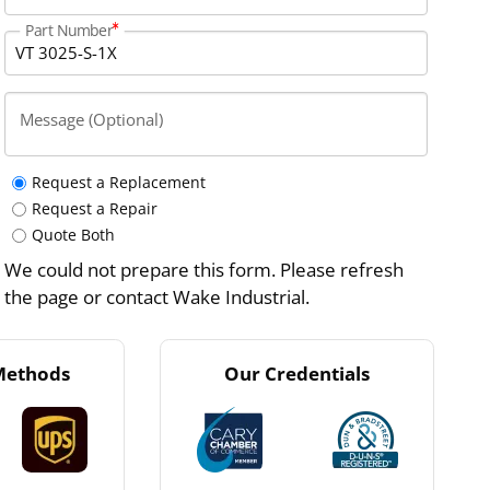
Part Number
Message (Optional)
Request a Replacement
Request a Repair
Quote Both
We could not prepare this form. Please refresh
the page or contact Wake Industrial.
Methods
Our Credentials