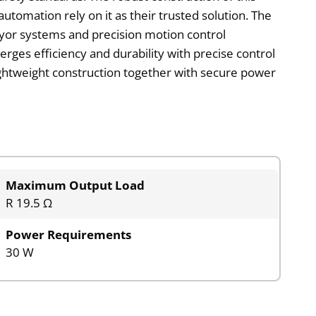
automation rely on it as their trusted solution. The
eyor systems and precision motion control
erges efficiency and durability with precise control
ightweight construction together with secure power
Maximum Output Load
R 19.5 Ω
Power Requirements
30 W