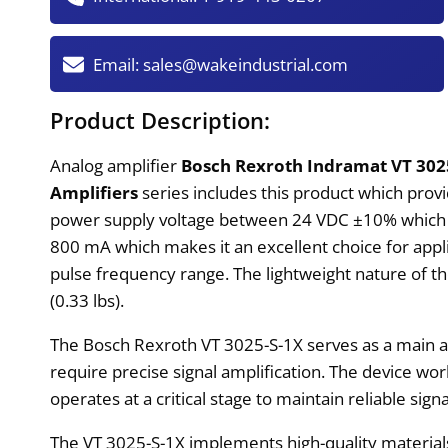
Email:
sales@wakeindustrial.com
Product Description:
Analog amplifier
Bosch Rexroth Indramat VT 302
Amplifiers
series includes this product which provid
power supply voltage between 24 VDC ±10% which pr
800 mA which makes it an excellent choice for appli
pulse frequency range. The lightweight nature of t
(0.33 lbs).
The Bosch Rexroth VT 3025-S-1X serves as a main am
require precise signal amplification. The device wor
operates at a critical stage to maintain reliable s
The VT 3025-S-1X implements high-quality materials