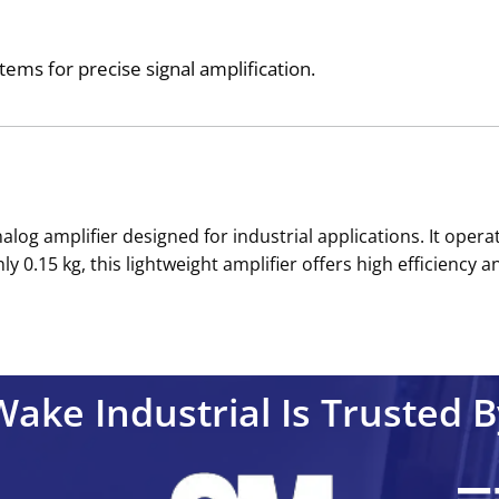
stems for precise signal amplification.
alog amplifier designed for industrial applications. It oper
0.15 kg, this lightweight amplifier offers high efficiency an
Wake Industrial Is Trusted B