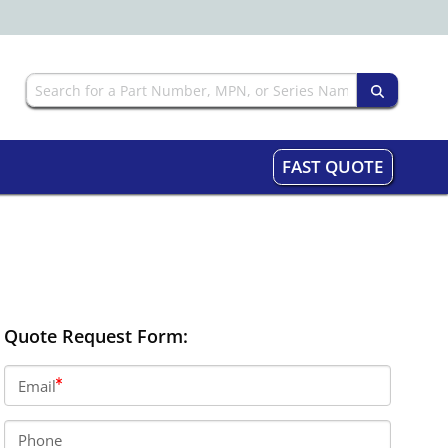
FAST QUOTE
Quote Request Form:
Email
Phone