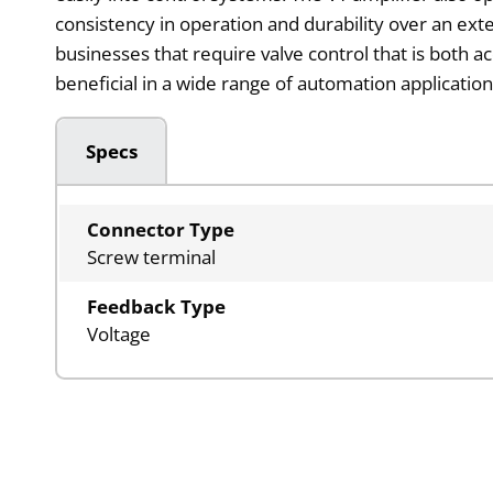
consistency in operation and durability over an ext
businesses that require valve control that is both a
beneficial in a wide range of automation application
Specs
Connector Type
Screw terminal
Feedback Type
Voltage