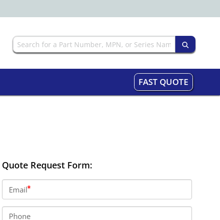
FAST QUOTE
Quote Request Form:
Email
Phone