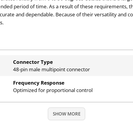
ended period of time. As a result of these requirements, th
ccurate and dependable. Because of their versatility and co
s.
Connector Type
48-pin male multipoint connector
Frequency Response
Optimized for proportional control
SHOW MORE