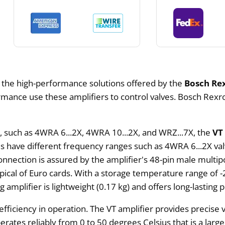
m the high-performance solutions offered by the
Bosch Rex
ance use these amplifiers to control valves. Bosch Rexrot
es, such as 4WRA 6...2X, 4WRA 10...2X, and WRZ...7X, the
VT
ves have different frequency ranges such as 4WRA 6...2X va
onnection is assured by the amplifier's 48-pin male multi
pical of Euro cards. With a storage temperature range of -
mplifier is lightweight (0.17 kg) and offers long-lasting 
fficiency in operation. The VT amplifier provides precise v
operates reliably from 0 to 50 degrees Celsius that is a la