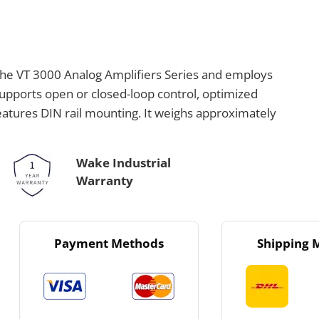
the VT 3000 Analog Amplifiers Series and employs
 supports open or closed-loop control, optimized
eatures DIN rail mounting. It weighs approximately
Wake Industrial
Warranty
Payment Methods
Shipping 