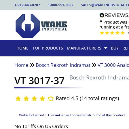
1-919-443-0207
1-888-551-3082
SALES@WAKEINDUSTRIAL.
🙶 Product was
running at a fra
★
★
★
★
★
HOME
TOP PRODUCTS
MANUFACTURERS
BUY
RE
Home
Bosch Rexroth Indramat
VT 3000 Analo
VT 3017-37
Bosch Rexroth Indram
Rated 4.5 (14 total ratings)
Wake Industrial LLC is
not
an authorized distributor of this product.
No Tariffs On US Orders