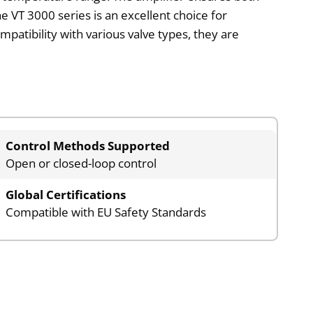
e VT 3000 series is an excellent choice for
mpatibility with various valve types, they are
Control Methods Supported
Open or closed-loop control
Global Certifications
Compatible with EU Safety Standards