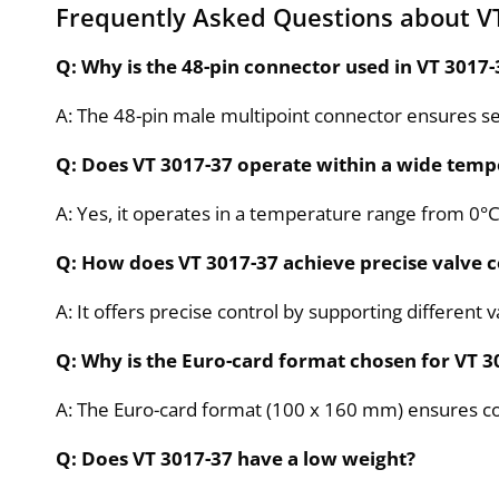
Frequently Asked Questions about V
Q: Why is the 48-pin connector used in VT 3017-
A: The 48-pin male multipoint connector ensures sec
Q: Does VT 3017-37 operate within a wide temp
A: Yes, it operates in a temperature range from 0°
Q: How does VT 3017-37 achieve precise valve c
A: It offers precise control by supporting different 
Q: Why is the Euro-card format chosen for VT 3
A: The Euro-card format (100 x 160 mm) ensures compa
Q: Does VT 3017-37 have a low weight?