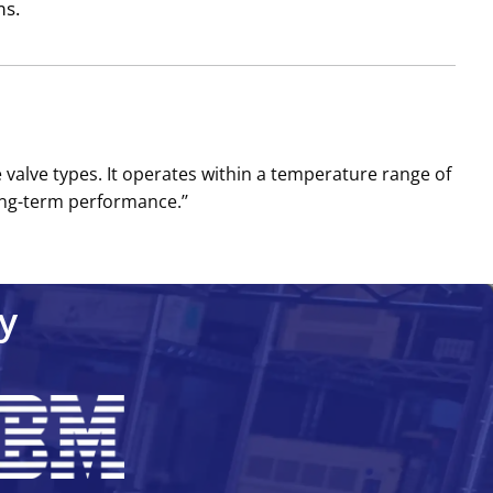
ms.
 valve types. It operates within a temperature range of
ong-term performance.’’
y