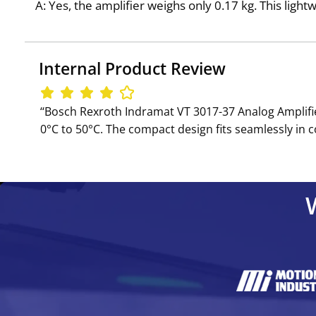
A: Yes, the amplifier weighs only 0.17 kg. This ligh
Internal Product Review
‘‘Bosch Rexroth Indramat VT 3017-37 Analog Amplifier
0°C to 50°C. The compact design fits seamlessly in c