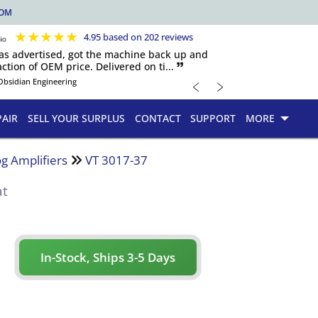
COM
★
★
★
★
★
4.95 based on 202 reviews
 as advertised, got the machine back up and
ction of OEM price. Delivered on ti... 🙷
﹤
﹥
Obsidian Engineering
PAIR
SELL YOUR SURPLUS
CONTACT
SUPPORT
MORE
g Amplifiers
VT 3017-37
at
In-Stock, Ships 3-5 Days