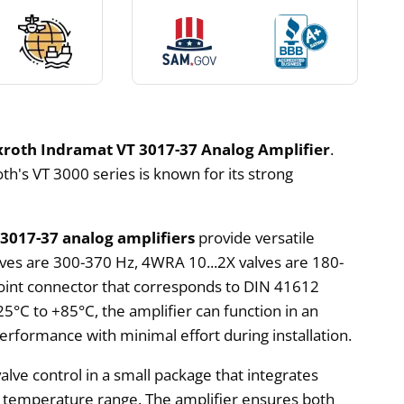
roth Indramat VT 3017-37 Analog Amplifier
.
h's VT 3000 series is known for its strong
 3017-37 analog amplifiers
provide versatile
lves are 300-370 Hz, 4WRA 10...2X valves are 180-
point connector that corresponds to DIN 41612
25°C to +85°C, the amplifier can function in an
performance with minimal effort during installation.
alve control in a small package that integrates
rge temperature range. The amplifier ensures both