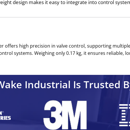
tweight design makes it easy to integrate into control syste
 offers high precision in valve control, supporting multiple
ontrol systems. Weighing only 0.17 kg, it ensures reliable, l
Wake Industrial Is Trusted B