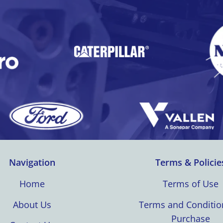
Navigation
Terms & Policie
Home
Terms of Use
About Us
Terms and Conditio
Purchase