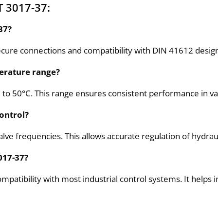
T 3017-37:
37?
ure connections and compatibility with DIN 41612 design F.
erature range?
C to 50°C. This range ensures consistent performance in v
ontrol?
valve frequencies. This allows accurate regulation of hydra
017-37?
tibility with most industrial control systems. It helps in 