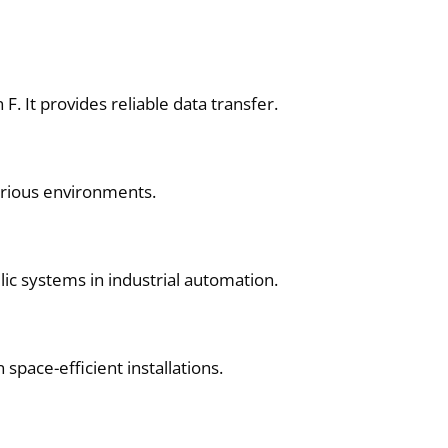
 It provides reliable data transfer.
arious environments.
ulic systems in industrial automation.
space-efficient installations.