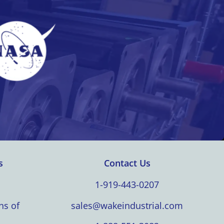
s
Contact Us
1-919-443-0207
ns of
sales@wakeindustrial.com