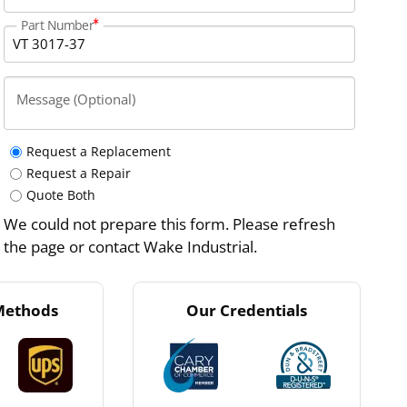
Part Number
Message (Optional)
Request a Replacement
Request a Repair
Quote Both
We could not prepare this form. Please refresh
the page or contact Wake Industrial.
Methods
Our Credentials