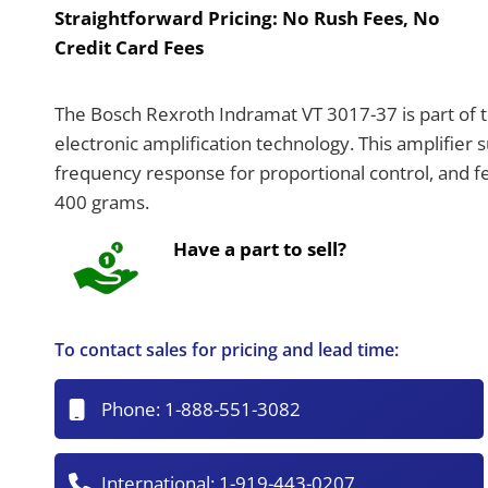
Straightforward Pricing:
No Rush Fees, No
Credit Card Fees
The Bosch Rexroth Indramat VT 3017-37 is part of 
electronic amplification technology. This amplifier
frequency response for proportional control, and f
400 grams.
Have a part to sell?
To contact sales for pricing and lead time:
Phone:
1-888-551-3082
International:
1-919-443-0207