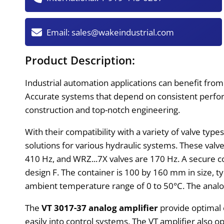
Email:
sales@wakeindustrial.com
Product Description:
Industrial automation applications can benefit fro
Accurate systems that depend on consistent perform
construction and top-notch engineering.
With their compatibility with a variety of valve typ
solutions for various hydraulic systems. These val
410 Hz, and WRZ...7X valves are 170 Hz. A secure c
design F. The container is 100 by 160 mm in size, ty
ambient temperature range of 0 to 50°C. The analog a
The
VT 3017-37 analog amplifier
provide optimal e
easily into control systems. The VT amplifier also 