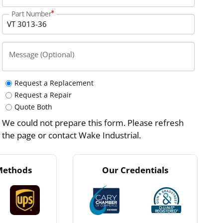
Part Number
Message (Optional)
Request a Replacement
Request a Repair
Quote Both
We could not prepare this form. Please refresh
the page or contact Wake Industrial.
Methods
Our Credentials