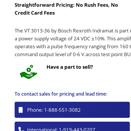
Straightforward Pricing:
No Rush Fees, No
Credit Card Fees
The VT 3013-36 by Bosch Rexroth Indramat is part o
a power supply voltage of 24 VDC ±10%. This ampli
operates with a pulse frequency ranging from 160 to
command output level of 0-6 V across test point BU
Have a part to sell?
To contact sales for pricing and lead time:
Phone:
1-888-551-3082
International:
1-919-443-0207