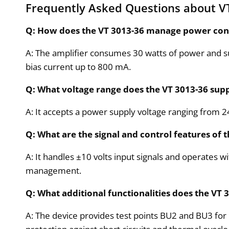
Frequently Asked Questions about V
Q: How does the VT 3013-36 manage power co
A: The amplifier consumes 30 watts of power and s
bias current up to 800 mA.
Q: What voltage range does the VT 3013-36 sup
A: It accepts a power supply voltage ranging from 
Q: What are the signal and control features of 
A: It handles ±10 volts input signals and operates w
management.
Q: What additional functionalities does the VT 
A: The device provides test points BU2 and BU3 for 