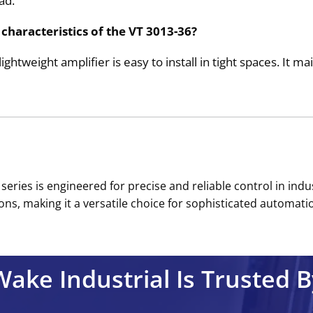
ad.
characteristics of the VT 3013-36?
ightweight amplifier is easy to install in tight spaces. It 
series is engineered for precise and reliable control in ind
ns, making it a versatile choice for sophisticated automation
Wake Industrial Is Trusted B