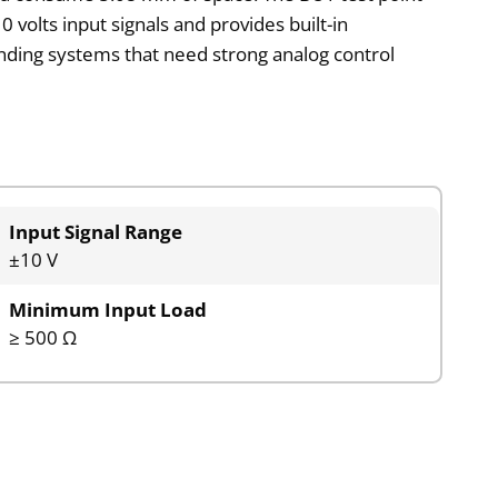
 volts input signals and provides built-in
nding systems that need strong analog control
Input Signal Range
±10 V
Minimum Input Load
≥ 500 Ω