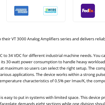
 their VT 3000 Analog Amplifiers series and delivers relia
 to 34 VDC for different industrial machine needs. You can
h its 30-watt power consumption to handle heavy workloads
 maximum so users can select the right setup. The compo
various applications. The device works within a strong pul
emperature characteristics of 0.5% per Imax/K, the compo
it is easy to put in systems with limited space. This devic
 faceplate demands eight sections while one division sho