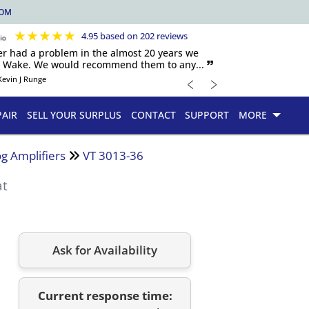
COM
★
★
★
★
★
4.95 based on 202 reviews
er had a problem in the almost 20 years we
h Wake. We would recommend them to any... 🙷
﹤
﹥
Kevin J Runge
PAIR
SELL YOUR SURPLUS
CONTACT
SUPPORT
MORE
g Amplifiers
VT 3013-36
at
Ask for Availability
Current response time: