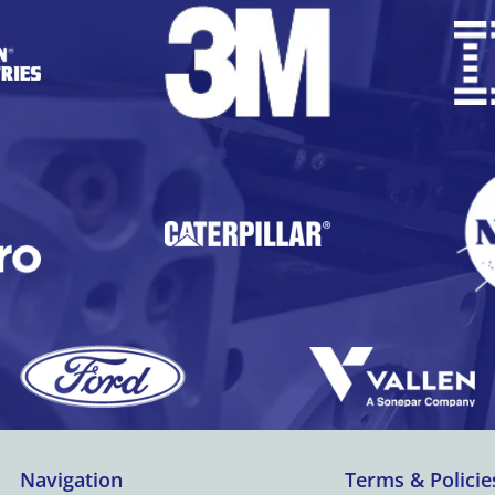
Navigation
Terms & Policie