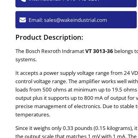
Email:
sales@wakeindustrial.com
Product Description:
The Bosch Rexroth Indramat
VT 3013-36
belongs to
systems.
It accepts a power supply voltage range from 24 VDC
control voltage range. The amplifier works well wit
loads from 500 ohms at minimum up to 19.5 ohms at
output plus it supports up to 800 mA of output for 
precise management of electronics. Due to stable t
temperatures.
Since it weighs only 0.33 pounds (0.15 kilograms), 
the output scale that matches 1 mV with 1 mA. The