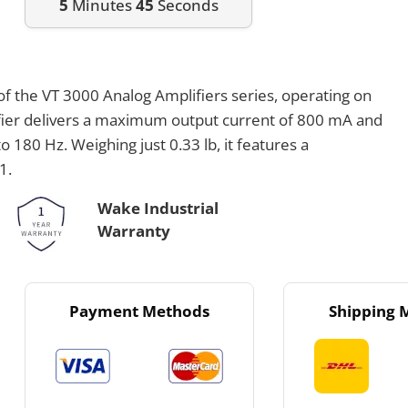
5
Minutes
45
Seconds
f the VT 3000 Analog Amplifiers series, operating on
fier delivers a maximum output current of 800 mA and
 180 Hz. Weighing just 0.33 lb, it features a
1.
Wake Industrial
Warranty
Payment Methods
Shipping 