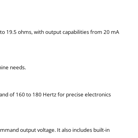
to 19.5 ohms, with output capabilities from 20 mA
hine needs.
band of 160 to 180 Hertz for precise electronics
mmand output voltage. It also includes built-in