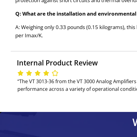
protection against short circuits and thermal overlo
Q: What are the installation and environmental 
A: Weighing only 0.33 pounds (0.15 kilograms), this l
per Imax/K.
Internal Product Review
‘‘The VT 3013-36 from the VT 3000 Analog Amplifiers 
performance across a variety of operational conditio