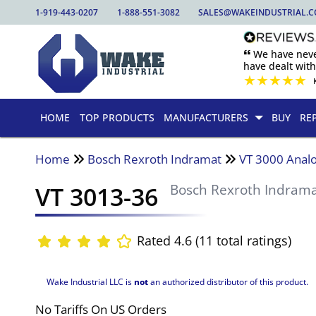
1-919-443-0207
1-888-551-3082
SALES@WAKEINDUSTRIAL.
🙶 We have nev
have dealt wit
★
★
★
★
★
HOME
TOP PRODUCTS
MANUFACTURERS
BUY
RE
Home
Bosch Rexroth Indramat
VT 3000 Analo
VT 3013-36
Bosch Rexroth Indram
Rated 4.6 (11 total ratings)
Wake Industrial LLC is
not
an authorized distributor of this product.
No Tariffs On US Orders