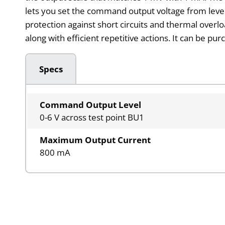
lets you set the command output voltage from level 0
protection against short circuits and thermal overlo
along with efficient repetitive actions. It can be pu
Specs
Command Output Level
0-6 V across test point BU1
Maximum Output Current
800 mA