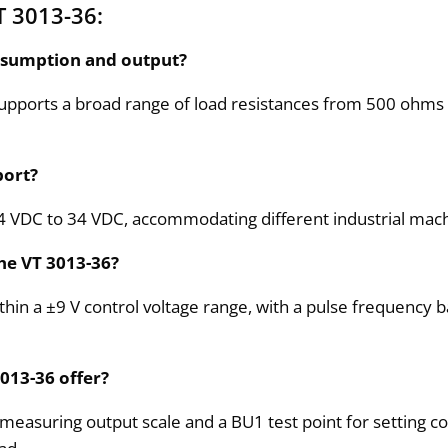
T 3013-36:
nsumption and output?
upports a broad range of load resistances from 500 ohms 
port?
24 VDC to 34 VDC, accommodating different industrial mac
the VT 3013-36?
ithin a ±9 V control voltage range, with a pulse frequency 
3013-36 offer?
measuring output scale and a BU1 test point for setting co