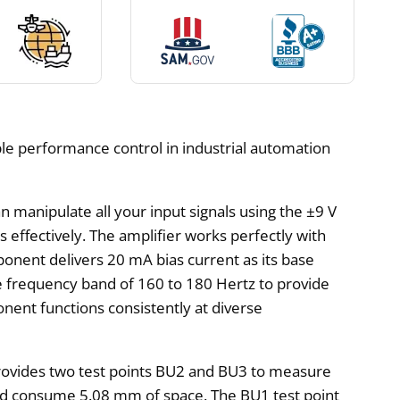
ble performance control in industrial automation
 manipulate all your input signals using the ±9 V
 effectively. The amplifier works perfectly with
nent delivers 20 mA bias current as its base
se frequency band of 160 to 180 Hertz to provide
nent functions consistently at diverse
e provides two test points BU2 and BU3 to measure
uld consume 5.08 mm of space. The BU1 test point