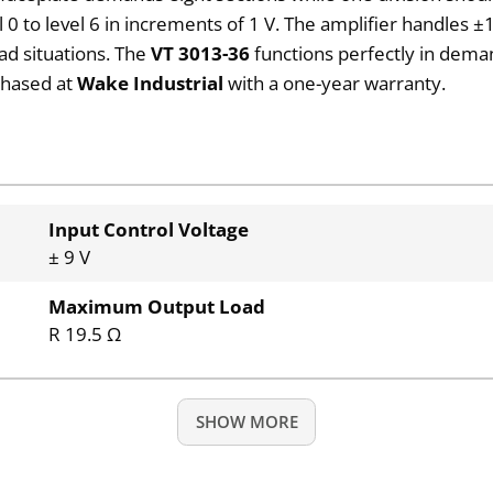
 to level 6 in increments of 1 V. The amplifier handles ±10
ad situations. The
VT 3013-36
functions perfectly in dema
rchased at
Wake Industrial
with a one-year warranty.
Input Control Voltage
± 9 V
Maximum Output Load
R 19.5 Ω
SHOW MORE