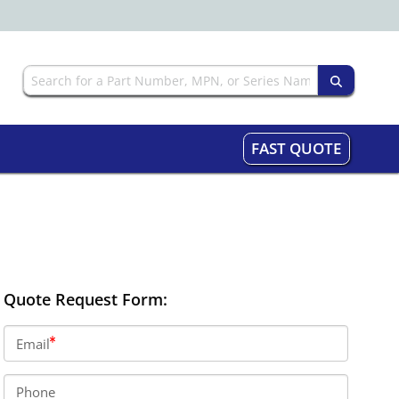
FAST QUOTE
Quote Request Form:
Email
Phone