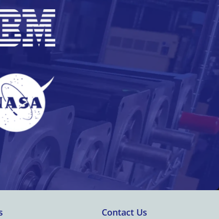
s
Contact Us