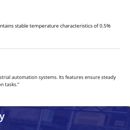
maintains stable temperature characteristics of 0.5%
ustrial automation systems. Its features ensure steady
 tasks.’’
y