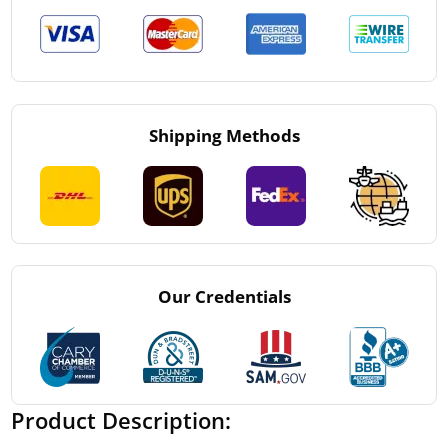
Shipping Methods
Our Credentials
Product Description: