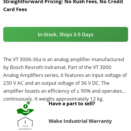
Straightforward Pricing:
No Rush Fees, No Credit
Card Fees
In-Stock, Ships 3-5 Days
The VT 3006-36a is an analog amplifier manufactured
by Bosch Rexroth Indramat. Part of the VT 3000
Analog Amplifiers series, it features an input voltage of
230 V AC and an output voltage of 36 V DC. The
amplifier boasts an efficiency of ≥ 90% and operates
continuously. It weighs approximately 12 kg.
Have a part to sell?
Wake Industrial Warranty