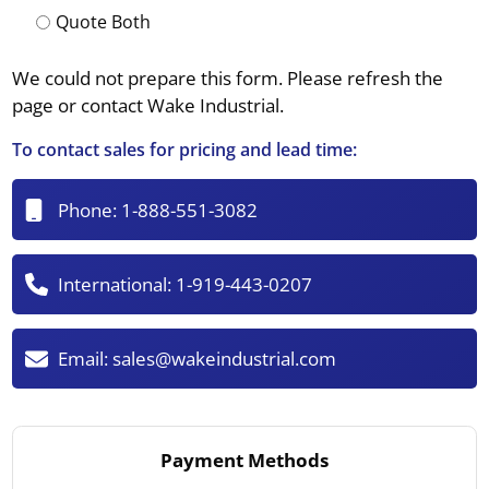
Quote Both
We could not prepare this form. Please refresh the
page or contact Wake Industrial.
To contact sales for pricing and lead time:
Phone:
1-888-551-3082
International:
1-919-443-0207
Email:
sales@wakeindustrial.com
Payment Methods