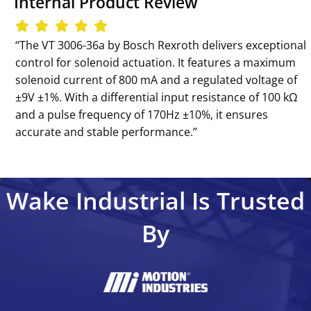
Internal Product Review
‘‘The VT 3006-36a by Bosch Rexroth delivers exceptional
control for solenoid actuation. It features a maximum
solenoid current of 800 mA and a regulated voltage of
±9V ±1%. With a differential input resistance of 100 kΩ
and a pulse frequency of 170Hz ±10%, it ensures
accurate and stable performance.’’
Wake Industrial Is Trusted
By