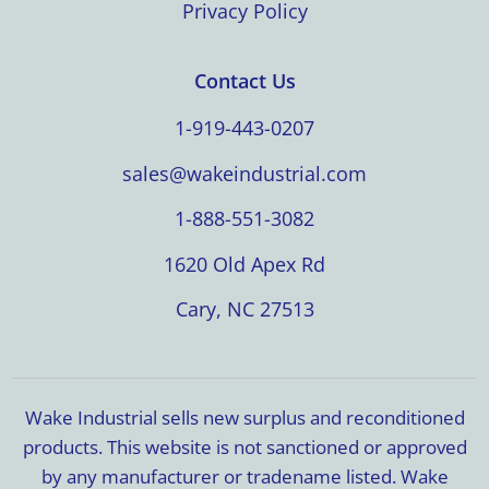
Privacy Policy
Contact Us
1-919-443-0207
sales@wakeindustrial.com
1-888-551-3082
1620 Old Apex Rd
Cary, NC 27513
Wake Industrial sells new surplus and reconditioned
products. This website is not sanctioned or approved
by any manufacturer or tradename listed. Wake