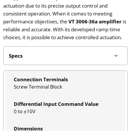
actuation due to its precise output control and
consistent operation. When it comes to meeting
performance objectives, the
VT 3006-36a amplifier
is
reliable and accurate. With its developed ramp time
choices, it is possible to achieve controlled actuation.
Connection Terminals
Screw Terminal Block
Differential Input Command Value
0 to ±10V
Dimensions