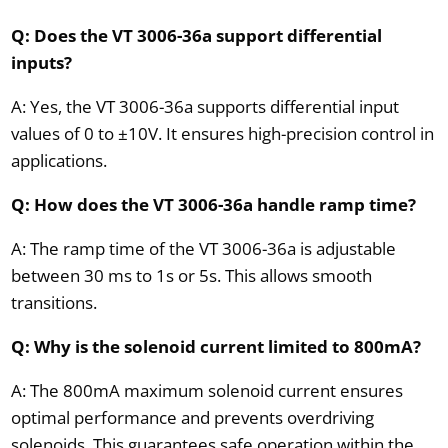
Q: Does the VT 3006-36a support differential
inputs?
A: Yes, the VT 3006-36a supports differential input
values of 0 to ±10V. It ensures high-precision control in
applications.
Q: How does the VT 3006-36a handle ramp time?
A: The ramp time of the VT 3006-36a is adjustable
between 30 ms to 1s or 5s. This allows smooth
transitions.
Q: Why is the solenoid current limited to 800mA?
A: The 800mA maximum solenoid current ensures
optimal performance and prevents overdriving
solenoids. This guarantees safe operation within the