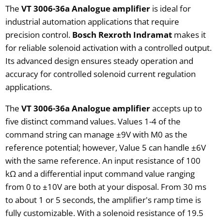
The
VT 3006-36a Analogue amplifier
is ideal for
industrial automation applications that require
precision control.
Bosch Rexroth Indramat
makes it
for reliable solenoid activation with a controlled output.
Its advanced design ensures steady operation and
accuracy for controlled solenoid current regulation
applications.
The
VT 3006-36a Analogue amplifier
accepts up to
five distinct command values. Values 1-4 of the
command string can manage ±9V with M0 as the
reference potential; however, Value 5 can handle ±6V
with the same reference. An input resistance of 100
kΩ and a differential input command value ranging
from 0 to ±10V are both at your disposal. From 30 ms
to about 1 or 5 seconds, the amplifier's ramp time is
fully customizable. With a solenoid resistance of 19.5