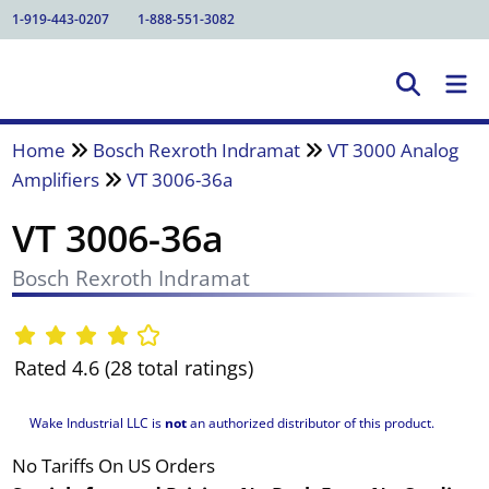
1-919-443-0207
1-888-551-3082
Home
Bosch Rexroth Indramat
VT 3000 Analog
Amplifiers
VT 3006-36a
VT 3006-36a
Bosch Rexroth Indramat
Rated 4.6 (28 total ratings)
Wake Industrial LLC is
not
an authorized distributor of this product.
No Tariffs On US Orders