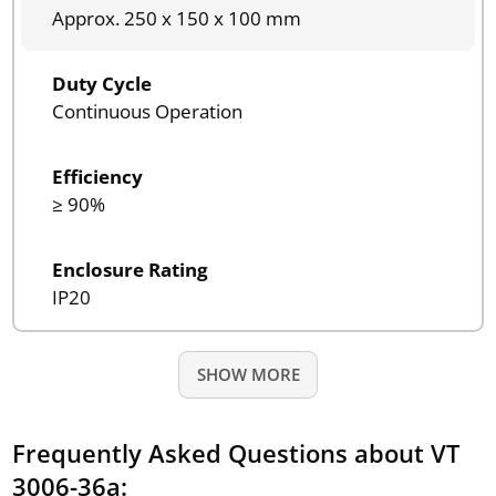
Approx. 250 x 150 x 100 mm
Duty Cycle
Continuous Operation
Efficiency
≥ 90%
Enclosure Rating
IP20
SHOW MORE
Frequently Asked Questions about VT
3006-36a: