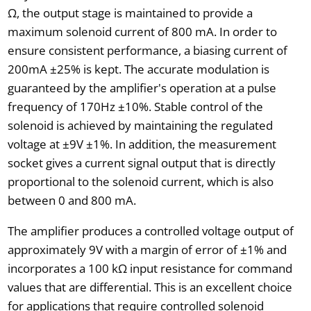
Ω, the output stage is maintained to provide a
maximum solenoid current of 800 mA. In order to
ensure consistent performance, a biasing current of
200mA ±25% is kept. The accurate modulation is
guaranteed by the amplifier's operation at a pulse
frequency of 170Hz ±10%. Stable control of the
solenoid is achieved by maintaining the regulated
voltage at ±9V ±1%. In addition, the measurement
socket gives a current signal output that is directly
proportional to the solenoid current, which is also
between 0 and 800 mA.
The amplifier produces a controlled voltage output of
approximately 9V with a margin of error of ±1% and
incorporates a 100 kΩ input resistance for command
values that are differential. This is an excellent choice
for applications that require controlled solenoid