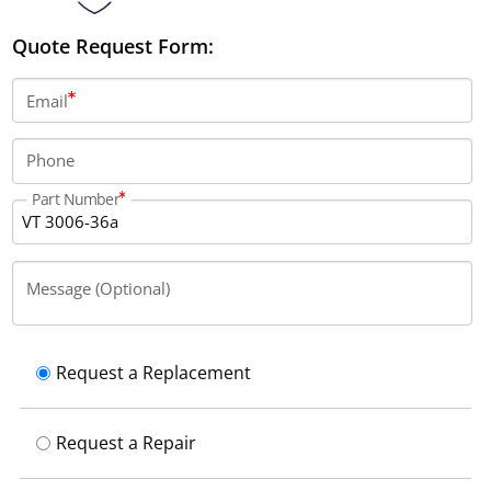
Quote Request Form:
Email
Phone
Part Number
Message (Optional)
Request a Replacement
Request a Repair