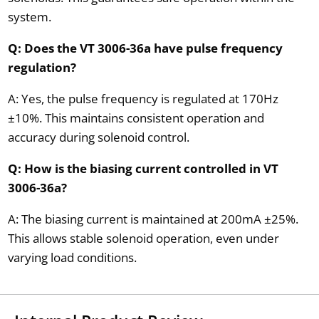
system.
Q: Does the VT 3006-36a have pulse frequency
regulation?
A: Yes, the pulse frequency is regulated at 170Hz
±10%. This maintains consistent operation and
accuracy during solenoid control.
Q: How is the biasing current controlled in VT
3006-36a?
A: The biasing current is maintained at 200mA ±25%.
This allows stable solenoid operation, even under
varying load conditions.