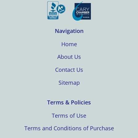
Navigation
Home
About Us
Contact Us
Sitemap
Terms & Policies
Terms of Use
Terms and Conditions of Purchase