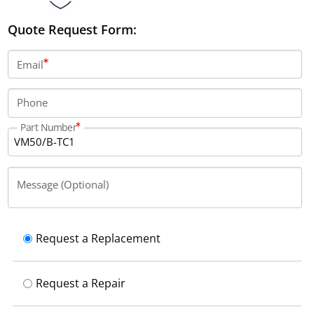
Quote Request Form:
Email
Phone
Part Number
Message (Optional)
Request a Replacement
Request a Repair