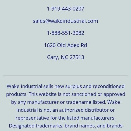
1-919-443-0207
sales@wakeindustrial.com
1-888-551-3082
1620 Old Apex Rd
Cary, NC 27513
Wake Industrial sells new surplus and reconditioned
products. This website is not sanctioned or approved
by any manufacturer or tradename listed. Wake
Industrial is not an authorized distributor or
representative for the listed manufacturers.
Designated trademarks, brand names, and brands