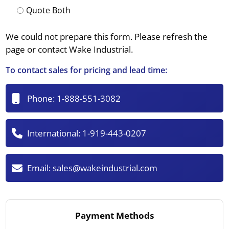
Quote Both
We could not prepare this form. Please refresh the
page or contact Wake Industrial.
To contact sales for pricing and lead time:
Phone:
1-888-551-3082
International:
1-919-443-0207
Email:
sales@wakeindustrial.com
Payment Methods