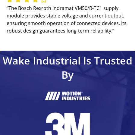
‘‘The Bosch Rexroth Indramat VM50/B-TC1 supply
module provides stable voltage and current output,
ensuring smooth operation of connected devices. Its
robust design guarantees long-term reliability.’’
Wake Industrial Is Trusted
By