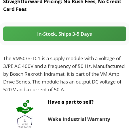
Straightforward Pricing:
No Rush Fees, No Credit
Card Fees
In-Stock, Ships 3-5 Days
The VM50/B-TC1 is a supply module with a voltage of
3/PE AC 400V and a frequency of 50 Hz. Manufactured
by Bosch Rexroth Indramat, it is part of the VM Amp
Drive Series. The module has an output DC voltage of
520 V and a current of 50 A.
Have a part to sell?
Wake Industrial Warranty