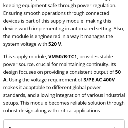
keeping equipment safe through power regulation.
Ensuring smooth operations through connected
devices is part of this supply module, making this
device worth implementing in automated setting. Also,
the module is engineered in a way it manages the
system voltage with
520 V
.
This supply module,
VM50/B-TC1
, provides stable
power source, crucial for maintaining continuity. Its
design focuses on providing a consistent output of
50
A
. Using the voltage requirement of
3/PE AC 400V
makes it adaptable to different global power
standards, and allowing integration of various industrial
setups. This module becomes reliable solution through
robust design along with critical applications