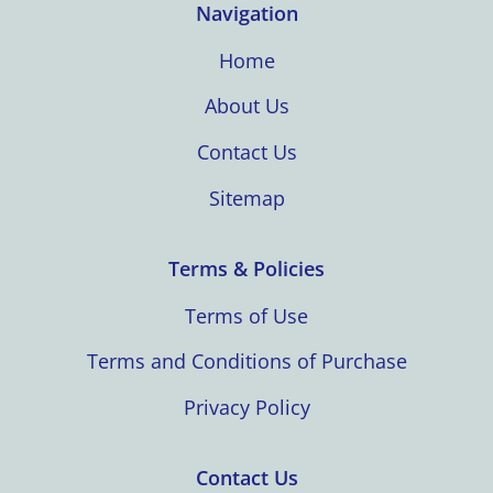
Navigation
Home
About Us
Contact Us
Sitemap
Terms & Policies
Terms of Use
Terms and Conditions of Purchase
Privacy Policy
Contact Us