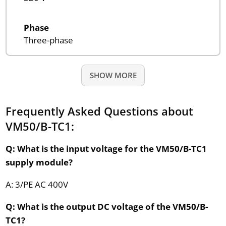
Phase
Three-phase
SHOW MORE
Frequently Asked Questions about
VM50/B-TC1:
Q: What is the input voltage for the VM50/B-TC1
supply module?
A: 3/PE AC 400V
Q: What is the output DC voltage of the VM50/B-
TC1?