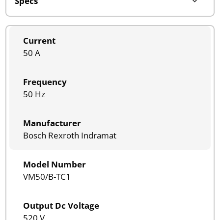
Current
50 A
Frequency
50 Hz
Manufacturer
Bosch Rexroth Indramat
Model Number
VM50/B-TC1
Output Dc Voltage
520 V