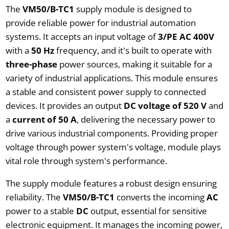
The
VM50/B-TC1
supply module is designed to
provide reliable power for industrial automation
systems. It accepts an input voltage of
3/PE AC 400V
with a
50 Hz
frequency, and it's built to operate with
three-phase
power sources, making it suitable for a
variety of industrial applications. This module ensures
a stable and consistent power supply to connected
devices. It provides an output
DC voltage of 520 V
and
a
current of 50 A
, delivering the necessary power to
drive various industrial components. Providing proper
voltage through power system's voltage, module plays
vital role through system's performance.
The supply module features a robust design ensuring
reliability. The
VM50/B-TC1
converts the incoming
AC
power to a stable
DC
output, essential for sensitive
electronic equipment. It manages the incoming power,