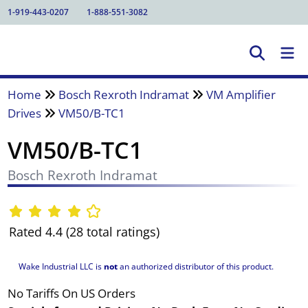
1-919-443-0207
1-888-551-3082
Home
Bosch Rexroth Indramat
VM Amplifier
Drives
VM50/B-TC1
VM50/B-TC1
Bosch Rexroth Indramat
Rated 4.4 (28 total ratings)
Wake Industrial LLC is
not
an authorized distributor of this product.
No Tariffs On US Orders