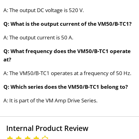
A: The output DC voltage is 520 V.
Q: What is the output current of the VM50/B-TC1?
A: The output current is 50 A.
Q: What frequency does the VM50/B-TC1 operate
at?
A: The VM50/B-TC1 operates at a frequency of 50 Hz.
Q: Which series does the VM50/B-TC1 belong to?
A: It is part of the VM Amp Drive Series.
Internal Product Review