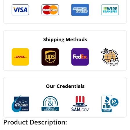
Shipping Methods
Our Credentials
Product Description: