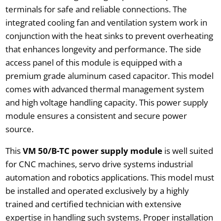
terminals for safe and reliable connections. The
integrated cooling fan and ventilation system work in
conjunction with the heat sinks to prevent overheating
that enhances longevity and performance. The side
access panel of this module is equipped with a
premium grade aluminum cased capacitor. This model
comes with advanced thermal management system
and high voltage handling capacity. This power supply
module ensures a consistent and secure power
source.
This
VM 50/B-TC power supply module
is well suited
for CNC machines, servo drive systems industrial
automation and robotics applications. This model must
be installed and operated exclusively by a highly
trained and certified technician with extensive
expertise in handling such systems. Proper installation