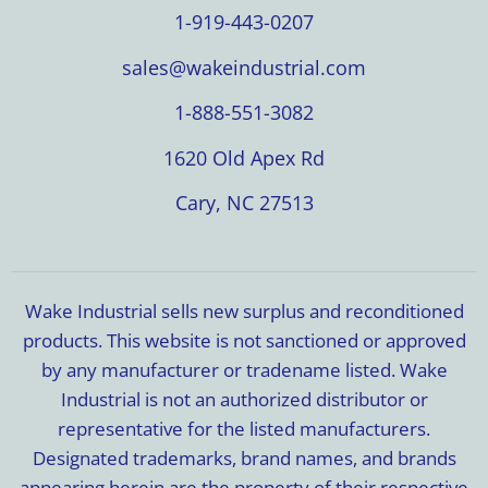
1-919-443-0207
sales@wakeindustrial.com
1-888-551-3082
1620 Old Apex Rd
Cary, NC 27513
Wake Industrial sells new surplus and reconditioned
products. This website is not sanctioned or approved
by any manufacturer or tradename listed. Wake
Industrial is not an authorized distributor or
representative for the listed manufacturers.
Designated trademarks, brand names, and brands
appearing herein are the property of their respective