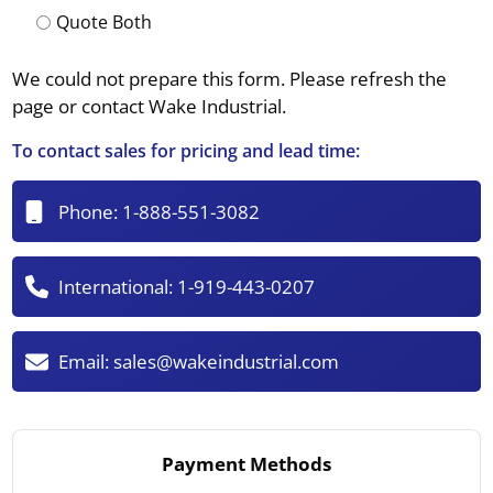
Quote Both
We could not prepare this form. Please refresh the
page or contact Wake Industrial.
To contact sales for pricing and lead time:
Phone:
1-888-551-3082
International:
1-919-443-0207
Email:
sales@wakeindustrial.com
Payment Methods