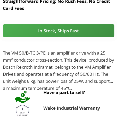
Straightforward Pricing:
No Rush Fees, No Credit
Card Fees
In-Stock, Ships Fast
The VM 50/B-TC 3/PE is an amplifier drive with a 25
mm² conductor cross-section. This device, produced by
Bosch Rexroth Indramat, belongs to the VM Amplifier
Drives and operates at a frequency of 50/60 Hz. The
unit weighs 6 kg, has power loss of 25W, and supports
a maximum temperature of 45°C.
Have a part to sell?
Wake Industrial Warranty