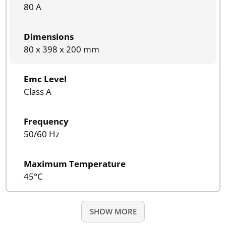
80 A
Dimensions
80 x 398 x 200 mm
Emc Level
Class A
Frequency
50/60 Hz
Maximum Temperature
45°C
SHOW MORE