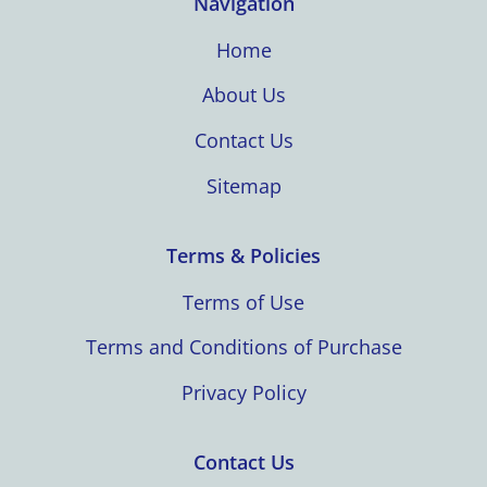
Navigation
Home
About Us
Contact Us
Sitemap
Terms & Policies
Terms of Use
Terms and Conditions of Purchase
Privacy Policy
Contact Us