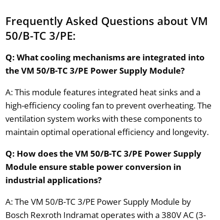
Frequently Asked Questions about VM
50/B-TC 3/PE:
Q: What cooling mechanisms are integrated into
the VM 50/B-TC 3/PE Power Supply Module?
A: This module features integrated heat sinks and a
high-efficiency cooling fan to prevent overheating. The
ventilation system works with these components to
maintain optimal operational efficiency and longevity.
Q: How does the VM 50/B-TC 3/PE Power Supply
Module ensure stable power conversion in
industrial applications?
A: The VM 50/B-TC 3/PE Power Supply Module by
Bosch Rexroth Indramat operates with a 380V AC (3-