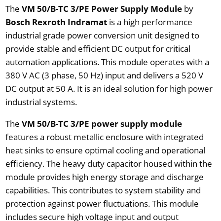
The
VM 50/B-TC 3/PE Power Supply Module
by
Bosch Rexroth Indramat
is a high performance
industrial grade power conversion unit designed to
provide stable and efficient DC output for critical
automation applications. This module operates with a
380 V AC (3 phase, 50 Hz) input and delivers a 520 V
DC output at 50 A. It is an ideal solution for high power
industrial systems.
The
VM 50/B-TC 3/PE power supply module
features a robust metallic enclosure with integrated
heat sinks to ensure optimal cooling and operational
efficiency. The heavy duty capacitor housed within the
module provides high energy storage and discharge
capabilities. This contributes to system stability and
protection against power fluctuations. This module
includes secure high voltage input and output