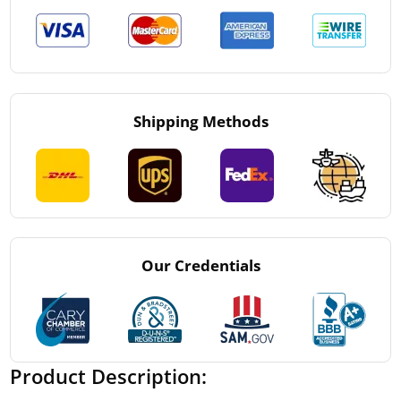
Shipping Methods
Our Credentials
Product Description: