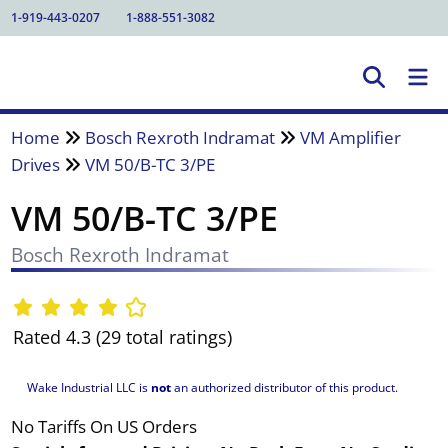
1-919-443-0207
1-888-551-3082
Home
Bosch Rexroth Indramat
VM Amplifier
Drives
VM 50/B-TC 3/PE
VM 50/B-TC 3/PE
Bosch Rexroth Indramat
Rated 4.3 (29 total ratings)
Wake Industrial LLC is
not
an authorized distributor of this product.
No Tariffs On US Orders