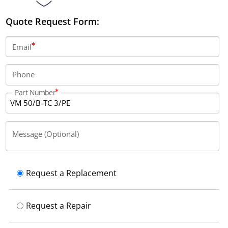
Quote Request Form:
Email
Phone
Part Number
Message (Optional)
Request a Replacement
Request a Repair