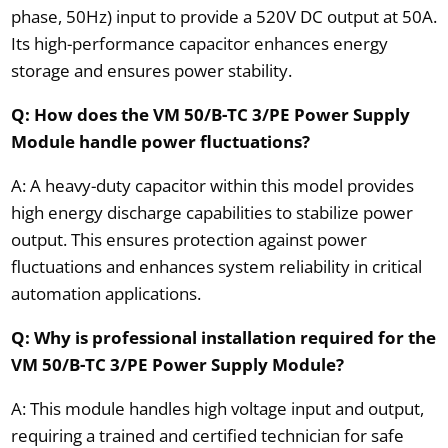
phase, 50Hz) input to provide a 520V DC output at 50A.
Its high-performance capacitor enhances energy
storage and ensures power stability.
Q: How does the VM 50/B-TC 3/PE Power Supply
Module handle power fluctuations?
A: A heavy-duty capacitor within this model provides
high energy discharge capabilities to stabilize power
output. This ensures protection against power
fluctuations and enhances system reliability in critical
automation applications.
Q: Why is professional installation required for the
VM 50/B-TC 3/PE Power Supply Module?
A: This module handles high voltage input and output,
requiring a trained and certified technician for safe