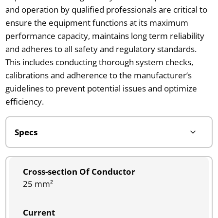
and operation by qualified professionals are critical to
ensure the equipment functions at its maximum
performance capacity, maintains long term reliability
and adheres to all safety and regulatory standards.
This includes conducting thorough system checks,
calibrations and adherence to the manufacturer’s
guidelines to prevent potential issues and optimize
efficiency.
Cross-section Of Conductor
25 mm²
Current