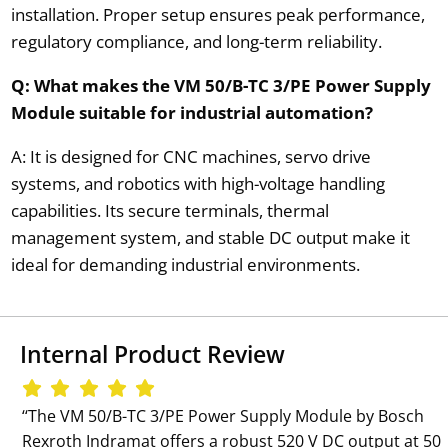
installation. Proper setup ensures peak performance,
regulatory compliance, and long-term reliability.
Q: What makes the VM 50/B-TC 3/PE Power Supply
Module suitable for industrial automation?
A: It is designed for CNC machines, servo drive
systems, and robotics with high-voltage handling
capabilities. Its secure terminals, thermal
management system, and stable DC output make it
ideal for demanding industrial environments.
Internal Product Review
‘‘The VM 50/B-TC 3/PE Power Supply Module by Bosch
Rexroth Indramat offers a robust 520 V DC output at 50