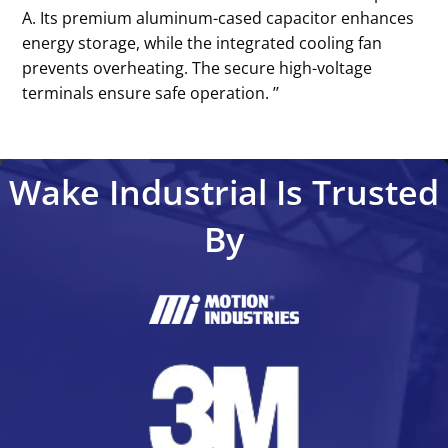
A. Its premium aluminum-cased capacitor enhances
energy storage, while the integrated cooling fan
prevents overheating. The secure high-voltage
terminals ensure safe operation. ’’
Wake Industrial Is Trusted
By