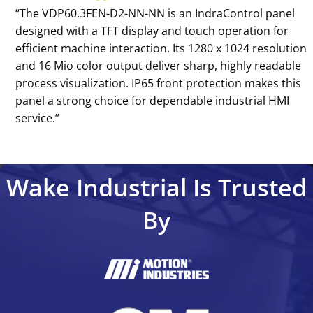
‘‘The VDP60.3FEN-D2-NN-NN is an IndraControl panel
designed with a TFT display and touch operation for
efficient machine interaction. Its 1280 x 1024 resolution
and 16 Mio color output deliver sharp, highly readable
process visualization. IP65 front protection makes this
panel a strong choice for dependable industrial HMI
service.’’
Wake Industrial Is Trusted
By