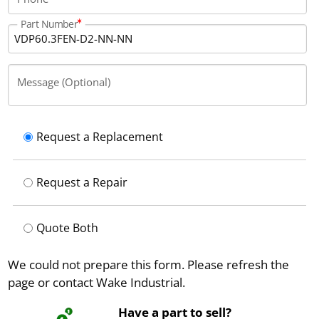
Part Number
Message (Optional)
Request a Replacement
Request a Repair
Quote Both
We could not prepare this form. Please refresh the
page or contact Wake Industrial.
Have a part to sell?