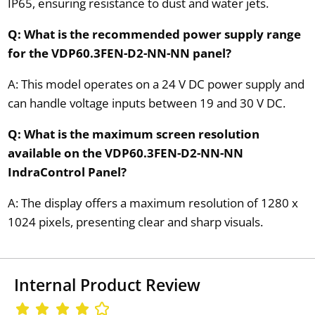
IP65, ensuring resistance to dust and water jets.
Q: What is the recommended power supply range
for the VDP60.3FEN-D2-NN-NN panel?
A: This model operates on a 24 V DC power supply and
can handle voltage inputs between 19 and 30 V DC.
Q: What is the maximum screen resolution
available on the VDP60.3FEN-D2-NN-NN
IndraControl Panel?
A: The display offers a maximum resolution of 1280 x
1024 pixels, presenting clear and sharp visuals.
Internal Product Review