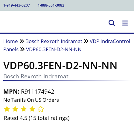
1-919-443-0207
1-888-551-3082
Home
Bosch Rexroth Indramat
VDP IndraControl
Panels
VDP60.3FEN-D2-NN-NN
VDP60.3FEN-D2-NN-NN
Bosch Rexroth Indramat
MPN:
R911174942
No Tariffs On US Orders
Rated 4.5 (15 total ratings)