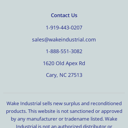
Contact Us
1-919-443-0207
sales@wakeindustrial.com
1-888-551-3082
1620 Old Apex Rd
Cary, NC 27513
Wake Industrial sells new surplus and reconditioned
products. This website is not sanctioned or approved
by any manufacturer or tradename listed. Wake
Industrial is not an authorized distributor or