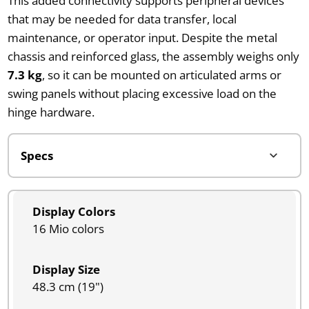
This added connectivity supports peripheral devices
that may be needed for data transfer, local
maintenance, or operator input. Despite the metal
chassis and reinforced glass, the assembly weighs only
7.3 kg
, so it can be mounted on articulated arms or
swing panels without placing excessive load on the
hinge hardware.
Display Colors
16 Mio colors
Display Size
48.3 cm (19")