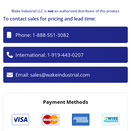
Wake Industrial LLC is
not
an authorized distributor of this product.
To contact sales for pricing and lead time:
Phone:
1-888-551-3082
International:
1-919-443-0207
Email:
sales@wakeindustrial.com
Payment Methods