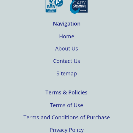
Navigation
Home
About Us
Contact Us
Sitemap
Terms & Policies
Terms of Use
Terms and Conditions of Purchase
Privacy Policy