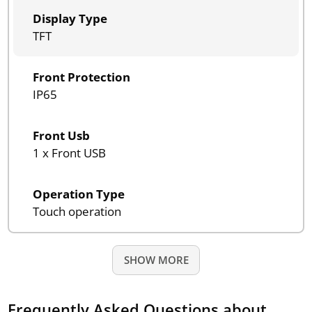
Display Type
TFT
Front Protection
IP65
Front Usb
1 x Front USB
Operation Type
Touch operation
SHOW MORE
Frequently Asked Questions about