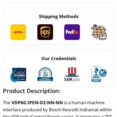
Shipping Methods
Our Credentials
Product Description:
The
VDP60.3FEN-D2-NN-NN
is a human-machine
interface produced by Bosch Rexroth Indramat within
the VDP IndraControl Panels series. It integrates a TFT