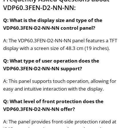
VDP60.3FEN-D2-NN-NN:
Q: What is the display size and type of the
VDP60.3FEN-D2-NN-NN control panel?
A: The VDP60.3FEN-D2-NN-NN panel features a TFT
display with a screen size of 48.3 cm (19 inches).
Q: What type of user operation does the
VDP60.3FEN-D2-NN-NN support?
A: This panel supports touch operation, allowing for
easy and intuitive interaction with the display.
Q: What level of front protection does the
VDP60.3FEN-D2-NN-NN offer?
A: The panel provides front-side protection rated at