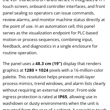
touch screen, onboard controller interfaces, and front
panel sealing so operators can issue commands,
review alarms, and monitor machine status directly at
the point of use. In an automation cell, this panel
serves as the visualization endpoint for PLC-based
motion or process sequences, combining input,
feedback, and diagnostics in a single enclosure for
routine operation.
The panel uses a
48.3 cm (19")
display that renders
graphics at
1280 × 1024
pixels with a 16-million-color
palette. This resolution helps present multi-layer
process mimics, trend windows, and alarm lists clearly
without requiring an external monitor. Front-side
ingress protection is rated at
IP65
, allowing use in
washdown or dusty environments when the unit is
mounted from the rear of a cabinet. A capacitive touch