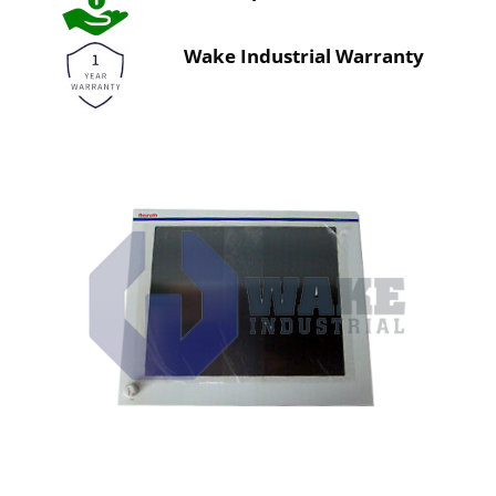
Wake Industrial Warranty