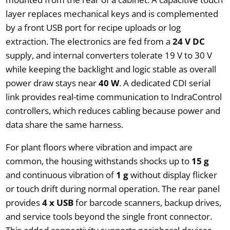
layer replaces mechanical keys and is complemented
by a front USB port for recipe uploads or log
extraction. The electronics are fed from a
24 V DC
supply, and internal converters tolerate 19 V to 30 V
while keeping the backlight and logic stable as overall
power draw stays near
40 W
. A dedicated CDI serial
link provides real-time communication to IndraControl
controllers, which reduces cabling because power and
data share the same harness.
For plant floors where vibration and impact are
common, the housing withstands shocks up to
15 g
and continuous vibration of
1 g
without display flicker
or touch drift during normal operation. The rear panel
provides
4 x USB
for barcode scanners, backup drives,
and service tools beyond the single front connector.