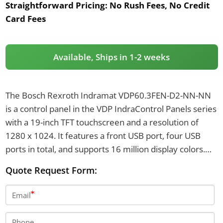
Straightforward Pricing:
No Rush Fees, No Credit
Card Fees
Available, Ships in 1-2 weeks
The Bosch Rexroth Indramat VDP60.3FEN-D2-NN-NN
is a control panel in the VDP IndraControl Panels series
with a 19-inch TFT touchscreen and a resolution of
1280 x 1024. It features a front USB port, four USB
ports in total, and supports 16 million display colors.
The unit offers IP65 front protection, operates on 24 V
Quote Request Form:
DC power supply, and weighs 7.3 kg.
Email
Phone