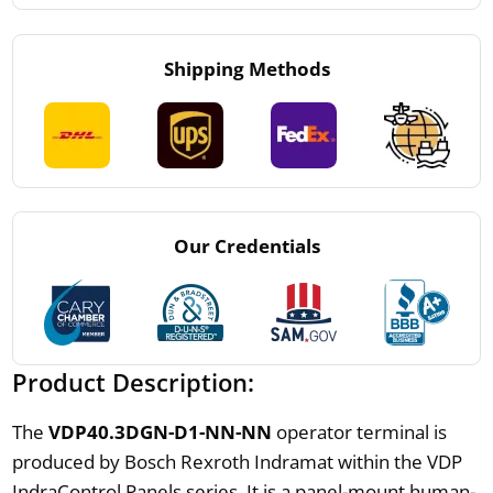
Shipping Methods
Our Credentials
Product Description:
The
VDP40.3DGN-D1-NN-NN
operator terminal is
produced by Bosch Rexroth Indramat within the VDP
IndraControl Panels series. It is a panel-mount human-