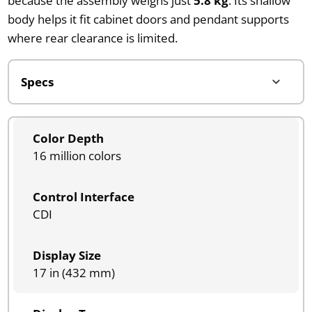
because the assembly weighs just
5.8 kg
. Its shallow
body helps it fit cabinet doors and pendant supports
where rear clearance is limited.
Color Depth
16 million colors
Control Interface
CDI
Display Size
17 in (432 mm)