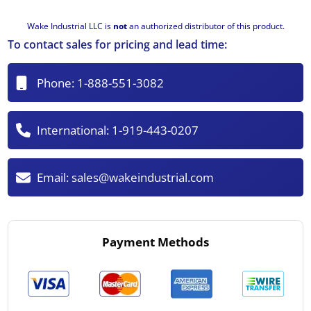
Wake Industrial LLC is
not
an authorized distributor of this product.
To contact sales for pricing and lead time:
Phone:
1-888-551-3082
International:
1-919-443-0207
Email:
sales@wakeindustrial.com
Payment Methods