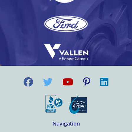
Navigation