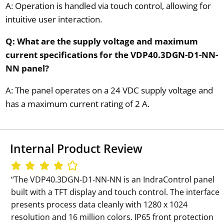
A: Operation is handled via touch control, allowing for
intuitive user interaction.
Q: What are the supply voltage and maximum
current specifications for the VDP40.3DGN-D1-NN-
NN panel?
A: The panel operates on a 24 VDC supply voltage and
has a maximum current rating of 2 A.
Internal Product Review
‘‘The VDP40.3DGN-D1-NN-NN is an IndraControl panel
built with a TFT display and touch control. The interface
presents process data cleanly with 1280 x 1024
resolution and 16 million colors. IP65 front protection