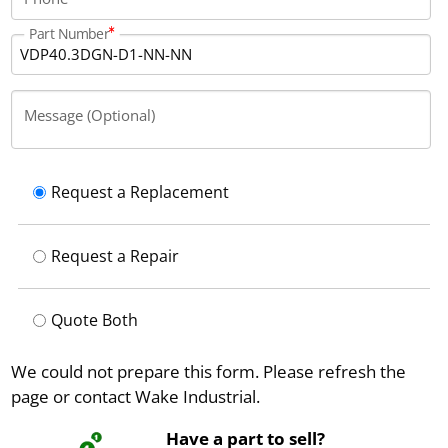
Part Number
Message (Optional)
Request a Replacement
Request a Repair
Quote Both
We could not prepare this form. Please refresh the
page or contact Wake Industrial.
Have a part to sell?