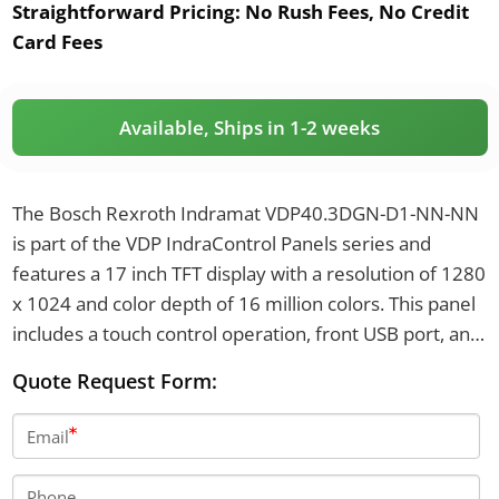
Straightforward Pricing:
No Rush Fees, No Credit
Card Fees
Available, Ships in 1-2 weeks
The Bosch Rexroth Indramat VDP40.3DGN-D1-NN-NN
is part of the VDP IndraControl Panels series and
features a 17 inch TFT display with a resolution of 1280
x 1024 and color depth of 16 million colors. This panel
includes a touch control operation, front USB port, and
offers front protection rated at IP65. It has a supply
Quote Request Form:
voltage of 24 VDC and weighs 5.8 kg.
Email
Phone