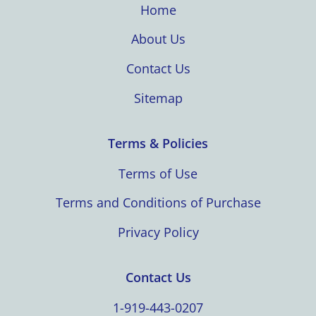
Home
About Us
Contact Us
Sitemap
Terms & Policies
Terms of Use
Terms and Conditions of Purchase
Privacy Policy
Contact Us
1-919-443-0207