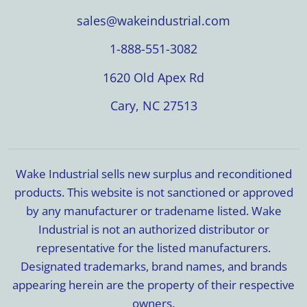
sales@wakeindustrial.com
1-888-551-3082
1620 Old Apex Rd
Cary, NC 27513
Wake Industrial sells new surplus and reconditioned
products. This website is not sanctioned or approved
by any manufacturer or tradename listed. Wake
Industrial is not an authorized distributor or
representative for the listed manufacturers.
Designated trademarks, brand names, and brands
appearing herein are the property of their respective
owners.