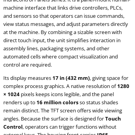
machine interface that links drive controllers, PLCs,
and sensors so that operators can issue commands,
view status messages, and adjust parameters directly
at the machine. By combining a sizable screen with
direct touch input, the unit simplifies interaction in
assembly lines, packaging systems, and other
automated cells where compact visualization and
control are required.
Its display measures
17 in (432 mm)
, giving space for
complex process graphics. A native resolution of
1280
× 1024
pixels keeps icons legible, and the panel
renders up to
16 million colors
so status shades
remain distinct. The TFT screen offers wide viewing
angles. Because the surface is designed for
Touch
Control
, operators can trigger functions without
external keys. The housing front carries
IP65