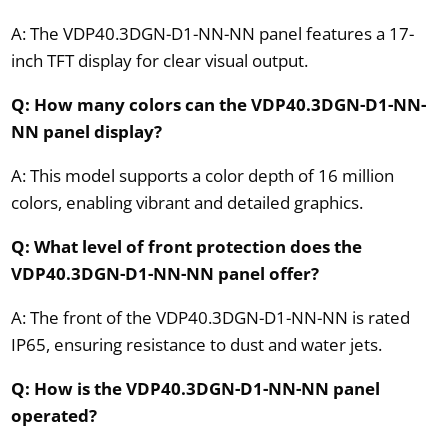
A: The VDP40.3DGN-D1-NN-NN panel features a 17-
inch TFT display for clear visual output.
Q: How many colors can the VDP40.3DGN-D1-NN-
NN panel display?
A: This model supports a color depth of 16 million
colors, enabling vibrant and detailed graphics.
Q: What level of front protection does the
VDP40.3DGN-D1-NN-NN panel offer?
A: The front of the VDP40.3DGN-D1-NN-NN is rated
IP65, ensuring resistance to dust and water jets.
Q: How is the VDP40.3DGN-D1-NN-NN panel
operated?