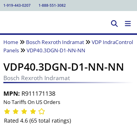
1-919-443-0207
1-888-551-3082
Home
Bosch Rexroth Indramat
VDP IndraControl
Panels
VDP40.3DGN-D1-NN-NN
VDP40.3DGN-D1-NN-NN
Bosch Rexroth Indramat
MPN:
R911171138
No Tariffs On US Orders
Rated 4.6 (65 total ratings)