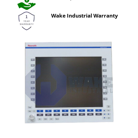
Wake Industrial Warranty