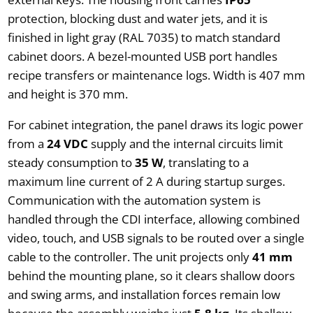
protection, blocking dust and water jets, and it is
finished in light gray (RAL 7035) to match standard
cabinet doors. A bezel-mounted USB port handles
recipe transfers or maintenance logs. Width is 407 mm
and height is 370 mm.
For cabinet integration, the panel draws its logic power
from a
24 VDC
supply and the internal circuits limit
steady consumption to
35 W
, translating to a
maximum line current of 2 A during startup surges.
Communication with the automation system is
handled through the CDI interface, allowing combined
video, touch, and USB signals to be routed over a single
cable to the controller. The unit projects only
41 mm
behind the mounting plane, so it clears shallow doors
and swing arms, and installation forces remain low