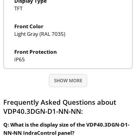
Display Type
TFT
Front Color
Light Gray (RAL 7035)
Front Protection
IP65
SHOW MORE
Frequently Asked Questions about
VDP40.3DGN-D1-NN-NN:
Q: What is the display size of the VDP40.3DGN-D1-
NN-NN IndraControl panel?