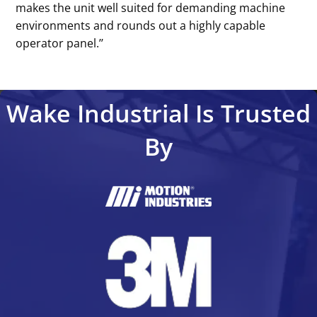
makes the unit well suited for demanding machine
environments and rounds out a highly capable
operator panel.’’
Wake Industrial Is Trusted
By