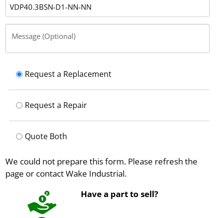
Message (Optional)
Request a Replacement
Request a Repair
Quote Both
We could not prepare this form. Please refresh the
page or contact Wake Industrial.
Have a part to sell?