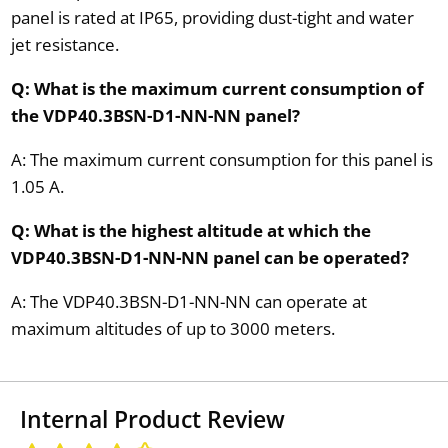
panel is rated at IP65, providing dust-tight and water
jet resistance.
Q: What is the maximum current consumption of
the VDP40.3BSN-D1-NN-NN panel?
A: The maximum current consumption for this panel is
1.05 A.
Q: What is the highest altitude at which the
VDP40.3BSN-D1-NN-NN panel can be operated?
A: The VDP40.3BSN-D1-NN-NN can operate at
maximum altitudes of up to 3000 meters.
Internal Product Review