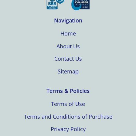
Navigation
Home
About Us
Contact Us
Sitemap
Terms & Policies
Terms of Use
Terms and Conditions of Purchase
Privacy Policy