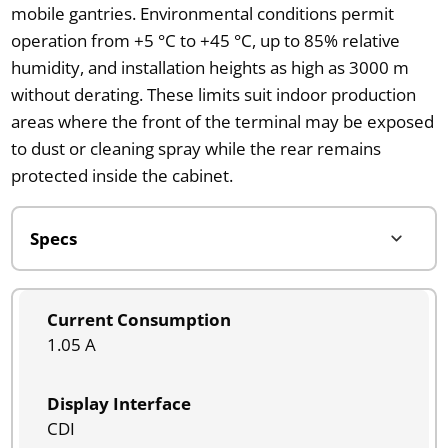
mobile gantries. Environmental conditions permit
operation from +5 °C to +45 °C, up to 85% relative
humidity, and installation heights as high as 3000 m
without derating. These limits suit indoor production
areas where the front of the terminal may be exposed
to dust or cleaning spray while the rear remains
protected inside the cabinet.
Current Consumption
1.05 A
Display Interface
CDI