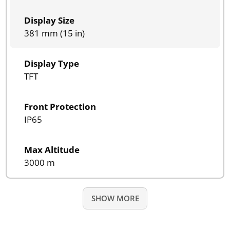
Display Size
381 mm (15 in)
Display Type
TFT
Front Protection
IP65
Max Altitude
3000 m
SHOW MORE