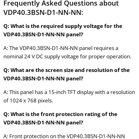
Frequently Asked Questions about
VDP40.3BSN-D1-NN-NN:
Q: What is the required supply voltage for the
VDP40.3BSN-D1-NN-NN panel?
A: The VDP40.3BSN-D1-NN-NN panel requires a
nominal 24 V DC supply voltage for proper operation.
Q: What are the screen size and resolution of the
VDP40.3BSN-D1-NN-NN panel?
A: This panel has a 15-inch TFT display with a resolution
of 1024 x 768 pixels.
Q: What is the front protection rating of the
VDP40.3BSN-D1-NN-NN panel?
A: Front protection on the VDP40.3BSN-D1-NN-NN