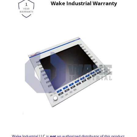
Wake Industrial Warranty
Wake Industrial LLC is
not
an authorized distributor of this product.