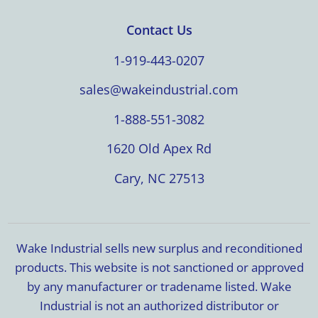
Contact Us
1-919-443-0207
sales@wakeindustrial.com
1-888-551-3082
1620 Old Apex Rd
Cary, NC 27513
Wake Industrial sells new surplus and reconditioned
products. This website is not sanctioned or approved
by any manufacturer or tradename listed. Wake
Industrial is not an authorized distributor or