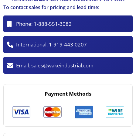
To contact sales for pricing and lead time:
Phone:
1-888-551-3082
International:
1-919-443-0207
Email:
sales@wakeindustrial.com
Payment Methods