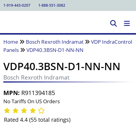
1-919-443-0207
1-888-551-3082
Home
Bosch Rexroth Indramat
VDP IndraControl
Panels
VDP40.3BSN-D1-NN-NN
VDP40.3BSN-D1-NN-NN
Bosch Rexroth Indramat
MPN:
R911394185
No Tariffs On US Orders
Rated 4.4 (55 total ratings)