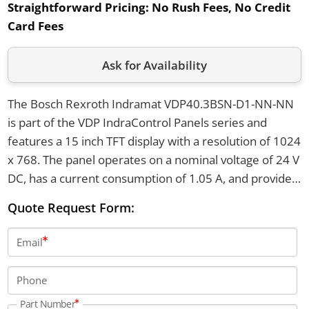
Straightforward Pricing:
No Rush Fees, No Credit
Card Fees
Ask for Availability
The Bosch Rexroth Indramat VDP40.3BSN-D1-NN-NN
is part of the VDP IndraControl Panels series and
features a 15 inch TFT display with a resolution of 1024
x 768. The panel operates on a nominal voltage of 24 V
DC, has a current consumption of 1.05 A, and provides
IP65 front protection with a maximum operating
Quote Request Form:
temperature of 45°C. It weighs 5.8 kg and can be used
at altitudes up to 3000 meters.
Email
Phone
Part Number