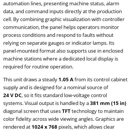
automation lines, presenting machine status, alarm
data, and command inputs directly at the production
cell. By combining graphic visualization with controller
communication, the panel helps operators monitor
process conditions and respond to faults without
relying on separate gauges or indicator lamps. Its
panel-mounted format also supports use in enclosed
machine stations where a dedicated local display is
required for routine operation.
This unit draws a steady
1.05 A
from its control cabinet
supply and is designed for a nominal source of
24 V DC
, so it fits standard low-voltage control
systems. Visual output is handled by a
381 mm (15 in)
diagonal screen that uses
TFT
technology to maintain
color fidelity across wide viewing angles. Graphics are
rendered at
1024 x 768
pixels, which allows clear