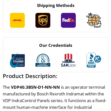
Shipping Methods
Our Credentials
Product Description:
The
VDP40.3BSN-D1-NN-NN
is an operator terminal
manufactured by Bosch Rexroth Indramat within the
VDP IndraControl Panels series. It functions as a fixed-
mount human-machine interface for industrial