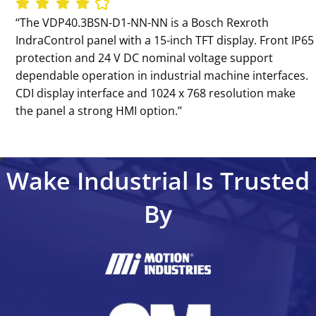
‘‘The VDP40.3BSN-D1-NN-NN is a Bosch Rexroth
IndraControl panel with a 15-inch TFT display. Front IP65
protection and 24 V DC nominal voltage support
dependable operation in industrial machine interfaces.
CDI display interface and 1024 x 768 resolution make
the panel a strong HMI option.’’
Wake Industrial Is Trusted
By