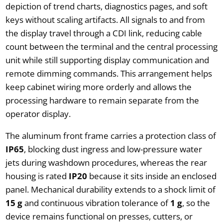
depiction of trend charts, diagnostics pages, and soft
keys without scaling artifacts. All signals to and from
the display travel through a CDI link, reducing cable
count between the terminal and the central processing
unit while still supporting display communication and
remote dimming commands. This arrangement helps
keep cabinet wiring more orderly and allows the
processing hardware to remain separate from the
operator display.
The aluminum front frame carries a protection class of
IP65
, blocking dust ingress and low-pressure water
jets during washdown procedures, whereas the rear
housing is rated
IP20
because it sits inside an enclosed
panel. Mechanical durability extends to a shock limit of
15 g
and continuous vibration tolerance of
1 g
, so the
device remains functional on presses, cutters, or