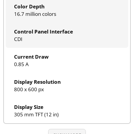
Color Depth
16.7 million colors
Control Panel Interface
CDI
Current Draw
0.85 A
Display Resolution
800 x 600 px
Display Size
305 mm TFT (12 in)