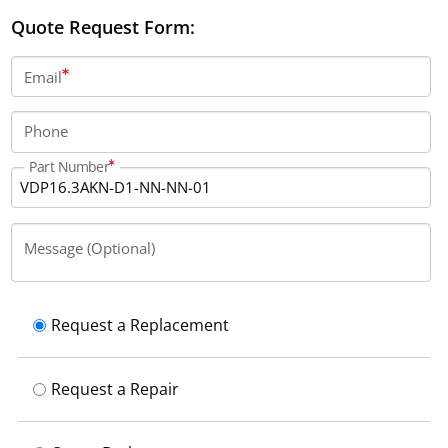
IP65, operates at a supply voltage of 24 V DC, and
Quote Request Form:
weighs 4.0 kg. It draws 0.85 A of current and has a
typical backlight life of 50000 hours at 25°C.
Email
Phone
Part Number
Message (Optional)
Request a Replacement
Request a Repair