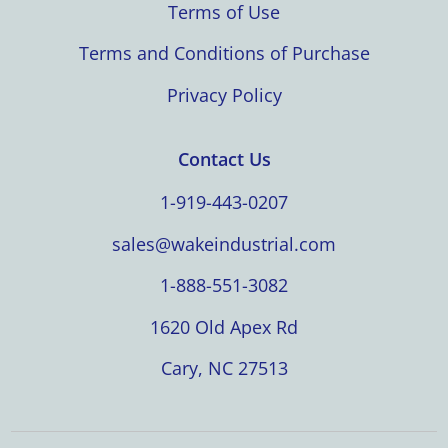
Terms of Use
Terms and Conditions of Purchase
Privacy Policy
Contact Us
1-919-443-0207
sales@wakeindustrial.com
1-888-551-3082
1620 Old Apex Rd
Cary, NC 27513