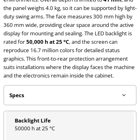
the panel weighs 4.0 kg, so it can be supported by light-
duty swing arms. The face measures 300 mm high by
360 mm wide, providing clear space around the active
display for mounting and sealing. The LED backlight is
rated for
50,000 h at 25 °C
, and the screen can
reproduce 16.7 million colors for detailed status
graphics. This front-to-rear protection arrangement
suits installations where the display faces the machine
and the electronics remain inside the cabinet.
Backlight Life
50000 h at 25 °C