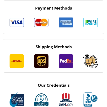
Payment Methods
Shipping Methods
Our Credentials