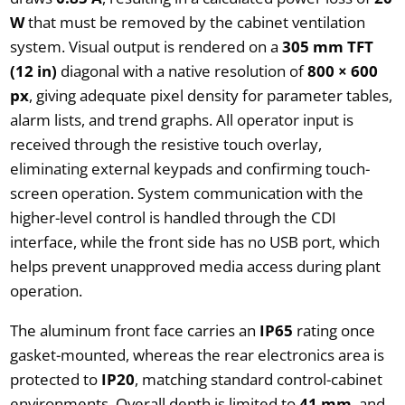
W
that must be removed by the cabinet ventilation
system. Visual output is rendered on a
305 mm TFT
(12 in)
diagonal with a native resolution of
800 × 600
px
, giving adequate pixel density for parameter tables,
alarm lists, and trend graphs. All operator input is
received through the resistive touch overlay,
eliminating external keypads and confirming touch-
screen operation. System communication with the
higher-level control is handled through the CDI
interface, while the front side has no USB port, which
helps prevent unapproved media access during plant
operation.
The aluminum front face carries an
IP65
rating once
gasket-mounted, whereas the rear electronics area is
protected to
IP20
, matching standard control-cabinet
environments. Overall depth is limited to
41 mm
, and