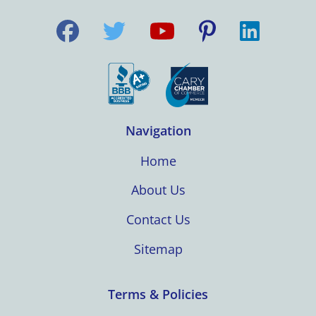
Navigation
Home
About Us
Contact Us
Sitemap
Terms & Policies