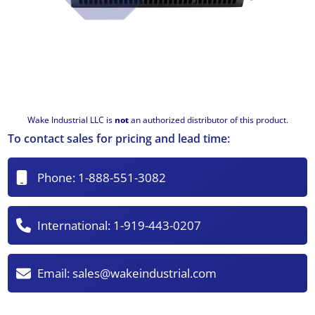
Wake Industrial LLC is
not
an authorized distributor of this product.
To contact sales for pricing and lead time:
Phone:
1-888-551-3082
International:
1-919-443-0207
Email:
sales@wakeindustrial.com