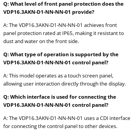
Q: What level of front panel protection does the
VDP16.3AKN-D1-NN-NN-01 provide?
A: The VDP16.3AKN-D1-NN-NN-01 achieves front
panel protection rated at IP65, making it resistant to
dust and water on the front side.
Q: What type of operation is supported by the
VDP16.3AKN-D1-NN-NN-01 control panel?
A: This model operates as a touch screen panel,
allowing user interaction directly through the display.
Q: Which interface is used for connecting the
VDP16.3AKN-D1-NN-NN-01 control panel?
A: The VDP16.3AKN-D1-NN-NN-01 uses a CDI interface
for connecting the control panel to other devices.