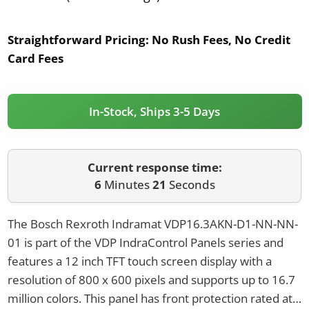
Straightforward Pricing:
No Rush Fees, No Credit
Card Fees
In-Stock, Ships 3-5 Days
Current response time:
6
Minutes
21
Seconds
The Bosch Rexroth Indramat VDP16.3AKN-D1-NN-NN-
01 is part of the VDP IndraControl Panels series and
features a 12 inch TFT touch screen display with a
resolution of 800 x 600 pixels and supports up to 16.7
million colors. This panel has front protection rated at