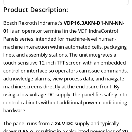
Product Description:
Bosch Rexroth Indramat’s
VDP16.3AKN-D1-NN-NN-
01
is an operator terminal in the VDP IndraControl
Panels series, intended for machine-level human-
machine interaction within automated cells, packaging
lines, and assembly stations. The unit integrates a
touch-sensitive 12-inch TFT screen with an embedded
controller interface so operators can issue commands,
acknowledge alarms, view process data, and navigate
machine screens directly at the enclosure front. By
using a low-voltage DC supply, the panel fits safely into
control cabinets without additional power conditioning
hardware.
The panel runs from a
24 V DC
supply and typically
draws
0.85 A
, resulting in a calculated power loss of
20