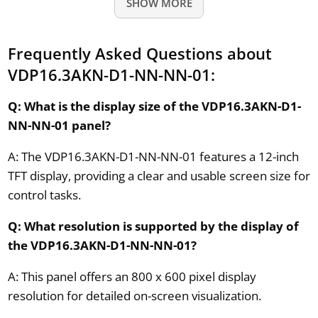
SHOW MORE
Frequently Asked Questions about
VDP16.3AKN-D1-NN-NN-01:
Q: What is the display size of the VDP16.3AKN-D1-
NN-NN-01 panel?
A: The VDP16.3AKN-D1-NN-NN-01 features a 12-inch
TFT display, providing a clear and usable screen size for
control tasks.
Q: What resolution is supported by the display of
the VDP16.3AKN-D1-NN-NN-01?
A: This panel offers an 800 x 600 pixel display
resolution for detailed on-screen visualization.