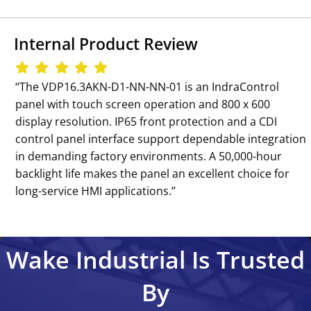
Internal Product Review
‘‘The VDP16.3AKN-D1-NN-NN-01 is an IndraControl
panel with touch screen operation and 800 x 600
display resolution. IP65 front protection and a CDI
control panel interface support dependable integration
in demanding factory environments. A 50,000-hour
backlight life makes the panel an excellent choice for
long-service HMI applications.’’
Wake Industrial Is Trusted
By