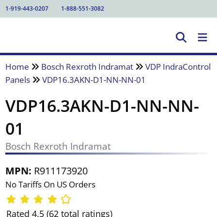
1-919-443-0207
1-888-551-3082
Home
Bosch Rexroth Indramat
VDP IndraControl
Panels
VDP16.3AKN-D1-NN-NN-01
VDP16.3AKN-D1-NN-NN-
01
Bosch Rexroth Indramat
MPN:
R911173920
No Tariffs On US Orders
Rated 4.5 (62 total ratings)