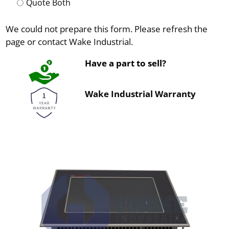
Quote Both
We could not prepare this form. Please refresh the
page or contact Wake Industrial.
Have a part to sell?
Wake Industrial Warranty