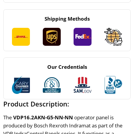
Shipping Methods
Our Credentials
Product Description:
The
VDP16.2AKN-G5-NN-NN
operator panel is
produced by Bosch Rexroth Indramat as part of the
VDP IndraControl Panels series. It functions as a