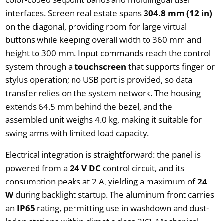
interfaces. Screen real estate spans
304.8 mm (12 in)
on the diagonal, providing room for large virtual
buttons while keeping overall width to 360 mm and
height to 300 mm. Input commands reach the control
system through a
touchscreen
that supports finger or
stylus operation; no USB port is provided, so data
transfer relies on the system network. The housing
extends 64.5 mm behind the bezel, and the
assembled unit weighs 4.0 kg, making it suitable for
swing arms with limited load capacity.
Electrical integration is straightforward: the panel is
powered from a
24 V DC
control circuit, and its
consumption peaks at 2 A, yielding a maximum of
24
W
during backlight startup. The aluminum front carries
an
IP65
rating, permitting use in washdown and dust-