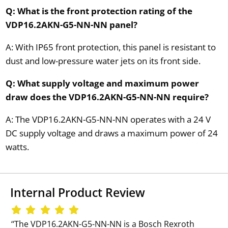
Q: What is the front protection rating of the
VDP16.2AKN-G5-NN-NN panel?
A: With IP65 front protection, this panel is resistant to
dust and low-pressure water jets on its front side.
Q: What supply voltage and maximum power
draw does the VDP16.2AKN-G5-NN-NN require?
A: The VDP16.2AKN-G5-NN-NN operates with a 24 V
DC supply voltage and draws a maximum power of 24
watts.
Internal Product Review
‘‘The VDP16.2AKN-G5-NN-NN is a Bosch Rexroth