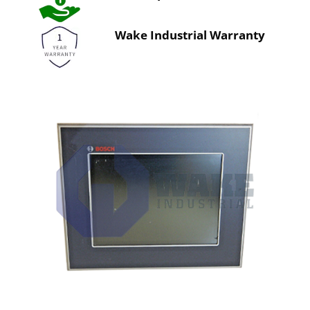
Wake Industrial Warranty