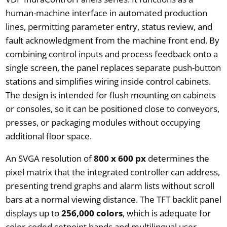
human-machine interface in automated production
lines, permitting parameter entry, status review, and
fault acknowledgment from the machine front end. By
combining control inputs and process feedback onto a
single screen, the panel replaces separate push-button
stations and simplifies wiring inside control cabinets.
The design is intended for flush mounting on cabinets
or consoles, so it can be positioned close to conveyors,
presses, or packaging modules without occupying
additional floor space.
An SVGA resolution of
800 x 600 px
determines the
pixel matrix that the integrated controller can address,
presenting trend graphs and alarm lists without scroll
bars at a normal viewing distance. The TFT backlit panel
displays up to
256,000 colors
, which is adequate for
color-coded setpoint bands and multilingual user