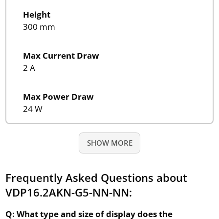
Height
300 mm
Max Current Draw
2 A
Max Power Draw
24 W
SHOW MORE
Frequently Asked Questions about
VDP16.2AKN-G5-NN-NN:
Q: What type and size of display does the