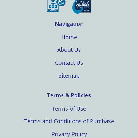
Navigation
Home
About Us
Contact Us
Sitemap
Terms & Policies
Terms of Use
Terms and Conditions of Purchase
Privacy Policy