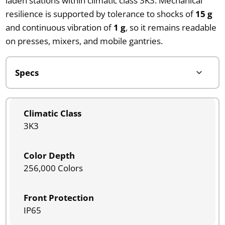
laden stations within climatic class 3K3. Mechanical
resilience is supported by tolerance to shocks of
15 g
and continuous vibration of
1 g
, so it remains readable
on presses, mixers, and mobile gantries.
Climatic Class
3K3
Color Depth
256,000 Colors
Front Protection
IP65