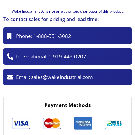
Wake Industrial LLC is
not
an authorized distributor of this product.
To contact sales for pricing and lead time:
Phone:
1-888-551-3082
International:
1-919-443-0207
Email:
sales@wakeindustrial.com
Payment Methods