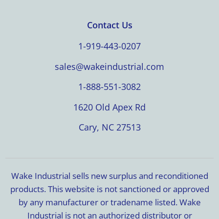
Contact Us
1-919-443-0207
sales@wakeindustrial.com
1-888-551-3082
1620 Old Apex Rd
Cary, NC 27513
Wake Industrial sells new surplus and reconditioned
products. This website is not sanctioned or approved
by any manufacturer or tradename listed. Wake
Industrial is not an authorized distributor or