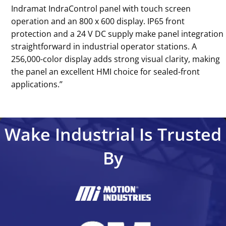
Indramat IndraControl panel with touch screen
operation and an 800 x 600 display. IP65 front
protection and a 24 V DC supply make panel integration
straightforward in industrial operator stations. A
256,000-color display adds strong visual clarity, making
the panel an excellent HMI choice for sealed-front
applications.’’
Wake Industrial Is Trusted
By