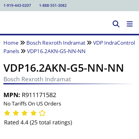
1-919-443-0207
1-888-551-3082
Home
Bosch Rexroth Indramat
VDP IndraControl
Panels
VDP16.2AKN-G5-NN-NN
VDP16.2AKN-G5-NN-NN
Bosch Rexroth Indramat
MPN:
R911171582
No Tariffs On US Orders
Rated 4.4 (25 total ratings)