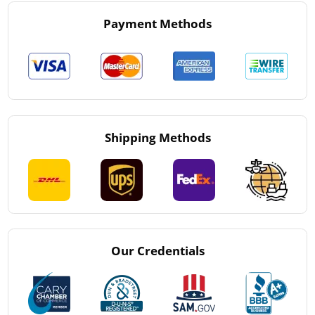
Payment Methods
Shipping Methods
Our Credentials