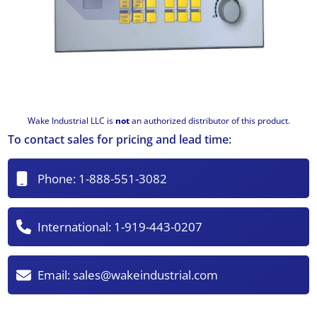
Wake Industrial LLC is
not
an authorized distributor of this product.
To contact sales for pricing and lead time:
Phone:
1-888-551-3082
International:
1-919-443-0207
Email:
sales@wakeindustrial.com