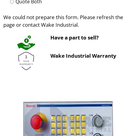
Quote Both
We could not prepare this form. Please refresh the
page or contact Wake Industrial.
Have a part to sell?
Wake Industrial Warranty