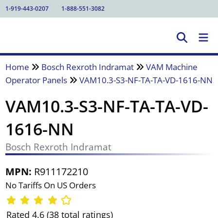
1-919-443-0207
1-888-551-3082
Home
Bosch Rexroth Indramat
VAM Machine
Operator Panels
VAM10.3-S3-NF-TA-TA-VD-1616-NN
VAM10.3-S3-NF-TA-TA-VD-
1616-NN
Bosch Rexroth Indramat
MPN:
R911172210
No Tariffs On US Orders
Rated 4.6 (38 total ratings)