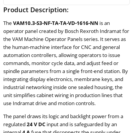
Product Description:
The
VAM10.3-S3-NF-TA-TA-VD-1616-NN
is an
operator panel created by Bosch Rexroth Indramat for
the VAM Machine Operator Panels series. It serves as
the human-machine interface for CNC and general
automation controllers, allowing operators to issue
commands, monitor cycle data, and adjust feed or
spindle parameters from a single front-end station. By
integrating display electronics, membrane keys, and
industrial networking inside one sealed housing, the
unit simplifies cabinet wiring in production lines that
use Indramat drive and motion controls.
The panel draws its logic and backlight power from a
regulated
24 V DC
input and is safeguarded by an
internal
4 A
fuse that disconnects the supply under