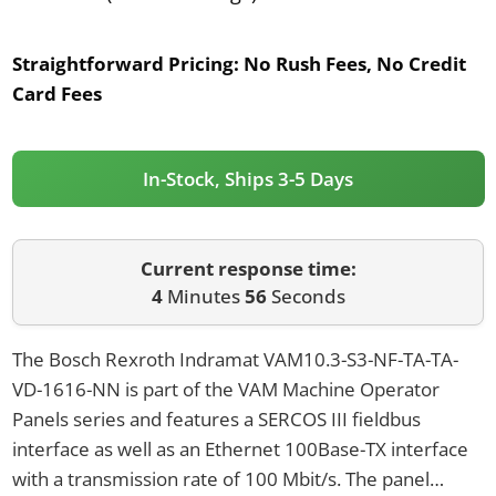
Straightforward Pricing:
No Rush Fees, No Credit
Card Fees
In-Stock, Ships 3-5 Days
Current response time:
4
Minutes
56
Seconds
The Bosch Rexroth Indramat VAM10.3-S3-NF-TA-TA-
VD-1616-NN is part of the VAM Machine Operator
Panels series and features a SERCOS III fieldbus
interface as well as an Ethernet 100Base-TX interface
with a transmission rate of 100 Mbit/s. The panel