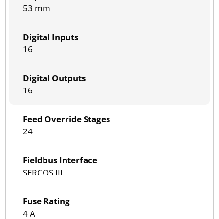
53 mm
Digital Inputs
16
Digital Outputs
16
Feed Override Stages
24
Fieldbus Interface
SERCOS III
Fuse Rating
4 A