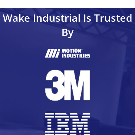
Wake Industrial Is Trusted
By