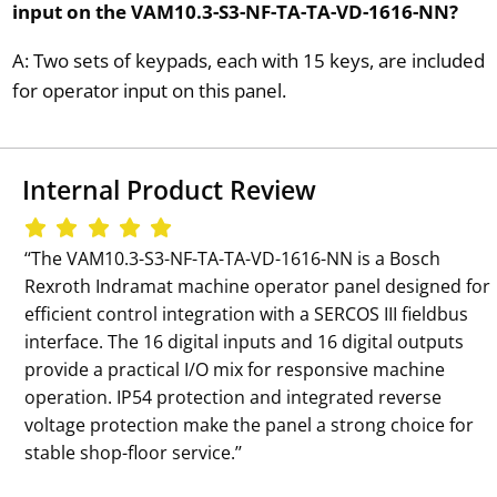
input on the VAM10.3-S3-NF-TA-TA-VD-1616-NN?
A: Two sets of keypads, each with 15 keys, are included
for operator input on this panel.
Internal Product Review
‘‘The VAM10.3-S3-NF-TA-TA-VD-1616-NN is a Bosch
Rexroth Indramat machine operator panel designed for
efficient control integration with a SERCOS III fieldbus
interface. The 16 digital inputs and 16 digital outputs
provide a practical I/O mix for responsive machine
operation. IP54 protection and integrated reverse
voltage protection make the panel a strong choice for
stable shop-floor service.’’