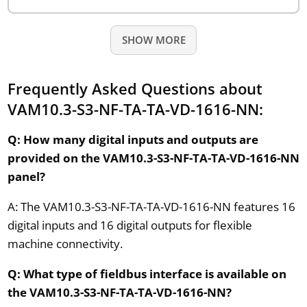
SHOW MORE
Frequently Asked Questions about
VAM10.3-S3-NF-TA-TA-VD-1616-NN:
Q: How many digital inputs and outputs are
provided on the VAM10.3-S3-NF-TA-TA-VD-1616-NN
panel?
A: The VAM10.3-S3-NF-TA-TA-VD-1616-NN features 16
digital inputs and 16 digital outputs for flexible
machine connectivity.
Q: What type of fieldbus interface is available on
the VAM10.3-S3-NF-TA-TA-VD-1616-NN?