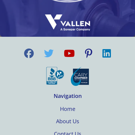
Navigation
Home
About Us
Contact Us