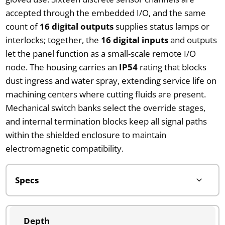
accepted through the embedded I/O, and the same
count of
16 digital outputs
supplies status lamps or
interlocks; together, the
16 digital inputs
and outputs
let the panel function as a small-scale remote I/O
node. The housing carries an
IP54
rating that blocks
dust ingress and water spray, extending service life on
machining centers where cutting fluids are present.
Mechanical switch banks select the override stages,
and internal termination blocks keep all signal paths
within the shielded enclosure to maintain
electromagnetic compatibility.
Depth