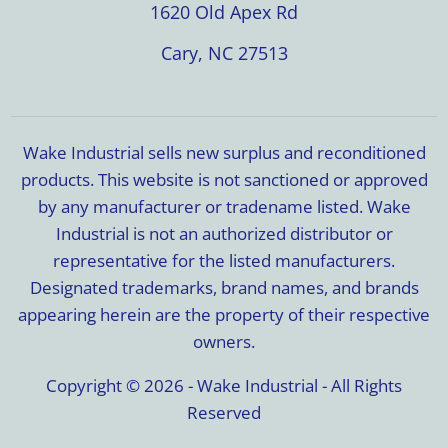
1620 Old Apex Rd
Cary, NC 27513
Wake Industrial sells new surplus and reconditioned
products. This website is not sanctioned or approved
by any manufacturer or tradename listed. Wake
Industrial is not an authorized distributor or
representative for the listed manufacturers.
Designated trademarks, brand names, and brands
appearing herein are the property of their respective
owners.
Copyright © 2026 - Wake Industrial - All Rights
Reserved