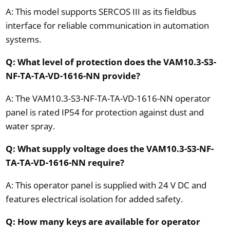
A: This model supports SERCOS III as its fieldbus
interface for reliable communication in automation
systems.
Q: What level of protection does the VAM10.3-S3-
NF-TA-TA-VD-1616-NN provide?
A: The VAM10.3-S3-NF-TA-TA-VD-1616-NN operator
panel is rated IP54 for protection against dust and
water spray.
Q: What supply voltage does the VAM10.3-S3-NF-
TA-TA-VD-1616-NN require?
A: This operator panel is supplied with 24 V DC and
features electrical isolation for added safety.
Q: How many keys are available for operator