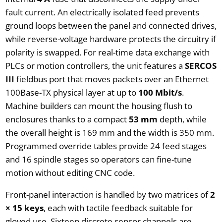
fault current. An electrically isolated feed prevents
ground loops between the panel and connected drives,
while reverse-voltage hardware protects the circuitry if
polarity is swapped. For real-time data exchange with
PLCs or motion controllers, the unit features a
SERCOS
III
fieldbus port that moves packets over an Ethernet
100Base-TX physical layer at up to
100 Mbit/s
.
Machine builders can mount the housing flush to
enclosures thanks to a compact
53 mm
depth, while
the overall height is 169 mm and the width is 350 mm.
Programmed override tables provide 24 feed stages
and 16 spindle stages so operators can fine-tune
motion without editing CNC code.
Front-panel interaction is handled by two matrices of
2
× 15 keys
, each with tactile feedback suitable for
gloved use. Sixteen discrete sensor channels are