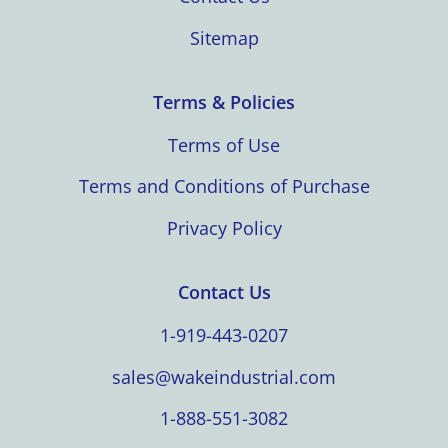
Sitemap
Terms & Policies
Terms of Use
Terms and Conditions of Purchase
Privacy Policy
Contact Us
1-919-443-0207
sales@wakeindustrial.com
1-888-551-3082