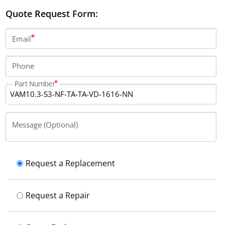
provides 16 digital inputs, 16 digital outputs, and has a
Quote Request Form:
fuse rating of 4 A. It includes 2 keypads with 15 keys
each and has a protection rating of IP54 with
Email
integrated reverse voltage protection.
Phone
Part Number
Message (Optional)
Request a Replacement
Request a Repair