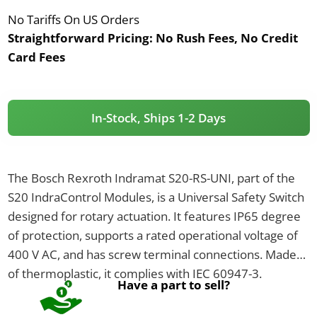
No Tariffs On US Orders
Straightforward Pricing:
No Rush Fees, No Credit
Card Fees
In-Stock, Ships 1-2 Days
The Bosch Rexroth Indramat S20-RS-UNI, part of the
S20 IndraControl Modules, is a Universal Safety Switch
designed for rotary actuation. It features IP65 degree
of protection, supports a rated operational voltage of
400 V AC, and has screw terminal connections. Made
of thermoplastic, it complies with IEC 60947-3.
Have a part to sell?