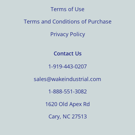
Terms of Use
Terms and Conditions of Purchase
Privacy Policy
Contact Us
1-919-443-0207
sales@wakeindustrial.com
1-888-551-3082
1620 Old Apex Rd
Cary, NC 27513