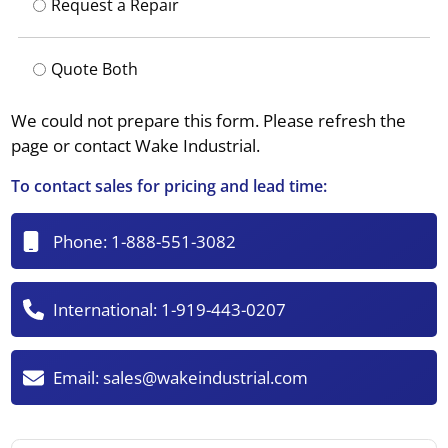
Request a Repair
Quote Both
We could not prepare this form. Please refresh the
page or contact Wake Industrial.
To contact sales for pricing and lead time:
Phone:
1-888-551-3082
International:
1-919-443-0207
Email:
sales@wakeindustrial.com