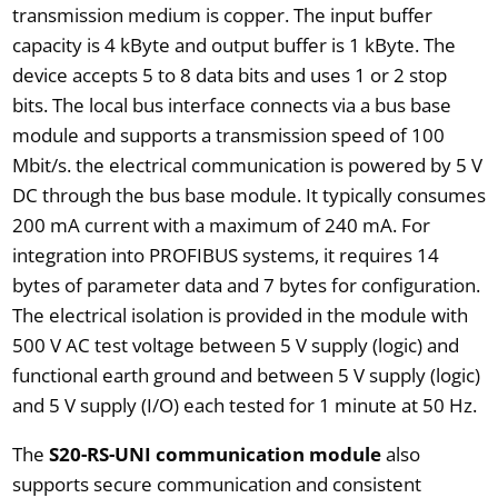
transmission medium is copper. The input buffer
capacity is 4 kByte and output buffer is 1 kByte. The
device accepts 5 to 8 data bits and uses 1 or 2 stop
bits. The local bus interface connects via a bus base
module and supports a transmission speed of 100
Mbit/s. the electrical communication is powered by 5 V
DC through the bus base module. It typically consumes
200 mA current with a maximum of 240 mA. For
integration into PROFIBUS systems, it requires 14
bytes of parameter data and 7 bytes for configuration.
The electrical isolation is provided in the module with
500 V AC test voltage between 5 V supply (logic) and
functional earth ground and between 5 V supply (logic)
and 5 V supply (I/O) each tested for 1 minute at 50 Hz.
The
S20-RS-UNI communication module
also
supports secure communication and consistent