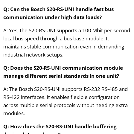
Q: Can the Bosch S20-RS-UNI handle fast bus
communication under high data loads?
A: Yes, the S20-RS-UNI supports a 100 Mbit per second
local bus speed through a bus base module. It
maintains stable communication even in demanding
industrial network setups.
Q: Does the S20-RS-UNI communication module
manage different serial standards in one unit?
A: The Bosch S20-RS-UNI supports RS-232 RS-485 and
RS-422 interfaces. It enables flexible configuration
across multiple serial protocols without needing extra
modules.
Q: How does the S20-RS-UNI handle buffering