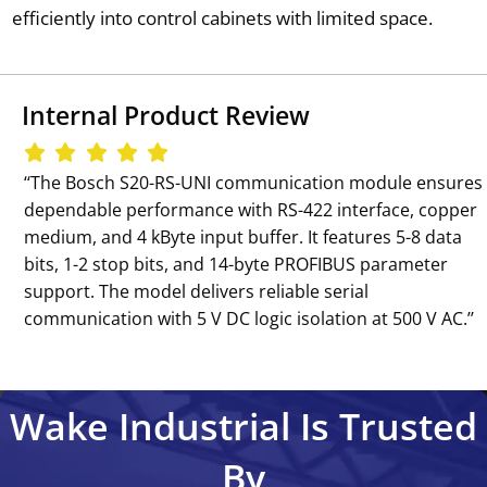
efficiently into control cabinets with limited space.
Internal Product Review
‘‘The Bosch S20-RS-UNI communication module ensures
dependable performance with RS-422 interface, copper
medium, and 4 kByte input buffer. It features 5-8 data
bits, 1-2 stop bits, and 14-byte PROFIBUS parameter
support. The model delivers reliable serial
communication with 5 V DC logic isolation at 500 V AC.’’
Wake Industrial Is Trusted
By