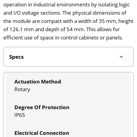
operation in industrial environments by isolating logic
and I/O voltage sections. The physical dimensions of
the module are compact with a width of 35 mm, height
of 126.1 mm and depth of 54 mm. This allows for
efficient use of space in control cabinets or panels.
Actuation Method
Rotary
Degree Of Protection
IP65
Electrical Connection