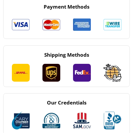
Payment Methods
Shipping Methods
Our Credentials