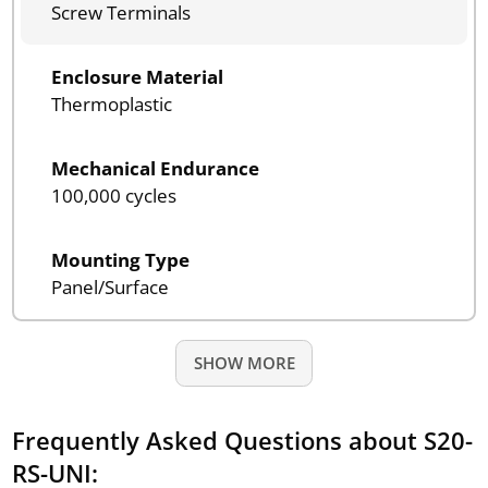
Screw Terminals
Enclosure Material
Thermoplastic
Mechanical Endurance
100,000 cycles
Mounting Type
Panel/Surface
SHOW MORE
Frequently Asked Questions about S20-
RS-UNI: