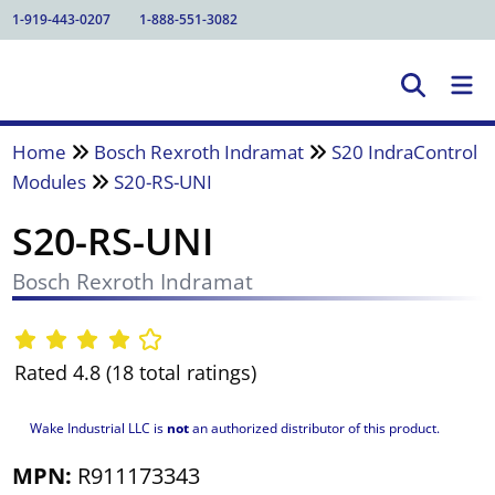
1-919-443-0207
1-888-551-3082
Home
Bosch Rexroth Indramat
S20 IndraControl
Modules
S20-RS-UNI
S20-RS-UNI
Bosch Rexroth Indramat
Rated 4.8 (18 total ratings)
Wake Industrial LLC is
not
an authorized distributor of this product.
MPN:
R911173343