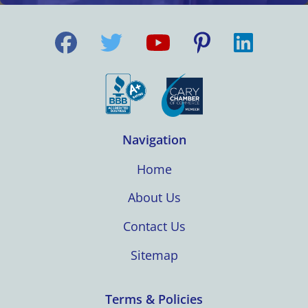
Navigation
Home
About Us
Contact Us
Sitemap
Terms & Policies