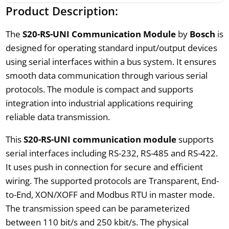
Product Description:
The
S20-RS-UNI Communication Module
by
Bosch
is
designed for operating standard input/output devices
using serial interfaces within a bus system. It ensures
smooth data communication through various serial
protocols. The module is compact and supports
integration into industrial applications requiring
reliable data transmission.
This
S20-RS-UNI communication module
supports
serial interfaces including RS-232, RS-485 and RS-422.
It uses push in connection for secure and efficient
wiring. The supported protocols are Transparent, End-
to-End, XON/XOFF and Modbus RTU in master mode.
The transmission speed can be parameterized
between 110 bit/s and 250 kbit/s. The physical