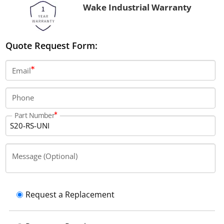
Wake Industrial Warranty
Quote Request Form:
Email
Phone
Part Number
Message (Optional)
Request a Replacement