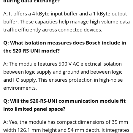
during data exchange?
A: It offers a 4 kByte input buffer and a 1 kByte output
buffer. These capacities help manage high-volume data
traffic efficiently across connected devices.
Q: What isolation measures does Bosch include in
the S20-RS-UNI model?
A: The module features 500 V AC electrical isolation
between logic supply and ground and between logic
and I O supply. This ensures protection in high-noise
environments.
Q: Will the S20-RS-UNI communication module fit
into limited panel space?
A: Yes, the module has compact dimensions of 35 mm
width 126.1 mm height and 54 mm depth. It integrates