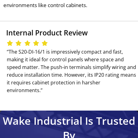
environments like control cabinets.
Internal Product Review
‘‘The S20-DI-16/1 is impressively compact and fast,
making it ideal for control panels where space and
speed matter. The push-in terminals simplify wiring and
reduce installation time. However, its IP20 rating means
it requires cabinet protection in harsher
environments.’’
Wake Industrial Is Trusted
By