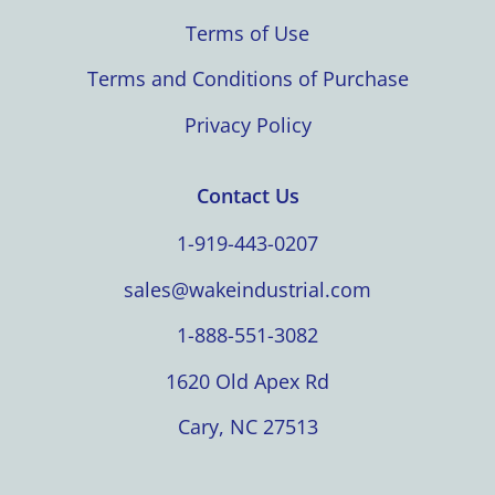
Terms of Use
Terms and Conditions of Purchase
Privacy Policy
Contact Us
1-919-443-0207
sales@wakeindustrial.com
1-888-551-3082
1620 Old Apex Rd
Cary, NC 27513