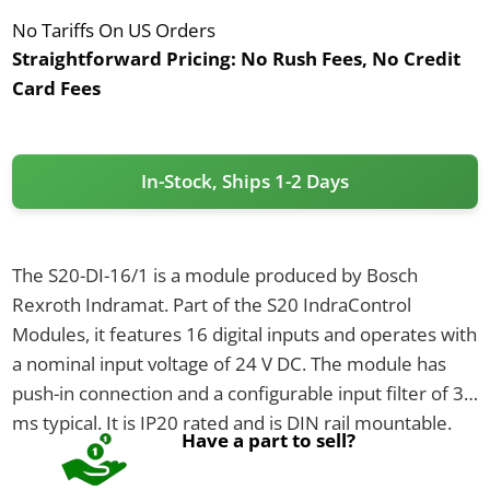
No Tariffs On US Orders
Straightforward Pricing:
No Rush Fees, No Credit
Card Fees
In-Stock, Ships 1-2 Days
The S20-DI-16/1 is a module produced by Bosch
Rexroth Indramat. Part of the S20 IndraControl
Modules, it features 16 digital inputs and operates with
a nominal input voltage of 24 V DC. The module has
push-in connection and a configurable input filter of 3
ms typical. It is IP20 rated and is DIN rail mountable.
Have a part to sell?