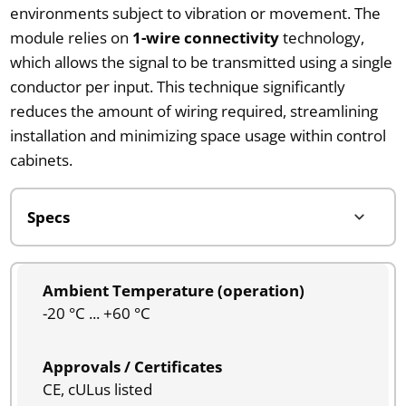
environments subject to vibration or movement. The
module relies on
1-wire connectivity
technology,
which allows the signal to be transmitted using a single
conductor per input. This technique significantly
reduces the amount of wiring required, streamlining
installation and minimizing space usage within control
cabinets.
Ambient Temperature (operation)
-20 °C ... +60 °C
Approvals / Certificates
CE, cULus listed