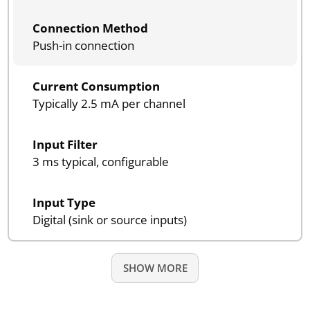
Connection Method
Push-in connection
Current Consumption
Typically 2.5 mA per channel
Input Filter
3 ms typical, configurable
Input Type
Digital (sink or source inputs)
SHOW MORE