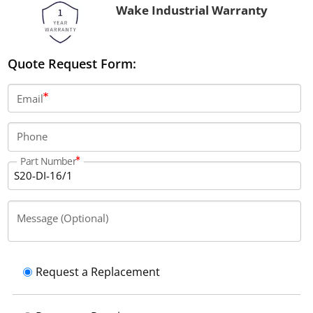
Wake Industrial Warranty
Quote Request Form:
Email
Phone
Part Number
Message (Optional)
Request a Replacement