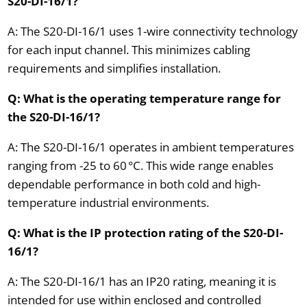
S20-DI-16/1?
A: The S20-DI-16/1 uses 1-wire connectivity technology
for each input channel. This minimizes cabling
requirements and simplifies installation.
Q: What is the operating temperature range for
the S20-DI-16/1?
A: The S20-DI-16/1 operates in ambient temperatures
ranging from -25 to 60 °C. This wide range enables
dependable performance in both cold and high-
temperature industrial environments.
Q: What is the IP protection rating of the S20-DI-
16/1?
A: The S20-DI-16/1 has an IP20 rating, meaning it is
intended for use within enclosed and controlled