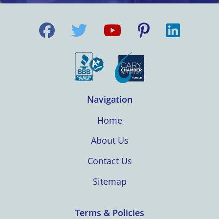
Navigation
Home
About Us
Contact Us
Sitemap
Terms & Policies