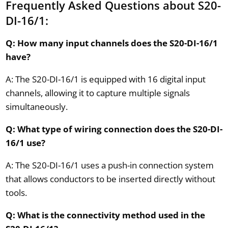
Frequently Asked Questions about S20-
DI-16/1:
Q: How many input channels does the S20-DI-16/1
have?
A: The S20-DI-16/1 is equipped with 16 digital input
channels, allowing it to capture multiple signals
simultaneously.
Q: What type of wiring connection does the S20-DI-
16/1 use?
A: The S20-DI-16/1 uses a push-in connection system
that allows conductors to be inserted directly without
tools.
Q: What is the connectivity method used in the