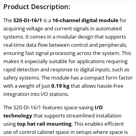
Product Description:
The
S20-DI-16/1
is a
16-channel digital module
for
acquiring voltage and current signals in automated
systems. It comes in a modular design that supports
real-time data flow between control and peripherals,
ensuring fast signal processing across the system. This
makes it especially suitable for applications requiring
rapid detection and response to digital inputs, such as
safety systems. The module has a compact form factor
with a weight of just
0.19 kg
that allows hassle-free
integration into I/O stations.
The S20-DI-16/1 features space-saving
I/O
technology
that supports streamlined installation
using
top hat rail mounting
. This enables efficient
use of control cabinet space in setups where space is