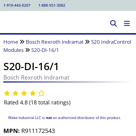
1-919-443-0207
1-888-551-3082
Home
Bosch Rexroth Indramat
S20 IndraControl
Modules
S20-DI-16/1
S20-DI-16/1
Bosch Rexroth Indramat
Rated 4.8 (18 total ratings)
Wake Industrial LLC is
not
an authorized distributor of this product.
MPN:
R911172543