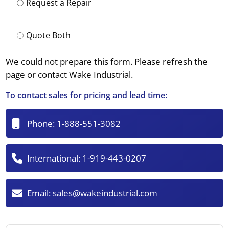
Request a Repair
Quote Both
We could not prepare this form. Please refresh the
page or contact Wake Industrial.
To contact sales for pricing and lead time:
Phone:
1-888-551-3082
International:
1-919-443-0207
Email:
sales@wakeindustrial.com