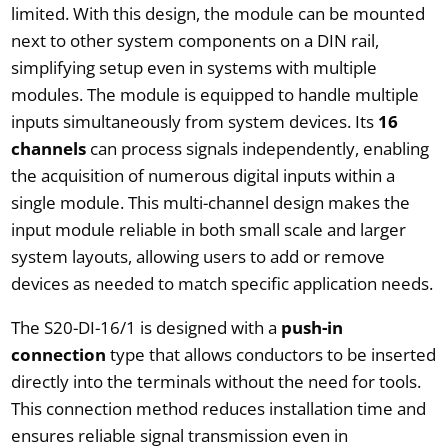
limited. With this design, the module can be mounted
next to other system components on a DIN rail,
simplifying setup even in systems with multiple
modules. The module is equipped to handle multiple
inputs simultaneously from system devices. Its
16
channels
can process signals independently, enabling
the acquisition of numerous digital inputs within a
single module. This multi-channel design makes the
input module reliable in both small scale and larger
system layouts, allowing users to add or remove
devices as needed to match specific application needs.
The S20-DI-16/1 is designed with a
push-in
connection
type that allows conductors to be inserted
directly into the terminals without the need for tools.
This connection method reduces installation time and
ensures reliable signal transmission even in