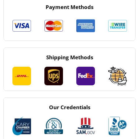
Payment Methods
Shipping Methods
Our Credentials