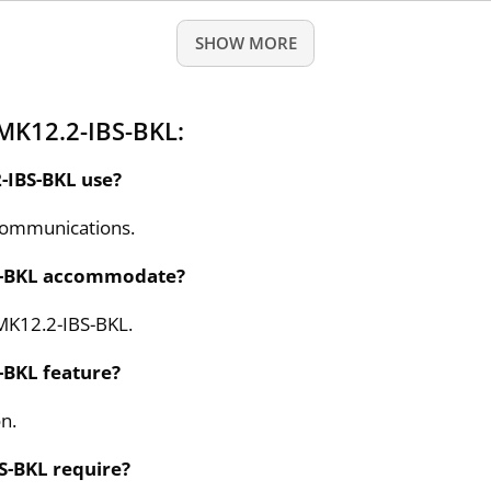
SHOW MORE
MK12.2-IBS-BKL:
-IBS-BKL use?
communications.
S-BKL accommodate?
MK12.2-IBS-BKL.
-BKL feature?
on.
S-BKL require?