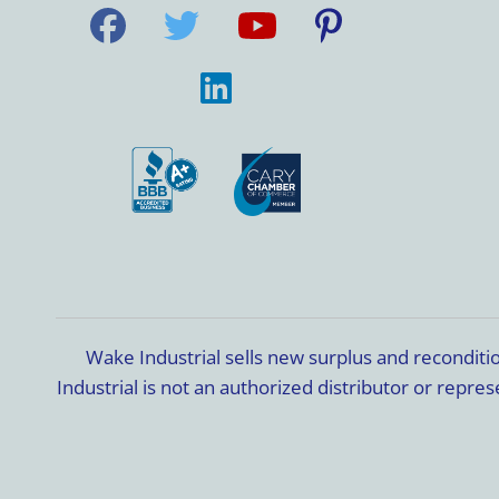
Wake Industrial sells new surplus and recondit
Industrial is not an authorized distributor or rep