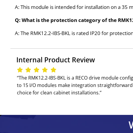
A: This module is intended for installation on a 35 
Q: What is the protection category of the RMK1
A: The RMK12.2-IBS-BKL is rated IP20 for protection
Internal Product Review
‘‘The RMK12.2-IBS-BKL is a RECO drive module confi
to 15 I/O modules make integration straightforward 
choice for clean cabinet installations.’’