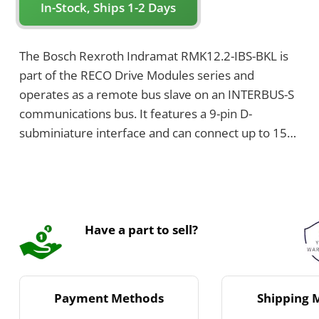
In-Stock, Ships 1-2 Days
The Bosch Rexroth Indramat RMK12.2-IBS-BKL is
part of the RECO Drive Modules series and
operates as a remote bus slave on an INTERBUS-S
communications bus. It features a 9-pin D-
subminiature interface and can connect up to 15
I/O modules. The module is designed for
mounting on a 35 mm top rail and has dimensions
of 192 mm in height, 41.3 mm in width, and 81
mm in depth.
Have a part to sell?
Payment Methods
Shipping 