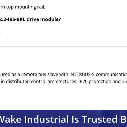
mm top mounting rail.
2.2-IBS-BKL drive module?
.
gured as a remote bus slave with INTERBUS-S communication
in distributed control architectures. IP20 protection and 3
Wake Industrial Is Trusted B