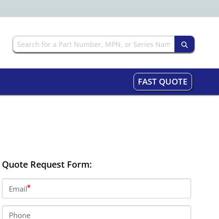
FAST QUOTE
Quote Request Form:
Email
Phone