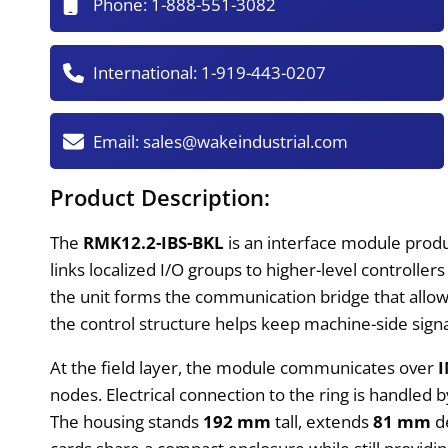
Phone:
1-888-551-3082
International:
1-919-443-0207
Email:
sales@wakeindustrial.com
Product Description:
The
RMK12.2-IBS-BKL
is an interface module prod
links localized I/O groups to higher-level controlle
the unit forms the communication bridge that allow
the control structure helps keep machine-side signal
At the field layer, the module communicates over
nodes. Electrical connection to the ring is handled 
The housing stands
192 mm
tall, extends
81 mm
de