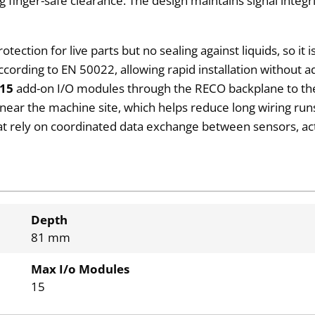
g finger-safe clearance. The design maintains signal integr
rotection for live parts but no sealing against liquids, so it 
cording to EN 50022, allowing rapid installation without ad
15
add-on I/O modules through the RECO backplane to th
d near the machine site, which helps reduce long wiring ru
that rely on coordinated data exchange between sensors, a
Depth
81 mm
Max I/o Modules
15