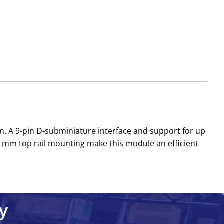
. A 9-pin D-subminiature interface and support for up
5 mm top rail mounting make this module an efficient
y