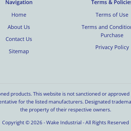
Navigation
Terms & Policie
Home
Terms of Use
About Us
Terms and Conditio
Purchase
Contact Us
Privacy Policy
Sitemap
ioned products. This website is not sanctioned or approve
resentative for the listed manufacturers. Designated trade
the property of their respective owners.
Copyright © 2026 - Wake Industrial - All Rights Reserved