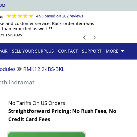
COM
★
★
★
★
★
4.95 based on 202 reviews
nse and customer service. Back-order item was
 than expected as well. 🙷
﹤
﹥
CYTH SYSTEMS
PAIR
SELL YOUR SURPLUS
CONTACT
SUPPORT
MORE
odules
RMK12.2-IBS-BKL
oth Indramat
No Tariffs On US Orders
Straightforward Pricing:
No Rush Fees, No
Credit Card Fees