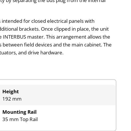
ity by separating the bus plug from the internal
is intended for closed electrical panels with
ditional brackets. Once clipped in place, the unit
e INTERBUS master. This arrangement allows the
ns between field devices and the main cabinet. The
ctuators, and drive hardware.
Height
192 mm
Mounting Rail
35 mm Top Rail