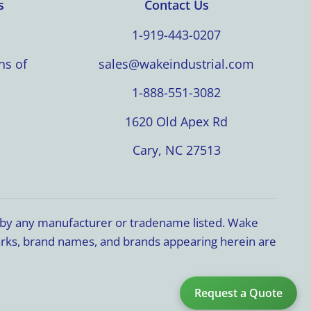
s
Contact Us
1-919-443-0207
ns of
sales@wakeindustrial.com
1-888-551-3082
1620 Old Apex Rd
Cary, NC 27513
d by any manufacturer or tradename listed. Wake
marks, brand names, and brands appearing herein are
Request a Quote