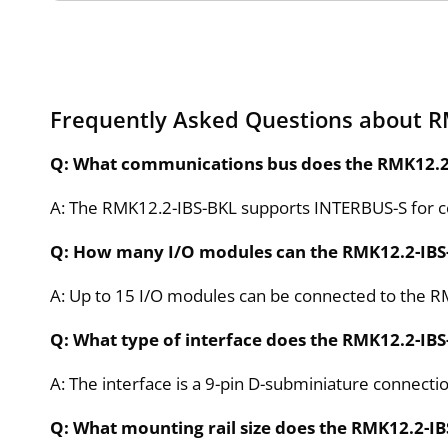
Frequently Asked Questions about R
Q: What communications bus does the RMK12.2
A: The RMK12.2-IBS-BKL supports INTERBUS-S for 
Q: How many I/O modules can the RMK12.2-IB
A: Up to 15 I/O modules can be connected to the R
Q: What type of interface does the RMK12.2-IBS
A: The interface is a 9-pin D-subminiature connecti
Q: What mounting rail size does the RMK12.2-IB