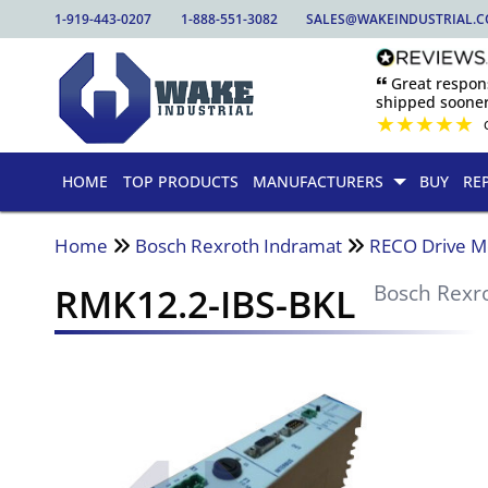
1-919-443-0207
1-888-551-3082
SALES@WAKEINDUSTRIAL.
🙶 Great respo
shipped sooner
★
★
★
★
★
HOME
TOP PRODUCTS
MANUFACTURERS
BUY
RE
Home
Bosch Rexroth Indramat
RECO Drive M
RMK12.2-IBS-BKL
Bosch Rexr