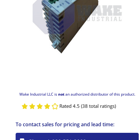
Wake Industrial LLC is
not
an authorized distributor of this product.
Rated 4.5 (38 total ratings)
To contact sales for pricing and lead time: