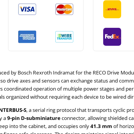
uced by Bosch Rexroth Indramat for the RECO Drive Modules
rs so drive axes and sensors can exchange status and comma
s coordinated operation of multiple power stages and perip
s organized without requiring each device to be wired dire
INTERBUS-S
, a serial ring protocol that transports cycli
by a
9-pin D-subminiature
connector, allowing shielded ca
ep into the cabinet, and occupies only
41.3 mm
of horizo