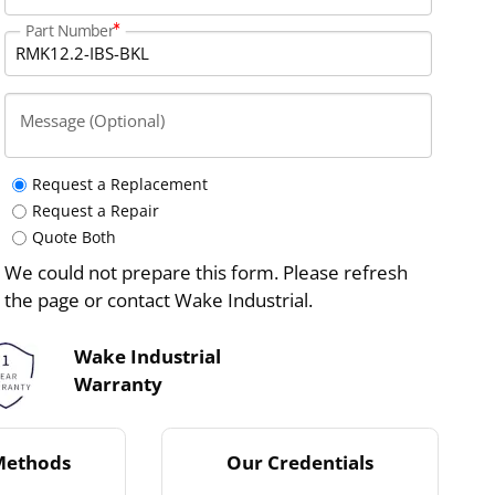
Part Number
Message (Optional)
Request a Replacement
Request a Repair
Quote Both
We could not prepare this form. Please refresh
the page or contact Wake Industrial.
Wake Industrial
Warranty
Methods
Our Credentials