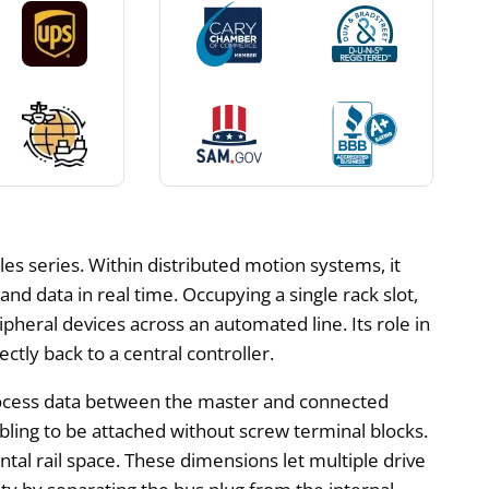
 series. Within distributed motion systems, it
nd data in real time. Occupying a single rack slot,
heral devices across an automated line. Its role in
ctly back to a central controller.
c process data between the master and connected
bling to be attached without screw terminal blocks.
ntal rail space. These dimensions let multiple drive