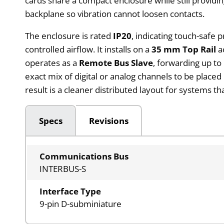
cards share a compact enclosure while still providin
backplane so vibration cannot loosen contacts.
The enclosure is rated
IP20
, indicating touch-safe p
controlled airflow. It installs on a
35 mm Top Rail
ac
operates as a
Remote Bus Slave
, forwarding up to
exact mix of digital or analog channels to be place
result is a cleaner distributed layout for systems 
Specs
Revisions
Communications Bus
INTERBUS-S
Interface Type
9-pin D-subminiature