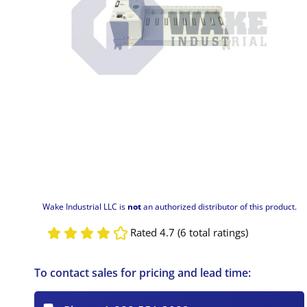
Wake Industrial LLC is
not
an authorized distributor of this product.
Rated 4.7 (6 total ratings)
To contact sales for pricing and lead time: