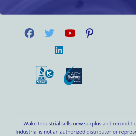
Wake Industrial sells new surplus and recondit
Industrial is not an authorized distributor or rep