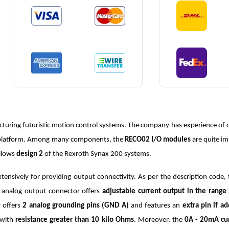
turing futuristic motion control systems. The company has experience of d
ne platform. Among many components, the
RECO02 I/O modules
are quite i
llows
design 2
of the Rexroth Synax 200 systems.
ensively for providing output connectivity. As per the description code,
h analog output connector offers
adjustable current output in the rang
 offers
2 analog grounding pins (GND A)
and features an
extra pin if a
 with
resistance greater than 10 kilo Ohms
. Moreover, the
0A - 20mA cu