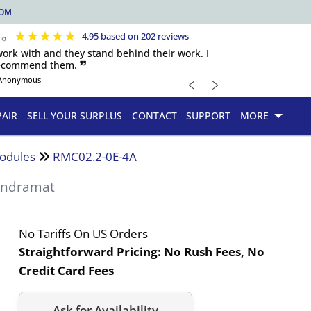
COM
★
★
★
★
★
4.95 based on 202 reviews
 work with and they stand behind their work. I
recommend them. 🙷
﹤
﹥
Anonymous
PAIR
SELL YOUR SURPLUS
CONTACT
SUPPORT
MORE
odules
RMC02.2-0E-4A
 Indramat
No Tariffs On US Orders
Straightforward Pricing:
No Rush Fees, No
Credit Card Fees
Ask for Availability