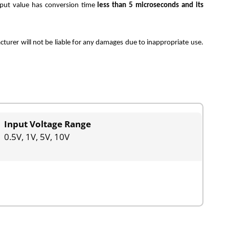
tput value has conversion time
less than 5 microseconds and its
rer will not be liable for any damages due to inappropriate use.
Input Voltage Range
0.5V, 1V, 5V, 10V