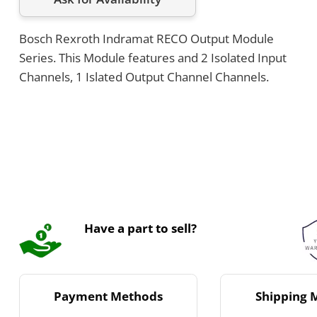
Bosch Rexroth Indramat RECO Output Module
Series. This Module features and 2 Isolated Input
Channels, 1 Islated Output Channel Channels.
Have a part to sell?
Payment Methods
Shipping 