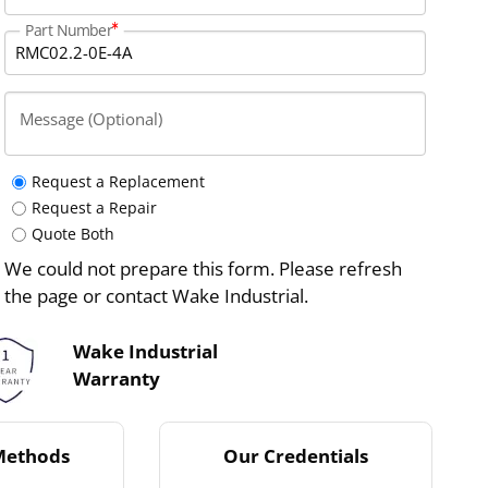
Part Number
Message (Optional)
Request a Replacement
Request a Repair
Quote Both
We could not prepare this form. Please refresh
the page or contact Wake Industrial.
Wake Industrial
Warranty
Methods
Our Credentials