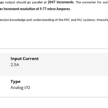
age output should go parallel at
2047 increments
. The converter for ou
er increment resolution of 9.77 micro Amperes
.
nsive knowledge and understanding of the PPC and PLC systems. Manufactu
Input Current
2.5A
Type
Analog I/O