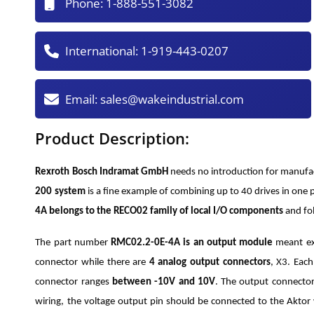
Phone:
1-888-551-3082
International:
1-919-443-0207
Email:
sales@wakeindustrial.com
Product Description:
Rexroth Bosch Indramat GmbH
needs no introduction for manufac
200 system
is a fine example of combining up to 40 drives in o
4A belongs to the RECO02 family of local I/O components
and fo
The part number
RMC02.2-0E-4A is an output module
meant ext
connector while there are
4 analog output connectors
, X3. Eac
connector ranges
between -10V and 10V
. The output connector
wiring, the voltage output pin should be connected to the Aktor