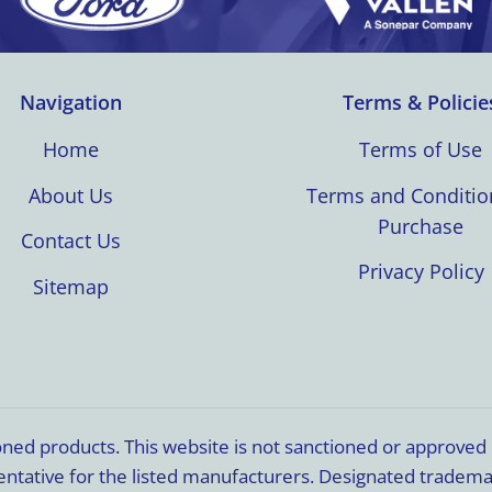
Navigation
Terms & Policie
Home
Terms of Use
About Us
Terms and Conditio
Purchase
Contact Us
Privacy Policy
Sitemap
ioned products. This website is not sanctioned or approve
resentative for the listed manufacturers. Designated trade