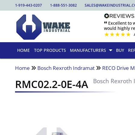
1-919-443-0207
1-888-551-3082
SALES@WAKEINDUSTRIAL.
🙶 Excellent to
would highly 
★
★
★
★
★
HOME
TOP PRODUCTS
MANUFACTURERS
BUY
RE
Home
Bosch Rexroth Indramat
RECO Drive M
RMC02.2-0E-4A
Bosch Rexroth