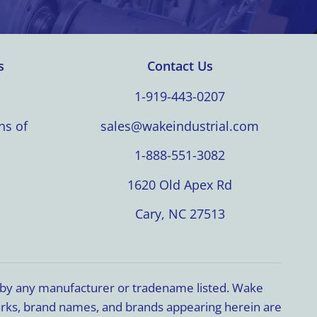
s
Contact Us
1-919-443-0207
ns of
sales@wakeindustrial.com
1-888-551-3082
1620 Old Apex Rd
Cary, NC 27513
d by any manufacturer or tradename listed. Wake
marks, brand names, and brands appearing herein are