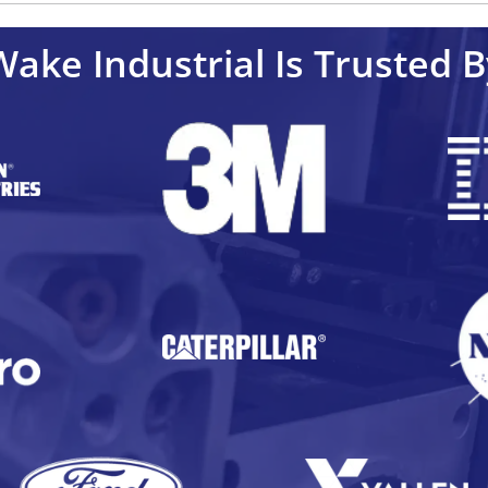
Wake Industrial Is Trusted B