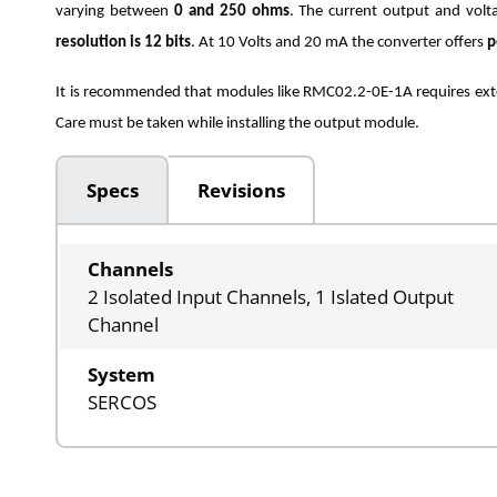
varying between
0 and 250 ohms
. The current output and volt
resolution is 12 bits
. At 10 Volts and 20 mA the converter offers
p
It is recommended that modules like RMC02.2-0E-1A requires exte
Care must be taken while installing the output module.
Specs
Revisions
Channels
2 Isolated Input Channels, 1 Islated Output
Channel
System
SERCOS