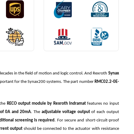
ecades in the field of motion and logic control. And Rexroth
Synax
mportant for the Synax200 systems. The part number
RMC02.2-0E-
 the
RECO output module by Rexroth Indramat
features no input
e of 0A and 20mA
. The
adjustable voltage output
of each output
dditional screening is required
. For secure and short-circuit-proof
rrent output
should be connected to the actuator with resistance