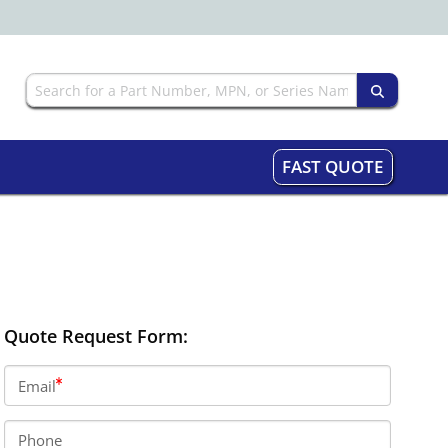
FAST QUOTE
Quote Request Form:
Email
Phone