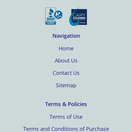
Navigation
Home
About Us
Contact Us
Sitemap
Terms & Policies
Terms of Use
Terms and Conditions of Purchase