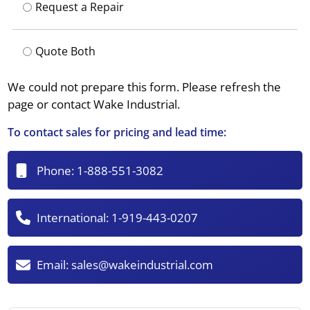
Request a Repair
Quote Both
We could not prepare this form. Please refresh the
page or contact Wake Industrial.
To contact sales for pricing and lead time:
Phone:
1-888-551-3082
International:
1-919-443-0207
Email:
sales@wakeindustrial.com