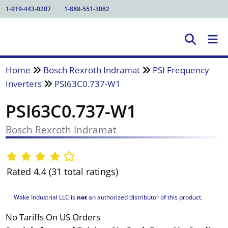
1-919-443-0207
1-888-551-3082
Home
Bosch Rexroth Indramat
PSI Frequency
Inverters
PSI63C0.737-W1
PSI63C0.737-W1
Bosch Rexroth Indramat
Rated 4.4 (31 total ratings)
Wake Industrial LLC is
not
an authorized distributor of this product.
No Tariffs On US Orders