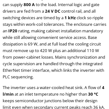
can supply
800 A
to the load. Internal logic and gate
drivers are fed from a
24 V DC
control rail, and all
switching devices are timed by a
1 kHz
clock so ripple
stays within work-coil tolerances. The enclosure carries
an
IP20
rating, making cabinet installation mandatory
while still allowing convenient service access. Base
dissipation is 69 W, and at full load the cooling circuit
must remove up to 420 W plus an additional 110 W
from power-cabinet losses. Mains synchronization and
cycle supervision are handled through the integrated
EtherNet timer interface, which links the inverter with
PLC sequencing.
The inverter uses a water-cooled heat sink. A flow of
4
l/min
at an inlet temperature no higher than
30 °C
keeps semiconductor junctions below their design
limit even when secondary current peaks reach 36 kA.