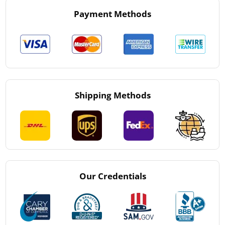
Payment Methods
Shipping Methods
Our Credentials