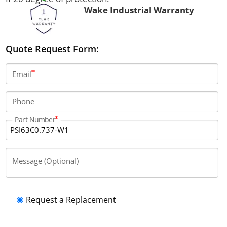
Wake Industrial Warranty
Quote Request Form:
Email
Phone
Part Number
Message (Optional)
Request a Replacement