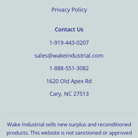
Privacy Policy
Contact Us
1-919-443-0207
sales@wakeindustrial.com
1-888-551-3082
1620 Old Apex Rd
Cary, NC 27513
Wake Industrial sells new surplus and reconditioned
products. This website is not sanctioned or approved