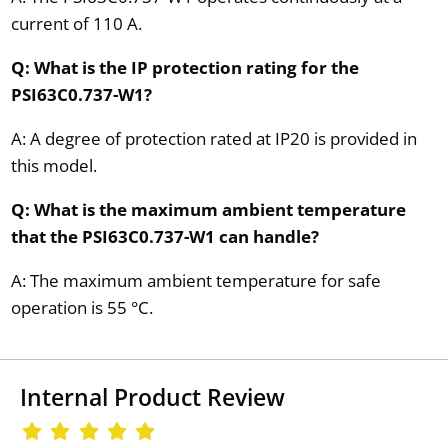
current of 110 A.
Q: What is the IP protection rating for the
PSI63C0.737-W1?
A: A degree of protection rated at IP20 is provided in
this model.
Q: What is the maximum ambient temperature
that the PSI63C0.737-W1 can handle?
A: The maximum ambient temperature for safe
operation is 55 °C.
Internal Product Review