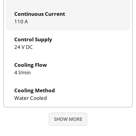
Continuous Current
110 A
Control Supply
24 V DC
Cooling Flow
4 l/min
Cooling Method
Water Cooled
SHOW MORE