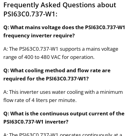
Frequently Asked Questions about
PSI63C0.737-W1:
Q: What mains voltage does the PSI63C0.737-W1
frequency inverter require?
A: The PSI63C0.737-W1 supports a mains voltage
range of 400 to 480 VAC for operation.
Q: What cooling method and flow rate are
required for the PSI63C0.737-W1?
A: This inverter uses water cooling with a minimum
flow rate of 4 liters per minute.
Q: What is the continuous output current of the
PSI63C0.737-W1 inverter?
A: The PSI63C0.737-W1 operates continuously at a