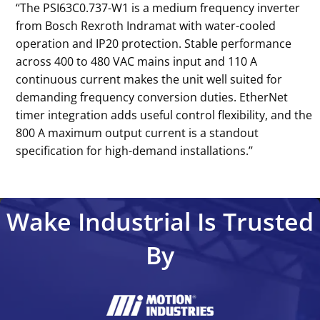
‘‘The PSI63C0.737-W1 is a medium frequency inverter
from Bosch Rexroth Indramat with water-cooled
operation and IP20 protection. Stable performance
across 400 to 480 VAC mains input and 110 A
continuous current makes the unit well suited for
demanding frequency conversion duties. EtherNet
timer integration adds useful control flexibility, and the
800 A maximum output current is a standout
specification for high-demand installations.’’
Wake Industrial Is Trusted
By