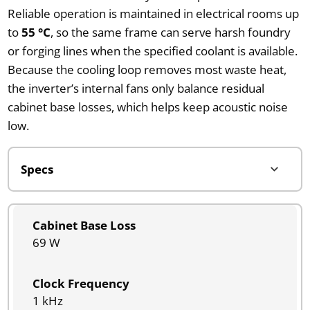
Reliable operation is maintained in electrical rooms up
to
55 °C
, so the same frame can serve harsh foundry
or forging lines when the specified coolant is available.
Because the cooling loop removes most waste heat,
the inverter’s internal fans only balance residual
cabinet base losses, which helps keep acoustic noise
low.
Cabinet Base Loss
69 W
Clock Frequency
1 kHz