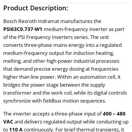
Product Description:
Bosch Rexroth Indramat manufactures the
PSI63C0.737-W1
medium-frequency inverter as part
of the PSI Frequency Inverters series. The unit
converts three-phase mains energy into a regulated
medium-frequency output for induction heating,
melting, and other high-power industrial processes
that demand precise energy dosing at frequencies
higher than line power. Within an automation cell, it
bridges the power stage between the supply
transformer and the work coil, while its digital controls
synchronize with fieldbus motion sequences.
The inverter accepts a three-phase input of
400 – 480
VAC
and delivers regulated output while conducting up
to
110 A
continuously. For brief thermal transients, it