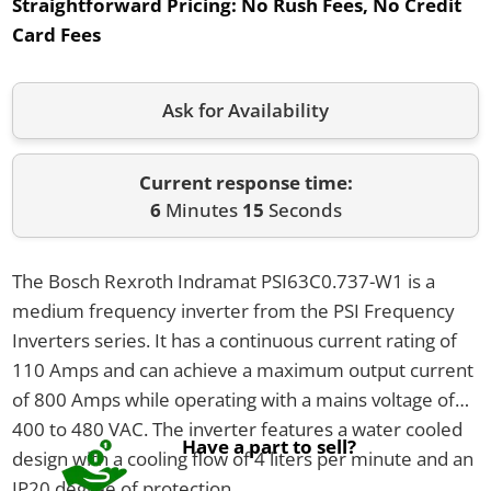
Straightforward Pricing:
No Rush Fees, No Credit
Card Fees
Ask for Availability
Current response time:
6
Minutes
15
Seconds
The Bosch Rexroth Indramat PSI63C0.737-W1 is a
medium frequency inverter from the PSI Frequency
Inverters series. It has a continuous current rating of
110 Amps and can achieve a maximum output current
of 800 Amps while operating with a mains voltage of
400 to 480 VAC. The inverter features a water cooled
Have a part to sell?
design with a cooling flow of 4 liters per minute and an
IP20 degree of protection.