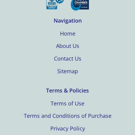
Navigation
Home
About Us
Contact Us
Sitemap
Terms & Policies
Terms of Use
Terms and Conditions of Purchase
Privacy Policy