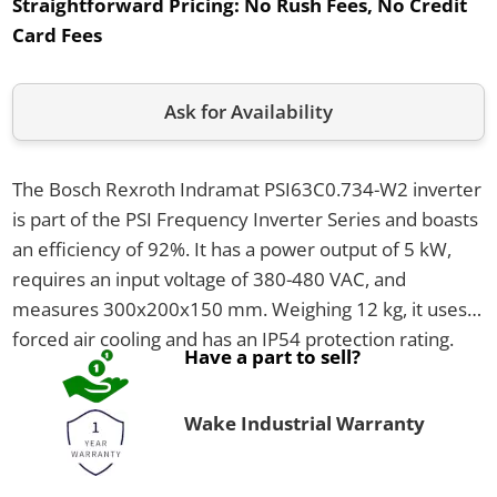
Straightforward Pricing:
No Rush Fees, No Credit
Card Fees
Ask for Availability
The Bosch Rexroth Indramat PSI63C0.734-W2 inverter
is part of the PSI Frequency Inverter Series and boasts
an efficiency of 92%. It has a power output of 5 kW,
requires an input voltage of 380-480 VAC, and
measures 300x200x150 mm. Weighing 12 kg, it uses
forced air cooling and has an IP54 protection rating.
Have a part to sell?
Wake Industrial Warranty