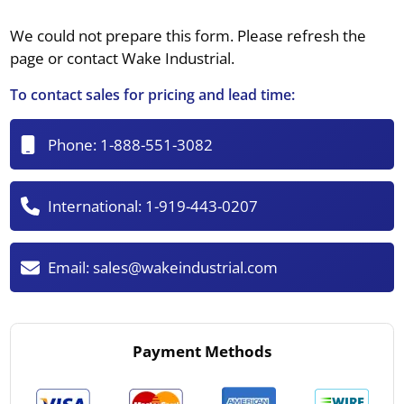
We could not prepare this form. Please refresh the
page or contact Wake Industrial.
To contact sales for pricing and lead time:
Phone:
1-888-551-3082
International:
1-919-443-0207
Email:
sales@wakeindustrial.com
Payment Methods