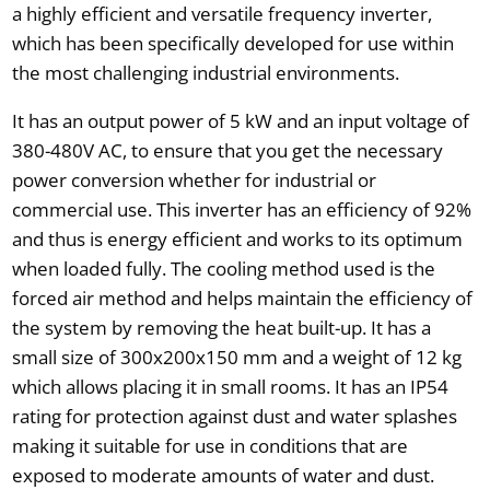
a highly efficient and versatile frequency inverter,
which has been specifically developed for use within
the most challenging industrial environments.
It has an output power of 5 kW and an input voltage of
380-480V AC, to ensure that you get the necessary
power conversion whether for industrial or
commercial use. This inverter has an efficiency of 92%
and thus is energy efficient and works to its optimum
when loaded fully. The cooling method used is the
forced air method and helps maintain the efficiency of
the system by removing the heat built-up. It has a
small size of 300x200x150 mm and a weight of 12 kg
which allows placing it in small rooms. It has an IP54
rating for protection against dust and water splashes
making it suitable for use in conditions that are
exposed to moderate amounts of water and dust.