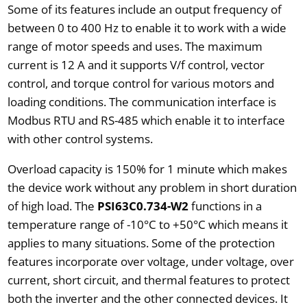
Some of its features include an output frequency of
between 0 to 400 Hz to enable it to work with a wide
range of motor speeds and uses. The maximum
current is 12 A and it supports V/f control, vector
control, and torque control for various motors and
loading conditions. The communication interface is
Modbus RTU and RS-485 which enable it to interface
with other control systems.
Overload capacity is 150% for 1 minute which makes
the device work without any problem in short duration
of high load. The
PSI63C0.734-W2
functions in a
temperature range of -10°C to +50°C which means it
applies to many situations. Some of the protection
features incorporate over voltage, under voltage, over
current, short circuit, and thermal features to protect
both the inverter and the other connected devices. It