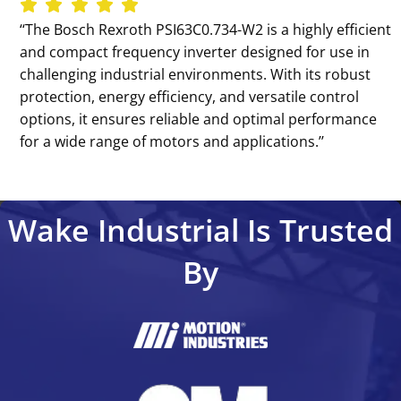
‘‘The Bosch Rexroth PSI63C0.734-W2 is a highly efficient
and compact frequency inverter designed for use in
challenging industrial environments. With its robust
protection, energy efficiency, and versatile control
options, it ensures reliable and optimal performance
for a wide range of motors and applications.’’
Wake Industrial Is Trusted
By