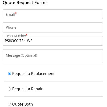
Quote Request Form:
Email
Phone
Part Number
Message (Optional)
Request a Replacement
Request a Repair
Quote Both