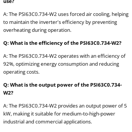
use?
A: The PSI63C0.734-W2 uses forced air cooling, helping
to maintain the inverter's efficiency by preventing
overheating during operation.
Q: What is the efficiency of the PSI63C0.734-W2?
A: The PSI63C0.734-W2 operates with an efficiency of
92%, optimizing energy consumption and reducing
operating costs.
Q: What is the output power of the PSI63C0.734-
W2?
A: The PSI63C0.734-W2 provides an output power of 5
kW, making it suitable for medium-to-high-power
industrial and commercial applications.