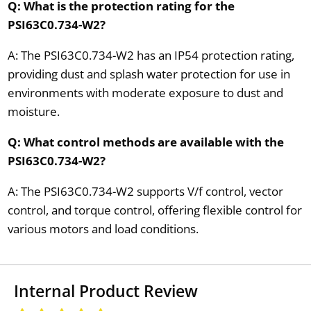
Q: What is the protection rating for the
PSI63C0.734-W2?
A: The PSI63C0.734-W2 has an IP54 protection rating,
providing dust and splash water protection for use in
environments with moderate exposure to dust and
moisture.
Q: What control methods are available with the
PSI63C0.734-W2?
A: The PSI63C0.734-W2 supports V/f control, vector
control, and torque control, offering flexible control for
various motors and load conditions.
Internal Product Review