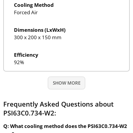
Cooling Method
Forced Air
Dimensions (LxWxH)
300 x 200 x 150 mm
Efficiency
92%
SHOW MORE
Frequently Asked Questions about
PSI63C0.734-W2:
Q: What cooling method does the PSI63C0.734-W2