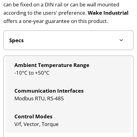
can be fixed on a DIN rail or can be wall mounted
according to the users' preference.
Wake Industrial
offers a one-year guarantee on this product.
Ambient Temperature Range
-10°C to +50°C
Communication Interfaces
Modbus RTU, RS-485
Control Modes
V/f, Vector, Torque