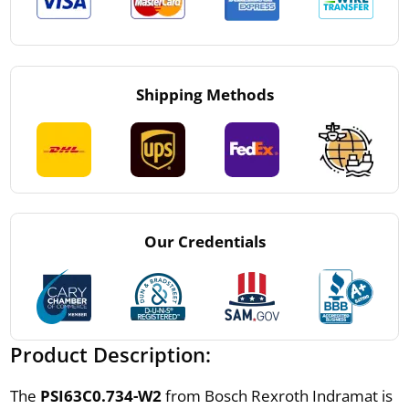
Shipping Methods
Our Credentials
Product Description:
The
PSI63C0.734-W2
from Bosch Rexroth Indramat is