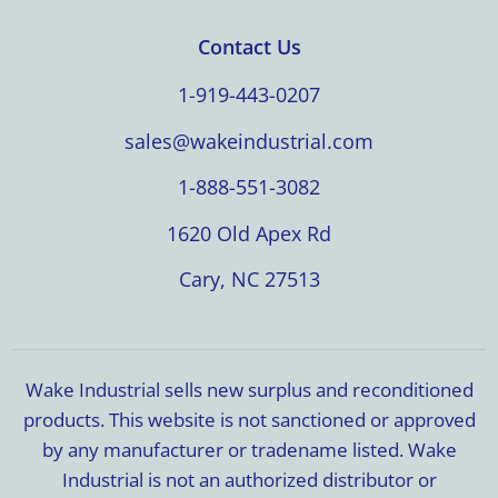
Contact Us
1-919-443-0207
sales@wakeindustrial.com
1-888-551-3082
1620 Old Apex Rd
Cary, NC 27513
Wake Industrial sells new surplus and reconditioned
products. This website is not sanctioned or approved
by any manufacturer or tradename listed. Wake
Industrial is not an authorized distributor or