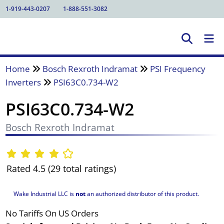
1-919-443-0207
1-888-551-3082
Home
Bosch Rexroth Indramat
PSI Frequency
Inverters
PSI63C0.734-W2
PSI63C0.734-W2
Bosch Rexroth Indramat
Rated 4.5 (29 total ratings)
Wake Industrial LLC is
not
an authorized distributor of this product.
No Tariffs On US Orders