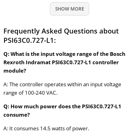
SHOW MORE
Frequently Asked Questions about
PSI63C0.727-L1:
Q: What is the input voltage range of the Bosch
Rexroth Indramat PSI63C0.727-L1 controller
module?
A: The controller operates within an input voltage
range of 100-240 VAC.
Q: How much power does the PSI63C0.727-L1
consume?
A: It consumes 14.5 watts of power.