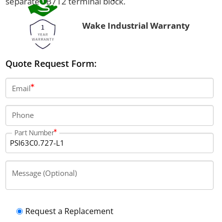
separate TB712 terminal block.
Wake Industrial Warranty
Quote Request Form:
Email
Phone
Part Number
Message (Optional)
Request a Replacement