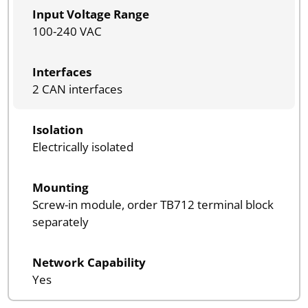
Input Voltage Range
100-240 VAC
Interfaces
2 CAN interfaces
Isolation
Electrically isolated
Mounting
Screw-in module, order TB712 terminal block
separately
Network Capability
Yes