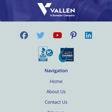
Navigation
Home
About Us
Contact Us