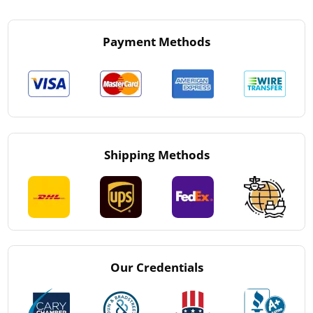
Payment Methods
Shipping Methods
Our Credentials