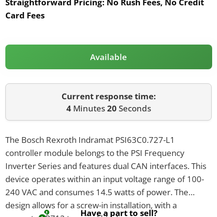
Straightforward Pricing:
No Rush Fees, No Credit
Card Fees
Available
Current response time:
4
Minutes
20
Seconds
The Bosch Rexroth Indramat PSI63C0.727-L1
controller module belongs to the PSI Frequency
Inverter Series and features dual CAN interfaces. This
device operates within an input voltage range of 100-
240 VAC and consumes 14.5 watts of power. The
design allows for a screw-in installation, with a
Have a part to sell?