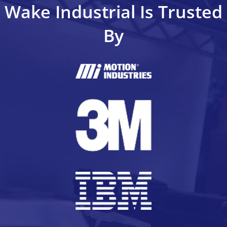
Wake Industrial Is Trusted
By