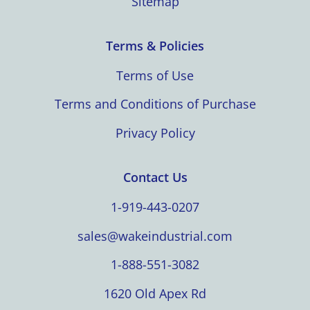
Sitemap
Terms & Policies
Terms of Use
Terms and Conditions of Purchase
Privacy Policy
Contact Us
1-919-443-0207
sales@wakeindustrial.com
1-888-551-3082
1620 Old Apex Rd