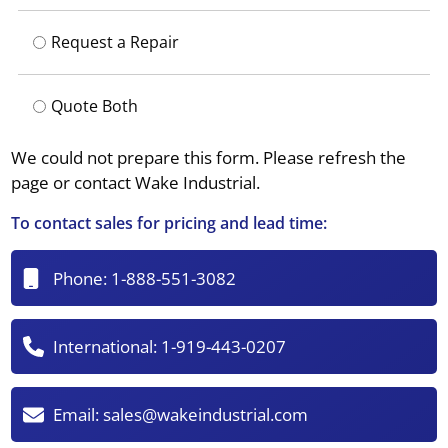
Request a Repair
Quote Both
We could not prepare this form. Please refresh the
page or contact Wake Industrial.
To contact sales for pricing and lead time:
Phone:
1-888-551-3082
International:
1-919-443-0207
Email:
sales@wakeindustrial.com