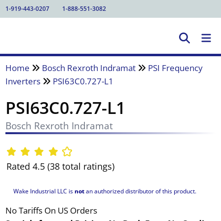
1-919-443-0207
1-888-551-3082
Home
Bosch Rexroth Indramat
PSI Frequency
Inverters
PSI63C0.727-L1
PSI63C0.727-L1
Bosch Rexroth Indramat
Rated 4.5 (38 total ratings)
Wake Industrial LLC is
not
an authorized distributor of this product.
No Tariffs On US Orders