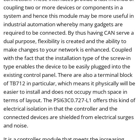
coupling two or more devices or components in a
system and hence this module may be more useful in
industrial automation whereby many gadgets are
required to be connected. By thus having CAN serve a
dual purpose, flexibility is created and the ability to
make changes to your network is enhanced. Coupled
with the fact that the installation type of the screw-in
type enables the device to be easily plugged into the
existing control panel. There are also a terminal block
of TB712 in particular, which means it physically will be
easier to install and does not occupy much space in
terms of layout. The PSI63C0.727-L1 offers this kind of
electrical isolation in that the controller and the
connected devices are shielded from electrical surges
and noise.
It is a controller module that meets the increasing