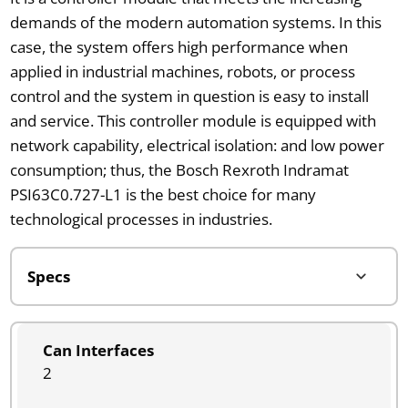
demands of the modern automation systems. In this
case, the system offers high performance when
applied in industrial machines, robots, or process
control and the system in question is easy to install
and service. This controller module is equipped with
network capability, electrical isolation: and low power
consumption; thus, the Bosch Rexroth Indramat
PSI63C0.727-L1 is the best choice for many
technological processes in industries.
Can Interfaces
2