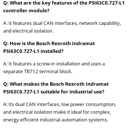
Q: What are the key features of the PSI63C0.727-L1
controller module?
A: It features dual CAN interfaces, network capability,
and electrical isolation.
Q: How is the Bosch Rexroth Indramat
PSI63C0.727-L1 installed?
A: It features a screw-in installation and uses a
separate TB712 terminal block.
Q: What makes the Bosch Rexroth Indramat
PSI63C0.727-L1 suitable for industrial use?
A: Its dual CAN interfaces, low power consumption,
and electrical isolation make it ideal for complex,
energy-efficient industrial automation systems.