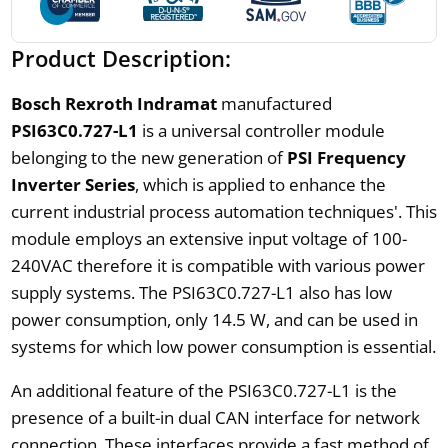
Product Description:
Bosch Rexroth Indramat
manufactured
PSI63C0.727-L1
is a universal controller module
belonging to the new generation of
PSI Frequency
Inverter Series
, which is applied to enhance the
current industrial process automation techniques'. This
module employs an extensive input voltage of 100-
240VAC therefore it is compatible with various power
supply systems. The PSI63C0.727-L1 also has low
power consumption, only 14.5 W, and can be used in
systems for which low power consumption is essential.
An additional feature of the PSI63C0.727-L1 is the
presence of a built-in dual CAN interface for network
connection. These interfaces provide a fast method of