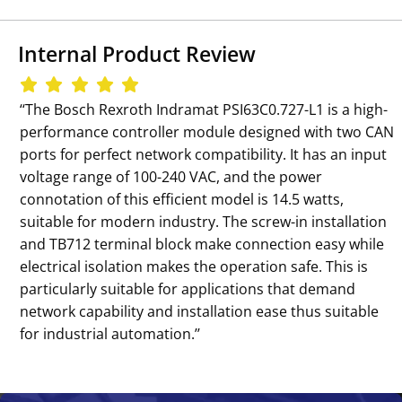
Internal Product Review
‘‘The Bosch Rexroth Indramat PSI63C0.727-L1 is a high-
performance controller module designed with two CAN
ports for perfect network compatibility. It has an input
voltage range of 100-240 VAC, and the power
connotation of this efficient model is 14.5 watts,
suitable for modern industry. The screw-in installation
and TB712 terminal block make connection easy while
electrical isolation makes the operation safe. This is
particularly suitable for applications that demand
network capability and installation ease thus suitable
for industrial automation.’’