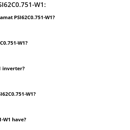
SI62C0.751-W1:
dramat PSI62C0.751-W1?
62C0.751-W1?
1 inverter?
PSI62C0.751-W1?
51-W1 have?