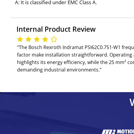
A: It is classified under EMC Class A.
Internal Product Review
‘‘The Bosch Rexroth Indramat PSI62C0.751-W1 frequenc
factor make installation straightforward. Operating
highlights its energy efficiency, while the 25 mm² con
demanding industrial environments.’’