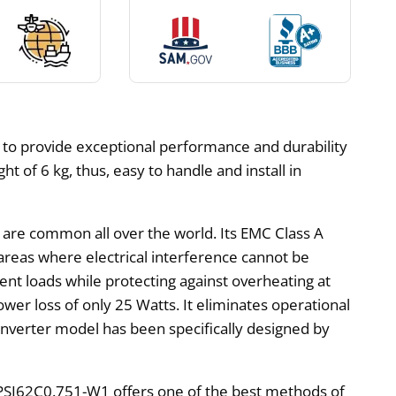
 to provide exceptional performance and durability
 of 6 kg, thus, easy to handle and install in
t are common all over the world. Its EMC Class A
 areas where electrical interference cannot be
rent loads while protecting against overheating at
wer loss of only 25 Watts. It eliminates operational
 inverter model has been specifically designed by
 PSI62C0.751-W1 offers one of the best methods of