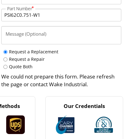
Part Number
Message (Optional)
Request a Replacement
Request a Repair
Quote Both
We could not prepare this form. Please refresh
the page or contact Wake Industrial.
Methods
Our Credentials