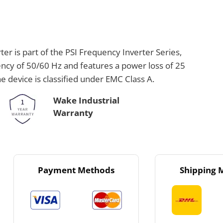
 is part of the PSI Frequency Inverter Series,
ency of 50/60 Hz and features a power loss of 25
e device is classified under EMC Class A.
Wake Industrial
Warranty
Payment Methods
Shipping 