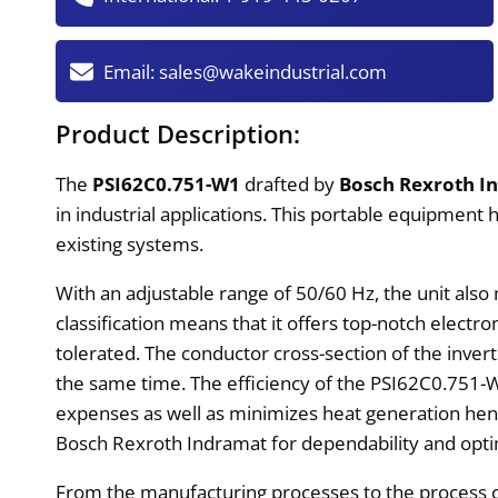
Email:
sales@wakeindustrial.com
Product Description:
The
PSI62C0.751-W1
drafted by
Bosch Rexroth I
in industrial applications. This portable equipment
existing systems.
With an adjustable range of 50/60 Hz, the unit also
classification means that it offers top-notch elect
tolerated. The conductor cross-section of the invert
the same time. The efficiency of the PSI62C0.751-W1
expenses as well as minimizes heat generation hence
Bosch Rexroth Indramat for dependability and opti
From the manufacturing processes to the process c