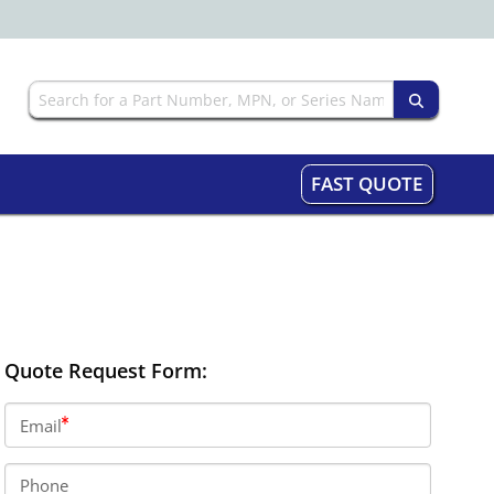
FAST QUOTE
Quote Request Form:
Email
Phone