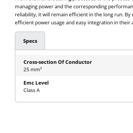
managing power and the corresponding performance. It
reliability, it will remain efficient in the long ru
efficient power usage and easy integration in thei
Specs
Cross-section Of Conductor
25 mm²
Emc Level
Class A