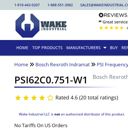
1-919-443-0207
1-888-551-3082
SALES@WAKEINDUSTRIAL.
🙶 Great service
★
★
★
★
★
HOME
TOP PRODUCTS
MANUFACTURERS
BUY
RE
Home
Bosch Rexroth Indramat
PSI Frequency
PSI62C0.751-W1
Bosch Rexrot
Rated 4.6 (20 total ratings)
Wake Industrial LLC is
not
an authorized distributor of this product.
No Tariffs On US Orders