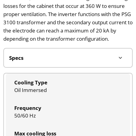
losses for the cabinet that occur at 360 W to ensure
proper ventilation. The inverter functions with the PSG
3100 transformer and the secondary output current to
the electrode can reach a maximum of 20 kA by
depending on the transformer configuration.
Cooling Type
Oil Immersed
Frequency
50/60 Hz
Max cooling loss