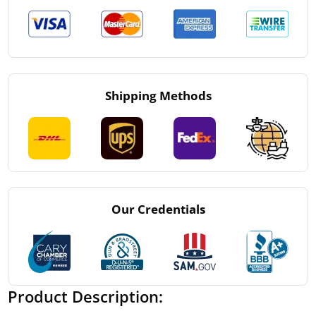
Shipping Methods
Our Credentials
Product Description: