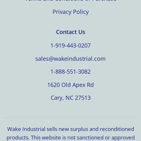
Privacy Policy
Contact Us
1-919-443-0207
sales@wakeindustrial.com
1-888-551-3082
1620 Old Apex Rd
Cary, NC 27513
Wake Industrial sells new surplus and reconditioned
products. This website is not sanctioned or approved