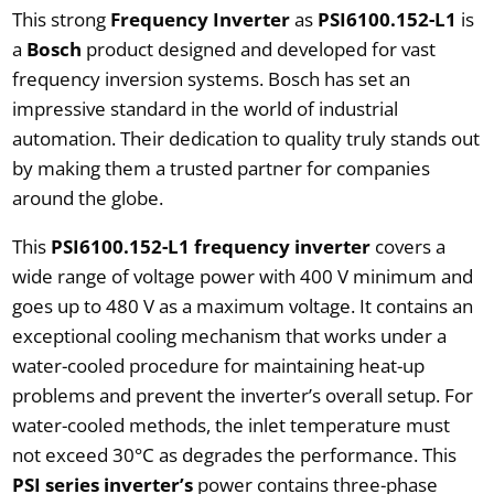
This strong
Frequency Inverter
as
PSI6100.152-L1
is
a
Bosch
product designed and developed for vast
frequency inversion systems. Bosch has set an
impressive standard in the world of industrial
automation. Their dedication to quality truly stands out
by making them a trusted partner for companies
around the globe.
This
PSI6100.152-L1 frequency inverter
covers a
wide range of voltage power with 400 V minimum and
goes up to 480 V as a maximum voltage. It contains an
exceptional cooling mechanism that works under a
water-cooled procedure for maintaining heat-up
problems and prevent the inverter’s overall setup. For
water-cooled methods, the inlet temperature must
not exceed 30°C as degrades the performance. This
PSI series inverter’s
power contains three-phase