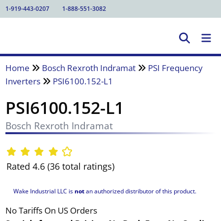
1-919-443-0207
1-888-551-3082
Home
Bosch Rexroth Indramat
PSI Frequency
Inverters
PSI6100.152-L1
PSI6100.152-L1
Bosch Rexroth Indramat
Rated 4.6 (36 total ratings)
Wake Industrial LLC is
not
an authorized distributor of this product.
No Tariffs On US Orders