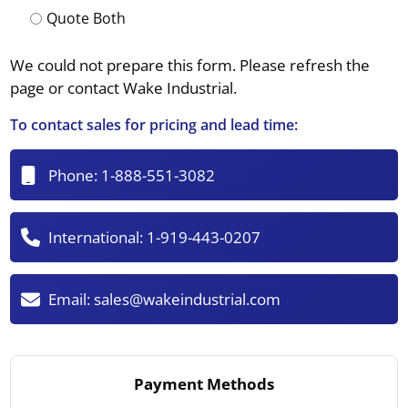
Quote Both
We could not prepare this form. Please refresh the
page or contact Wake Industrial.
To contact sales for pricing and lead time:
Phone:
1-888-551-3082
International:
1-919-443-0207
Email:
sales@wakeindustrial.com
Payment Methods