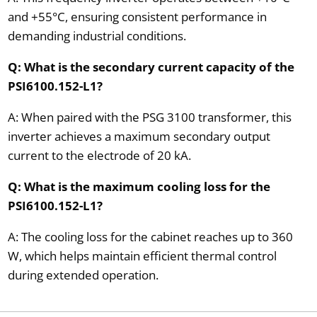
and +55°C, ensuring consistent performance in
demanding industrial conditions.
Q: What is the secondary current capacity of the
PSI6100.152-L1?
A: When paired with the PSG 3100 transformer, this
inverter achieves a maximum secondary output
current to the electrode of 20 kA.
Q: What is the maximum cooling loss for the
PSI6100.152-L1?
A: The cooling loss for the cabinet reaches up to 360
W, which helps maintain efficient thermal control
during extended operation.