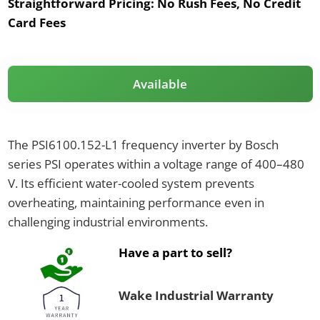
Straightforward Pricing:
No Rush Fees, No Credit
Card Fees
Available
The PSI6100.152-L1 frequency inverter by Bosch
series PSI operates within a voltage range of 400–480
V. Its efficient water-cooled system prevents
overheating, maintaining performance even in
challenging industrial environments.
Have a part to sell?
Wake Industrial Warranty