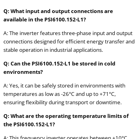
Q: What input and output connections are
available in the PSI6100.152-L1?
A: The inverter features three-phase input and output
connections designed for efficient energy transfer and
stable operation in industrial applications.
Q: Can the PSI6100.152-L1 be stored in cold
environments?
A: Yes, it can be safely stored in environments with
temperatures as low as -26°C and up to +71°C,
ensuring flexibility during transport or downtime.
Q: What are the operating temperature limits of
the PSI6100.152-L1?
A: This frequency inverter operates between +10°C