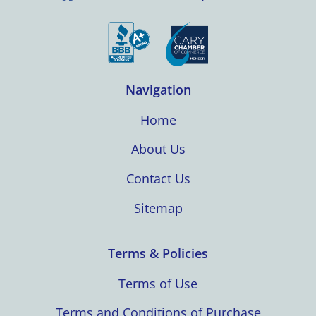
Navigation
Home
About Us
Contact Us
Sitemap
Terms & Policies
Terms of Use
Terms and Conditions of Purchase