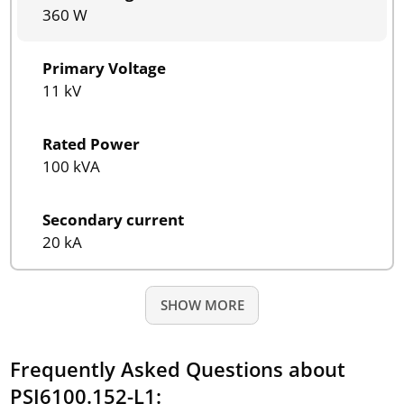
360 W
Primary Voltage
11 kV
Rated Power
100 kVA
Secondary current
20 kA
SHOW MORE
Frequently Asked Questions about
PSI6100.152-L1: