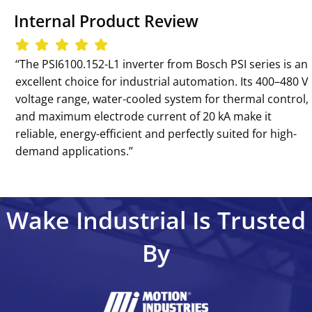
Internal Product Review
‘‘The PSI6100.152-L1 inverter from Bosch PSI series is an
excellent choice for industrial automation. Its 400–480 V
voltage range, water-cooled system for thermal control,
and maximum electrode current of 20 kA make it
reliable, energy-efficient and perfectly suited for high-
demand applications.’’
Wake Industrial Is Trusted
By