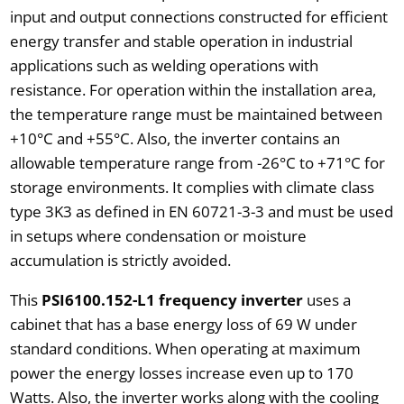
input and output connections constructed for efficient
energy transfer and stable operation in industrial
applications such as welding operations with
resistance. For operation within the installation area,
the temperature range must be maintained between
+10°C and +55°C. Also, the inverter contains an
allowable temperature range from -26°C to +71°C for
storage environments. It complies with climate class
type 3K3 as defined in EN 60721-3-3 and must be used
in setups where condensation or moisture
accumulation is strictly avoided.
This
PSI6100.152-L1 frequency inverter
uses a
cabinet that has a base energy loss of 69 W under
standard conditions. When operating at maximum
power the energy losses increase even up to 170
Watts. Also, the inverter works along with the cooling