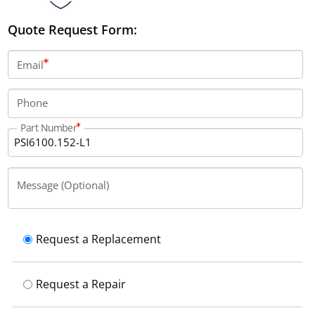
Quote Request Form:
Email
Phone
Part Number
Message (Optional)
Request a Replacement
Request a Repair