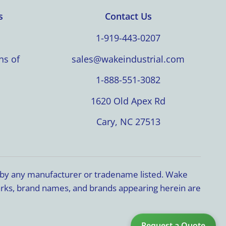
s
Contact Us
1-919-443-0207
ns of
sales@wakeindustrial.com
1-888-551-3082
1620 Old Apex Rd
Cary, NC 27513
d by any manufacturer or tradename listed. Wake
marks, brand names, and brands appearing herein are
Request a Quote