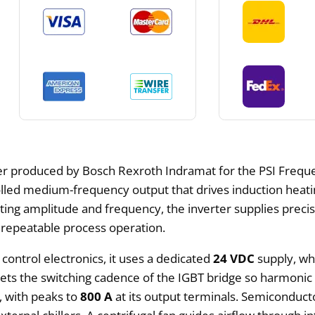
r produced by Bosch Rexroth Indramat for the PSI Frequenc
lled medium-frequency output that drives induction heatin
ting amplitude and frequency, the inverter supplies preci
 repeatable process operation.
r control electronics, it uses a dedicated
24 VDC
supply, wh
ets the switching cadence of the IGBT bridge so harmonic 
, with peaks to
800 A
at its output terminals. Semiconduct