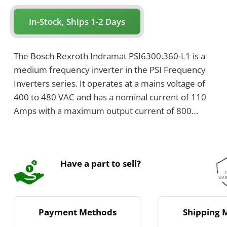
In-Stock, Ships 1-2 Days
The Bosch Rexroth Indramat PSI6300.360-L1 is a
medium frequency inverter in the PSI Frequency
Inverters series. It operates at a mains voltage of
400 to 480 VAC and has a nominal current of 110
Amps with a maximum output current of 800
Amps. This air-cooled inverter features an IP20
protection class, integrated temperature
monitoring, and MOV overvoltage protection.
Have a part to sell?
Payment Methods
Shipping 