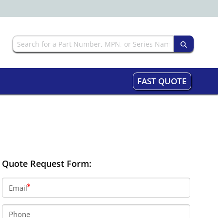
FAST QUOTE
Quote Request Form:
Email
Phone