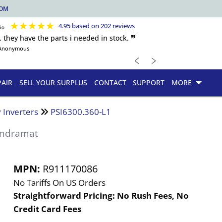
COM
★
★
★
★
★
4.95 based on 202 reviews
, they have the parts i needed in stock. 🙷
Anonymous
﹤
﹥
PAIR
SELL YOUR SURPLUS
CONTACT
SUPPORT
MORE
 Inverters
PSI6300.360-L1
Indramat
MPN:
R911170086
No Tariffs On US Orders
Straightforward Pricing:
No Rush Fees, No
Credit Card Fees