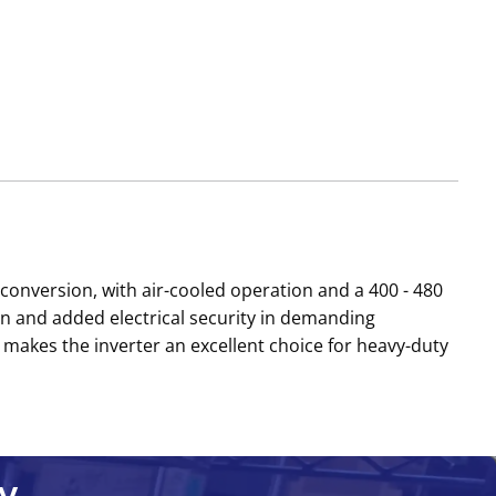
conversion, with air-cooled operation and a 400 - 480
 and added electrical security in demanding
 makes the inverter an excellent choice for heavy-duty
y