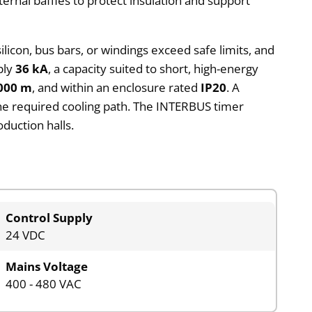
nternal baffles to protect insulation and support
licon, bus bars, or windings exceed safe limits, and
ply
36 kA
, a capacity suited to short, high-energy
000 m
, and within an enclosure rated
IP20
. A
e required cooling path. The INTERBUS timer
duction halls.
Control Supply
24 VDC
Mains Voltage
400 - 480 VAC