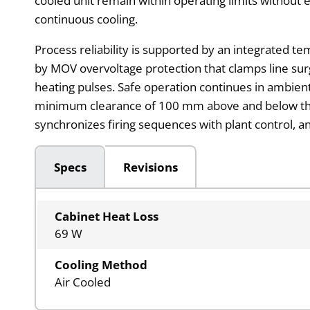
cooled unit remain within operating limits without ex
continuous cooling.
Process reliability is supported by an integrated t
by MOV overvoltage protection that clamps line sur
heating pulses. Safe operation continues in ambie
minimum clearance of 100 mm above and below the 
synchronizes firing sequences with plant control, a
Specs
Revisions
Cabinet Heat Loss
69 W
Cooling Method
Air Cooled