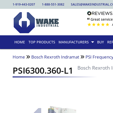
1-919-443-0207
1-888-551-3082
SALES@WAKEINDUSTRIAL.
🙶 Great service
★
★
★
★
★
HOME
TOP PRODUCTS
MANUFACTURERS
BUY
RE
Home
Bosch Rexroth Indramat
PSI Frequency
PSI6300.360-L1
Bosch Rexroth 