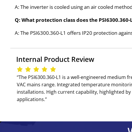
A: The inverter is cooled using an air cooled met
Q: What protection class does the PSI6300.360-
A: The PSI6300.360-L1 offers IP20 protection agains
Internal Product Review
‘‘The PSI6300.360-L1 is a well-engineered medium fr
VAC mains range. Integrated temperature monitorin
installations. High current capability, highlighted
applications.’’