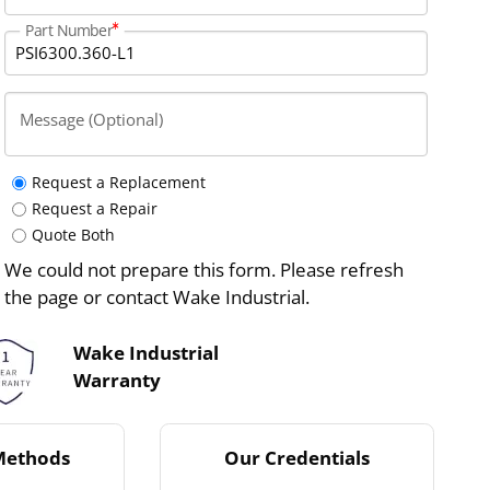
Part Number
Message (Optional)
Request a Replacement
Request a Repair
Quote Both
We could not prepare this form. Please refresh
the page or contact Wake Industrial.
Wake Industrial
Warranty
Methods
Our Credentials