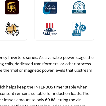
y Inverters series. As a variable power stage, the
g coils, dedicated transformers, or other process
se thermal or magnetic power levels that upstream
ich helps keep the INTERBUS timer stable when
content remains suitable for induction loads. The
or losses amount to only
69 W
, letting the air-