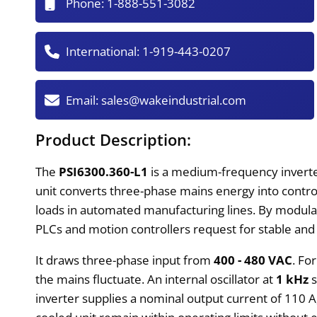
Phone:
1-888-551-3082
International:
1-919-443-0207
Email:
sales@wakeindustrial.com
Product Description:
The
PSI6300.360-L1
is a medium-frequency inverte
unit converts three-phase mains energy into contro
loads in automated manufacturing lines. By modula
PLCs and motion controllers request for stable and
It draws three-phase input from
400 - 480 VAC
. Fo
the mains fluctuate. An internal oscillator at
1 kHz
s
inverter supplies a nominal output current of 110 A