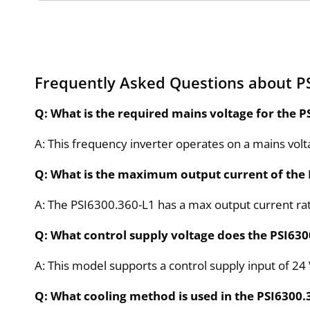
Frequently Asked Questions about P
Q: What is the required mains voltage for the P
A: This frequency inverter operates on a mains vol
Q: What is the maximum output current of the 
A: The PSI6300.360-L1 has a max output current rat
Q: What control supply voltage does the PSI630
A: This model supports a control supply input of 24
Q: What cooling method is used in the PSI6300.