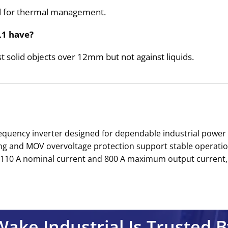
hod for thermal management.
L1 have?
t solid objects over 12mm but not against liquids.
equency inverter designed for dependable industrial power 
g and MOV overvoltage protection support stable operation
 by 110 A nominal current and 800 A maximum output current,
Wake Industrial Is Trusted B