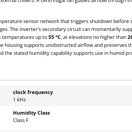
ternal chillers. A centrifugal fan guides airflow through i
emperature sensor network that triggers shutdown before si
ges. The inverter’s secondary circuit can momentarily sup
nt temperatures up to
55 °C
, at elevations no higher than
2
housing supports unobstructed airflow and preserves th
nd the stated humidity capability supports use in humid pro
clock frequency
1 kHz
Humidity Class
Class F