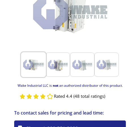
Wake Industrial LLC is
not
an authorized distributor of this product.
Rated 4.4 (48 total ratings)
To contact sales for pricing and lead time: