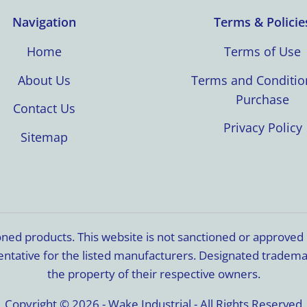
Navigation
Terms & Policie
Home
Terms of Use
About Us
Terms and Conditio
Purchase
Contact Us
Privacy Policy
Sitemap
ioned products. This website is not sanctioned or approve
resentative for the listed manufacturers. Designated trade
the property of their respective owners.
Copyright © 2026 - Wake Industrial - All Rights Reserved