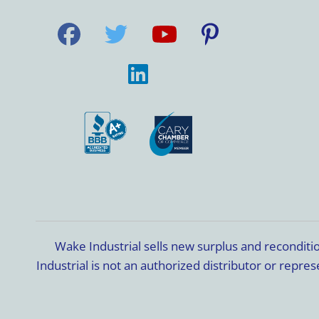
Wake Industrial sells new surplus and recondit
Industrial is not an authorized distributor or rep