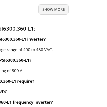
SHOW MORE
SI6300.360-L1:
SI6300.360-L1 inverter?
tage range of 400 to 480 VAC.
PSI6300.360-L1?
ing of 800 A.
0.360-L1 require?
 VDC.
360-L1 frequency inverter?