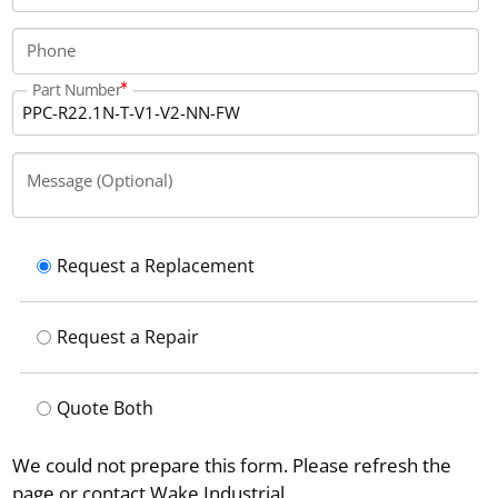
Phone
Part Number
Message (Optional)
Request a Replacement
Request a Repair
Quote Both
We could not prepare this form. Please refresh the
page or contact Wake Industrial.