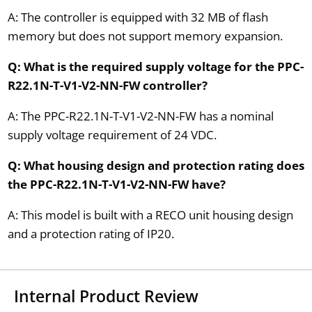
A: The controller is equipped with 32 MB of flash
memory but does not support memory expansion.
Q: What is the required supply voltage for the PPC-
R22.1N-T-V1-V2-NN-FW controller?
A: The PPC-R22.1N-T-V1-V2-NN-FW has a nominal
supply voltage requirement of 24 VDC.
Q: What housing design and protection rating does
the PPC-R22.1N-T-V1-V2-NN-FW have?
A: This model is built with a RECO unit housing design
and a protection rating of IP20.
Internal Product Review