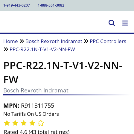
1-919-443-0207
1-888-551-3082
Home
Bosch Rexroth Indramat
PPC Controllers
PPC-R22.1N-T-V1-V2-NN-FW
PPC-R22.1N-T-V1-V2-NN-
FW
Bosch Rexroth Indramat
MPN:
R911311755
No Tariffs On US Orders
Rated 4.6 (43 total ratings)