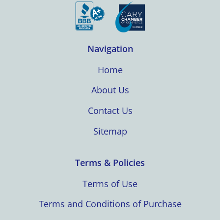
Navigation
Home
About Us
Contact Us
Sitemap
Terms & Policies
Terms of Use
Terms and Conditions of Purchase