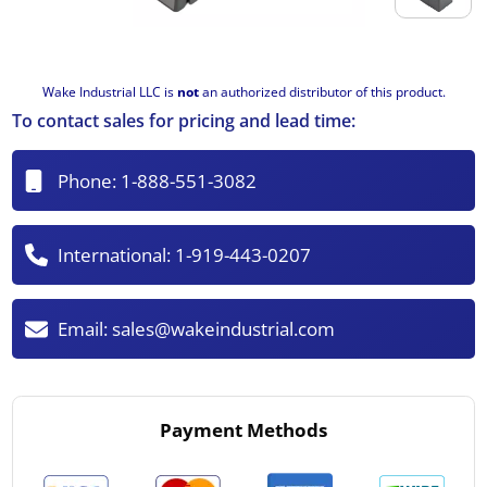
Wake Industrial LLC is
not
an authorized distributor of this product.
To contact sales for pricing and lead time:
Phone:
1-888-551-3082
International:
1-919-443-0207
Email:
sales@wakeindustrial.com
Payment Methods