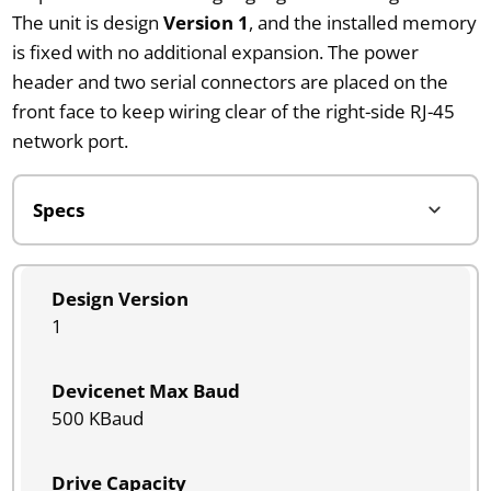
The unit is design
Version 1
, and the installed memory
is fixed with no additional expansion. The power
header and two serial connectors are placed on the
front face to keep wiring clear of the right-side RJ-45
network port.
Design Version
1
Devicenet Max Baud
500 KBaud
Drive Capacity