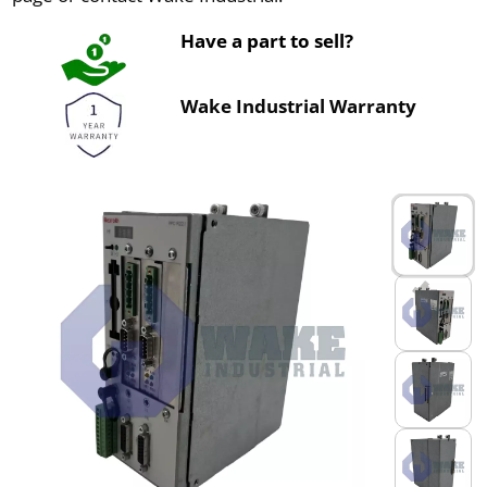
Have a part to sell?
Wake Industrial Warranty