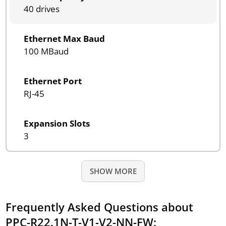
40 drives
Ethernet Max Baud
100 MBaud
Ethernet Port
RJ-45
Expansion Slots
3
SHOW MORE
Frequently Asked Questions about
PPC-R22.1N-T-V1-V2-NN-FW: