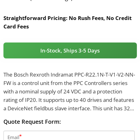
Straightforward Pricing:
No Rush Fees, No Credit
Card Fees
In-Stock, Ships 3-5 Days
The Bosch Rexroth Indramat PPC-R22.1N-T-V1-V2-NN-
FW is a control unit from the PPC Controllers series
with a nominal supply of 24 VDC and a protection
rating of IP20. It supports up to 40 drives and features
a DeviceNet fieldbus slave interface. This unit has 32
MB of flash memory, an RJ-45 Ethernet port with a
Quote Request Form:
maximum baud rate of 100 MBaud, and weighs 1.3
kilograms.
Email