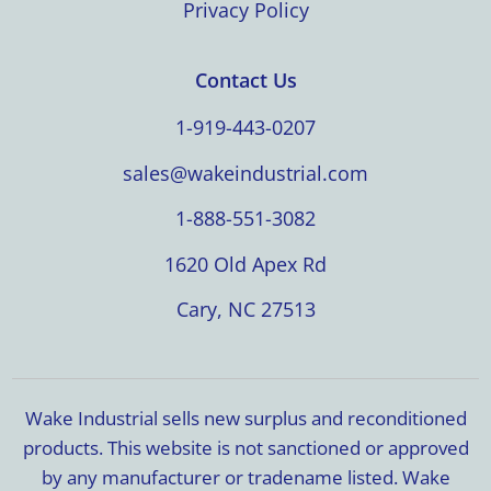
Privacy Policy
Contact Us
1-919-443-0207
sales@wakeindustrial.com
1-888-551-3082
1620 Old Apex Rd
Cary, NC 27513
Wake Industrial sells new surplus and reconditioned
products. This website is not sanctioned or approved
by any manufacturer or tradename listed. Wake