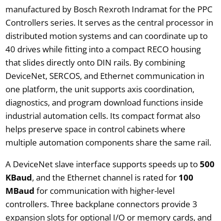
manufactured by Bosch Rexroth Indramat for the PPC
Controllers series. It serves as the central processor in
distributed motion systems and can coordinate up to
40 drives while fitting into a compact RECO housing
that slides directly onto DIN rails. By combining
DeviceNet, SERCOS, and Ethernet communication in
one platform, the unit supports axis coordination,
diagnostics, and program download functions inside
industrial automation cells. Its compact format also
helps preserve space in control cabinets where
multiple automation components share the same rail.
A DeviceNet slave interface supports speeds up to
500
KBaud
, and the Ethernet channel is rated for
100
MBaud
for communication with higher-level
controllers. Three backplane connectors provide 3
expansion slots for optional I/O or memory cards, and