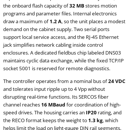
the onboard flash capacity of
32 MB
stores motion
programs and parameter files. Internal electronics
draw a maximum of
1.2 A
, so the unit places a modest
demand on the cabinet supply. Two serial ports
support local service access, and the RJ-45 Ethernet
jack simplifies network cabling inside control
enclosures. A dedicated fieldbus chip labeled DNS03
maintains cyclic data exchange, while the fixed TCP/IP
socket 5001 is reserved for remote diagnostics.
The controller operates from a nominal bus of
24 VDC
and tolerates input ripple up to 4 Vpp without
disrupting real-time functions. Its SERCOS fiber
channel reaches
16 MBaud
for coordination of high-
speed drives. The housing carries an
IP20
rating, and
the RECO format keeps the weight to
1.3 kg
, which
helps limit the load on light-gauge DIN rail segments.