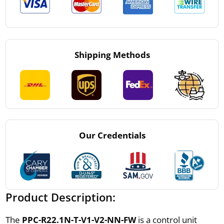
Shipping Methods
Our Credentials
Product Description:
The
PPC-R22.1N-T-V1-V2-NN-FW
is a control unit