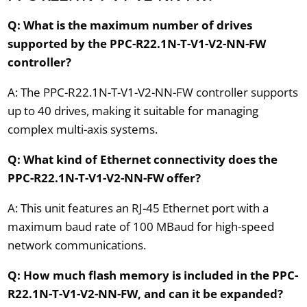
Q: What is the maximum number of drives
supported by the PPC-R22.1N-T-V1-V2-NN-FW
controller?
A: The PPC-R22.1N-T-V1-V2-NN-FW controller supports
up to 40 drives, making it suitable for managing
complex multi-axis systems.
Q: What kind of Ethernet connectivity does the
PPC-R22.1N-T-V1-V2-NN-FW offer?
A: This unit features an RJ-45 Ethernet port with a
maximum baud rate of 100 MBaud for high-speed
network communications.
Q: How much flash memory is included in the PPC-
R22.1N-T-V1-V2-NN-FW, and can it be expanded?