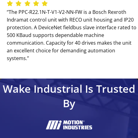
‘‘The PPC-R22.1N-T-V1-V2-NN-FW is a Bosch Rexroth
Indramat control unit with RECO unit housing and IP20
protection. A DeviceNet fieldbus slave interface rated to
500 KBaud supports dependable machine
communication. Capacity for 40 drives makes the unit
an excellent choice for demanding automation
systems.’’
Wake Industrial Is Trusted
By