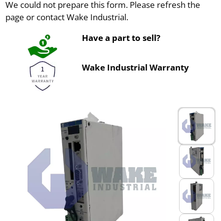
We could not prepare this form. Please refresh the
page or contact Wake Industrial.
Have a part to sell?
Wake Industrial Warranty