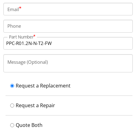
Email
Phone
Part Number
Message (Optional)
Request a Replacement
Request a Repair
Quote Both