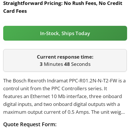
Straightforward Pricing:
No Rush Fees, No Credit
Card Fees
In-Stock, Ships Today
Current response time:
3
Minutes
48
Seconds
The Bosch Rexroth Indramat PPC-R01.2N-N-T2-FW is a
control unit from the PPC Controllers series. It
features an Ethernet 10 Mb interface, three onboard
digital inputs, and two onboard digital outputs with a
maximum output current of 0.5 Amps. The unit weighs
1 kilogram and is designed for mounting on a TS
Quote Request Form:
35x27x15 DIN rail, with an IP20 protection rating.