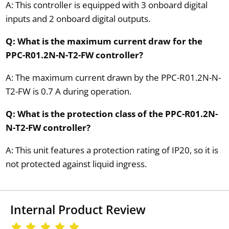
A: This controller is equipped with 3 onboard digital
inputs and 2 onboard digital outputs.
Q: What is the maximum current draw for the
PPC-R01.2N-N-T2-FW controller?
A: The maximum current drawn by the PPC-R01.2N-N-
T2-FW is 0.7 A during operation.
Q: What is the protection class of the PPC-R01.2N-
N-T2-FW controller?
A: This unit features a protection rating of IP20, so it is
not protected against liquid ingress.
Internal Product Review