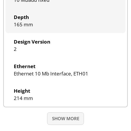
Depth
165 mm
Design Version
2
Ethernet
Ethernet 10 Mb Interface, ETH01
Height
214 mm
SHOW MORE