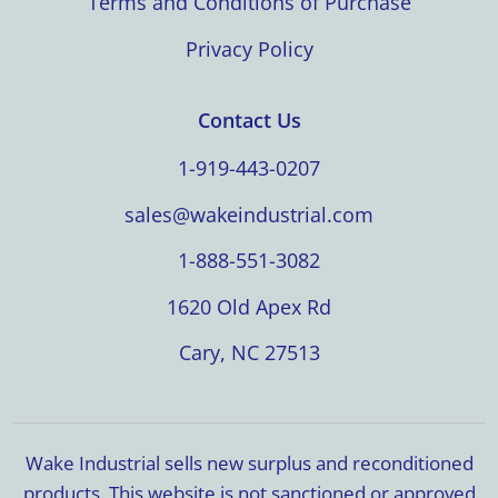
Terms and Conditions of Purchase
Privacy Policy
Contact Us
1-919-443-0207
sales@wakeindustrial.com
1-888-551-3082
1620 Old Apex Rd
Cary, NC 27513
Wake Industrial sells new surplus and reconditioned
products. This website is not sanctioned or approved