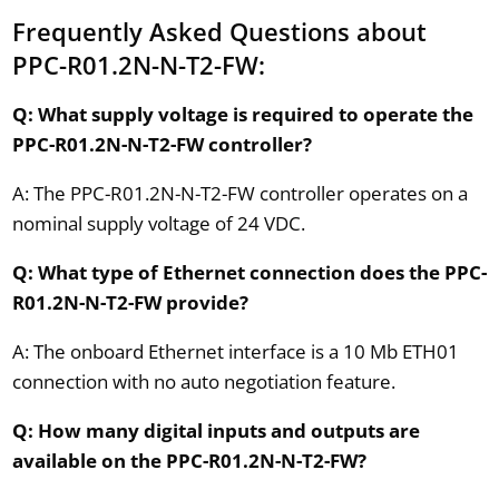
Frequently Asked Questions about
PPC-R01.2N-N-T2-FW:
Q: What supply voltage is required to operate the
PPC-R01.2N-N-T2-FW controller?
A: The PPC-R01.2N-N-T2-FW controller operates on a
nominal supply voltage of 24 VDC.
Q: What type of Ethernet connection does the PPC-
R01.2N-N-T2-FW provide?
A: The onboard Ethernet interface is a 10 Mb ETH01
connection with no auto negotiation feature.
Q: How many digital inputs and outputs are
available on the PPC-R01.2N-N-T2-FW?