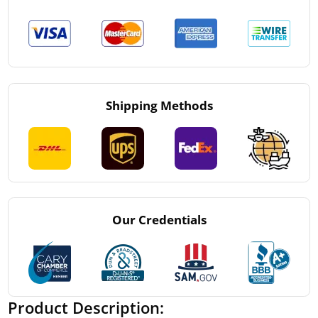
Shipping Methods
Our Credentials
Product Description: