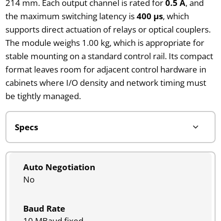
214 mm. Each output channel is rated for
0.5 A
, and
the maximum switching latency is
400 µs
, which
supports direct actuation of relays or optical couplers.
The module weighs 1.00 kg, which is appropriate for
stable mounting on a standard control rail. Its compact
format leaves room for adjacent control hardware in
cabinets where I/O density and network timing must
be tightly managed.
Auto Negotiation
No
Baud Rate
10 MBaud fixed