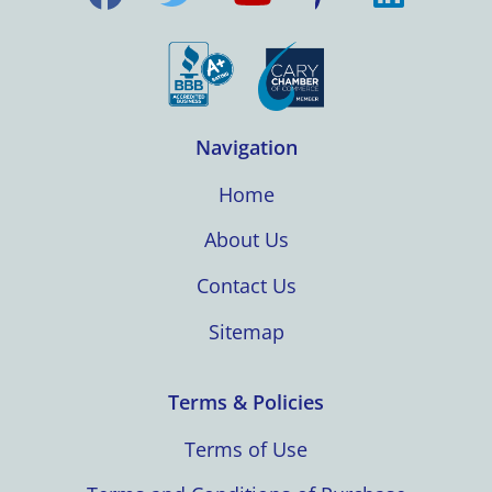
Navigation
Home
About Us
Contact Us
Sitemap
Terms & Policies
Terms of Use