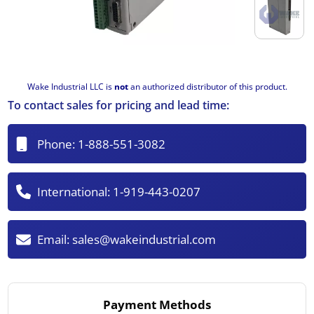
Wake Industrial LLC is
not
an authorized distributor of this product.
To contact sales for pricing and lead time:
Phone:
1-888-551-3082
International:
1-919-443-0207
Email:
sales@wakeindustrial.com
Payment Methods