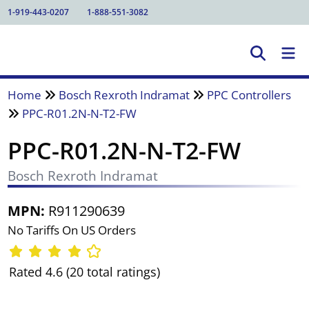
1-919-443-0207
1-888-551-3082
Home
Bosch Rexroth Indramat
PPC Controllers
PPC-R01.2N-N-T2-FW
PPC-R01.2N-N-T2-FW
Bosch Rexroth Indramat
MPN:
R911290639
No Tariffs On US Orders
Rated 4.6 (20 total ratings)