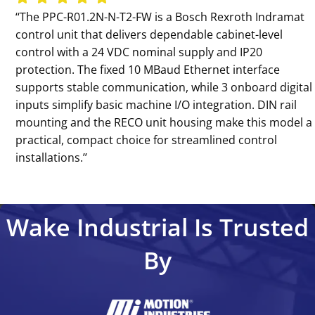
‘‘The PPC-R01.2N-N-T2-FW is a Bosch Rexroth Indramat
control unit that delivers dependable cabinet-level
control with a 24 VDC nominal supply and IP20
protection. The fixed 10 MBaud Ethernet interface
supports stable communication, while 3 onboard digital
inputs simplify basic machine I/O integration. DIN rail
mounting and the RECO unit housing make this model a
practical, compact choice for streamlined control
installations.’’
Wake Industrial Is Trusted
By