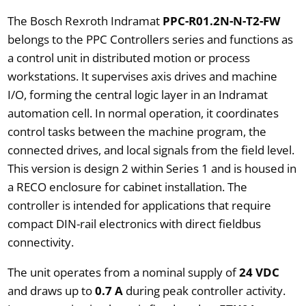
The Bosch Rexroth Indramat
PPC-R01.2N-N-T2-FW
belongs to the PPC Controllers series and functions as
a control unit in distributed motion or process
workstations. It supervises axis drives and machine
I/O, forming the central logic layer in an Indramat
automation cell. In normal operation, it coordinates
control tasks between the machine program, the
connected drives, and local signals from the field level.
This version is design 2 within Series 1 and is housed in
a RECO enclosure for cabinet installation. The
controller is intended for applications that require
compact DIN-rail electronics with direct fieldbus
connectivity.
The unit operates from a nominal supply of
24 VDC
and draws up to
0.7 A
during peak controller activity.