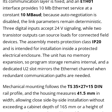
Its communication layer is fixed, and an
ETH01
interface provides 10 Mb Ethernet service at a
constant
10 MBaud
; because auto-negotiation is
disabled, the link parameters remain deterministic.
Three digital inputs accept 24 V signaling, while two
transistor outputs can source loads for connected field
devices. The assembly meets protection class
IP20
and is intended for installation inside a protected
electrical enclosure. The unit has no memory
expansion, so program storage remains internal, and a
dedicated U2 slot mirrors the Ethernet channel when
redundant communication paths are needed.
Mechanical mounting follows the
TS 35×27×15 DIN
rail profile, and the housing measures
41.5 mm
in
width, allowing close side-by-side installation without
exceeding a cabinet depth of 165 mm or a height of