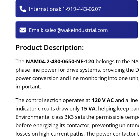
International:
1-919-443-0207
Email:
sales@wakeindustrial.com
Product Description:
The
NAM04.2-480-0650-NE-120
belongs to the NA
phase line power for drive systems, providing the 
power conversion and line monitoring into one uni
important.
The control section operates at
120 V AC
and a lin
indicator circuits draw only
15 VA
, helping keep pa
Environmental class 3K3 sets the permissible tempe
before energizing its contactor, preventing uninten
losses on high-current paths. The power contactor