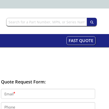
FAST QUOTE
Quote Request Form:
Email
Phone