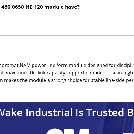
2-480-0650-NE-120 module have?
Indramat NAM power line form module designed for discipli
 maximum DC-link capacity support confident use in high-po
n makes the module a strong choice for stable line-side per
Wake Industrial Is Trusted B