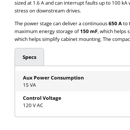
sized at 1.6 A and can interrupt faults up to 100 k
stress on downstream drives.
The power stage can deliver a continuous
650 A
to 
maximum energy storage of
150 mF
, which helps 
which helps simplify cabinet mounting. The compact m
Specs
Aux Power Consumption
15 VA
Control Voltage
120 V AC