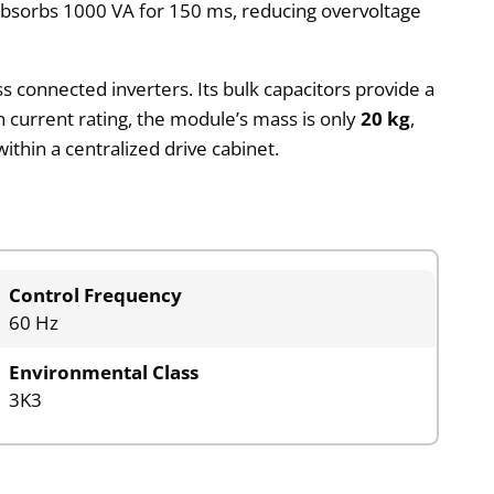
k absorbs 1000 VA for 150 ms, reducing overvoltage
 connected inverters. Its bulk capacitors provide a
gh current rating, the module’s mass is only
20 kg
,
ithin a centralized drive cabinet.
Control Frequency
60 Hz
Environmental Class
3K3