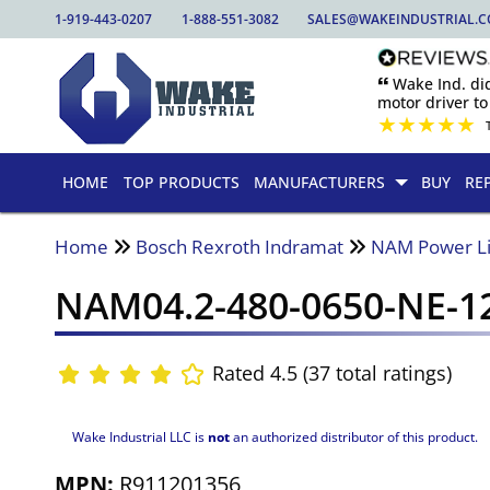
1-919-443-0207
1-888-551-3082
SALES@WAKEINDUSTRIAL.
🙶 Wake Ind. di
motor driver to 
★
★
★
★
★
HOME
TOP PRODUCTS
MANUFACTURERS
BUY
RE
Home
Bosch Rexroth Indramat
NAM Power L
NAM04.2-480-0650-NE-1
Rated 4.5 (37 total ratings)
Wake Industrial LLC is
not
an authorized distributor of this product.
MPN:
R911201356