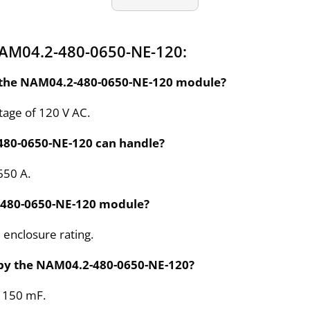
NAM04.2-480-0650-NE-120:
or the NAM04.2-480-0650-NE-120 module?
tage of 120 V AC.
480-0650-NE-120 can handle?
650 A.
2-480-0650-NE-120 module?
enclosure rating.
 by the NAM04.2-480-0650-NE-120?
s 150 mF.