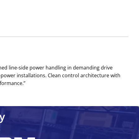
ned line-side power handling in demanding drive
wer installations. Clean control architecture with
formance.’’
y