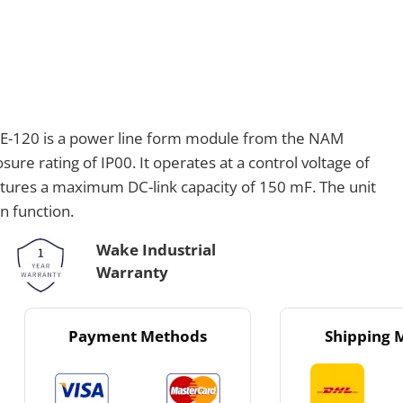
-120 is a power line form module from the NAM
re rating of IP00. It operates at a control voltage of
atures a maximum DC-link capacity of 150 mF. The unit
n function.
Wake Industrial
Warranty
Payment Methods
Shipping 