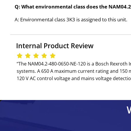
Q: What environmental class does the NAM04.
A: Environmental class 3K3 is assigned to this unit.
Internal Product Review
‘‘The NAM04.2-480-0650-NE-120 is a Bosch Rexroth 
systems. A 650 A maximum current rating and 150 mF
120 V AC control voltage and mains voltage detectio