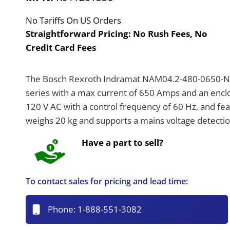
No Tariffs On US Orders
Straightforward Pricing:
No Rush Fees, No
Credit Card Fees
The Bosch Rexroth Indramat NAM04.2-480-0650-NE
series with a max current of 650 Amps and an enclosu
120 V AC with a control frequency of 60 Hz, and fe
weighs 20 kg and supports a mains voltage detectio
Have a part to sell?
To contact sales for pricing and lead time:
Phone:
1-888-551-3082