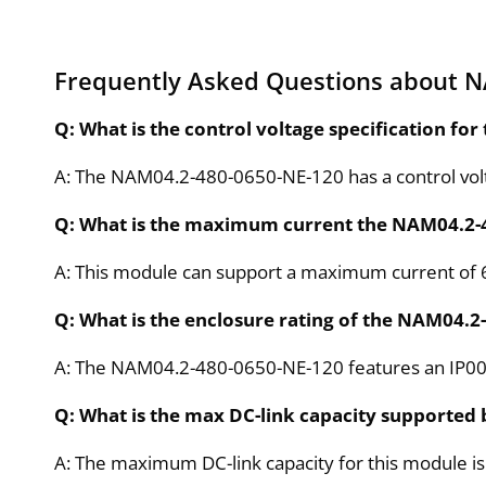
Frequently Asked Questions about 
Q: What is the control voltage specification f
A: The NAM04.2-480-0650-NE-120 has a control vol
Q: What is the maximum current the NAM04.2-
A: This module can support a maximum current of 
Q: What is the enclosure rating of the NAM04.
A: The NAM04.2-480-0650-NE-120 features an IP00 
Q: What is the max DC-link capacity supported
A: The maximum DC-link capacity for this module i