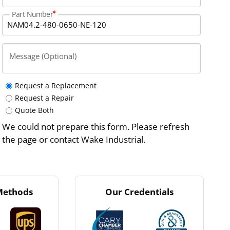
Part Number
Message (Optional)
Request a Replacement
Request a Repair
Quote Both
We could not prepare this form. Please refresh
the page or contact Wake Industrial.
Methods
Our Credentials