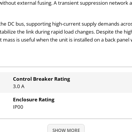
A without external fusing. A transient suppression networ
the DC bus, supporting high-current supply demands across
stabilize the link during rapid load changes. Despite the hi
ass is useful when the unit is installed on a back panel w
Control Breaker Rating
3.0 A
Enclosure Rating
IP00
SHOW MORE