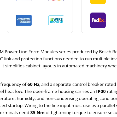
M Power Line Form Modules series produced by Bosch Rex
DC-link and protection functions needed to run multiple i
t, it simplifies cabinet layouts in automated machinery 
e frequency of
60 Hz
, and a separate control breaker rated
nel heat low. The open-frame housing carries an
IP00
ratin
rature, humidity, and non-condensing operating conditions
ded startup. Wiring to the line input must use two parallel
 terminals need
35 Nm
of tightening torque to ensure secu