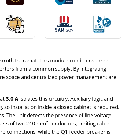
roth Indramat. This module conditions three-
nverters from a common supply. By integrating
where space and centralized power management are
 at
3.0 A
isolates this circuitry. Auxiliary logic and
g, so installation inside a closed cabinet is required.
. The unit detects the presence of line voltage
 sets of two 240 mm² conductors, limiting cable
re connections, while the Q1 feeder breaker is