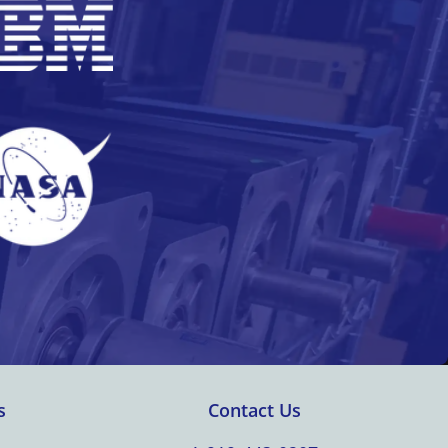
s
Contact Us