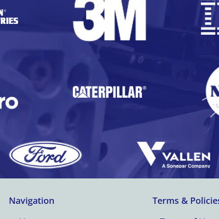
Navigation
Terms & Policie