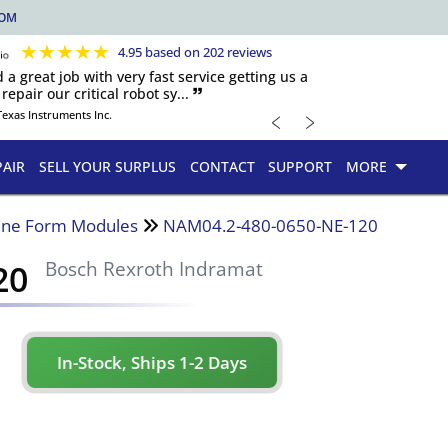
COM
★
★
★
★
★
4.95 based on 202 reviews
d a great job with very fast service getting us a
repair our critical robot sy... 🙷
﹤
﹥
Texas Instruments Inc.
PAIR
SELL YOUR SURPLUS
CONTACT
SUPPORT
MORE
ine Form Modules
NAM04.2-480-0650-NE-120
20
Bosch Rexroth Indramat
In-Stock, Ships 1-2 Days