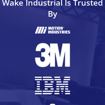
Wake Industrial Is Trusted
By