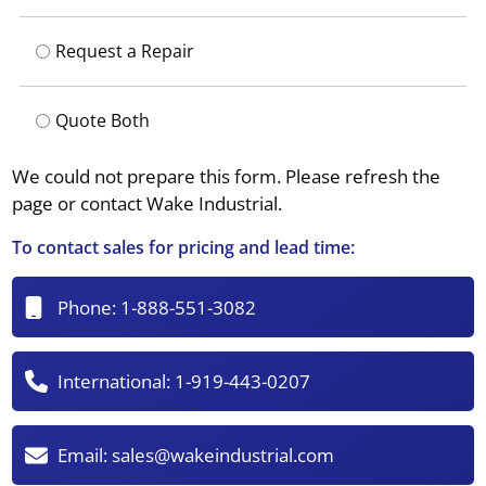
Request a Repair
Quote Both
We could not prepare this form. Please refresh the
page or contact Wake Industrial.
To contact sales for pricing and lead time:
Phone:
1-888-551-3082
International:
1-919-443-0207
Email:
sales@wakeindustrial.com