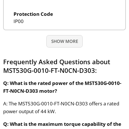
Protection Code
IP00
SHOW MORE
Frequently Asked Questions about
MST530G-0010-FT-N0CN-D303:
Q: What is the rated power of the MST530G-0010-
FT-N0CN-D303 motor?
A: The MST530G-0010-FT-N0CN-D303 offers a rated
power output of 44 kW.
Q: What is the maximum torque capability of the