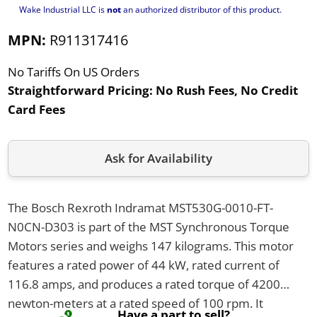
Wake Industrial LLC is
not
an authorized distributor of this product.
MPN:
R911317416
No Tariffs On US Orders
Straightforward Pricing:
No Rush Fees, No Credit
Card Fees
Ask for Availability
The Bosch Rexroth Indramat MST530G-0010-FT-
N0CN-D303 is part of the MST Synchronous Torque
Motors series and weighs 147 kilograms. This motor
features a rated power of 44 kW, rated current of
116.8 amps, and produces a rated torque of 4200
newton-meters at a rated speed of 100 rpm. It
Have a part to sell?