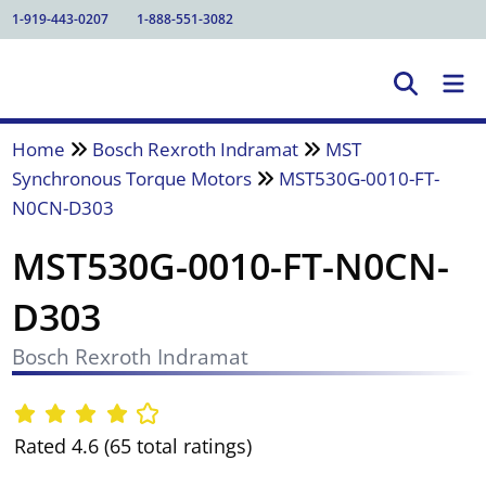
1-919-443-0207
1-888-551-3082
Home
Bosch Rexroth Indramat
MST
Synchronous Torque Motors
MST530G-0010-FT-
N0CN-D303
MST530G-0010-FT-N0CN-
D303
Bosch Rexroth Indramat
Rated 4.6 (65 total ratings)