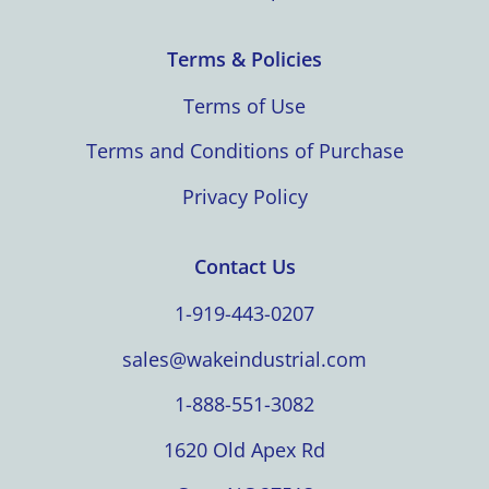
Terms & Policies
Terms of Use
Terms and Conditions of Purchase
Privacy Policy
Contact Us
1-919-443-0207
sales@wakeindustrial.com
1-888-551-3082
1620 Old Apex Rd