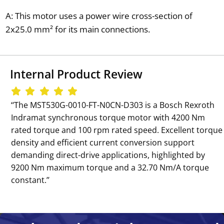
A: This motor uses a power wire cross-section of
2x25.0 mm² for its main connections.
Internal Product Review
‘‘The MST530G-0010-FT-N0CN-D303 is a Bosch Rexroth
Indramat synchronous torque motor with 4200 Nm
rated torque and 100 rpm rated speed. Excellent torque
density and efficient current conversion support
demanding direct-drive applications, highlighted by
9200 Nm maximum torque and a 32.70 Nm/A torque
constant.’’