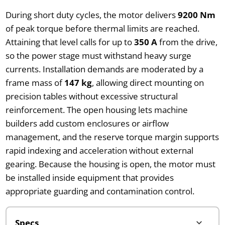
During short duty cycles, the motor delivers
9200 Nm
of peak torque before thermal limits are reached.
Attaining that level calls for up to
350 A
from the drive,
so the power stage must withstand heavy surge
currents. Installation demands are moderated by a
frame mass of
147 kg
, allowing direct mounting on
precision tables without excessive structural
reinforcement. The open housing lets machine
builders add custom enclosures or airflow
management, and the reserve torque margin supports
rapid indexing and acceleration without external
gearing. Because the housing is open, the motor must
be installed inside equipment that provides
appropriate guarding and contamination control.