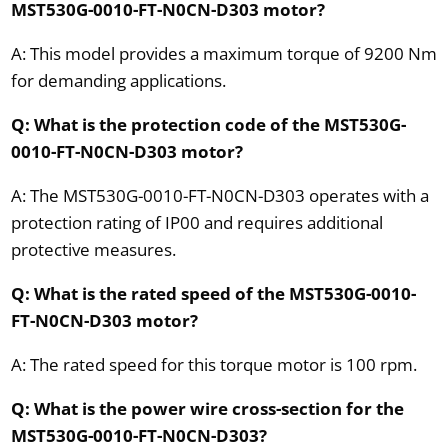
MST530G-0010-FT-N0CN-D303 motor?
A: This model provides a maximum torque of 9200 Nm
for demanding applications.
Q: What is the protection code of the MST530G-
0010-FT-N0CN-D303 motor?
A: The MST530G-0010-FT-N0CN-D303 operates with a
protection rating of IP00 and requires additional
protective measures.
Q: What is the rated speed of the MST530G-0010-
FT-N0CN-D303 motor?
A: The rated speed for this torque motor is 100 rpm.
Q: What is the power wire cross-section for the
MST530G-0010-FT-N0CN-D303?