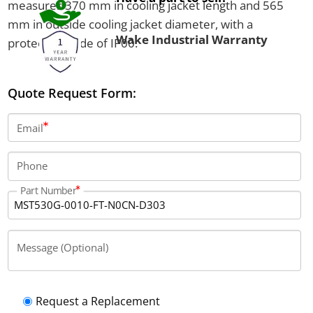
measures 370 mm in cooling jacket length and 565
mm in outside cooling jacket diameter, with a
Wake Industrial Warranty
protection code of IP00.
Quote Request Form:
Email
Phone
Part Number
Message (Optional)
Request a Replacement