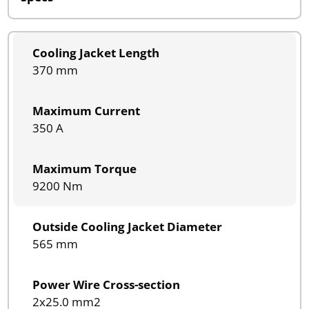
Cooling Jacket Length
370 mm
Maximum Current
350 A
Maximum Torque
9200 Nm
Outside Cooling Jacket Diameter
565 mm
Power Wire Cross-section
2x25.0 mm2