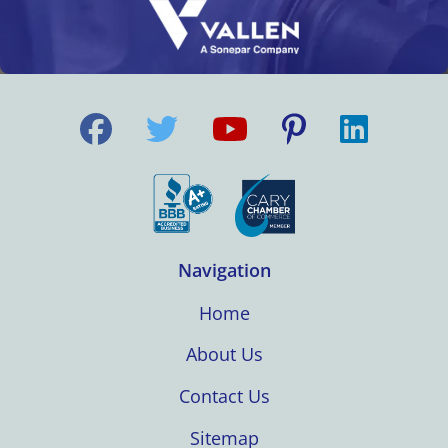
Navigation
Home
About Us
Contact Us
Sitemap