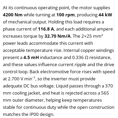
At its continuous operating point, the motor supplies
4200 Nm
while turning at
100 rpm
, producing
44 kW
of mechanical output. Holding this load requires a
phase current of
116.8 A
, and each additional ampere
increases torque by
32.70 Nm/A
. The 2×25 mm²
power leads accommodate this current with
acceptable temperature rise. Internal copper windings
present a
4.5 mH
inductance and 0.336 Ω resistance,
and these values influence current ripple and the drive
control loop. Back electromotive force rises with speed
at 2.700 V min⁻¹, so the inverter must provide
adequate DC bus voltage. Liquid passes through a 370
mm cooling jacket, and heat is rejected across a 565
mm outer diameter, helping keep temperatures
stable for continuous duty while the open construction
matches the IP00 design.