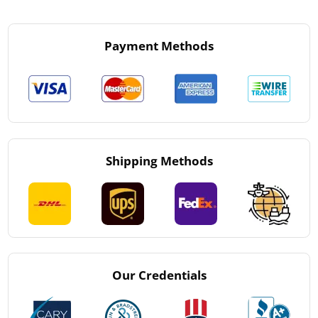
Payment Methods
Shipping Methods
Our Credentials