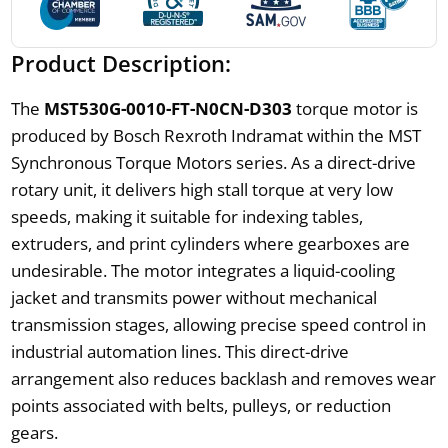
Product Description:
The
MST530G-0010-FT-N0CN-D303
torque motor is
produced by Bosch Rexroth Indramat within the MST
Synchronous Torque Motors series. As a direct-drive
rotary unit, it delivers high stall torque at very low
speeds, making it suitable for indexing tables,
extruders, and print cylinders where gearboxes are
undesirable. The motor integrates a liquid-cooling
jacket and transmits power without mechanical
transmission stages, allowing precise speed control in
industrial automation lines. This direct-drive
arrangement also reduces backlash and removes wear
points associated with belts, pulleys, or reduction
gears.