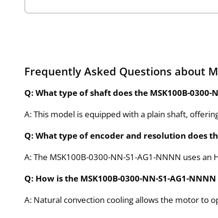
Frequently Asked Questions about
Q: What type of shaft does the MSK100B-0300
A: This model is equipped with a plain shaft, offeri
Q: What type of encoder and resolution does 
A: The MSK100B-0300-NN-S1-AG1-NNNN uses an Hiper
Q: How is the MSK100B-0300-NN-S1-AG1-NNNN
A: Natural convection cooling allows the motor to op