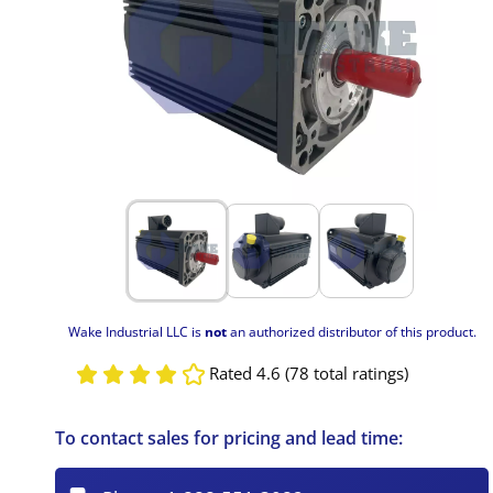
Wake Industrial LLC is
not
an authorized distributor of this product.
Rated 4.6 (78 total ratings)
To contact sales for pricing and lead time: