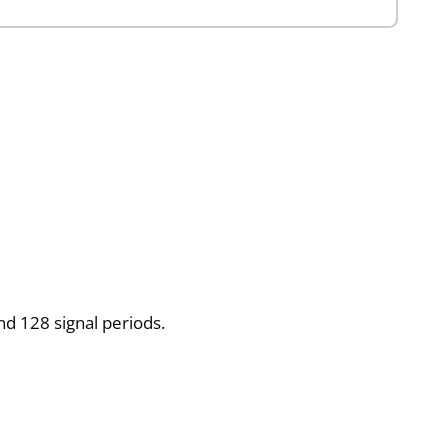
d 128 signal periods.