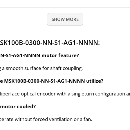
SHOW MORE
 MSK100B-0300-NN-S1-AG1-NNNN:
-NN-S1-AG1-NNNN motor feature?
ng a smooth surface for shaft coupling.
the MSK100B-0300-NN-S1-AG1-NNNN utilize?
face optical encoder with a singleturn configuration an
 motor cooled?
erate without forced ventilation or a fan.