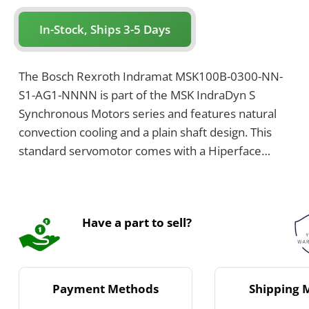
In-Stock, Ships 3-5 Days
The Bosch Rexroth Indramat MSK100B-0300-NN-
S1-AG1-NNNN is part of the MSK IndraDyn S
Synchronous Motors series and features natural
convection cooling and a plain shaft design. This
standard servomotor comes with a Hiperface
optical singleturn encoder with 128 signal periods,
and includes an electrically-released holding brake
with a torque of 32 Nm.
Have a part to sell?
Payment Methods
Shipping 