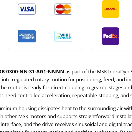
0B-0300-NN-S1-AG1-NNNN
as part of the MSK IndraDyn 
nto regulated rotary motion for positioning, feed, and ind
 the motor is ready for direct coupling to geared stages o
hat need controlled acceleration, repeatable stopping, an
luminum housing dissipates heat to the surrounding air witho
 other MSK motors and supports straightforward installat
nterface, and the drive receives sinusoidal and digital tr