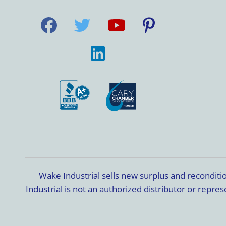
Wake Industrial sells new surplus and recondit
Industrial is not an authorized distributor or rep