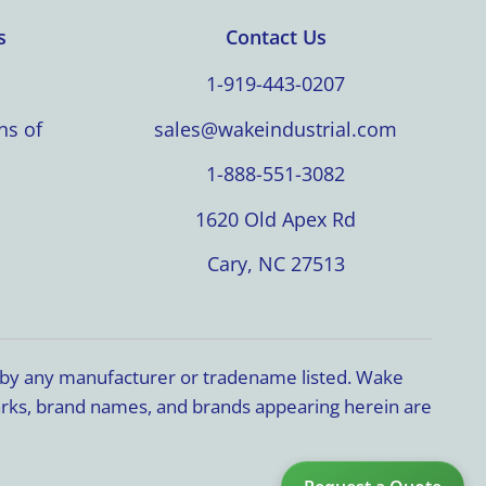
s
Contact Us
1-919-443-0207
ns of
sales@wakeindustrial.com
1-888-551-3082
1620 Old Apex Rd
Cary, NC 27513
d by any manufacturer or tradename listed. Wake
marks, brand names, and brands appearing herein are