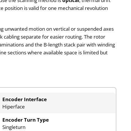
cause the scanning method is
optical
, thermal drift
e position is valid for one mechanical revolution
ing unwanted motion on vertical or suspended axes
 cabling separate for easier routing. The rotor
 laminations and the B-length stack pair with winding
ne sections where available space is limited but
Encoder Interface
Hiperface
Encoder Turn Type
Singleturn