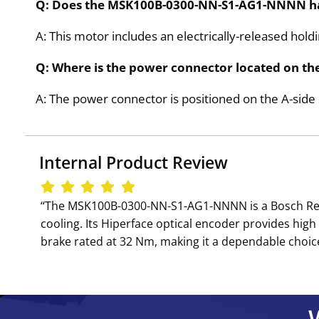
Q: Does the MSK100B-0300-NN-S1-AG1-NNNN have
A: This motor includes an electrically-released hol
Q: Where is the power connector located on 
A: The power connector is positioned on the A-s
Internal Product Review
‘‘The MSK100B-0300-NN-S1-AG1-NNNN is a Bosch Rex
cooling. Its Hiperface optical encoder provides high 
brake rated at 32 Nm, making it a dependable choic