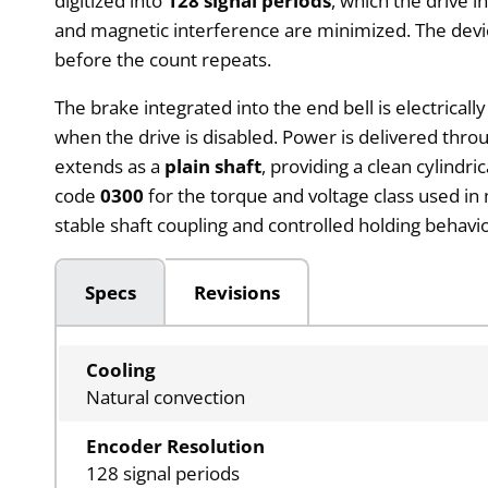
digitized into
128 signal periods
, which the drive 
and magnetic interference are minimized. The device
before the count repeats.
The brake integrated into the end bell is electrical
when the drive is disabled. Power is delivered thr
extends as a
plain shaft
, providing a clean cylindr
code
0300
for the torque and voltage class used in
stable shaft coupling and controlled holding behavior
Specs
Revisions
Cooling
Natural convection
Encoder Resolution
128 signal periods