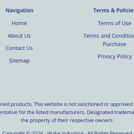
Navigation
Terms & Policie
Home
Terms of Use
About Us
Terms and Conditio
Purchase
Contact Us
Privacy Policy
Sitemap
ioned products. This website is not sanctioned or approve
resentative for the listed manufacturers. Designated trade
the property of their respective owners.
Copyright © 2026 - Wake Industrial - All Rights Reserved