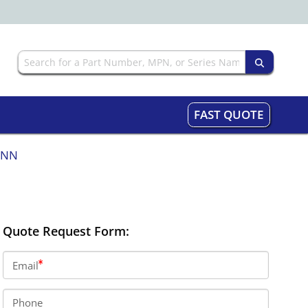
FAST QUOTE
NNN
Quote Request Form:
Email
Phone