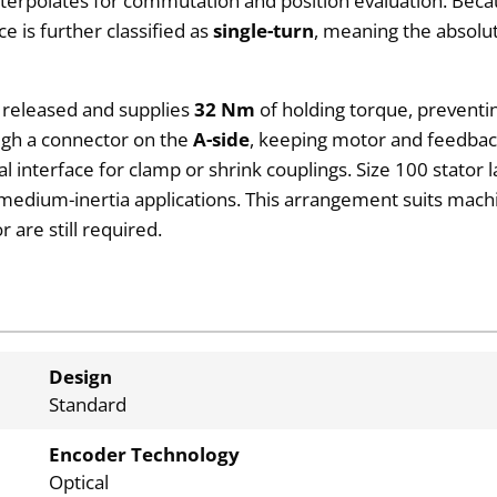
interpolates for commutation and position evaluation. Be
 is further classified as
single-turn
, meaning the absolut
ly released and supplies
32 Nm
of holding torque, prevent
ough a connector on the
A-side
, keeping motor and feedback
ical interface for clamp or shrink couplings. Size 100 stator
 medium-inertia applications. This arrangement suits machi
 are still required.
Design
Standard
Encoder Technology
Optical