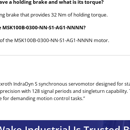
 a holding brake and what is its torque?
ding brake that provides 32 Nm of holding torque.
the MSK100B-0300-NN-S1-AG1-NNNN?
ide of the MSK100B-0300-NN-S1-AG1-NNNN motor.
roth IndraDyn S synchronous servomotor designed for stan
precision with 128 signal periods and singleturn capability.
e for demanding motion control tasks.’’
Wake Industrial Is Trusted B