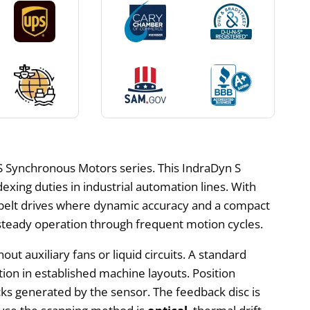
S Synchronous Motors series. This IndraDyn S
exing duties in industrial automation lines. With
r belt drives where dynamic accuracy and a compact
d steady operation through frequent motion cycles.
ut auxiliary fans or liquid circuits. A standard
ion in established machine layouts. Position
acks generated by the sensor. The feedback disc is