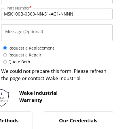
Part Number
Message (Optional)
Request a Replacement
Request a Repair
Quote Both
We could not prepare this form. Please refresh
the page or contact Wake Industrial.
Wake Industrial
Warranty
Methods
Our Credentials