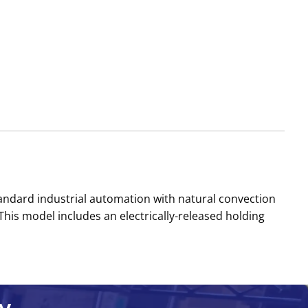
dard industrial automation with natural convection
 This model includes an electrically-released holding
y