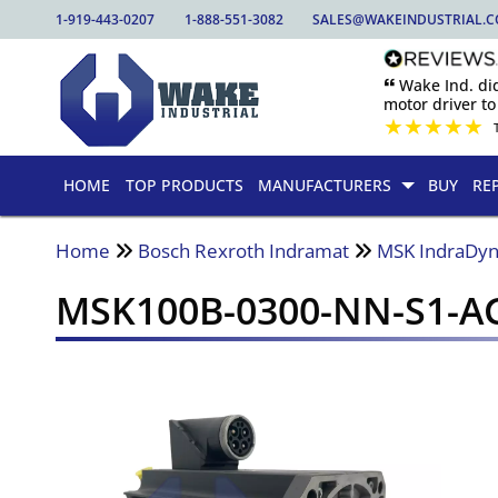
1-919-443-0207
1-888-551-3082
SALES@WAKEINDUSTRIAL.
🙶 Wake Ind. di
motor driver to 
★
★
★
★
★
HOME
TOP PRODUCTS
MANUFACTURERS
BUY
RE
Home
Bosch Rexroth Indramat
MSK IndraDyn
MSK100B-0300-NN-S1-