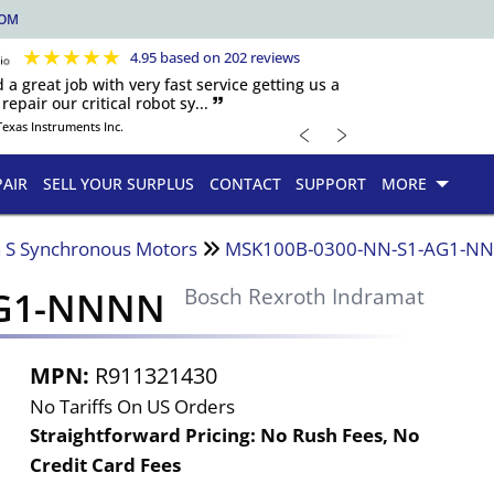
COM
★
★
★
★
★
4.95 based on 202 reviews
d a great job with very fast service getting us a
repair our critical robot sy... 🙷
﹤
﹥
Texas Instruments Inc.
PAIR
SELL YOUR SURPLUS
CONTACT
SUPPORT
MORE
 S Synchronous Motors
MSK100B-0300-NN-S1-AG1-N
AG1-NNNN
Bosch Rexroth Indramat
MPN:
R911321430
No Tariffs On US Orders
Straightforward Pricing:
No Rush Fees, No
Credit Card Fees