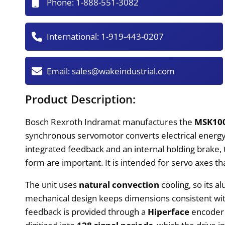
Phone:
1-888-551-3082
International:
1-919-443-0207
Email:
sales@wakeindustrial.com
Product Description:
Bosch Rexroth Indramat manufactures the
MSK10
synchronous servomotor converts electrical energy i
integrated feedback and an internal holding brake,
form are important. It is intended for servo axes t
The unit uses
natural convection
cooling, so its a
mechanical design keeps dimensions consistent with
feedback is provided through a
Hiperface
encoder i