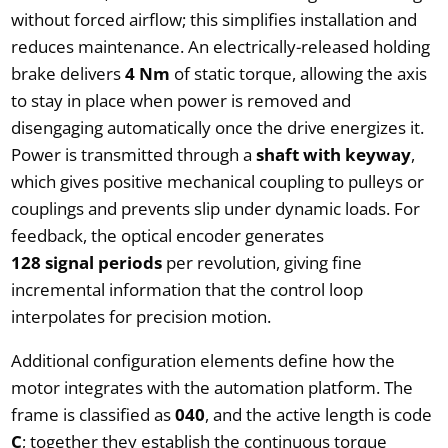
without forced airflow; this simplifies installation and
reduces maintenance. An electrically-released holding
brake delivers
4 Nm
of static torque, allowing the axis
to stay in place when power is removed and
disengaging automatically once the drive energizes it.
Power is transmitted through a
shaft with keyway
,
which gives positive mechanical coupling to pulleys or
couplings and prevents slip under dynamic loads. For
feedback, the optical encoder generates
128 signal periods
per revolution, giving fine
incremental information that the control loop
interpolates for precision motion.
Additional configuration elements define how the
motor integrates with the automation platform. The
frame is classified as
040
, and the active length is code
C
; together they establish the continuous torque