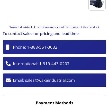
Wake Industrial LLC is
not
an authorized distributor of this product.
To contact sales for pricing and lead time:
Phone:
1-888-551-3082
International:
1-919-443-0207
Email:
sales@wakeindustrial.com
Payment Methods