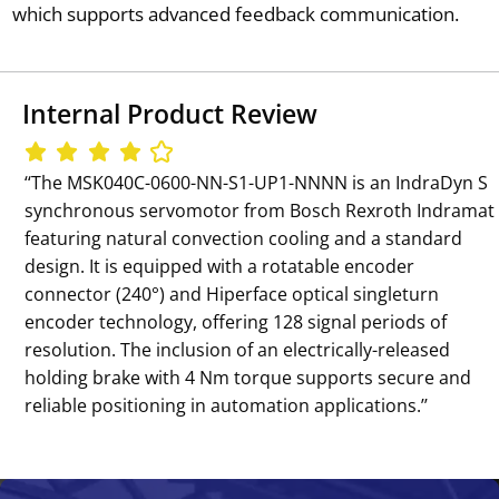
which supports advanced feedback communication.
Internal Product Review
‘‘The MSK040C-0600-NN-S1-UP1-NNNN is an IndraDyn S
synchronous servomotor from Bosch Rexroth Indramat
featuring natural convection cooling and a standard
design. It is equipped with a rotatable encoder
connector (240°) and Hiperface optical singleturn
encoder technology, offering 128 signal periods of
resolution. The inclusion of an electrically-released
holding brake with 4 Nm torque supports secure and
reliable positioning in automation applications.’’