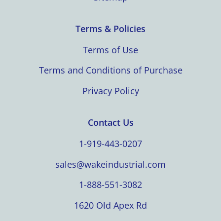
Terms & Policies
Terms of Use
Terms and Conditions of Purchase
Privacy Policy
Contact Us
1-919-443-0207
sales@wakeindustrial.com
1-888-551-3082
1620 Old Apex Rd