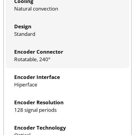
Cooling
Natural convection
Design
Standard
Encoder Connector
Rotatable, 240°
Encoder Interface
Hiperface
Encoder Resolution
128 signal periods
Encoder Technology