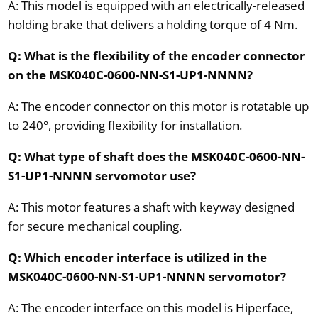
A: This model is equipped with an electrically-released
holding brake that delivers a holding torque of 4 Nm.
Q: What is the flexibility of the encoder connector
on the MSK040C-0600-NN-S1-UP1-NNNN?
A: The encoder connector on this motor is rotatable up
to 240°, providing flexibility for installation.
Q: What type of shaft does the MSK040C-0600-NN-
S1-UP1-NNNN servomotor use?
A: This motor features a shaft with keyway designed
for secure mechanical coupling.
Q: Which encoder interface is utilized in the
MSK040C-0600-NN-S1-UP1-NNNN servomotor?
A: The encoder interface on this model is Hiperface,