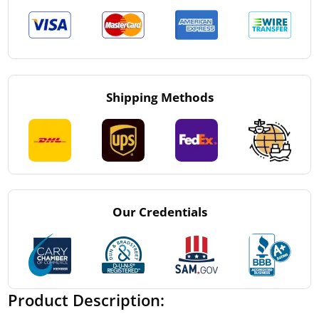
Shipping Methods
Our Credentials
Product Description: