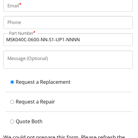
connector.
Email
Phone
Part Number
Message (Optional)
Request a Replacement
Request a Repair
Quote Both
We could not prepare this form. Please refresh the