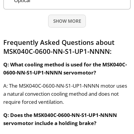
Optical
SHOW MORE
Frequently Asked Questions about
MSK040C-0600-NN-S1-UP1-NNNN:
Q: What cooling method is used for the MSK040C-
0600-NN-S1-UP1-NNNN servomotor?
A: The MSK040C-0600-NN-S1-UP1-NNNN motor uses
a natural convection cooling method and does not
require forced ventilation.
Q: Does the MSK040C-0600-NN-S1-UP1-NNNN
servomotor include a holding brake?