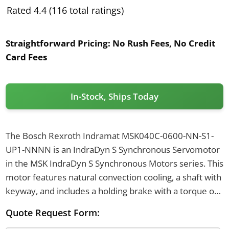
Rated 4.4 (116 total ratings)
Straightforward Pricing:
No Rush Fees, No Credit
Card Fees
In-Stock, Ships Today
The Bosch Rexroth Indramat MSK040C-0600-NN-S1-
UP1-NNNN is an IndraDyn S Synchronous Servomotor
in the MSK IndraDyn S Synchronous Motors series. This
motor features natural convection cooling, a shaft with
keyway, and includes a holding brake with a torque of
4 Nm. It uses an optical singleturn Hiperface encoder
Quote Request Form:
with 128 signal periods and a rotatable 240-degree