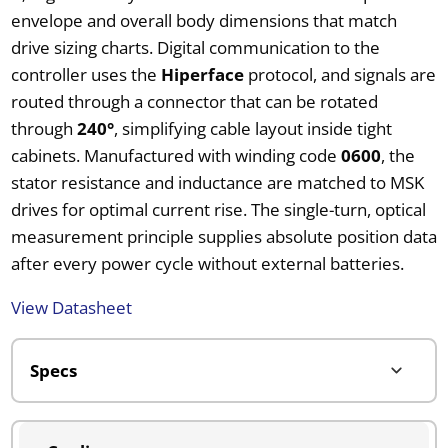
envelope and overall body dimensions that match
drive sizing charts. Digital communication to the
controller uses the
Hiperface
protocol, and signals are
routed through a connector that can be rotated
through
240°
, simplifying cable layout inside tight
cabinets. Manufactured with winding code
0600
, the
stator resistance and inductance are matched to MSK
drives for optimal current rise. The single-turn, optical
measurement principle supplies absolute position data
after every power cycle without external batteries.
View Datasheet