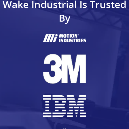
Wake Industrial Is Trusted
By