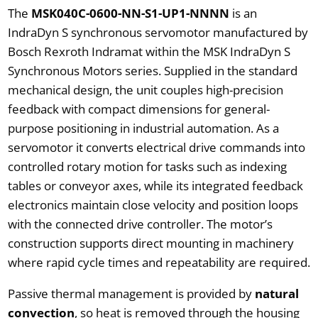
The
MSK040C-0600-NN-S1-UP1-NNNN
is an
IndraDyn S synchronous servomotor manufactured by
Bosch Rexroth Indramat within the MSK IndraDyn S
Synchronous Motors series. Supplied in the standard
mechanical design, the unit couples high-precision
feedback with compact dimensions for general-
purpose positioning in industrial automation. As a
servomotor it converts electrical drive commands into
controlled rotary motion for tasks such as indexing
tables or conveyor axes, while its integrated feedback
electronics maintain close velocity and position loops
with the connected drive controller. The motor’s
construction supports direct mounting in machinery
where rapid cycle times and repeatability are required.
Passive thermal management is provided by
natural
convection
, so heat is removed through the housing