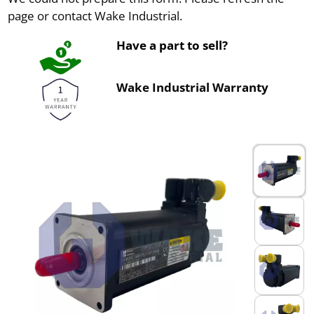
page or contact Wake Industrial.
Have a part to sell?
Wake Industrial Warranty