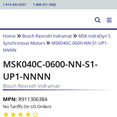
1-919-443-0207
1-888-551-3082
Home
Bosch Rexroth Indramat
MSK IndraDyn S
Synchronous Motors
MSK040C-0600-NN-S1-UP1-
NNNN
MSK040C-0600-NN-S1-
UP1-NNNN
Bosch Rexroth Indramat
MPN:
R911306384
No Tariffs On US Orders