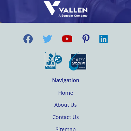
Navigation
Home
About Us
Contact Us
Sitemap