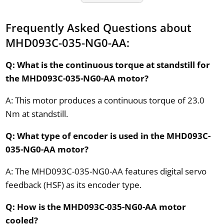
Frequently Asked Questions about
MHD093C-035-NG0-AA:
Q: What is the continuous torque at standstill for
the MHD093C-035-NG0-AA motor?
A: This motor produces a continuous torque of 23.0
Nm at standstill.
Q: What type of encoder is used in the MHD093C-
035-NG0-AA motor?
A: The MHD093C-035-NG0-AA features digital servo
feedback (HSF) as its encoder type.
Q: How is the MHD093C-035-NG0-AA motor
cooled?