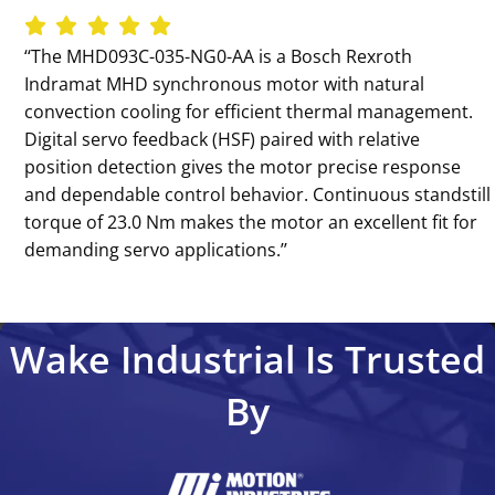
‘‘The MHD093C-035-NG0-AA is a Bosch Rexroth
Indramat MHD synchronous motor with natural
convection cooling for efficient thermal management.
Digital servo feedback (HSF) paired with relative
position detection gives the motor precise response
and dependable control behavior. Continuous standstill
torque of 23.0 Nm makes the motor an excellent fit for
demanding servo applications.’’
Wake Industrial Is Trusted
By