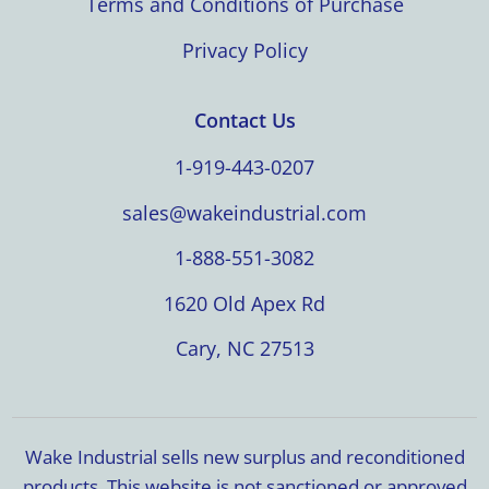
Terms and Conditions of Purchase
Privacy Policy
Contact Us
1-919-443-0207
sales@wakeindustrial.com
1-888-551-3082
1620 Old Apex Rd
Cary, NC 27513
Wake Industrial sells new surplus and reconditioned
products. This website is not sanctioned or approved