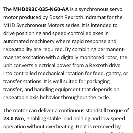
The
MHD093C-035-NG0-AA
is a synchronous servo
motor produced by Bosch Rexroth Indramat for the
MHD Synchronous Motors series. It is intended to
drive positioning and speed-controlled axes in
automated machinery where rapid response and
repeatability are required. By combining permanent-
magnet excitation with a digitally monitored rotor, the
unit converts electrical power from a Rexroth drive
into controlled mechanical rotation for feed, gantry, or
transfer stations. It is well suited for packaging,
transfer, and handling equipment that depends on
repeatable axis behavior throughout the cycle.
The motor can deliver a continuous standstill torque of
23.0 Nm
, enabling stable load holding and low-speed
operation without overheating. Heat is removed by