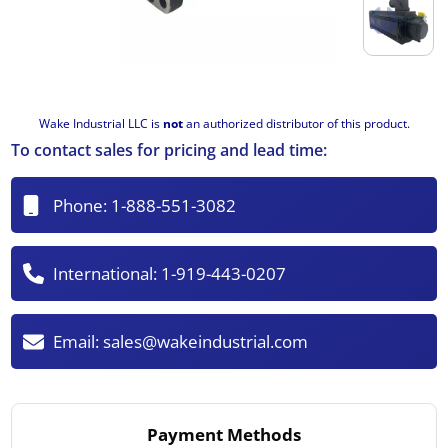
Wake Industrial LLC is
not
an authorized distributor of this product.
To contact sales for pricing and lead time:
Phone:
1-888-551-3082
International:
1-919-443-0207
Email:
sales@wakeindustrial.com
Payment Methods