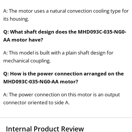
A: The motor uses a natural convection cooling type for
its housing.
Q: What shaft design does the MHD093C-035-NG0-
AA motor have?
A: This model is built with a plain shaft design for
mechanical coupling.
Q: How is the power connection arranged on the
MHD093C-035-NG0-AA motor?
A: The power connection on this motor is an output
connector oriented to side A.
Internal Product Review