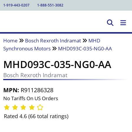
1-919-443-0207
1-888-551-3082
Home
Bosch Rexroth Indramat
MHD
Synchronous Motors
MHD093C-035-NG0-AA
MHD093C-035-NG0-AA
Bosch Rexroth Indramat
MPN:
R911286328
No Tariffs On US Orders
Rated 4.6 (66 total ratings)