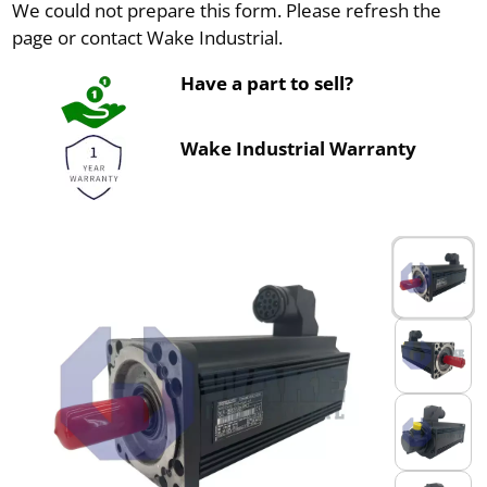
We could not prepare this form. Please refresh the
page or contact Wake Industrial.
Have a part to sell?
Wake Industrial Warranty