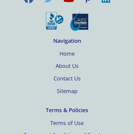
Navigation
Home
About Us
Contact Us
Sitemap
Terms & Policies
Terms of Use