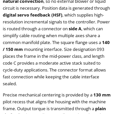
natural convection
, so no external blower or liquid
circuit is necessary. Position data is generated through
digital servo feedback (HSF)
, which supplies high-
resolution incremental signals to the controller. Power
is routed through a connector on
side A
, which can
simplify cable routing when multiple axes share a
common manifold plate. The square flange uses a
140
/ 150 mm
mounting interface. Size designation 093
places the frame in the mid-power class, and length
code C provides a moderate active stack suited to
cycle-duty applications. The connector format allows
fast connection while keeping the cable interface
sealed.
Precise mechanical centering is provided by a
130 mm
pilot recess that aligns the housing with the machine
frame. Output torque is transmitted through a
plain