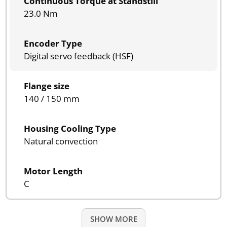
Continuous Torque at Standstill
23.0 Nm
Encoder Type
Digital servo feedback (HSF)
Flange size
140 / 150 mm
Housing Cooling Type
Natural convection
Motor Length
C
SHOW MORE