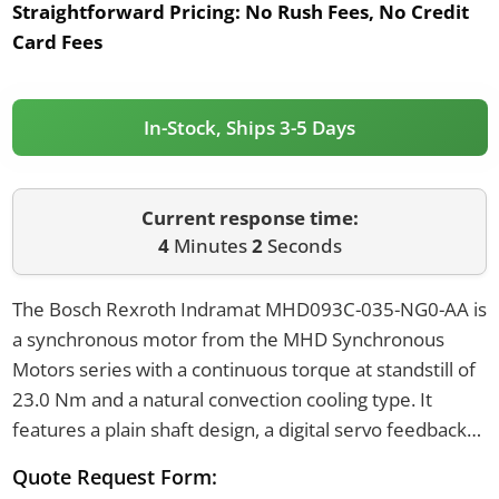
Straightforward Pricing:
No Rush Fees, No Credit
Card Fees
In-Stock, Ships 3-5 Days
Current response time:
4
Minutes
2
Seconds
The Bosch Rexroth Indramat MHD093C-035-NG0-AA is
a synchronous motor from the MHD Synchronous
Motors series with a continuous torque at standstill of
23.0 Nm and a natural convection cooling type. It
features a plain shaft design, a digital servo feedback
encoder, and a centering diameter of 130 mm. The
Quote Request Form:
motor has a flange size of 140 or 150 mm and a power