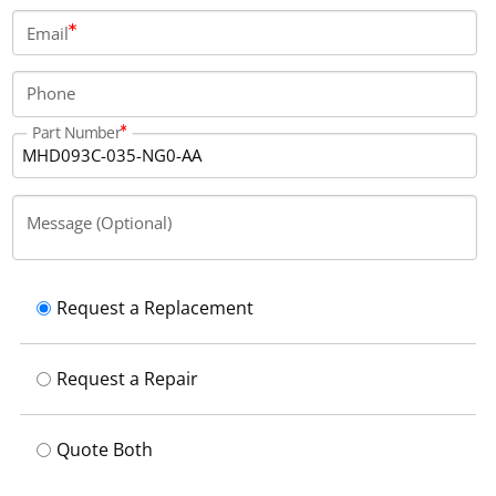
connection located on side A using an output
Email
connector.
Phone
Part Number
Message (Optional)
Request a Replacement
Request a Repair
Quote Both