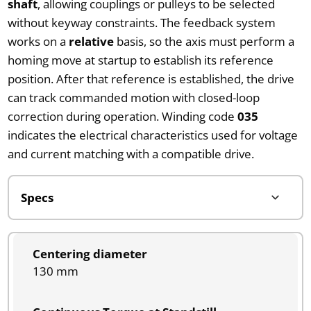
shaft
, allowing couplings or pulleys to be selected
without keyway constraints. The feedback system
works on a
relative
basis, so the axis must perform a
homing move at startup to establish its reference
position. After that reference is established, the drive
can track commanded motion with closed-loop
correction during operation. Winding code
035
indicates the electrical characteristics used for voltage
and current matching with a compatible drive.
Centering diameter
130 mm