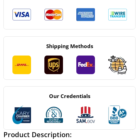
Shipping Methods
Our Credentials
Product Description: