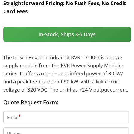
Straightforward Pricing:
No Rush Fees, No Credit
Card Fees
In-Stock, Ships 3-5 Days
The Bosch Rexroth Indramat KVR1.3-30-3 is a power
supply module from the KVR Power Supply Modules
series. It offers a continuous infeed power of 30 kW
and a peak feed power of 90 kW, with a link circuit
voltage of 320 VDC. The unit has +24 V output current
at 11 A and weighs 31 kilograms.
Quote Request Form:
Email
Phone