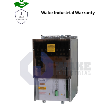
Wake Industrial Warranty