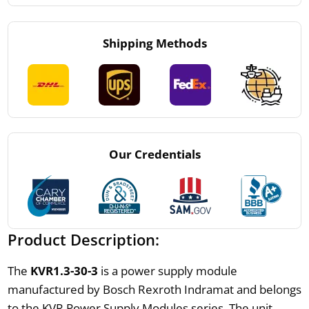
Shipping Methods
Our Credentials
Product Description:
The
KVR1.3-30-3
is a power supply module
manufactured by Bosch Rexroth Indramat and belongs
to the KVR Power Supply Modules series. The unit