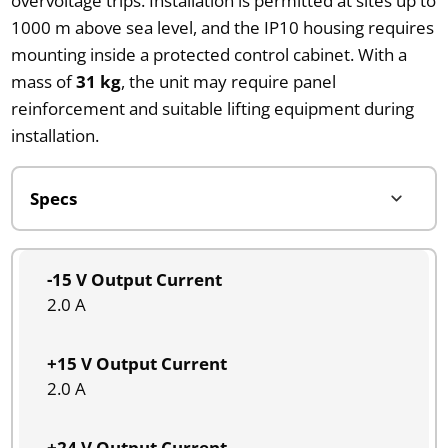
overvoltage trips. Installation is permitted at sites up to
1000 m above sea level, and the IP10 housing requires
mounting inside a protected control cabinet. With a
mass of
31 kg
, the unit may require panel
reinforcement and suitable lifting equipment during
installation.
-15 V Output Current
2.0 A
+15 V Output Current
2.0 A
+24 V Output Current