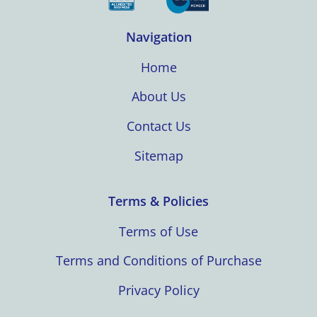
Navigation
Home
About Us
Contact Us
Sitemap
Terms & Policies
Terms of Use
Terms and Conditions of Purchase
Privacy Policy