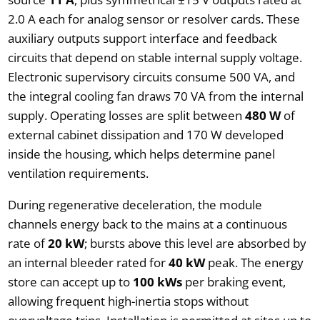
2.0 A each for analog sensor or resolver cards. These
auxiliary outputs support interface and feedback
circuits that depend on stable internal supply voltage.
Electronic supervisory circuits consume 500 VA, and
the integral cooling fan draws 70 VA from the internal
supply. Operating losses are split between
480 W
of
external cabinet dissipation and 170 W developed
inside the housing, which helps determine panel
ventilation requirements.
During regenerative deceleration, the module
channels energy back to the mains at a continuous
rate of
20 kW
; bursts above this level are absorbed by
an internal bleeder rated for
40 kW
peak. The energy
store can accept up to
100 kWs
per braking event,
allowing frequent high-inertia stops without