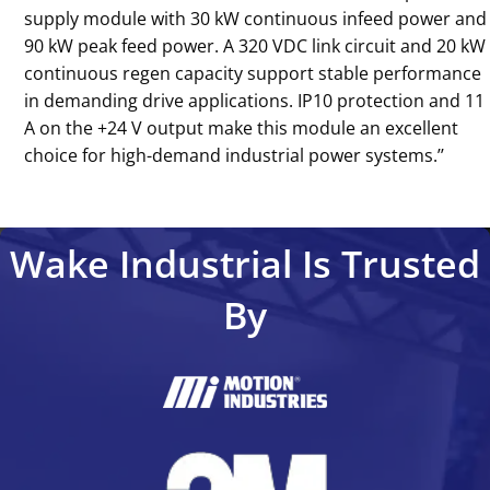
supply module with 30 kW continuous infeed power and
90 kW peak feed power. A 320 VDC link circuit and 20 kW
continuous regen capacity support stable performance
in demanding drive applications. IP10 protection and 11
A on the +24 V output make this module an excellent
choice for high-demand industrial power systems.’’
Wake Industrial Is Trusted
By