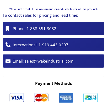
Wake Industrial LLC is
not
an authorized distributor of this product.
To contact sales for pricing and lead time:
Phone:
1-888-551-3082
International:
1-919-443-0207
Email:
sales@wakeindustrial.com
Payment Methods