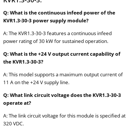
Q: What is the continuous infeed power of the
KVR1.3-30-3 power supply module?
A: The KVR1.3-30-3 features a continuous infeed
power rating of 30 kW for sustained operation.
Q: What is the +24 V output current capability of
the KVR1.3-30-3?
A: This model supports a maximum output current of
11 A on the +24 V supply line.
Q: What link circuit voltage does the KVR1.3-30-3
operate at?
A: The link circuit voltage for this module is specified at
320 VDC.