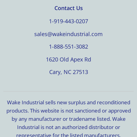
Contact Us
1-919-443-0207
sales@wakeindustrial.com
1-888-551-3082
1620 Old Apex Rd
Cary, NC 27513
Wake Industrial sells new surplus and reconditioned
products. This website is not sanctioned or approved
by any manufacturer or tradename listed. Wake
Industrial is not an authorized distributor or
representative for the listed manufacturers.