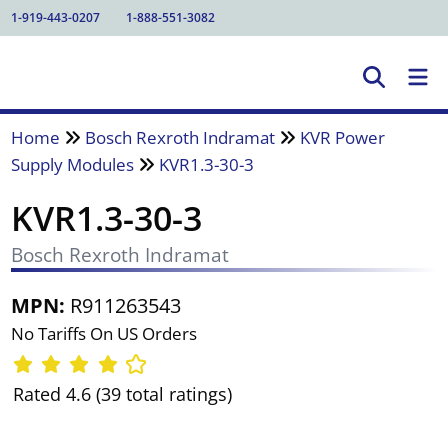
1-919-443-0207
1-888-551-3082
Home
Bosch Rexroth Indramat
KVR Power
Supply Modules
KVR1.3-30-3
KVR1.3-30-3
Bosch Rexroth Indramat
MPN:
R911263543
No Tariffs On US Orders
Rated 4.6 (39 total ratings)