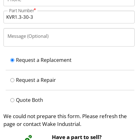
Part Number
Message (Optional)
Request a Replacement
Request a Repair
Quote Both
We could not prepare this form. Please refresh the
page or contact Wake Industrial.
Have a part to sell?