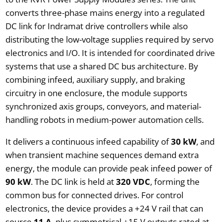
converts three-phase mains energy into a regulated
DC link for Indramat drive controllers while also
distributing the low-voltage supplies required by servo
electronics and I/O. It is intended for coordinated drive
systems that use a shared DC bus architecture. By
combining infeed, auxiliary supply, and braking
circuitry in one enclosure, the module supports
synchronized axis groups, conveyors, and material-
handling robots in medium-power automation cells.
It delivers a continuous infeed capability of
30 kW
, and
when transient machine sequences demand extra
energy, the module can provide peak infeed power of
90 kW
. The DC link is held at
320 VDC
, forming the
common bus for connected drives. For control
electronics, the device provides a +24 V rail that can
source
11 A
, plus symmetrical ±15 V outputs rated at