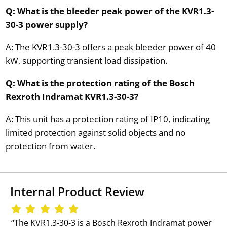
Q: What is the bleeder peak power of the KVR1.3-
30-3 power supply?
A: The KVR1.3-30-3 offers a peak bleeder power of 40
kW, supporting transient load dissipation.
Q: What is the protection rating of the Bosch
Rexroth Indramat KVR1.3-30-3?
A: This unit has a protection rating of IP10, indicating
limited protection against solid objects and no
protection from water.
Internal Product Review
‘‘The KVR1.3-30-3 is a Bosch Rexroth Indramat power