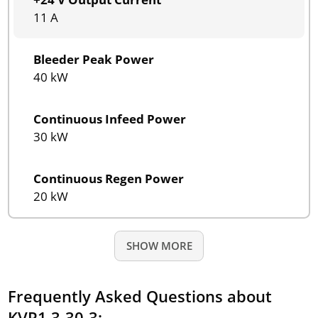
11 A
Bleeder Peak Power
40 kW
Continuous Infeed Power
30 kW
Continuous Regen Power
20 kW
SHOW MORE
Frequently Asked Questions about
KVR1.3-30-3: