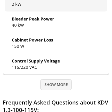
2 kW
Bleeder Peak Power
40 kW
Cabinet Power Loss
150 W
Control Supply Voltage
115/220 VAC
SHOW MORE
Frequently Asked Questions about KDV
1.3-100-115V: