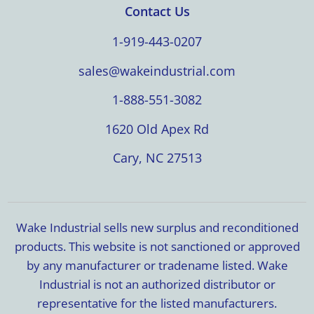
Contact Us
1-919-443-0207
sales@wakeindustrial.com
1-888-551-3082
1620 Old Apex Rd
Cary, NC 27513
Wake Industrial sells new surplus and reconditioned
products. This website is not sanctioned or approved
by any manufacturer or tradename listed. Wake
Industrial is not an authorized distributor or
representative for the listed manufacturers.