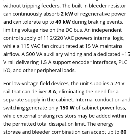
without tripping feeders. The built-in bleeder resistor
can continuously absorb
2 kW
of regenerative power
and can tolerate up to
40 kW
during braking events,
limiting voltage rise on the DC bus. An independent
control supply of 115/220 VAC powers internal logic,
while a 115 VAC fan circuit rated at 15 VA maintains
airflow. A 500 VA auxiliary winding and a dedicated +15
V rail delivering 1.5 A support encoder interfaces, PLC
I/O, and other peripheral loads.
For low-voltage field devices, the unit supplies a 24 V
rail that can deliver
8 A
, eliminating the need for a
separate supply in the cabinet. Internal conduction and
switching generate only
150 W
of cabinet power loss,
while external braking resistors may be added within
the permitted total dissipation limit. The energy
storage and bleeder combination can accept up to
60