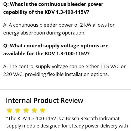
Q: What is the continuous bleeder power
capability of the KDV 1.3-100-115V?
A: A continuous bleeder power of 2 kW allows for
energy absorption during operation.
Q: What control supply voltage options are
available for the KDV 1.3-100-115V?
A: The control supply voltage can be either 115 VAC or
220 VAC, providing flexible installation options.
Internal Product Review
‘‘The KDV 1.3-100-115V is a Bosch Rexroth Indramat
supply module designed for steady power delivery with