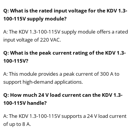
Q: What is the rated input voltage for the KDV 1.3-
100-115V supply module?
A: The KDV 1.3-100-115V supply module offers a rated
input voltage of 220 VAC.
Q: What is the peak current rating of the KDV 1.3-
100-115V?
A: This module provides a peak current of 300 A to
support high-demand applications.
Q: How much 24 V load current can the KDV 1.3-
100-115V handle?
A: The KDV 1.3-100-115V supports a 24 V load current
of up to 8 A.