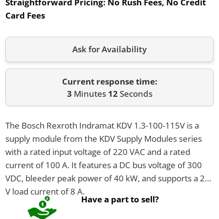
Straightforward Pricing:
No Rush Fees, No Credit
Card Fees
Ask for Availability
Current response time:
3
Minutes
12
Seconds
The Bosch Rexroth Indramat KDV 1.3-100-115V is a
supply module from the KDV Supply Modules series
with a rated input voltage of 220 VAC and a rated
current of 100 A. It features a DC bus voltage of 300
VDC, bleeder peak power of 40 kW, and supports a 24
V load current of 8 A.
Have a part to sell?