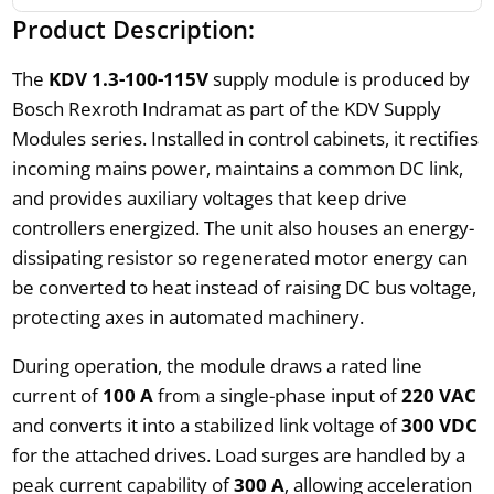
Product Description:
The
KDV 1.3-100-115V
supply module is produced by
Bosch Rexroth Indramat as part of the KDV Supply
Modules series. Installed in control cabinets, it rectifies
incoming mains power, maintains a common DC link,
and provides auxiliary voltages that keep drive
controllers energized. The unit also houses an energy-
dissipating resistor so regenerated motor energy can
be converted to heat instead of raising DC bus voltage,
protecting axes in automated machinery.
During operation, the module draws a rated line
current of
100 A
from a single-phase input of
220 VAC
and converts it into a stabilized link voltage of
300 VDC
for the attached drives. Load surges are handled by a
peak current capability of
300 A
, allowing acceleration