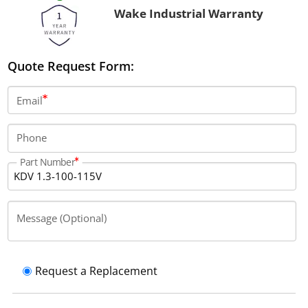
Wake Industrial Warranty
Quote Request Form:
Email
Phone
Part Number
Message (Optional)
Request a Replacement