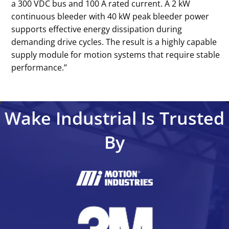
a 300 VDC bus and 100 A rated current. A 2 kW
continuous bleeder with 40 kW peak bleeder power
supports effective energy dissipation during
demanding drive cycles. The result is a highly capable
supply module for motion systems that require stable
performance.’’
Wake Industrial Is Trusted
By