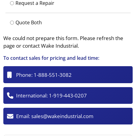
Request a Repair
Quote Both
We could not prepare this form. Please refresh the
page or contact Wake Industrial.
To contact sales for pricing and lead time:
Phone:
1-888-551-3082
International:
1-919-443-0207
Email:
sales@wakeindustrial.com