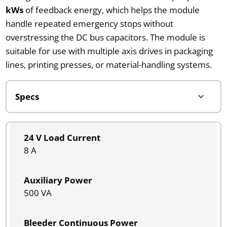
kWs
of feedback energy, which helps the module
handle repeated emergency stops without
overstressing the DC bus capacitors. The module is
suitable for use with multiple axis drives in packaging
lines, printing presses, or material-handling systems.
24 V Load Current
8 A
Auxiliary Power
500 VA
Bleeder Continuous Power