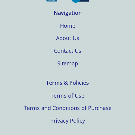
Navigation
Home
About Us
Contact Us
Sitemap
Terms & Policies
Terms of Use
Terms and Conditions of Purchase
Privacy Policy