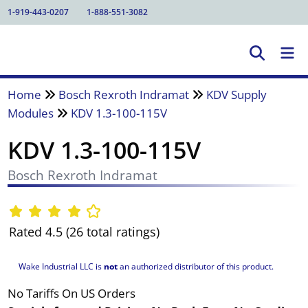
1-919-443-0207
1-888-551-3082
Home
Bosch Rexroth Indramat
KDV Supply
Modules
KDV 1.3-100-115V
KDV 1.3-100-115V
Bosch Rexroth Indramat
Rated 4.5 (26 total ratings)
Wake Industrial LLC is
not
an authorized distributor of this product.
No Tariffs On US Orders