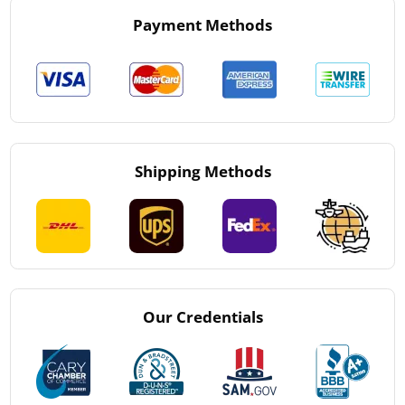
Payment Methods
Shipping Methods
Our Credentials