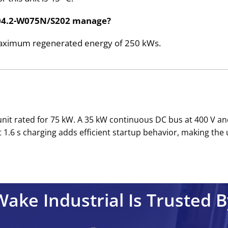
E04.2-W075N/S202 manage?
a maximum regenerated energy of 250 kWs.
nit rated for 75 kW. A 35 kW continuous DC bus at 400 V an
1.6 s charging adds efficient startup behavior, making the u
Wake Industrial Is Trusted B