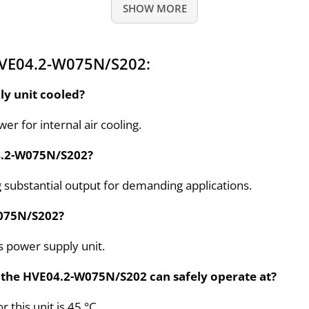
SHOW MORE
HVE04.2-W075N/S202:
y unit cooled?
r for internal air cooling.
04.2-W075N/S202?
g substantial output for demanding applications.
W075N/S202?
is power supply unit.
the HVE04.2-W075N/S202 can safely operate at?
this unit is 45 °C.