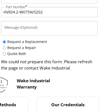
Part Number
Message (Optional)
Request a Replacement
Request a Repair
Quote Both
We could not prepare this form. Please refresh
the page or contact Wake Industrial.
Wake Industrial
Warranty
Methods
Our Credentials