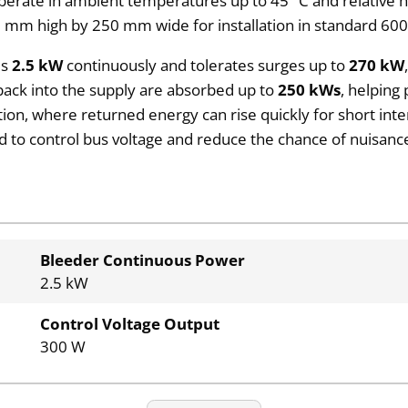
can operate in ambient temperatures up to 45 °C and relative
8 mm high by 250 mm wide for installation in standard 6
es
2.5 kW
continuously and tolerates surges up to
270 kW
ack into the supply are absorbed up to
250 kWs
, helping
ation, where returned energy can rise quickly for short inte
d to control bus voltage and reduce the chance of nuisanc
Bleeder Continuous Power
2.5 kW
Control Voltage Output
300 W