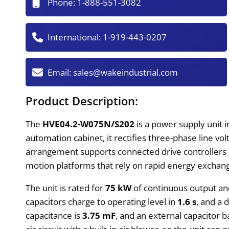
Phone:
1-888-551-3082
International:
1-919-443-0207
Email:
sales@wakeindustrial.com
Product Description:
The
HVE04.2-W075N/S202
is a power supply unit 
automation cabinet, it rectifies three-phase line vol
arrangement supports connected drive controllers dur
motion platforms that rely on rapid energy exchang
The unit is rated for
75 kW
of continuous output an
capacitors charge to operating level in
1.6 s
, and a 
capacitance is
3.75 mF
, and an external capacitor 