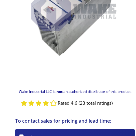
Wake Industrial LLC is
not
an authorized distributor of this product.
Rated 4.6 (23 total ratings)
To contact sales for pricing and lead time: