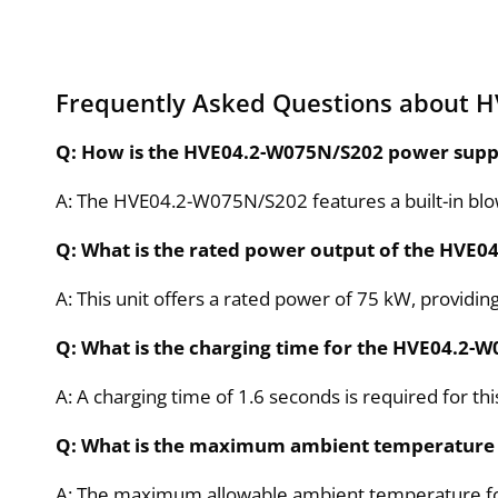
Frequently Asked Questions about 
Q: How is the HVE04.2-W075N/S202 power suppl
A: The HVE04.2-W075N/S202 features a built-in blowe
Q: What is the rated power output of the HVE
A: This unit offers a rated power of 75 kW, providin
Q: What is the charging time for the HVE04.2-
A: A charging time of 1.6 seconds is required for th
Q: What is the maximum ambient temperature 
A: The maximum allowable ambient temperature for 