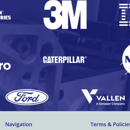
Navigation
Terms & Policie