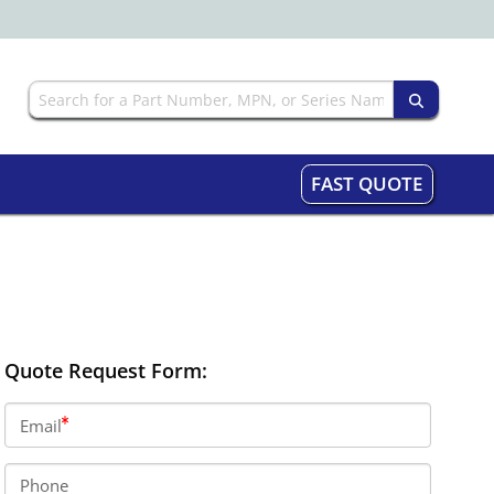
FAST QUOTE
Quote Request Form:
Email
Phone