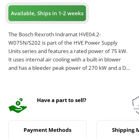
Available, Ships in 1-2 weeks
The Bosch Rexroth Indramat HVE04.2-
W075N/S202 is part of the HVE Power Supply
Units series and features a rated power of 75 kW.
It uses internal air cooling with a built-in blower
and has a bleeder peak power of 270 kW and a DC
bus continuous power of 35 kW at 400 V. The unit
has a maximum ambient temperature of 45°C,
weighs 28 kg, and offers IP10 protection.
Have a part to sell?
Payment Methods
Shipping 