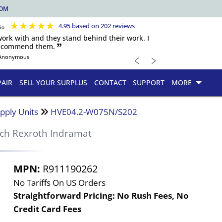
COM
★
★
★
★
★
4.95 based on 202 reviews
 work with and they stand behind their work. I
recommend them. 🙷
﹤
﹥
Anonymous
PAIR
SELL YOUR SURPLUS
CONTACT
SUPPORT
MORE
pply Units
HVE04.2-W075N/S202
ch Rexroth Indramat
MPN:
R911190262
No Tariffs On US Orders
Straightforward Pricing:
No Rush Fees, No
Credit Card Fees