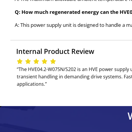
Q: How much regenerated energy can the HV
A: This power supply unit is designed to handle 
Internal Product Review
‘‘The HVE04.2-W075N/S202 is an HVE power supply u
transient handling in demanding drive systems. Fast 
applications.’’