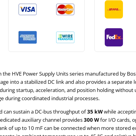
in the HVE Power Supply Units series manufactured by Bosc
tage into a stabilized DC link and also provides a separate 
ing startup, acceleration, and position holding without un
e during coordinated industrial processes.
d can sustain a DC-bus throughput of
35 kW
while accept
dedicated auxiliary channel provides
300 W
for I/O cards, o
bank of up to 10 mF can be connected when more stored en