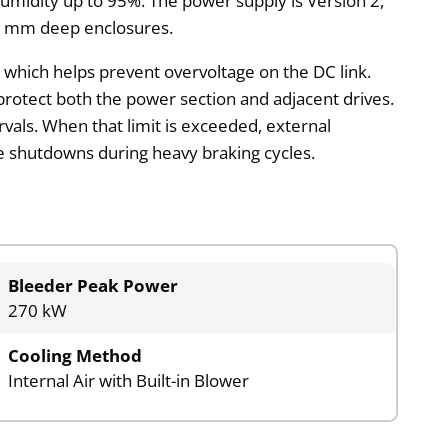
 humidity up to 95%. The power supply is Version 2,
00 mm deep enclosures.
, which helps prevent overvoltage on the DC link.
 protect both the power section and adjacent drives.
rvals. When that limit is exceeded, external
e shutdowns during heavy braking cycles.
Bleeder Peak Power
270 kW
Cooling Method
Internal Air with Built-in Blower