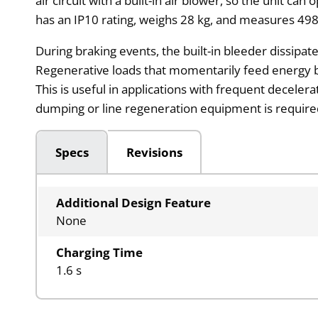
air circuit with a built-in air blower, so the unit 
has an IP10 rating, weighs 28 kg, and measures 49
During braking events, the built-in bleeder dissipat
Regenerative loads that momentarily feed energy b
This is useful in applications with frequent deceler
dumping or line regeneration equipment is require
Specs
Revisions
Additional Design Feature
None
Charging Time
1.6 s