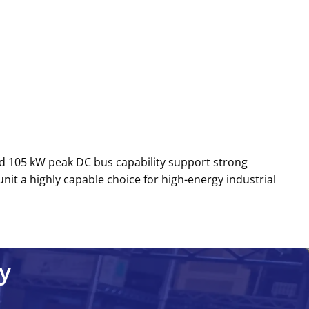
d 105 kW peak DC bus capability support strong
nit a highly capable choice for high-energy industrial
y