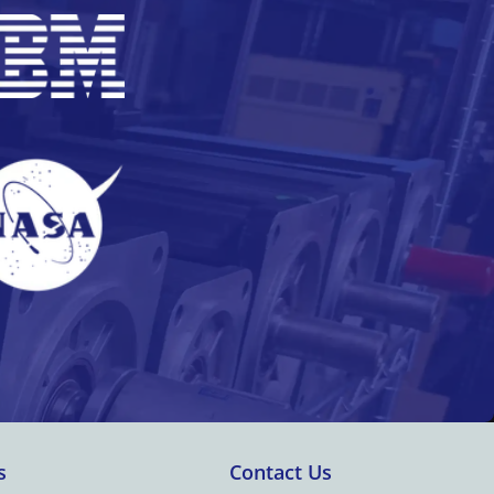
s
Contact Us