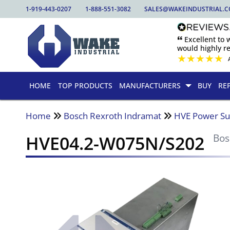
1-919-443-0207
1-888-551-3082
SALES@WAKEINDUSTRIAL.
🙶 Excellent to
would highly 
★
★
★
★
★
HOME
TOP PRODUCTS
MANUFACTURERS
BUY
RE
Home
Bosch Rexroth Indramat
HVE Power Su
HVE04.2-W075N/S202
Bos