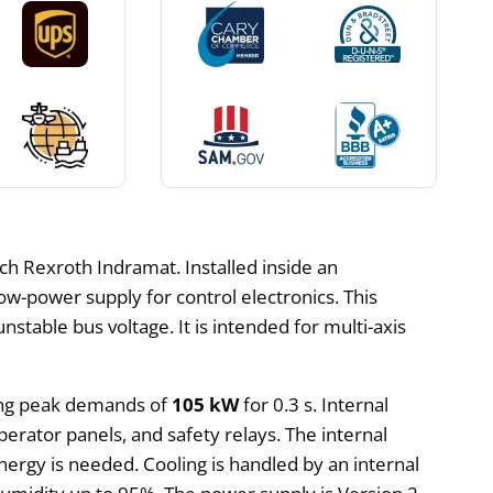
h Rexroth Indramat. Installed inside an
low-power supply for control electronics. This
stable bus voltage. It is intended for multi-axis
ing peak demands of
105 kW
for 0.3 s. Internal
perator panels, and safety relays. The internal
ergy is needed. Cooling is handled by an internal