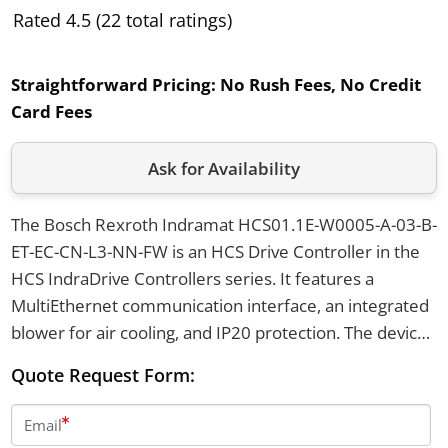
Rated 4.5 (22 total ratings)
Straightforward Pricing:
No Rush Fees, No Credit
Card Fees
Ask for Availability
The Bosch Rexroth Indramat HCS01.1E-W0005-A-03-B-
ET-EC-CN-L3-NN-FW is an HCS Drive Controller in the
HCS IndraDrive Controllers series. It features a
MultiEthernet communication interface, an integrated
blower for air cooling, and IP20 protection. The device
supports mains voltages from 200 to 500 V AC, has a
Quote Request Form:
peak current of 5 A, and provides an STO safety
interface.
Email