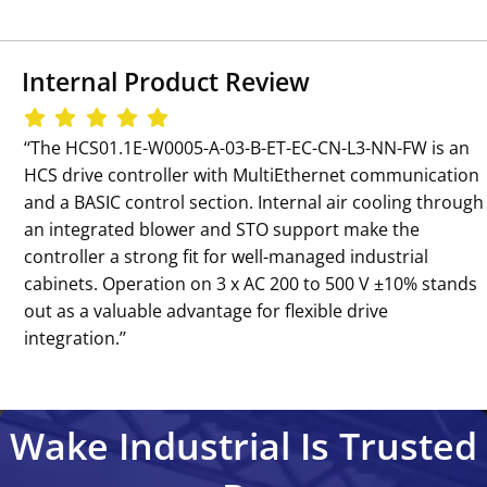
Internal Product Review
‘‘The HCS01.1E-W0005-A-03-B-ET-EC-CN-L3-NN-FW is an
HCS drive controller with MultiEthernet communication
and a BASIC control section. Internal air cooling through
an integrated blower and STO support make the
controller a strong fit for well-managed industrial
cabinets. Operation on 3 x AC 200 to 500 V ±10% stands
out as a valuable advantage for flexible drive
integration.’’
Wake Industrial Is Trusted