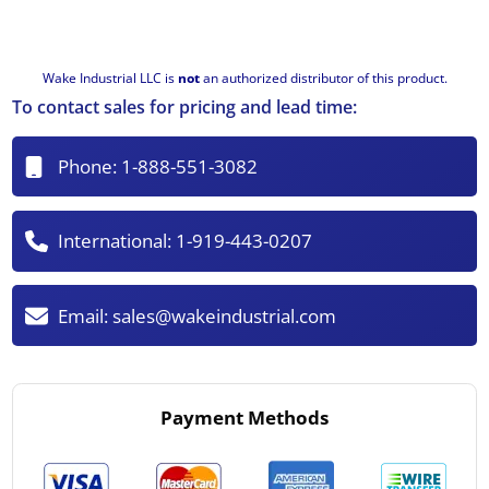
Wake Industrial LLC is
not
an authorized distributor of this product.
To contact sales for pricing and lead time:
Phone:
1-888-551-3082
International:
1-919-443-0207
Email:
sales@wakeindustrial.com
Payment Methods