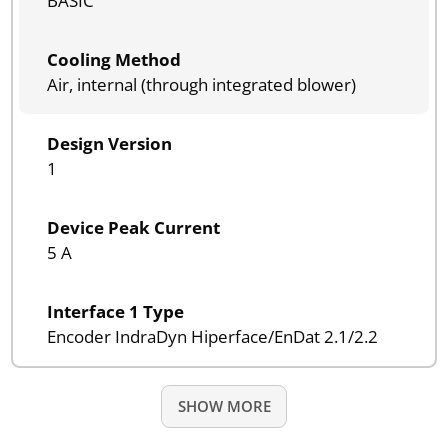
BASIC
Cooling Method
Air, internal (through integrated blower)
Design Version
1
Device Peak Current
5 A
Interface 1 Type
Encoder IndraDyn Hiperface/EnDat 2.1/2.2
SHOW MORE