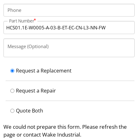
Phone
Part Number
Message (Optional)
Request a Replacement
Request a Repair
Quote Both
We could not prepare this form. Please refresh the
page or contact Wake Industrial.