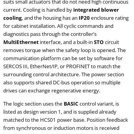
suits small actuators that do not need high continuous
current. Cooling is handled by
integrated blower
cooling
, and the housing has an
IP20
enclosure rating
for cabinet installation. All cyclic commands and
diagnostics pass through the controller’s
MultiEthernet
interface, and a built-in
STO
circuit
removes torque when the safety loop is opened. The
communication platform can be set by software for
SERCOS III, EtherNet/IP, or PROFINET to match the
surrounding control architecture. The power section
also supports shared DC-bus operation so multiple
drives can exchange regenerative energy.
The logic section uses the
BASIC
control variant, is
listed as design version 1, and is supplied already
matched to the HCS01 power base. Position feedback
from synchronous or induction motors is received