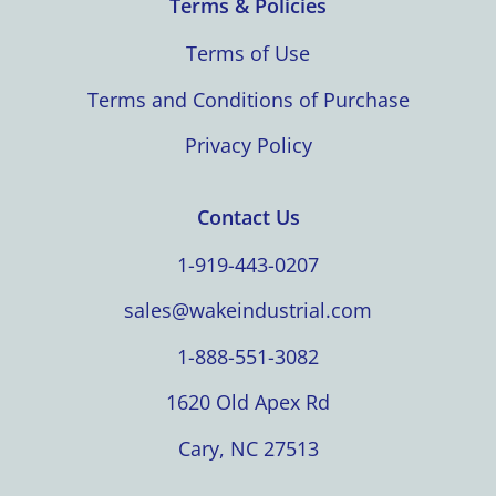
Terms & Policies
Terms of Use
Terms and Conditions of Purchase
Privacy Policy
Contact Us
1-919-443-0207
sales@wakeindustrial.com
1-888-551-3082
1620 Old Apex Rd
Cary, NC 27513