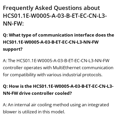
Frequently Asked Questions about
HCS01.1E-W0005-A-03-B-ET-EC-CN-L3-
NN-FW:
Q: What type of communication interface does the
HCS01.1E-W0005-A-03-B-ET-EC-CN-L3-NN-FW
support?
A: The HCS01.1E-W0005-A-03-B-ET-EC-CN-L3-NN-FW
controller operates with MultiEthernet communication
for compatibility with various industrial protocols.
Q: How is the HCS01.1E-W0005-A-03-B-ET-EC-CN-L3-
NN-FW drive controller cooled?
A: An internal air cooling method using an integrated
blower is utilized in this model.