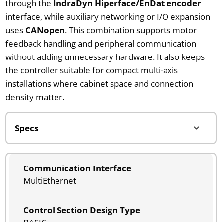
through the
IndraDyn Hiperface/EnDat encoder
interface, while auxiliary networking or I/O expansion
uses
CANopen
. This combination supports motor
feedback handling and peripheral communication
without adding unnecessary hardware. It also keeps
the controller suitable for compact multi-axis
installations where cabinet space and connection
density matter.
Communication Interface
MultiEthernet
Control Section Design Type