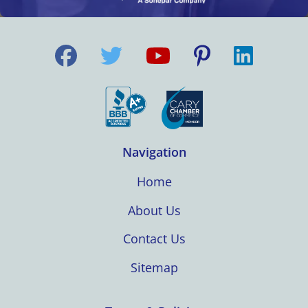
Navigation
Home
About Us
Contact Us
Sitemap