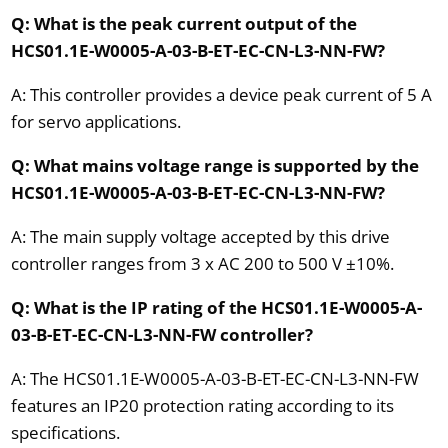
Q: What is the peak current output of the
HCS01.1E-W0005-A-03-B-ET-EC-CN-L3-NN-FW?
A: This controller provides a device peak current of 5 A
for servo applications.
Q: What mains voltage range is supported by the
HCS01.1E-W0005-A-03-B-ET-EC-CN-L3-NN-FW?
A: The main supply voltage accepted by this drive
controller ranges from 3 x AC 200 to 500 V ±10%.
Q: What is the IP rating of the HCS01.1E-W0005-A-
03-B-ET-EC-CN-L3-NN-FW controller?
A: The HCS01.1E-W0005-A-03-B-ET-EC-CN-L3-NN-FW
features an IP20 protection rating according to its
specifications.