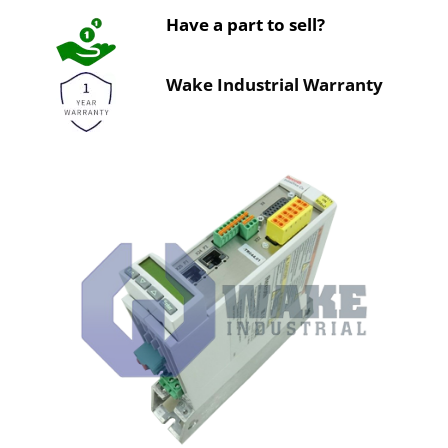
Have a part to sell?
Wake Industrial Warranty