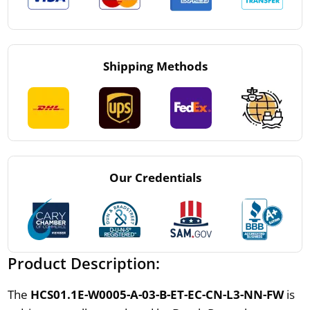
Shipping Methods
Our Credentials
Product Description:
The
HCS01.1E-W0005-A-03-B-ET-EC-CN-L3-NN-FW
is