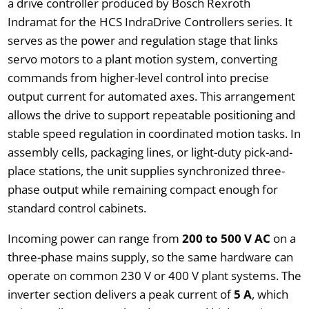
a drive controller produced by Bosch Rexroth
Indramat for the HCS IndraDrive Controllers series. It
serves as the power and regulation stage that links
servo motors to a plant motion system, converting
commands from higher-level control into precise
output current for automated axes. This arrangement
allows the drive to support repeatable positioning and
stable speed regulation in coordinated motion tasks. In
assembly cells, packaging lines, or light-duty pick-and-
place stations, the unit supplies synchronized three-
phase output while remaining compact enough for
standard control cabinets.
Incoming power can range from
200 to 500 V AC
on a
three-phase mains supply, so the same hardware can
operate on common 230 V or 400 V plant systems. The
inverter section delivers a peak current of
5 A
, which