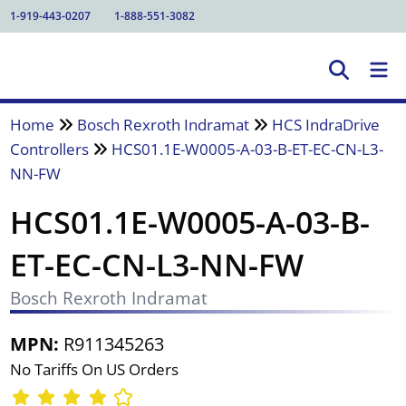
1-919-443-0207
1-888-551-3082
Home
Bosch Rexroth Indramat
HCS IndraDrive
Controllers
HCS01.1E-W0005-A-03-B-ET-EC-CN-L3-
NN-FW
HCS01.1E-W0005-A-03-B-
ET-EC-CN-L3-NN-FW
Bosch Rexroth Indramat
MPN:
R911345263
No Tariffs On US Orders