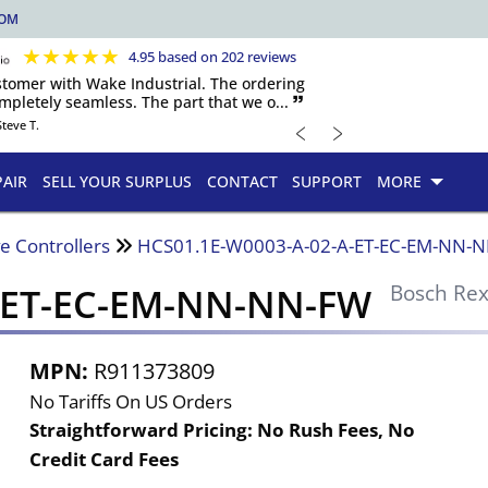
COM
★
★
★
★
★
4.95 based on 202 reviews
ustomer with Wake Industrial. The ordering
pletely seamless. The part that we o... 🙷
﹤
﹥
Steve T.
PAIR
SELL YOUR SURPLUS
CONTACT
SUPPORT
MORE
e Controllers
HCS01.1E-W0003-A-02-A-ET-EC-EM-NN-
A-ET-EC-EM-NN-NN-FW
Bosch Rex
MPN:
R911373809
No Tariffs On US Orders
Straightforward Pricing:
No Rush Fees, No
Credit Card Fees