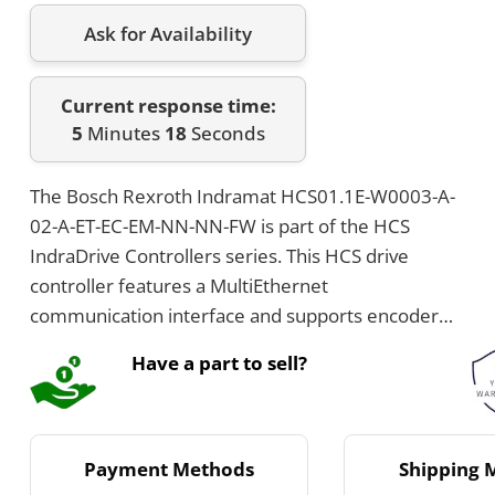
Ask for Availability
Current response time:
5
Minutes
18
Seconds
The Bosch Rexroth Indramat HCS01.1E-W0003-A-
02-A-ET-EC-EM-NN-NN-FW is part of the HCS
IndraDrive Controllers series. This HCS drive
controller features a MultiEthernet
communication interface and supports encoder
interfaces including IndraDyn Hiperface and
Have a part to sell?
EnDat. It has a peak current of 3 Amps, operates at
3 x AC 110 to 230 Volts, and has IP20 protection
with air cooling using an integrated blower.
Payment Methods
Shipping 