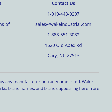
s
Contact Us
1-919-443-0207
ns of
sales@wakeindustrial.com
1-888-551-3082
1620 Old Apex Rd
Cary, NC 27513
d by any manufacturer or tradename listed. Wake
marks, brand names, and brands appearing herein are