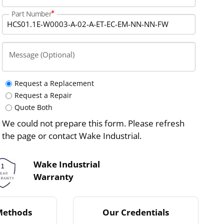
Part Number
Message (Optional)
Request a Replacement
Request a Repair
Quote Both
We could not prepare this form. Please refresh
the page or contact Wake Industrial.
Wake Industrial
Warranty
Methods
Our Credentials