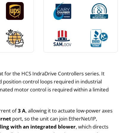
 for the HCS IndraDrive Controllers series. It
osition control loops required in industrial
nated motor control is required within a limited
rrent of
3 A
, allowing it to actuate low-power axes
ernet
port, so the unit can join EtherNet/IP,
oling with an integrated blower
, which directs