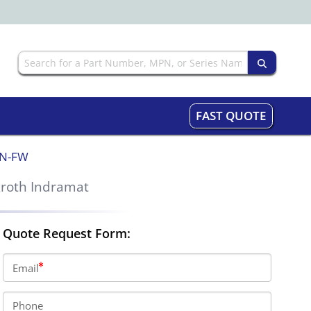
FAST QUOTE
NN-FW
roth Indramat
Quote Request Form:
Email
Phone