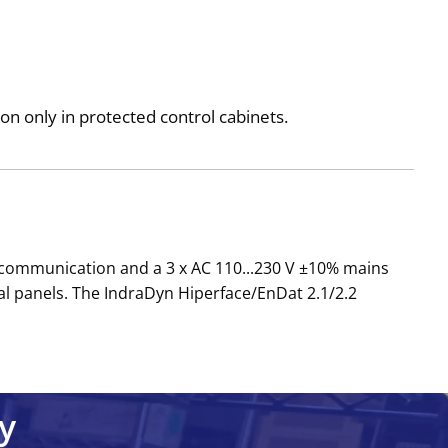
n only in protected control cabinets.
 communication and a 3 x AC 110...230 V ±10% mains
al panels. The IndraDyn Hiperface/EnDat 2.1/2.2
y