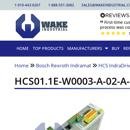
1-919-443-0207
1-888-551-3082
SALES@WAKEINDUSTRIAL.
🙶 First-time c
process was com
★
★
★
★
★
HOME
TOP PRODUCTS
MANUFACTURERS
BUY
RE
Home
Bosch Rexroth Indramat
HCS IndraDriv
HCS01.1E-W0003-A-02-