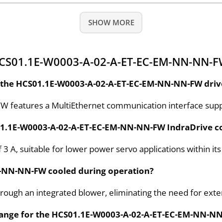
SHOW MORE
HCS01.1E-W0003-A-02-A-ET-EC-EM-NN-NN-F
 the HCS01.1E-W0003-A-02-A-ET-EC-EM-NN-NN-FW drive
features a MultiEthernet communication interface suppo
S01.1E-W0003-A-02-A-ET-EC-EM-NN-NN-FW IndraDrive co
 3 A, suitable for lower power servo applications within its
M-NN-NN-FW cooled during operation?
hrough an integrated blower, eliminating the need for exter
t range for the HCS01.1E-W0003-A-02-A-ET-EC-EM-NN-N