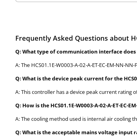
Frequently Asked Questions about 
Q: What type of communication interface does
A: The HCS01.1E-W0003-A-02-A-ET-EC-EM-NN-NN-FW 
Q: What is the device peak current for the HC
A: This controller has a device peak current rating of
Q: How is the HCS01.1E-W0003-A-02-A-ET-EC-E
A: The cooling method used is internal air cooling t
Q: What is the acceptable mains voltage inpu