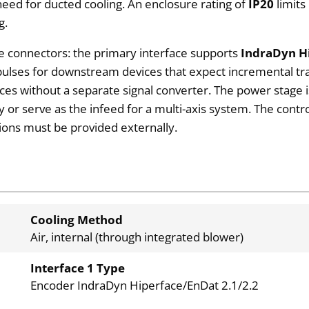
 need for ducted cooling. An enclosure rating of
IP20
limits
g.
e connectors: the primary interface supports
IndraDyn Hi
ulses for downstream devices that expect incremental trac
ices without a separate signal converter. The power stage 
r serve as the infeed for a multi-axis system. The contro
tions must be provided externally.
Cooling Method
Air, internal (through integrated blower)
Interface 1 Type
Encoder IndraDyn Hiperface/EnDat 2.1/2.2