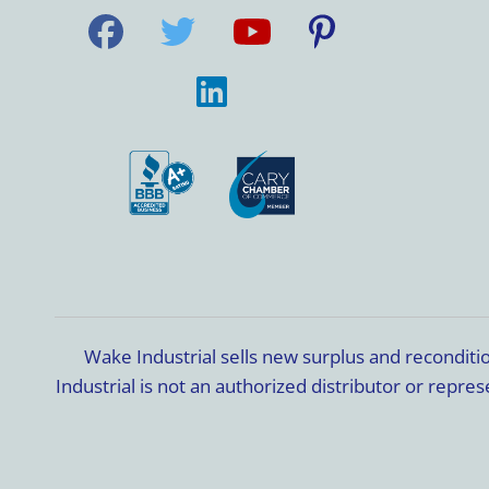
Wake Industrial sells new surplus and recondit
Industrial is not an authorized distributor or rep