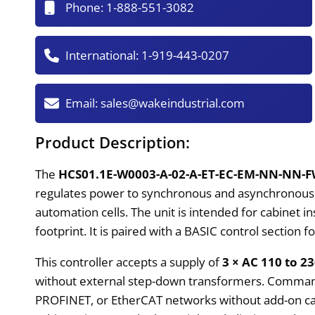
Phone:
1-888-551-3082
International:
1-919-443-0207
Email:
sales@wakeindustrial.com
Product Description:
The
HCS01.1E-W0003-A-02-A-ET-EC-EM-NN-NN-
regulates power to synchronous and asynchronous mo
automation cells. The unit is intended for cabinet 
footprint. It is paired with a BASIC control section 
This controller accepts a supply of
3 × AC 110 to 2
without external step-down transformers. Comman
PROFINET, or EtherCAT networks without add-on c