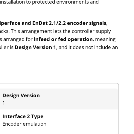
 installation to protected environments and
perface and EnDat 2.1/2.2 encoder signals
,
ks. This arrangement lets the controller supply
is arranged for
infeed or fed operation
, meaning
ller is
Design Version 1
, and it does not include an
Design Version
1
Interface 2 Type
Encoder emulation