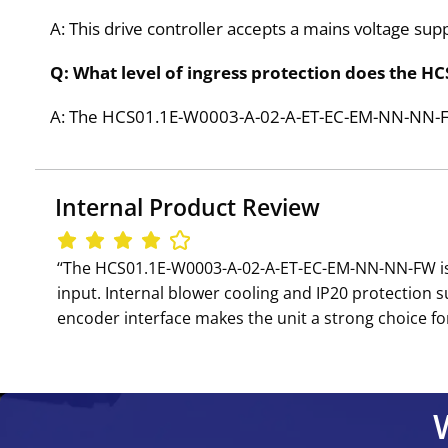
A: This drive controller accepts a mains voltage su
Q: What level of ingress protection does the
A: The HCS01.1E-W0003-A-02-A-ET-EC-EM-NN-NN-FW is
Internal Product Review
‘‘The HCS01.1E-W0003-A-02-A-ET-EC-EM-NN-NN-FW is 
input. Internal blower cooling and IP20 protection 
encoder interface makes the unit a strong choice for 