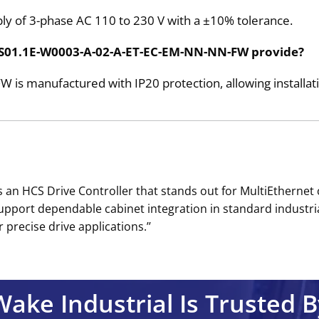
pply of 3-phase AC 110 to 230 V with a ±10% tolerance.
 HCS01.1E-W0003-A-02-A-ET-EC-EM-NN-NN-FW provide?
 manufactured with IP20 protection, allowing installatio
an HCS Drive Controller that stands out for MultiEthernet
support dependable cabinet integration in standard industri
precise drive applications.’’
Wake Industrial Is Trusted B