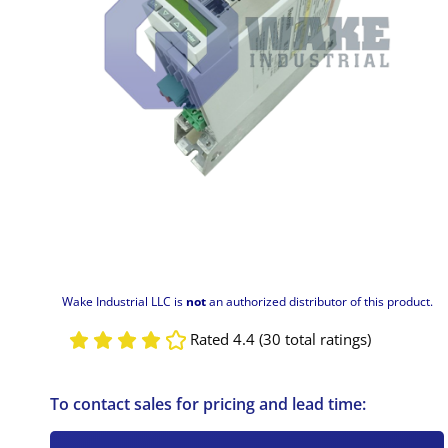
Wake Industrial LLC is
not
an authorized distributor of this product.
Rated 4.4 (30 total ratings)
To contact sales for pricing and lead time: