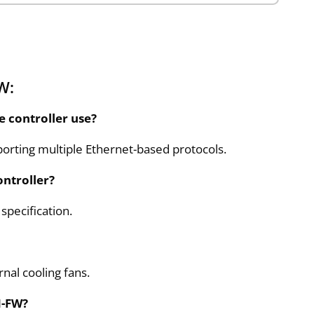
W:
 controller use?
rting multiple Ethernet-based protocols.
ntroller?
 specification.
nal cooling fans.
N-FW?