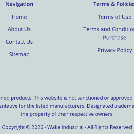
Navigation
Terms & Policie
Home
Terms of Use
About Us
Terms and Conditio
Purchase
Contact Us
Privacy Policy
Sitemap
ioned products. This website is not sanctioned or approve
resentative for the listed manufacturers. Designated trade
the property of their respective owners.
Copyright © 2026 - Wake Industrial - All Rights Reserved