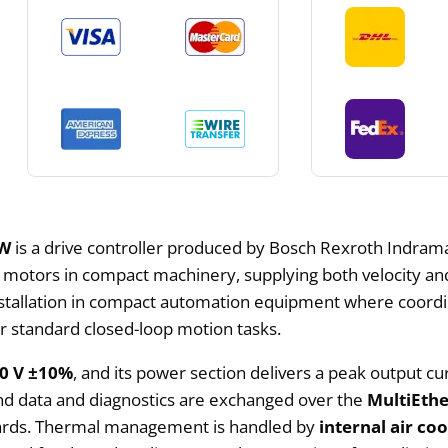
FW
is a drive controller produced by Bosch Rexroth Indramat
tors in compact machinery, supplying both velocity and p
installation in compact automation equipment where coordi
for standard closed-loop motion tasks.
30 V ±10%
, and its power section delivers a peak output cu
d data and diagnostics are exchanged over the
MultiEth
ards. Thermal management is handled by
internal air co