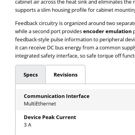
cabinet air across the heat sink and eliminates the
supports a slim housing profile for cabinet mountin
Feedback circuitry is organized around two separat
while a second port provides
encoder emulation
p
feedback-style pulse information to peripheral dev
it can receive DC bus energy from a common supply o
integrated safety interface, so safe torque off func
Specs
Revisions
Communication Interface
MultiEthernet
Device Peak Current
3 A