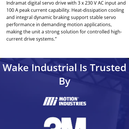
Indramat digital servo drive with 3 x 230 V AC input and
100 A peak current capability. Heat-dissipation cooling
and integral dynamic braking support stable servo
performance in demanding motion applications,
making the unit a strong solution for controlled high-
current drive systems.’’
Wake Industrial Is Trusted
By