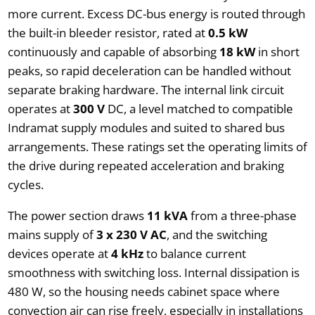
more current. Excess DC-bus energy is routed through
the built-in bleeder resistor, rated at
0.5 kW
continuously and capable of absorbing
18 kW
in short
peaks, so rapid deceleration can be handled without
separate braking hardware. The internal link circuit
operates at
300 V
DC, a level matched to compatible
Indramat supply modules and suited to shared bus
arrangements. These ratings set the operating limits of
the drive during repeated acceleration and braking
cycles.
The power section draws
11 kVA
from a three-phase
mains supply of
3 x 230 V AC
, and the switching
devices operate at
4 kHz
to balance current
smoothness with switching loss. Internal dissipation is
480 W, so the housing needs cabinet space where
convection air can rise freely, especially in installations