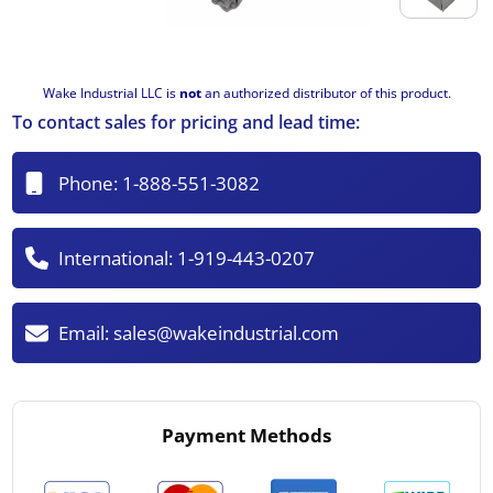
Wake Industrial LLC is
not
an authorized distributor of this product.
To contact sales for pricing and lead time:
Phone:
1-888-551-3082
International:
1-919-443-0207
Email:
sales@wakeindustrial.com
Payment Methods