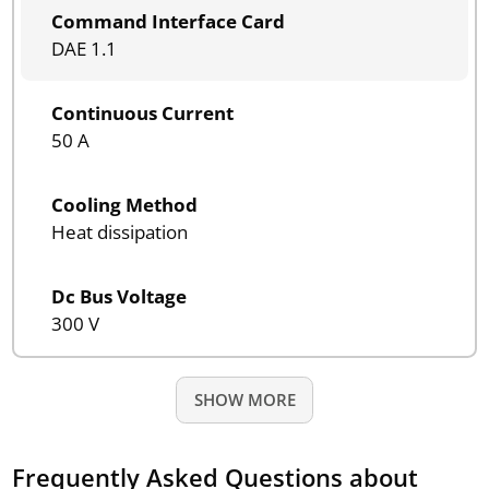
Command Interface Card
DAE 1.1
Continuous Current
50 A
Cooling Method
Heat dissipation
Dc Bus Voltage
300 V
SHOW MORE
Frequently Asked Questions about