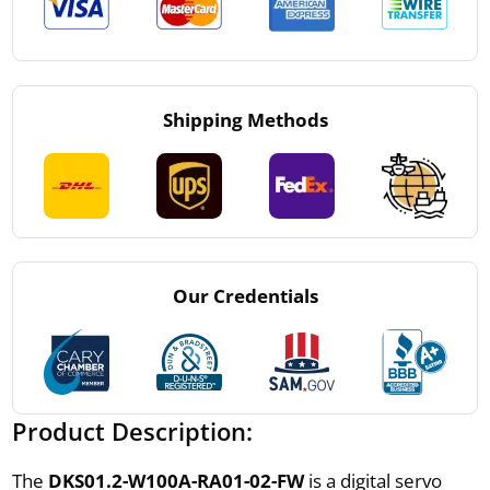
Shipping Methods
Our Credentials
Product Description:
The
DKS01.2-W100A-RA01-02-FW
is a digital servo