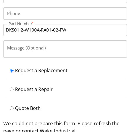
Phone
Part Number
Message (Optional)
Request a Replacement
Request a Repair
Quote Both
We could not prepare this form. Please refresh the
page or contact Wake Industrial.