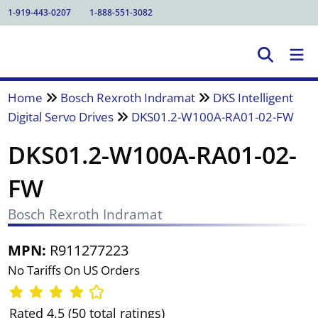
1-919-443-0207
1-888-551-3082
Home
Bosch Rexroth Indramat
DKS Intelligent
Digital Servo Drives
DKS01.2-W100A-RA01-02-FW
DKS01.2-W100A-RA01-02-
FW
Bosch Rexroth Indramat
MPN:
R911277223
No Tariffs On US Orders
Rated 4.5 (50 total ratings)