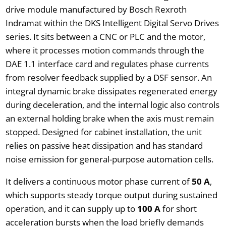
drive module manufactured by Bosch Rexroth
Indramat within the DKS Intelligent Digital Servo Drives
series. It sits between a CNC or PLC and the motor,
where it processes motion commands through the
DAE 1.1 interface card and regulates phase currents
from resolver feedback supplied by a DSF sensor. An
integral dynamic brake dissipates regenerated energy
during deceleration, and the internal logic also controls
an external holding brake when the axis must remain
stopped. Designed for cabinet installation, the unit
relies on passive heat dissipation and has standard
noise emission for general-purpose automation cells.
It delivers a continuous motor phase current of
50 A
,
which supports steady torque output during sustained
operation, and it can supply up to
100 A
for short
acceleration bursts when the load briefly demands