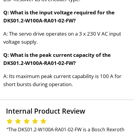
Q: What is the input voltage required for the
DKS01.2-W100A-RA01-02-FW?
A: The servo drive operates on a 3 x 230 V AC input
voltage supply.
Q: What is the peak current capacity of the
DKS01.2-W100A-RA01-02-FW?
A: Its maximum peak current capability is 100 A for
short bursts during operation.
Internal Product Review
‘‘The DKS01.2-W100A-RA01-02-FW is a Bosch Rexroth