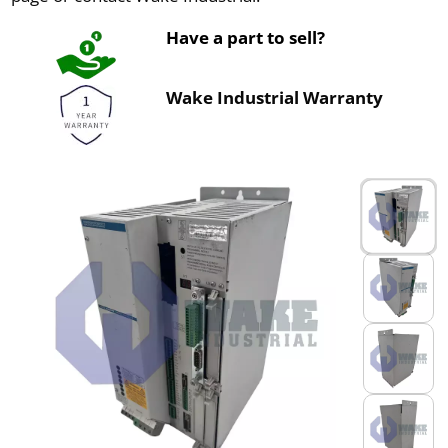
Have a part to sell?
Wake Industrial Warranty