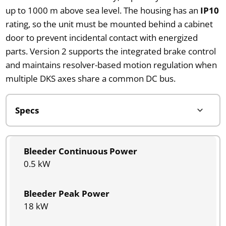
up to 1000 m above sea level. The housing has an
IP10
rating, so the unit must be mounted behind a cabinet
door to prevent incidental contact with energized
parts. Version 2 supports the integrated brake control
and maintains resolver-based motion regulation when
multiple DKS axes share a common DC bus.
Bleeder Continuous Power
0.5 kW
Bleeder Peak Power
18 kW