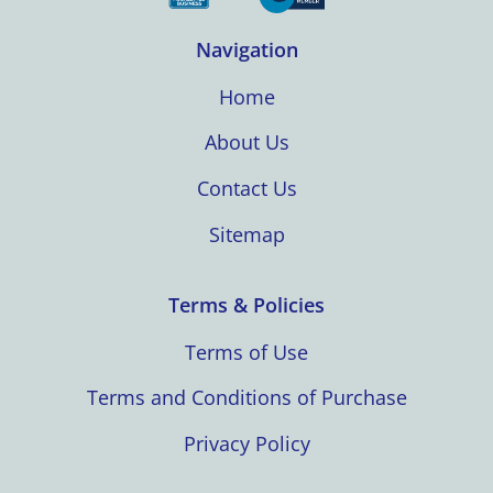
Navigation
Home
About Us
Contact Us
Sitemap
Terms & Policies
Terms of Use
Terms and Conditions of Purchase
Privacy Policy