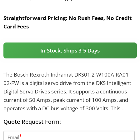
Straightforward Pricing:
No Rush Fees, No Credit
Card Fees
In-Stock, Ships 3-5 Days
The Bosch Rexroth Indramat DKS01.2-W100A-RA01-
02-FW is a digital servo drive from the DKS Intelligent
Digital Servo Drives series. It supports a continuous
current of 50 Amps, peak current of 100 Amps, and
operates with a DC bus voltage of 300 Volts. This
model features integral dynamic braking, integrated
Quote Request Form:
holding brake control, and uses a DSF resolver encoder
type.
Email