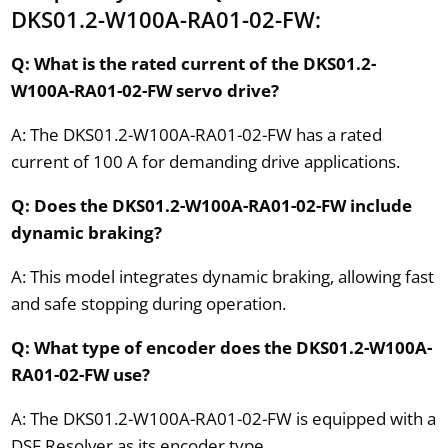
DKS01.2-W100A-RA01-02-FW:
Q: What is the rated current of the DKS01.2-
W100A-RA01-02-FW servo drive?
A: The DKS01.2-W100A-RA01-02-FW has a rated
current of 100 A for demanding drive applications.
Q: Does the DKS01.2-W100A-RA01-02-FW include
dynamic braking?
A: This model integrates dynamic braking, allowing fast
and safe stopping during operation.
Q: What type of encoder does the DKS01.2-W100A-
RA01-02-FW use?
A: The DKS01.2-W100A-RA01-02-FW is equipped with a
DSF Resolver as its encoder type.