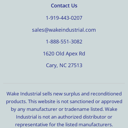
Contact Us
1-919-443-0207
sales@wakeindustrial.com
1-888-551-3082
1620 Old Apex Rd
Cary, NC 27513
Wake Industrial sells new surplus and reconditioned
products. This website is not sanctioned or approved
by any manufacturer or tradename listed. Wake
Industrial is not an authorized distributor or
representative for the listed manufacturers.