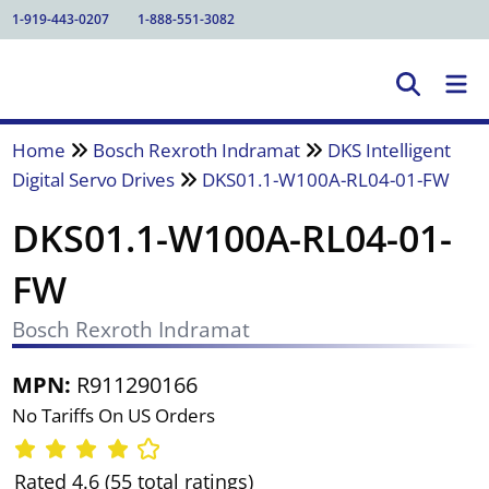
1-919-443-0207
1-888-551-3082
Home
Bosch Rexroth Indramat
DKS Intelligent
Digital Servo Drives
DKS01.1-W100A-RL04-01-FW
DKS01.1-W100A-RL04-01-
FW
Bosch Rexroth Indramat
MPN:
R911290166
No Tariffs On US Orders
Rated 4.6 (55 total ratings)