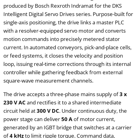
produced by Bosch Rexroth Indramat for the DKS
Intelligent Digital Servo Drives series. Purpose-built for
single-axis positioning, the drive links a master PLC
with a resolver-equipped servo motor and converts
motion commands into precisely metered stator
current. In automated conveyors, pick-and-place cells,
or feed systems, it closes the velocity and position
loop, issuing real-time corrections through its internal
controller while gathering feedback from external
square-wave measurement channels.
The drive accepts a three-phase mains supply of
3 x
230 V AC
and rectifies it to a shared intermediate
circuit held at
300 V DC
. Under continuous duty, the
power stage can deliver
50 A
of motor current,
generated by an IGBT bridge that switches at a carrier
of
4 kHz
to limit ripple torque. Command data,