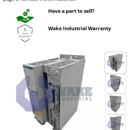
Have a part to sell?
Wake Industrial Warranty