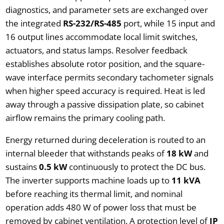
diagnostics, and parameter sets are exchanged over
the integrated
RS-232/RS-485
port, while 15 input and
16 output lines accommodate local limit switches,
actuators, and status lamps. Resolver feedback
establishes absolute rotor position, and the square-
wave interface permits secondary tachometer signals
when higher speed accuracy is required. Heat is led
away through a passive dissipation plate, so cabinet
airflow remains the primary cooling path.
Energy returned during deceleration is routed to an
internal bleeder that withstands peaks of
18 kW
and
sustains
0.5 kW
continuously to protect the DC bus.
The inverter supports machine loads up to
11 kVA
before reaching its thermal limit, and nominal
operation adds 480 W of power loss that must be
removed by cabinet ventilation. A protection level of
IP