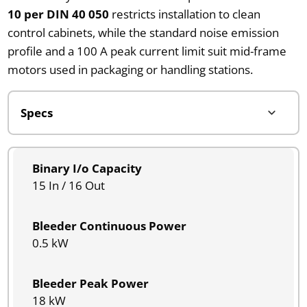
10 per DIN 40 050
restricts installation to clean
control cabinets, while the standard noise emission
profile and a 100 A peak current limit suit mid-frame
motors used in packaging or handling stations.
Binary I/o Capacity
15 In / 16 Out
Bleeder Continuous Power
0.5 kW
Bleeder Peak Power
18 kW