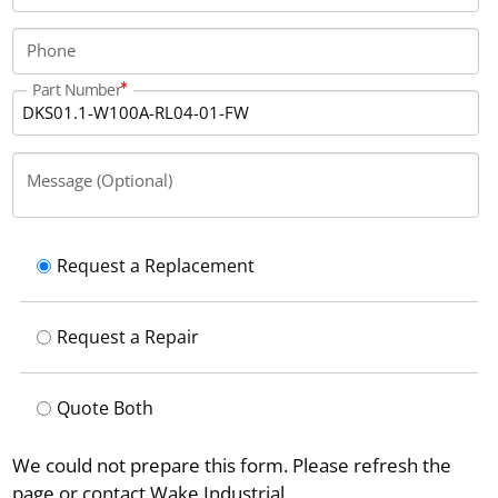
Phone
Part Number
Message (Optional)
Request a Replacement
Request a Repair
Quote Both
We could not prepare this form. Please refresh the
page or contact Wake Industrial.