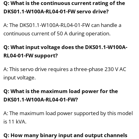
Q: What is the continuous current rating of the
DKS01.1-W100A-RL04-01-FW servo drive?
A: The DKS01.1-W100A-RL04-01-FW can handle a
continuous current of 50 A during operation.
Q: What input voltage does the DKS01.1-W100A-
RL04-01-FW support?
A: This servo drive requires a three-phase 230 V AC
input voltage.
Q: What is the maximum load power for the
DKS01.1-W100A-RL04-01-FW?
A: The maximum load power supported by this model
is 11 kVA.
Q: How many binary input and output channels