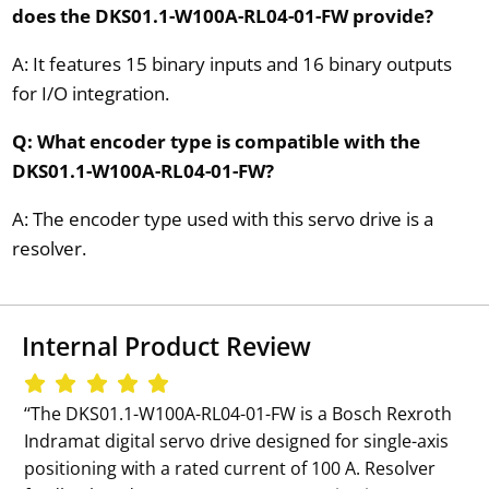
does the DKS01.1-W100A-RL04-01-FW provide?
A: It features 15 binary inputs and 16 binary outputs
for I/O integration.
Q: What encoder type is compatible with the
DKS01.1-W100A-RL04-01-FW?
A: The encoder type used with this servo drive is a
resolver.
Internal Product Review
‘‘The DKS01.1-W100A-RL04-01-FW is a Bosch Rexroth
Indramat digital servo drive designed for single-axis
positioning with a rated current of 100 A. Resolver