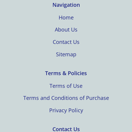
Navigation
Home
About Us
Contact Us
Sitemap
Terms & Policies
Terms of Use
Terms and Conditions of Purchase
Privacy Policy
Contact Us