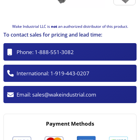
Wake Industrial LLC is
not
an authorized distributor of this product.
To contact sales for pricing and lead time:
Phone:
1-888-551-3082
International:
1-919-443-0207
Email:
sales@wakeindustrial.com
Payment Methods