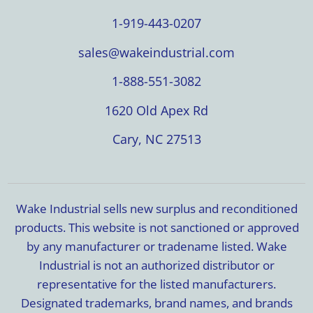
1-919-443-0207
sales@wakeindustrial.com
1-888-551-3082
1620 Old Apex Rd
Cary, NC 27513
Wake Industrial sells new surplus and reconditioned
products. This website is not sanctioned or approved
by any manufacturer or tradename listed. Wake
Industrial is not an authorized distributor or
representative for the listed manufacturers.
Designated trademarks, brand names, and brands