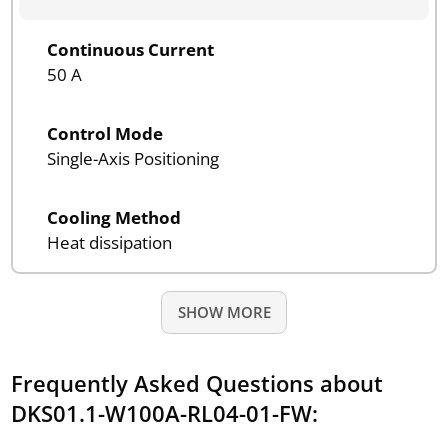
Continuous Current
50 A
Control Mode
Single-Axis Positioning
Cooling Method
Heat dissipation
SHOW MORE
Frequently Asked Questions about
DKS01.1-W100A-RL04-01-FW: