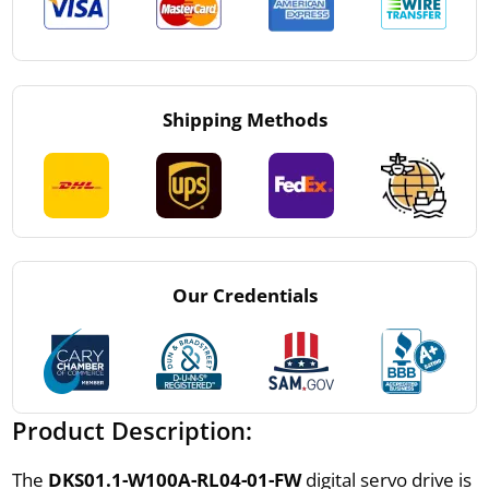
Shipping Methods
Our Credentials
Product Description:
The
DKS01.1-W100A-RL04-01-FW
digital servo drive is