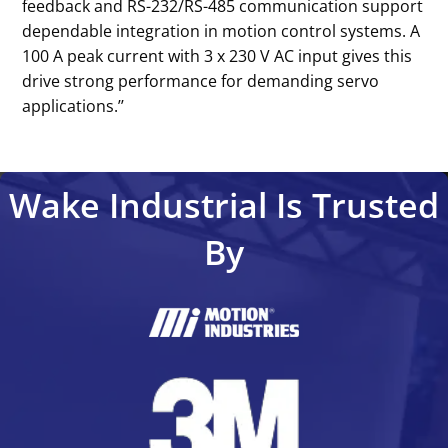
feedback and RS-232/RS-485 communication support
dependable integration in motion control systems. A
100 A peak current with 3 x 230 V AC input gives this
drive strong performance for demanding servo
applications.’’
Wake Industrial Is Trusted
By