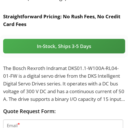
Straightforward Pricing:
No Rush Fees, No Credit
Card Fees
In-Stock, Ships 3-5 Days
The Bosch Rexroth Indramat DKS01.1-W100A-RL04-
01-FW is a digital servo drive from the DKS Intelligent
Digital Servo Drives series. It operates with a DC bus
voltage of 300 V DC and has a continuous current of 50
A. The drive supports a binary I/O capacity of 15 inputs
and 16 outputs, with a peak current of 100 A and a
Quote Request Form:
maximum load power of 11 kVA.
Email