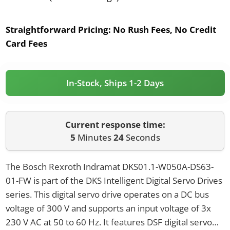
Straightforward Pricing:
No Rush Fees, No Credit
Card Fees
In-Stock, Ships 1-2 Days
Current response time:
5
Minutes
24
Seconds
The Bosch Rexroth Indramat DKS01.1-W050A-DS63-
01-FW is part of the DKS Intelligent Digital Servo Drives
series. This digital servo drive operates on a DC bus
voltage of 300 V and supports an input voltage of 3x
230 V AC at 50 to 60 Hz. It features DSF digital servo