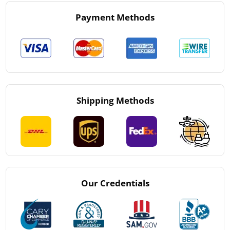
Payment Methods
Shipping Methods
Our Credentials