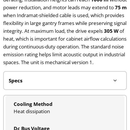
power reduction, and motor leads may extend to
75 m
when Indramat-shielded cable is used, which provides
flexibility in large gantry frames while preserving signal
integrity. At maximum load, the drive expels
305 W
of
heat, which is important for cabinet airflow calculations
during continuous-duty operation. The standard noise
emission rating helps limit acoustic output in industrial
spaces. The unit is mechanical version 1.
Cooling Method
Heat dissipation
Dc Bus Voltage