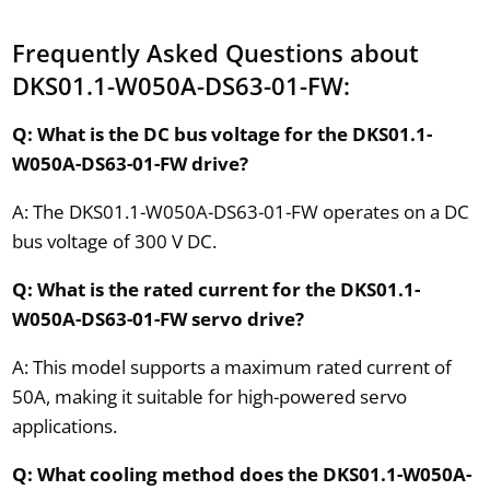
Frequently Asked Questions about
DKS01.1-W050A-DS63-01-FW:
Q: What is the DC bus voltage for the DKS01.1-
W050A-DS63-01-FW drive?
A: The DKS01.1-W050A-DS63-01-FW operates on a DC
bus voltage of 300 V DC.
Q: What is the rated current for the DKS01.1-
W050A-DS63-01-FW servo drive?
A: This model supports a maximum rated current of
50A, making it suitable for high-powered servo
applications.
Q: What cooling method does the DKS01.1-W050A-