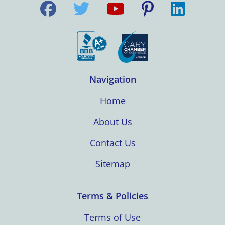
Navigation
Home
About Us
Contact Us
Sitemap
Terms & Policies
Terms of Use