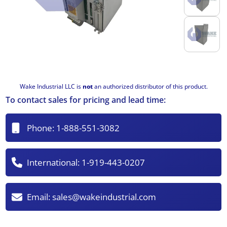
Wake Industrial LLC is
not
an authorized distributor of this product.
To contact sales for pricing and lead time:
Phone:
1-888-551-3082
International:
1-919-443-0207
Email:
sales@wakeindustrial.com