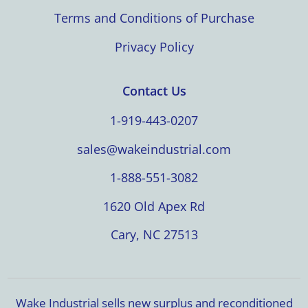
Terms and Conditions of Purchase
Privacy Policy
Contact Us
1-919-443-0207
sales@wakeindustrial.com
1-888-551-3082
1620 Old Apex Rd
Cary, NC 27513
Wake Industrial sells new surplus and reconditioned