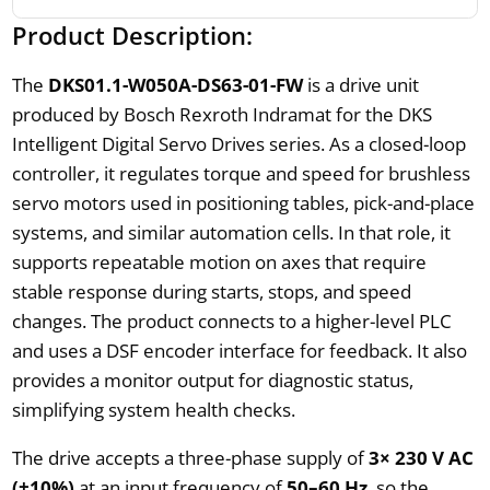
Product Description:
The
DKS01.1-W050A-DS63-01-FW
is a drive unit
produced by Bosch Rexroth Indramat for the DKS
Intelligent Digital Servo Drives series. As a closed-loop
controller, it regulates torque and speed for brushless
servo motors used in positioning tables, pick-and-place
systems, and similar automation cells. In that role, it
supports repeatable motion on axes that require
stable response during starts, stops, and speed
changes. The product connects to a higher-level PLC
and uses a DSF encoder interface for feedback. It also
provides a monitor output for diagnostic status,
simplifying system health checks.
The drive accepts a three-phase supply of
3× 230 V AC
(±10%)
at an input frequency of
50–60 Hz
, so the