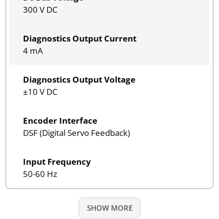
300 V DC
Diagnostics Output Current
4 mA
Diagnostics Output Voltage
±10 V DC
Encoder Interface
DSF (Digital Servo Feedback)
Input Frequency
50-60 Hz
SHOW MORE