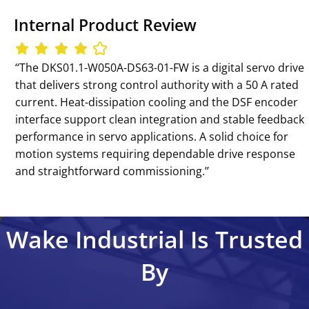
Internal Product Review
‘‘The DKS01.1-W050A-DS63-01-FW is a digital servo drive
that delivers strong control authority with a 50 A rated
current. Heat-dissipation cooling and the DSF encoder
interface support clean integration and stable feedback
performance in servo applications. A solid choice for
motion systems requiring dependable drive response
and straightforward commissioning.’’
Wake Industrial Is Trusted
By