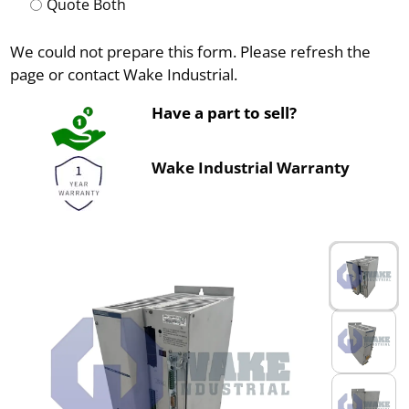
Quote Both
We could not prepare this form. Please refresh the
page or contact Wake Industrial.
Have a part to sell?
Wake Industrial Warranty