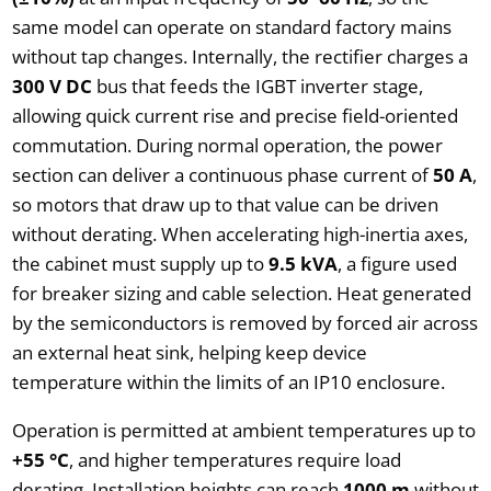
same model can operate on standard factory mains
without tap changes. Internally, the rectifier charges a
300 V DC
bus that feeds the IGBT inverter stage,
allowing quick current rise and precise field-oriented
commutation. During normal operation, the power
section can deliver a continuous phase current of
50 A
,
so motors that draw up to that value can be driven
without derating. When accelerating high-inertia axes,
the cabinet must supply up to
9.5 kVA
, a figure used
for breaker sizing and cable selection. Heat generated
by the semiconductors is removed by forced air across
an external heat sink, helping keep device
temperature within the limits of an IP10 enclosure.
Operation is permitted at ambient temperatures up to
+55 °C
, and higher temperatures require load
derating. Installation heights can reach
1000 m
without