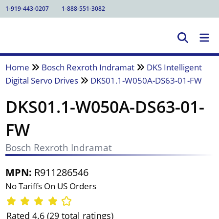
1-919-443-0207
1-888-551-3082
Home
Bosch Rexroth Indramat
DKS Intelligent
Digital Servo Drives
DKS01.1-W050A-DS63-01-FW
DKS01.1-W050A-DS63-01-
FW
Bosch Rexroth Indramat
MPN:
R911286546
No Tariffs On US Orders
Rated 4.6 (29 total ratings)