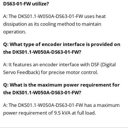
DS63-01-FW utilize?
A: The DKS01.1-W050A-DS63-01-FW uses heat
dissipation as its cooling method to maintain
operation.
Q: What type of encoder interface is provided on
the DKS01.1-W050A-DS63-01-FW?
A: It features an encoder interface with DSF (Digital
Servo Feedback) for precise motor control.
Q: What is the maximum power requirement for
the DKS01.1-W050A-DS63-01-FW?
A: The DKS01.1-W050A-DS63-01-FW has a maximum
power requirement of 9.5 kVA at full load.