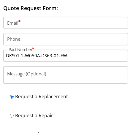
feedback encoder interface and provides a rated
Quote Request Form:
current of 50 Amps, with protection class IP10.
Email
Phone
Part Number
Message (Optional)
Request a Replacement
Request a Repair