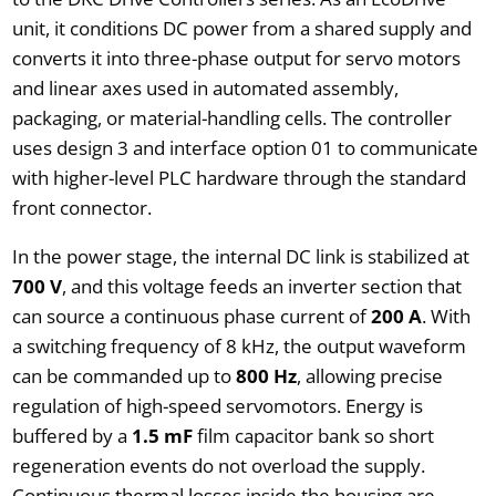
unit, it conditions DC power from a shared supply and
converts it into three-phase output for servo motors
and linear axes used in automated assembly,
packaging, or material-handling cells. The controller
uses design 3 and interface option 01 to communicate
with higher-level PLC hardware through the standard
front connector.
In the power stage, the internal DC link is stabilized at
700 V
, and this voltage feeds an inverter section that
can source a continuous phase current of
200 A
. With
a switching frequency of 8 kHz, the output waveform
can be commanded up to
800 Hz
, allowing precise
regulation of high-speed servomotors. Energy is
buffered by a
1.5 mF
film capacitor bank so short
regeneration events do not overload the supply.
Continuous thermal losses inside the housing are