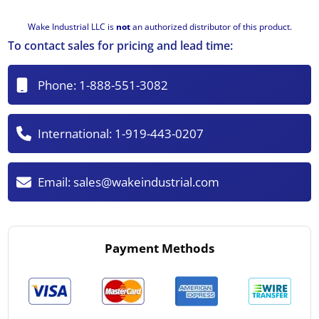
Wake Industrial LLC is
not
an authorized distributor of this product.
To contact sales for pricing and lead time:
Phone:
1-888-551-3082
International:
1-919-443-0207
Email:
sales@wakeindustrial.com
Payment Methods