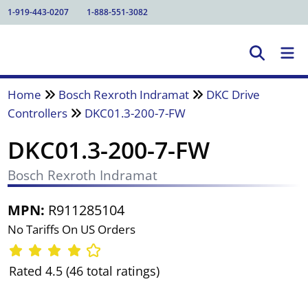
1-919-443-0207
1-888-551-3082
Home
Bosch Rexroth Indramat
DKC Drive
Controllers
DKC01.3-200-7-FW
DKC01.3-200-7-FW
Bosch Rexroth Indramat
MPN:
R911285104
No Tariffs On US Orders
Rated 4.5 (46 total ratings)