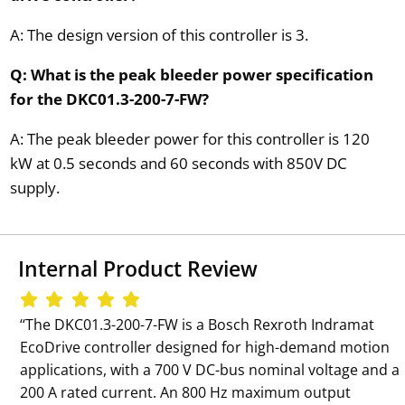
A: The design version of this controller is 3.
Q: What is the peak bleeder power specification
for the DKC01.3-200-7-FW?
A: The peak bleeder power for this controller is 120
kW at 0.5 seconds and 60 seconds with 850V DC
supply.
Internal Product Review
‘‘The DKC01.3-200-7-FW is a Bosch Rexroth Indramat
EcoDrive controller designed for high-demand motion
applications, with a 700 V DC-bus nominal voltage and a
200 A rated current. An 800 Hz maximum output