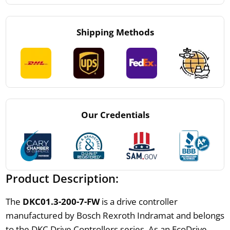
Shipping Methods
Our Credentials
Product Description:
The
DKC01.3-200-7-FW
is a drive controller
manufactured by Bosch Rexroth Indramat and belongs
to the DKC Drive Controllers series. As an EcoDrive