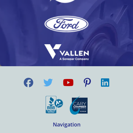
Navigation