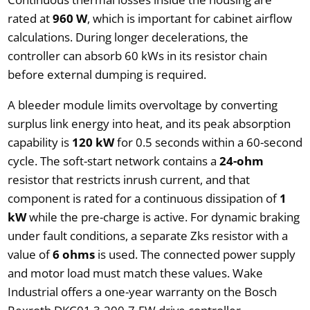
rated at
960 W
, which is important for cabinet airflow
calculations. During longer decelerations, the
controller can absorb 60 kWs in its resistor chain
before external dumping is required.
A bleeder module limits overvoltage by converting
surplus link energy into heat, and its peak absorption
capability is
120 kW
for 0.5 seconds within a 60-second
cycle. The soft-start network contains a
24-ohm
resistor that restricts inrush current, and that
component is rated for a continuous dissipation of
1
kW
while the pre-charge is active. For dynamic braking
under fault conditions, a separate Zks resistor with a
value of
6 ohms
is used. The connected power supply
and motor load must match these values. Wake
Industrial offers a one-year warranty on the Bosch