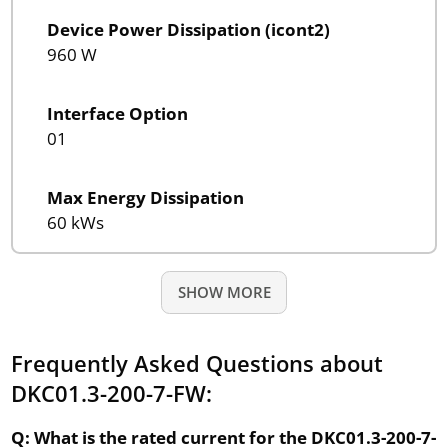
Device Power Dissipation (icont2)
960 W
Interface Option
01
Max Energy Dissipation
60 kWs
SHOW MORE
Frequently Asked Questions about
DKC01.3-200-7-FW:
Q: What is the rated current for the DKC01.3-200-7-