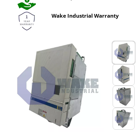
Wake Industrial Warranty