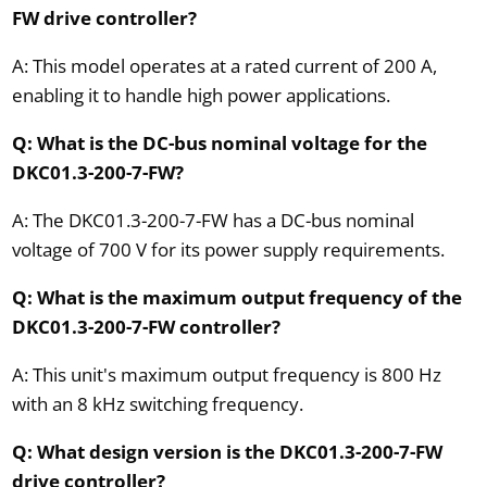
FW drive controller?
A: This model operates at a rated current of 200 A,
enabling it to handle high power applications.
Q: What is the DC-bus nominal voltage for the
DKC01.3-200-7-FW?
A: The DKC01.3-200-7-FW has a DC-bus nominal
voltage of 700 V for its power supply requirements.
Q: What is the maximum output frequency of the
DKC01.3-200-7-FW controller?
A: This unit's maximum output frequency is 800 Hz
with an 8 kHz switching frequency.
Q: What design version is the DKC01.3-200-7-FW
drive controller?