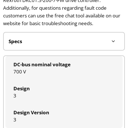
Rexroth DKC01.3-200-7-FW drive controller.
Additionally, for questions regarding fault code
customers can use the free chat tool available on our
website for basic troubleshooting needs.
DC-bus nominal voltage
700 V
Design
3
Design Version
3