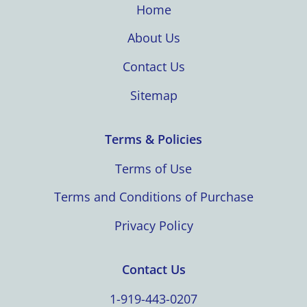
Home
About Us
Contact Us
Sitemap
Terms & Policies
Terms of Use
Terms and Conditions of Purchase
Privacy Policy
Contact Us
1-919-443-0207