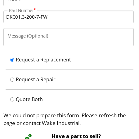
Part Number
Message (Optional)
Request a Replacement
Request a Repair
Quote Both
We could not prepare this form. Please refresh the
page or contact Wake Industrial.
Have a part to sell?