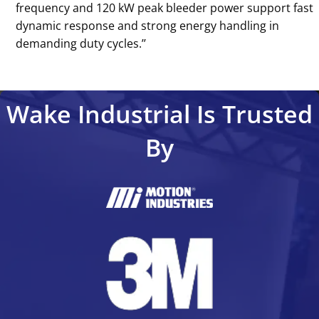
frequency and 120 kW peak bleeder power support fast
dynamic response and strong energy handling in
demanding duty cycles.’’
Wake Industrial Is Trusted
By