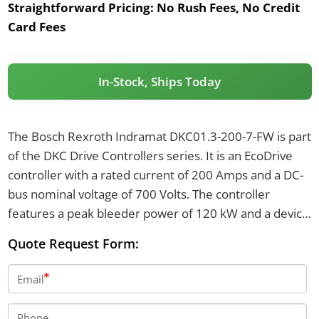
Straightforward Pricing:
No Rush Fees, No Credit
Card Fees
In-Stock, Ships Today
The Bosch Rexroth Indramat DKC01.3-200-7-FW is part
of the DKC Drive Controllers series. It is an EcoDrive
controller with a rated current of 200 Amps and a DC-
bus nominal voltage of 700 Volts. The controller
features a peak bleeder power of 120 kW and a device
power dissipation of 960 Watts.
Quote Request Form:
Email
Phone