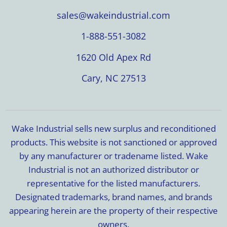
sales@wakeindustrial.com
1-888-551-3082
1620 Old Apex Rd
Cary, NC 27513
Wake Industrial sells new surplus and reconditioned
products. This website is not sanctioned or approved
by any manufacturer or tradename listed. Wake
Industrial is not an authorized distributor or
representative for the listed manufacturers.
Designated trademarks, brand names, and brands
appearing herein are the property of their respective
owners.