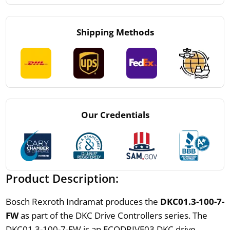
Shipping Methods
Our Credentials
Product Description:
Bosch Rexroth Indramat produces the
DKC01.3-100-7-
FW
as part of the DKC Drive Controllers series. The
DKC01.3-100-7-FW is an ECODRIVE03 DKC drive