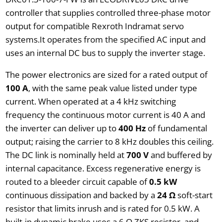
controller that supplies controlled three-phase motor
output for compatible Rexroth Indramat servo
systems.It operates from the specified AC input and
uses an internal DC bus to supply the inverter stage.
The power electronics are sized for a rated output of
100 A
, with the same peak value listed under type
current. When operated at a 4 kHz switching
frequency the continuous motor current is 40 A and
the inverter can deliver up to
400 Hz
of fundamental
output; raising the carrier to 8 kHz doubles this ceiling.
The DC link is nominally held at
700 V
and buffered by
internal capacitance. Excess regenerative energy is
routed to a bleeder circuit capable of
0.5 kW
continuous dissipation and backed by a
24 Ω
soft-start
resistor that limits inrush and is rated for 0.5 kW. A
built-in dynamic brake uses a 6 Ω ZKS resistor, and