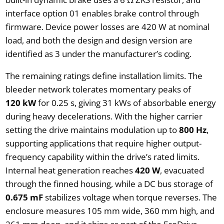
interface option 01 enables brake control through
firmware. Device power losses are 420 W at nominal
load, and both the design and design version are
identified as 3 under the manufacturer’s coding.
The remaining ratings define installation limits. The
bleeder network tolerates momentary peaks of
120 kW
for 0.25 s, giving 31 kWs of absorbable energy
during heavy decelerations. With the higher carrier
setting the drive maintains modulation up to
800 Hz
,
supporting applications that require higher output-
frequency capability within the drive’s rated limits.
Internal heat generation reaches
420 W
, evacuated
through the finned housing, while a DC bus storage of
0.675 mF
stabilizes voltage when torque reverses. The
enclosure measures 105 mm wide, 360 mm high, and