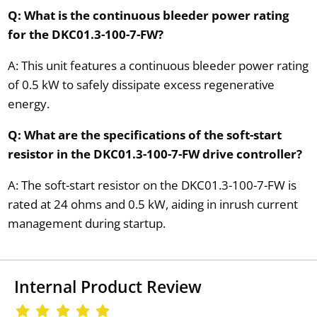
Q: What is the continuous bleeder power rating
for the DKC01.3-100-7-FW?
A: This unit features a continuous bleeder power rating
of 0.5 kW to safely dissipate excess regenerative
energy.
Q: What are the specifications of the soft-start
resistor in the DKC01.3-100-7-FW drive controller?
A: The soft-start resistor on the DKC01.3-100-7-FW is
rated at 24 ohms and 0.5 kW, aiding in inrush current
management during startup.
Internal Product Review