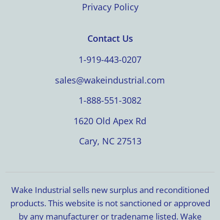
Privacy Policy
Contact Us
1-919-443-0207
sales@wakeindustrial.com
1-888-551-3082
1620 Old Apex Rd
Cary, NC 27513
Wake Industrial sells new surplus and reconditioned
products. This website is not sanctioned or approved
by any manufacturer or tradename listed. Wake