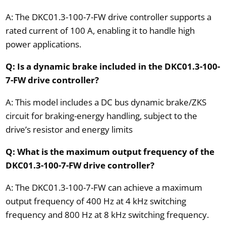
A: The DKC01.3-100-7-FW drive controller supports a
rated current of 100 A, enabling it to handle high
power applications.
Q: Is a dynamic brake included in the DKC01.3-100-
7-FW drive controller?
A: This model includes a DC bus dynamic brake/ZKS
circuit for braking-energy handling, subject to the
drive’s resistor and energy limits
Q: What is the maximum output frequency of the
DKC01.3-100-7-FW drive controller?
A: The DKC01.3-100-7-FW can achieve a maximum
output frequency of 400 Hz at 4 kHz switching
frequency and 800 Hz at 8 kHz switching frequency.