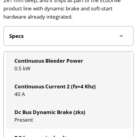
261 mm deep, and it ships as part of the EcoDrive
product line with dynamic brake and soft-start
hardware already integrated.
Continuous Bleeder Power
0.5 kW
Continuous Current 2 (fs=4 Khz)
40 A
Dc Bus Dynamic Brake (zks)
Present