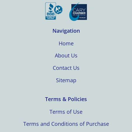
Navigation
Home
About Us
Contact Us
Sitemap
Terms & Policies
Terms of Use
Terms and Conditions of Purchase