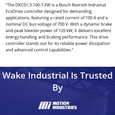
‘‘The DKC01.3-100-7-FW is a Bosch Rexroth Indramat
EcoDrive controller designed for demanding
applications, featuring a rated current of 100 A and a
nominal DC bus voltage of 700 V. With a dynamic brake
and peak bleeder power of 120 kW, it delivers excellent
energy handling and braking performance. This drive
controller stands out for its reliable power dissipation
and advanced control capabilities.’’
Wake Industrial Is Trusted
By