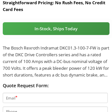
Straightforward Pricing:
No Rush Fees, No Credit
Card Fees
In-Stock, Ships Today
The Bosch Rexroth Indramat DKC01.3-100-7-FW is part
of the DKC Drive Controllers series and has a rated
current of 100 Amps with a DC-bus nominal voltage of
700 Volts. It offers a peak bleeder power of 120 kW for
short durations, features a dc bus dynamic brake, and
has overall dimensions of 360 mm in height, 105 mm
Quote Request Form:
in width, and 261 mm in depth.
Email
Phone