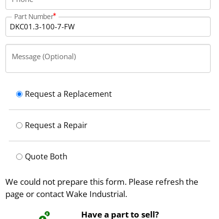
Part Number
Message (Optional)
Request a Replacement
Request a Repair
Quote Both
We could not prepare this form. Please refresh the
page or contact Wake Industrial.
Have a part to sell?