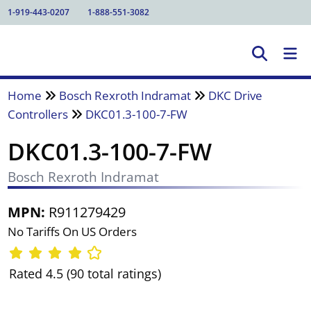
1-919-443-0207
1-888-551-3082
Home
Bosch Rexroth Indramat
DKC Drive
Controllers
DKC01.3-100-7-FW
DKC01.3-100-7-FW
Bosch Rexroth Indramat
MPN:
R911279429
No Tariffs On US Orders
Rated 4.5 (90 total ratings)