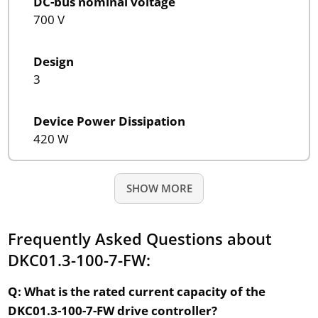
DC-bus nominal voltage
700 V
Design
3
Device Power Dissipation
420 W
SHOW MORE
Frequently Asked Questions about
DKC01.3-100-7-FW:
Q: What is the rated current capacity of the
DKC01.3-100-7-FW drive controller?