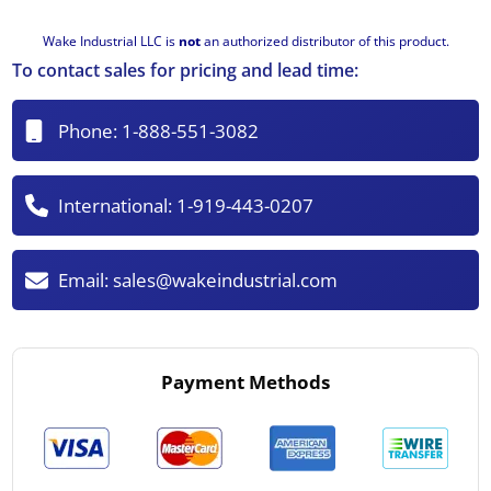
Wake Industrial LLC is
not
an authorized distributor of this product.
To contact sales for pricing and lead time:
Phone:
1-888-551-3082
International:
1-919-443-0207
Email:
sales@wakeindustrial.com
Payment Methods