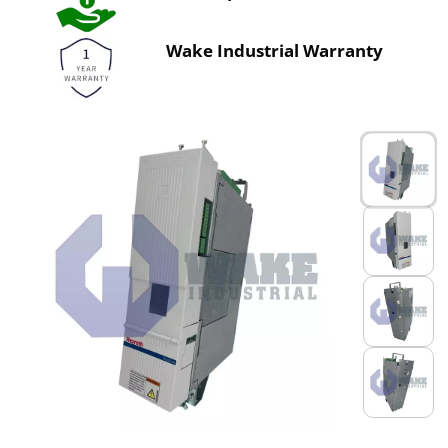
Wake Industrial Warranty