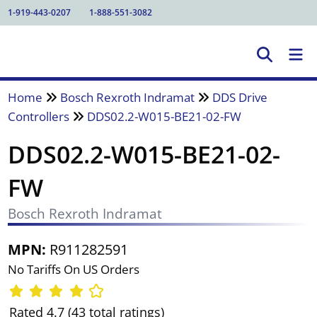
1-919-443-0207
1-888-551-3082
Home
Bosch Rexroth Indramat
DDS Drive
Controllers
DDS02.2-W015-BE21-02-FW
DDS02.2-W015-BE21-02-
FW
Bosch Rexroth Indramat
MPN:
R911282591
No Tariffs On US Orders
Rated 4.7 (43 total ratings)