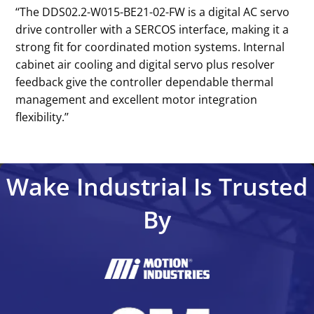
‘‘The DDS02.2-W015-BE21-02-FW is a digital AC servo
drive controller with a SERCOS interface, making it a
strong fit for coordinated motion systems. Internal
cabinet air cooling and digital servo plus resolver
feedback give the controller dependable thermal
management and excellent motor integration
flexibility.’’
Wake Industrial Is Trusted
By