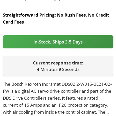
Straightforward Pricing:
No Rush Fees, No Credit
Card Fees
In-Stock, Ships 3-5 Days
Current response time:
4
Minutes
9
Seconds
The Bosch Rexroth Indramat DDS02.2-W015-BE21-02-
FW is a digital AC servo drive controller and part of the
DDS Drive Controllers series. It features a rated
current of 15 Amps and an IP20 protection category,
with air cooling from inside the control cabinet. The