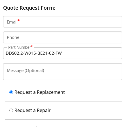
controller supports both digital servo and resolver
Quote Request Form:
feedback, and utilizes a SERCOS communication
interface.
Email
Phone
Part Number
Message (Optional)
Request a Replacement
Request a Repair