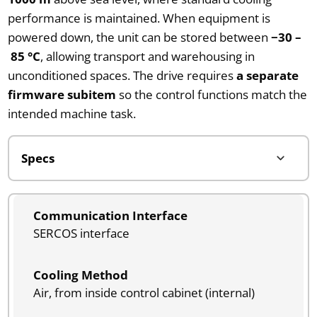
performance is maintained. When equipment is
powered down, the unit can be stored between
−30 –
85 °C
, allowing transport and warehousing in
unconditioned spaces. The drive requires
a separate
firmware subitem
so the control functions match the
intended machine task.
Communication Interface
SERCOS interface
Cooling Method
Air, from inside control cabinet (internal)