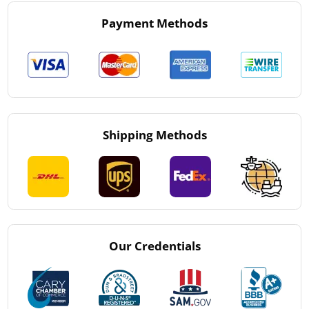
Payment Methods
Shipping Methods
Our Credentials