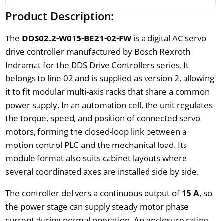
Product Description:
The
DDS02.2-W015-BE21-02-FW
is a digital AC servo
drive controller manufactured by Bosch Rexroth
Indramat for the DDS Drive Controllers series. It
belongs to line 02 and is supplied as version 2, allowing
it to fit modular multi-axis racks that share a common
power supply. In an automation cell, the unit regulates
the torque, speed, and position of connected servo
motors, forming the closed-loop link between a
motion control PLC and the mechanical load. Its
module format also suits cabinet layouts where
several coordinated axes are installed side by side.
The controller delivers a continuous output of
15 A
, so
the power stage can supply steady motor phase
current during normal operation. An enclosure rating