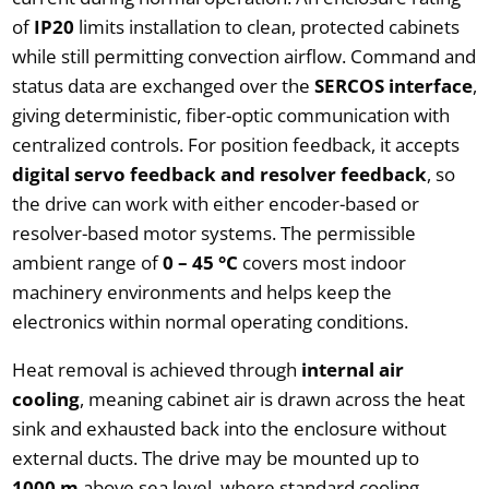
of
IP20
limits installation to clean, protected cabinets
while still permitting convection airflow. Command and
status data are exchanged over the
SERCOS interface
,
giving deterministic, fiber-optic communication with
centralized controls. For position feedback, it accepts
digital servo feedback and resolver feedback
, so
the drive can work with either encoder-based or
resolver-based motor systems. The permissible
ambient range of
0 – 45 °C
covers most indoor
machinery environments and helps keep the
electronics within normal operating conditions.
Heat removal is achieved through
internal air
cooling
, meaning cabinet air is drawn across the heat
sink and exhausted back into the enclosure without
external ducts. The drive may be mounted up to
1000 m
above sea level, where standard cooling