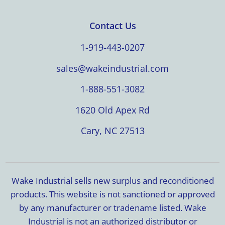
Contact Us
1-919-443-0207
sales@wakeindustrial.com
1-888-551-3082
1620 Old Apex Rd
Cary, NC 27513
Wake Industrial sells new surplus and reconditioned
products. This website is not sanctioned or approved
by any manufacturer or tradename listed. Wake
Industrial is not an authorized distributor or