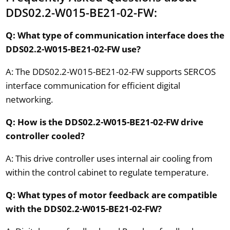
DDS02.2-W015-BE21-02-FW:
Q: What type of communication interface does the
DDS02.2-W015-BE21-02-FW use?
A: The DDS02.2-W015-BE21-02-FW supports SERCOS
interface communication for efficient digital
networking.
Q: How is the DDS02.2-W015-BE21-02-FW drive
controller cooled?
A: This drive controller uses internal air cooling from
within the control cabinet to regulate temperature.
Q: What types of motor feedback are compatible
with the DDS02.2-W015-BE21-02-FW?