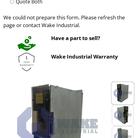
Quote Both
We could not prepare this form. Please refresh the
page or contact Wake Industrial.
Have a part to sell?
Wake Industrial Warranty