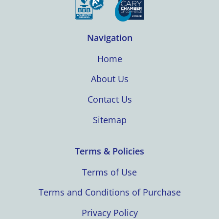
Navigation
Home
About Us
Contact Us
Sitemap
Terms & Policies
Terms of Use
Terms and Conditions of Purchase
Privacy Policy