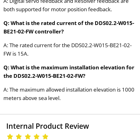
A: Digital servo feedback and Resolver feedback are
both supported for motor position feedback.
Q: What is the rated current of the DDS02.2-W015-
BE21-02-FW controller?
A: The rated current for the DDS02.2-W015-BE21-02-
FW is 15A.
Q: What is the maximum installation elevation for
the DDS02.2-W015-BE21-02-FW?
A: The maximum allowed installation elevation is 1000
meters above sea level.
Internal Product Review