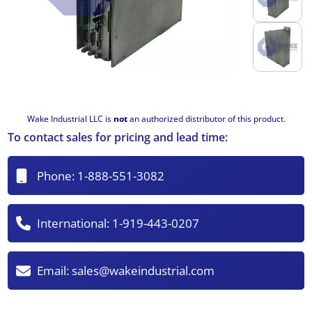
Wake Industrial LLC is
not
an authorized distributor of this product.
To contact sales for pricing and lead time:
Phone:
1-888-551-3082
International:
1-919-443-0207
Email:
sales@wakeindustrial.com