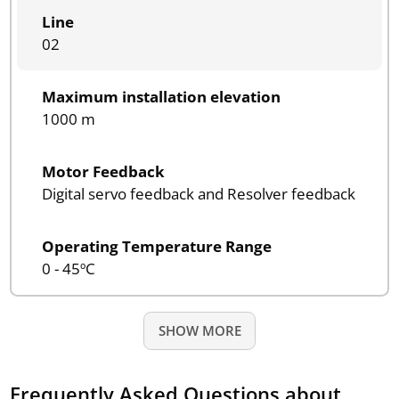
Line
02
Maximum installation elevation
1000 m
Motor Feedback
Digital servo feedback and Resolver feedback
Operating Temperature Range
0 - 45ºC
SHOW MORE
Frequently Asked Questions about