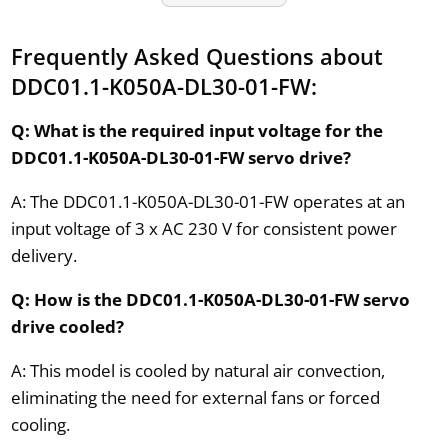
Frequently Asked Questions about
DDC01.1-K050A-DL30-01-FW:
Q: What is the required input voltage for the
DDC01.1-K050A-DL30-01-FW servo drive?
A: The DDC01.1-K050A-DL30-01-FW operates at an
input voltage of 3 x AC 230 V for consistent power
delivery.
Q: How is the DDC01.1-K050A-DL30-01-FW servo
drive cooled?
A: This model is cooled by natural air convection,
eliminating the need for external fans or forced
cooling.