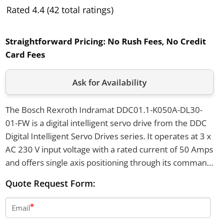
Rated 4.4 (42 total ratings)
Straightforward Pricing:
No Rush Fees, No Credit
Card Fees
Ask for Availability
The Bosch Rexroth Indramat DDC01.1-K050A-DL30-
01-FW is a digital intelligent servo drive from the DDC
Digital Intelligent Servo Drives series. It operates at 3 x
AC 230 V input voltage with a rated current of 50 Amps
and offers single axis positioning through its command
module. This drive features IP65 protection, air cooling
Quote Request Form:
by natural convection, and includes RS232/RS485
serial ports as well as a 7-segment status display.
Email