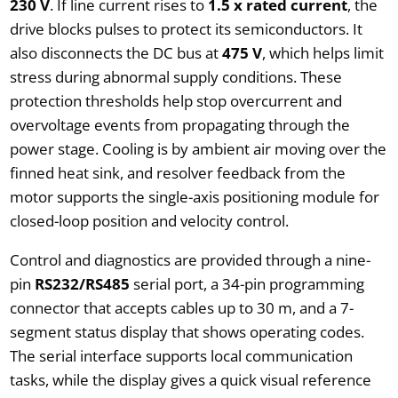
230 V
. If line current rises to
1.5 x rated current
, the
drive blocks pulses to protect its semiconductors. It
also disconnects the DC bus at
475 V
, which helps limit
stress during abnormal supply conditions. These
protection thresholds help stop overcurrent and
overvoltage events from propagating through the
power stage. Cooling is by ambient air moving over the
finned heat sink, and resolver feedback from the
motor supports the single-axis positioning module for
closed-loop position and velocity control.
Control and diagnostics are provided through a nine-
pin
RS232/RS485
serial port, a 34-pin programming
connector that accepts cables up to 30 m, and a 7-
segment status display that shows operating codes.
The serial interface supports local communication
tasks, while the display gives a quick visual reference