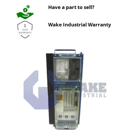
Have a part to sell?
Wake Industrial Warranty