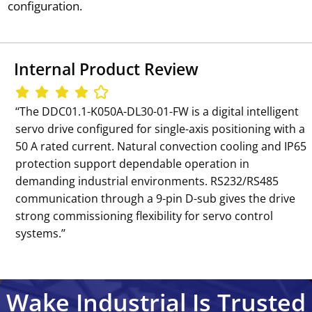
configuration.
Internal Product Review
‘‘The DDC01.1-K050A-DL30-01-FW is a digital intelligent
servo drive configured for single-axis positioning with a
50 A rated current. Natural convection cooling and IP65
protection support dependable operation in
demanding industrial environments. RS232/RS485
communication through a 9-pin D-sub gives the drive
strong commissioning flexibility for servo control
systems.’’
Wake Industrial Is Trusted