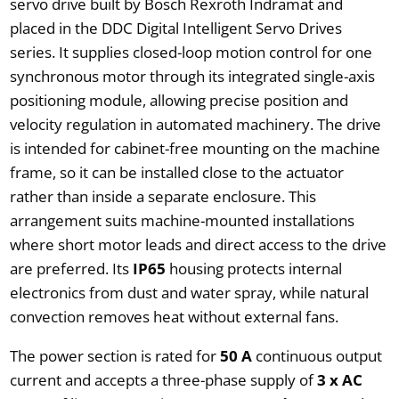
servo drive built by Bosch Rexroth Indramat and
placed in the DDC Digital Intelligent Servo Drives
series. It supplies closed-loop motion control for one
synchronous motor through its integrated single-axis
positioning module, allowing precise position and
velocity regulation in automated machinery. The drive
is intended for cabinet-free mounting on the machine
frame, so it can be installed close to the actuator
rather than inside a separate enclosure. This
arrangement suits machine-mounted installations
where short motor leads and direct access to the drive
are preferred. Its
IP65
housing protects internal
electronics from dust and water spray, while natural
convection removes heat without external fans.
The power section is rated for
50 A
continuous output
current and accepts a three-phase supply of
3 x AC