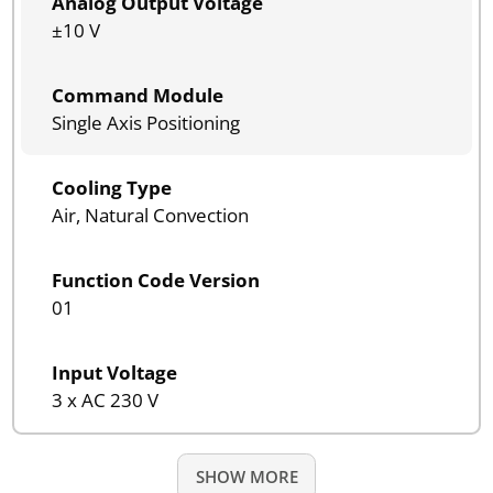
Analog Output Voltage
±10 V
Command Module
Single Axis Positioning
Cooling Type
Air, Natural Convection
Function Code Version
01
Input Voltage
3 x AC 230 V
SHOW MORE