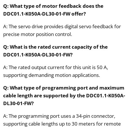
Q: What type of motor feedback does the
DDC01.1-K050A-DL30-01-FW offer?
A: The servo drive provides digital servo feedback for
precise motor position control.
Q: What is the rated current capacity of the
DDC01.1-K050A-DL30-01-FW?
A: The rated output current for this unit is 50 A,
supporting demanding motion applications.
Q: What type of programming port and maximum
cable length are supported by the DDC01.1-K050A-
DL30-01-FW?
A: The programming port uses a 34-pin connector,
supporting cable lengths up to 30 meters for remote