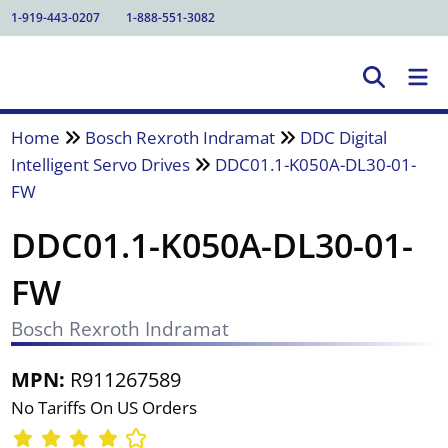
1-919-443-0207
1-888-551-3082
Home
Bosch Rexroth Indramat
DDC Digital
Intelligent Servo Drives
DDC01.1-K050A-DL30-01-
FW
DDC01.1-K050A-DL30-01-
FW
Bosch Rexroth Indramat
MPN:
R911267589
No Tariffs On US Orders