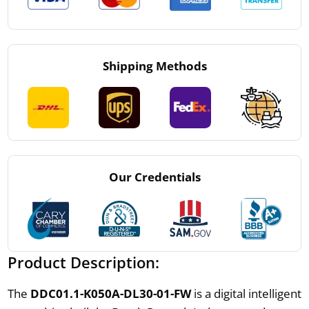
Shipping Methods
Our Credentials
Product Description:
The
DDC01.1-K050A-DL30-01-FW
is a digital intelligent