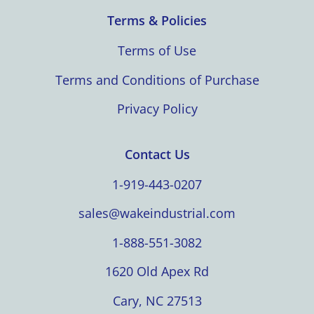
Terms & Policies
Terms of Use
Terms and Conditions of Purchase
Privacy Policy
Contact Us
1-919-443-0207
sales@wakeindustrial.com
1-888-551-3082
1620 Old Apex Rd
Cary, NC 27513