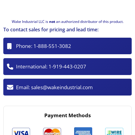
Wake Industrial LLC is
not
an authorized distributor of this product.
To contact sales for pricing and lead time:
Phone:
1-888-551-3082
International:
1-919-443-0207
Email:
sales@wakeindustrial.com
Payment Methods