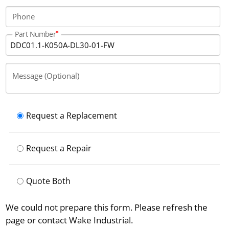
Phone
Part Number
Message (Optional)
Request a Replacement
Request a Repair
Quote Both
We could not prepare this form. Please refresh the
page or contact Wake Industrial.