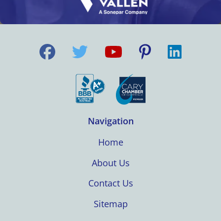
Navigation
Home
About Us
Contact Us
Sitemap