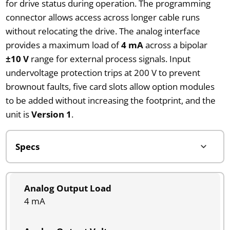
for drive status during operation. The programming
connector allows access across longer cable runs
without relocating the drive. The analog interface
provides a maximum load of
4 mA
across a bipolar
±10 V
range for external process signals. Input
undervoltage protection trips at 200 V to prevent
brownout faults, five card slots allow option modules
to be added without increasing the footprint, and the
unit is
Version 1
.
Analog Output Load
4 mA