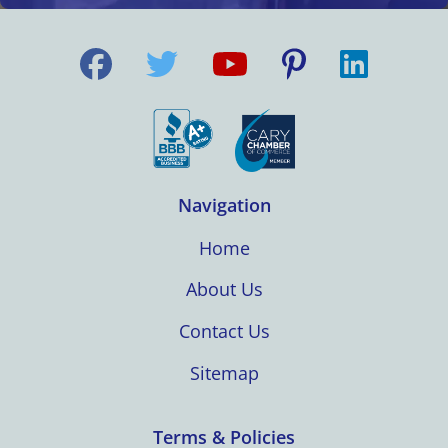
Navigation
Home
About Us
Contact Us
Sitemap
Terms & Policies