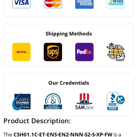
Shipping Methods
Our Credentials
Product Description:
The
CSH01.1C-ET-ENS-EN2-NNN-S2-S-XP-FW
is a