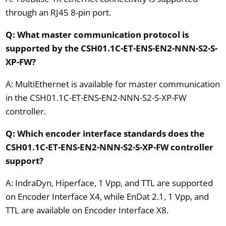
through an RJ45 8-pin port.
Q: What master communication protocol is
supported by the CSH01.1C-ET-ENS-EN2-NNN-S2-S-
XP-FW?
A: MultiEthernet is available for master communication
in the CSH01.1C-ET-ENS-EN2-NNN-S2-S-XP-FW
controller.
Q: Which encoder interface standards does the
CSH01.1C-ET-ENS-EN2-NNN-S2-S-XP-FW controller
support?
A: IndraDyn, Hiperface, 1 Vpp, and TTL are supported
on Encoder Interface X4, while EnDat 2.1, 1 Vpp, and
TTL are available on Encoder Interface X8.