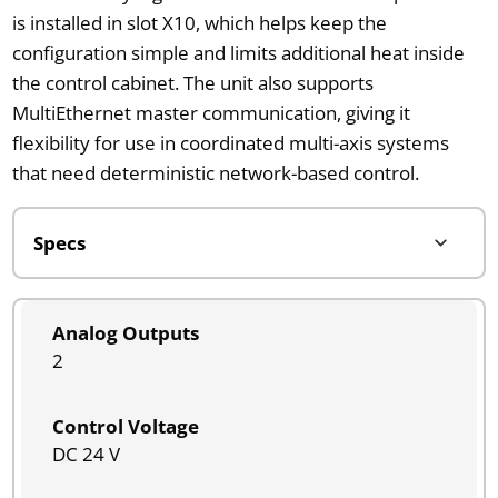
is installed in slot X10, which helps keep the
configuration simple and limits additional heat inside
the control cabinet. The unit also supports
MultiEthernet master communication, giving it
flexibility for use in coordinated multi-axis systems
that need deterministic network-based control.
Analog Outputs
2
Control Voltage
DC 24 V