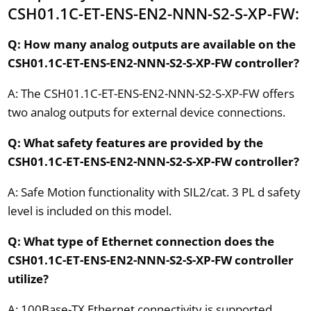
CSH01.1C-ET-ENS-EN2-NNN-S2-S-XP-FW:
Q: How many analog outputs are available on the
CSH01.1C-ET-ENS-EN2-NNN-S2-S-XP-FW controller?
A: The CSH01.1C-ET-ENS-EN2-NNN-S2-S-XP-FW offers
two analog outputs for external device connections.
Q: What safety features are provided by the
CSH01.1C-ET-ENS-EN2-NNN-S2-S-XP-FW controller?
A: Safe Motion functionality with SIL2/cat. 3 PL d safety
level is included on this model.
Q: What type of Ethernet connection does the
CSH01.1C-ET-ENS-EN2-NNN-S2-S-XP-FW controller
utilize?
A: 100Base-TX Ethernet connectivity is supported