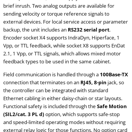
brief inrush. Two analog outputs are available for
sending velocity or torque reference signals to
external devices. For local service access or parameter
backup, the unit includes an
RS232 serial port
.
Encoder socket X4 supports IndraDyn, Hiperface, 1
Vpp, or TTL feedback, while socket X8 supports EnDat
2.1, 1 Vpp, or TTL signals, which allows mixed motor
feedback types to be used in the same cabinet.
Field communication is handled through a
100Base-TX
connection that terminates on an
RJ45, 8-pin
jack, so
the controller can be integrated with standard
Ethernet cabling in either daisy-chain or star layouts.
Functional safety is included through the
Safe Motion
(SIL2/cat. 3 PL d)
option, which supports safe-stop
and speed-limited operating modes without requiring
external relay logic for those functions. No option card