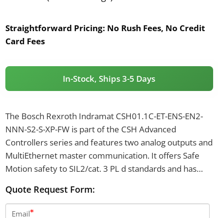
Straightforward Pricing:
No Rush Fees, No Credit
Card Fees
In-Stock, Ships 3-5 Days
The Bosch Rexroth Indramat CSH01.1C-ET-ENS-EN2-
NNN-S2-S-XP-FW is part of the CSH Advanced
Controllers series and features two analog outputs and
MultiEthernet master communication. It offers Safe
Motion safety to SIL2/cat. 3 PL d standards and has
encoder interfaces including IndraDyn, Hiperface, 1
Quote Request Form:
Vpp, TTL, and EnDat 2.1. The controller operates with a
control voltage of 24 V DC, draws a typical inrush
Email