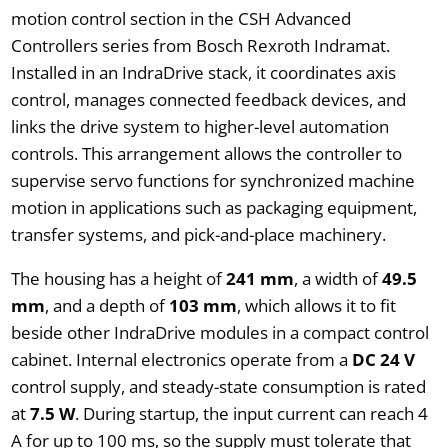
motion control section in the CSH Advanced
Controllers series from Bosch Rexroth Indramat.
Installed in an IndraDrive stack, it coordinates axis
control, manages connected feedback devices, and
links the drive system to higher-level automation
controls. This arrangement allows the controller to
supervise servo functions for synchronized machine
motion in applications such as packaging equipment,
transfer systems, and pick-and-place machinery.
The housing has a height of
241 mm
, a width of
49.5
mm
, and a depth of
103 mm
, which allows it to fit
beside other IndraDrive modules in a compact control
cabinet. Internal electronics operate from a
DC 24 V
control supply, and steady-state consumption is rated
at
7.5 W
. During startup, the input current can reach 4
A for up to 100 ms, so the supply must tolerate that