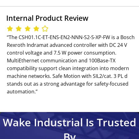
Internal Product Review
‘‘The CSH01.1C-ET-ENS-EN2-NNN-S2-S-XP-FW is a Bosch
Rexroth Indramat advanced controller with DC 24 V
control voltage and 7.5 W power consumption.
MultiEthernet communication and 100Base-TX
compatibility support clean integration into modern
machine networks. Safe Motion with SIL2/cat. 3 PL d
stands out as a strong advantage for safety-focused
automation.’’
Wake Industrial Is Trusted
By