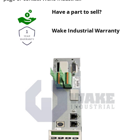
Have a part to sell?
Wake Industrial Warranty