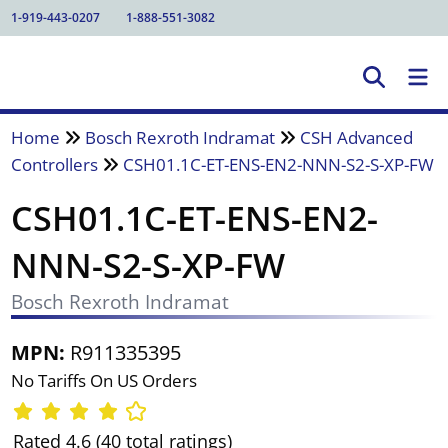
1-919-443-0207
1-888-551-3082
Home
Bosch Rexroth Indramat
CSH Advanced
Controllers
CSH01.1C-ET-ENS-EN2-NNN-S2-S-XP-FW
CSH01.1C-ET-ENS-EN2-
NNN-S2-S-XP-FW
Bosch Rexroth Indramat
MPN:
R911335395
No Tariffs On US Orders
Rated 4.6 (40 total ratings)