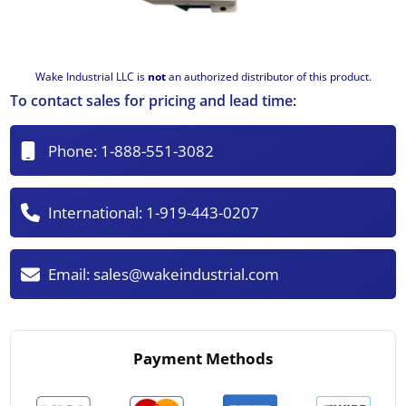
Wake Industrial LLC is
not
an authorized distributor of this product.
To contact sales for pricing and lead time:
Phone:
1-888-551-3082
International:
1-919-443-0207
Email:
sales@wakeindustrial.com
Payment Methods