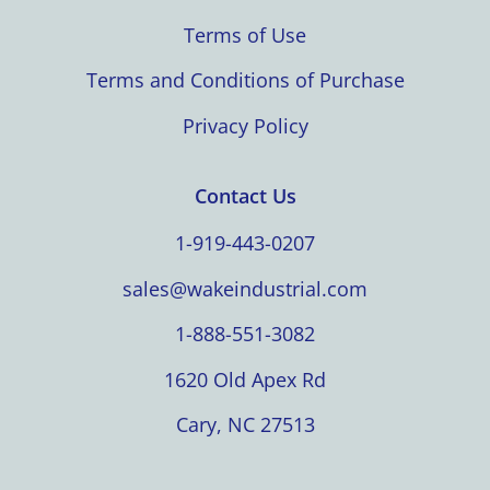
Terms of Use
Terms and Conditions of Purchase
Privacy Policy
Contact Us
1-919-443-0207
sales@wakeindustrial.com
1-888-551-3082
1620 Old Apex Rd
Cary, NC 27513