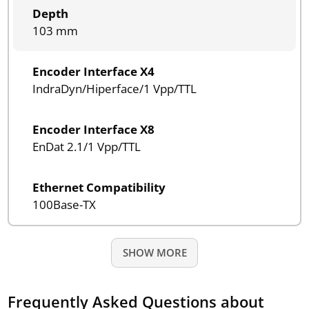
Depth
103 mm
Encoder Interface X4
IndraDyn/Hiperface/1 Vpp/TTL
Encoder Interface X8
EnDat 2.1/1 Vpp/TTL
Ethernet Compatibility
100Base-TX
SHOW MORE
Frequently Asked Questions about