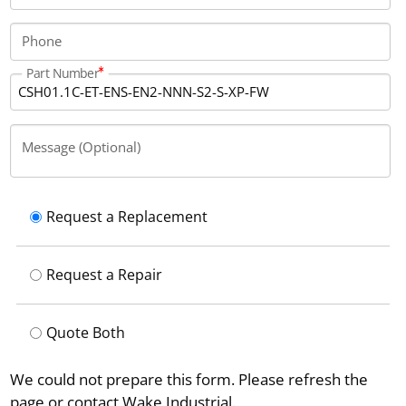
current of 4 Amps, and measures 241 mm in height,
49.5 mm in width, and 103 mm in depth.
Phone
Part Number
Message (Optional)
Request a Replacement
Request a Repair
Quote Both
We could not prepare this form. Please refresh the
page or contact Wake Industrial.