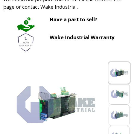
page or contact Wake Industrial.
Have a part to sell?
Wake Industrial Warranty