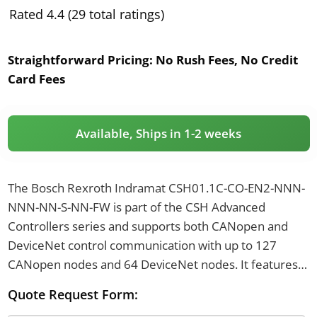
Rated 4.4 (29 total ratings)
Straightforward Pricing:
No Rush Fees, No Credit
Card Fees
Available, Ships in 1-2 weeks
The Bosch Rexroth Indramat CSH01.1C-CO-EN2-NNN-
NNN-NN-S-NN-FW is part of the CSH Advanced
Controllers series and supports both CANopen and
DeviceNet control communication with up to 127
CANopen nodes and 64 DeviceNet nodes. It features 2
analog output channels with a resolution of 19.5
Quote Request Form:
millivolts per increment and supports encoder