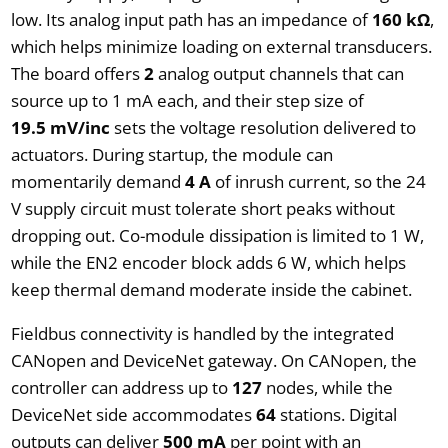
low. Its analog input path has an impedance of
160 kΩ
,
which helps minimize loading on external transducers.
The board offers
2
analog output channels that can
source up to 1 mA each, and their step size of
19.5 mV/inc
sets the voltage resolution delivered to
actuators. During startup, the module can
momentarily demand
4 A
of inrush current, so the 24
V supply circuit must tolerate short peaks without
dropping out. Co-module dissipation is limited to 1 W,
while the EN2 encoder block adds 6 W, which helps
keep thermal demand moderate inside the cabinet.
Fieldbus connectivity is handled by the integrated
CANopen and DeviceNet gateway. On CANopen, the
controller can address up to
127
nodes, while the
DeviceNet side accommodates
64
stations. Digital
outputs can deliver
500 mA
per point with an