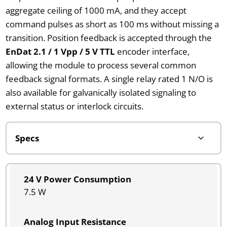
aggregate ceiling of 1000 mA, and they accept
command pulses as short as 100 ms without missing a
transition. Position feedback is accepted through the
EnDat 2.1 / 1 Vpp / 5 V TTL
encoder interface,
allowing the module to process several common
feedback signal formats. A single relay rated 1 N/O is
also available for galvanically isolated signaling to
external status or interlock circuits.
24 V Power Consumption
7.5 W
Analog Input Resistance