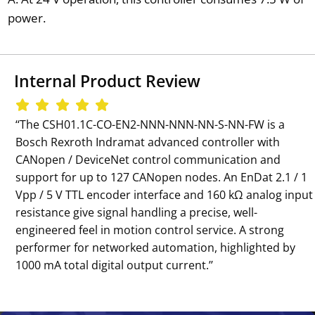
power.
Internal Product Review
‘‘The CSH01.1C-CO-EN2-NNN-NNN-NN-S-NN-FW is a
Bosch Rexroth Indramat advanced controller with
CANopen / DeviceNet control communication and
support for up to 127 CANopen nodes. An EnDat 2.1 / 1
Vpp / 5 V TTL encoder interface and 160 kΩ analog input
resistance give signal handling a precise, well-
engineered feel in motion control service. A strong
performer for networked automation, highlighted by
1000 mA total digital output current.’’