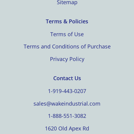
Sitemap
Terms & Policies
Terms of Use
Terms and Conditions of Purchase
Privacy Policy
Contact Us
1-919-443-0207
sales@wakeindustrial.com
1-888-551-3082
1620 Old Apex Rd