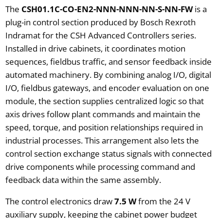
The
CSH01.1C-CO-EN2-NNN-NNN-NN-S-NN-FW
is a
plug-in control section produced by Bosch Rexroth
Indramat for the CSH Advanced Controllers series.
Installed in drive cabinets, it coordinates motion
sequences, fieldbus traffic, and sensor feedback inside
automated machinery. By combining analog I/O, digital
I/O, fieldbus gateways, and encoder evaluation on one
module, the section supplies centralized logic so that
axis drives follow plant commands and maintain the
speed, torque, and position relationships required in
industrial processes. This arrangement also lets the
control section exchange status signals with connected
drive components while processing command and
feedback data within the same assembly.
The control electronics draw
7.5 W
from the 24 V
auxiliary supply, keeping the cabinet power budget