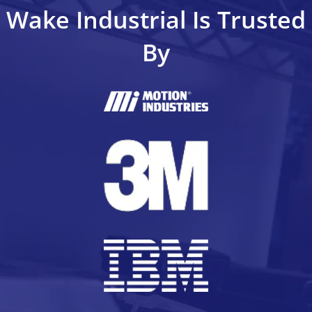
Wake Industrial Is Trusted
By