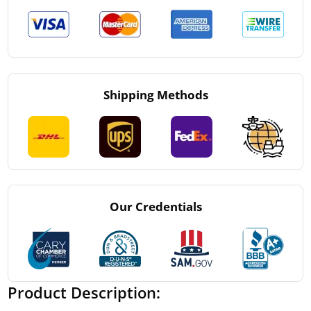
Shipping Methods
Our Credentials
Product Description: