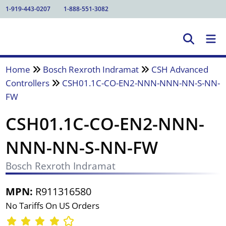
1-919-443-0207
1-888-551-3082
Home
Bosch Rexroth Indramat
CSH Advanced
Controllers
CSH01.1C-CO-EN2-NNN-NNN-NN-S-NN-
FW
CSH01.1C-CO-EN2-NNN-
NNN-NN-S-NN-FW
Bosch Rexroth Indramat
MPN:
R911316580
No Tariffs On US Orders