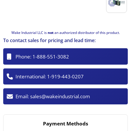
Wake Industrial LLC is
not
an authorized distributor of this product.
To contact sales for pricing and lead time:
Phone:
1-888-551-3082
International:
1-919-443-0207
Email:
sales@wakeindustrial.com
Payment Methods