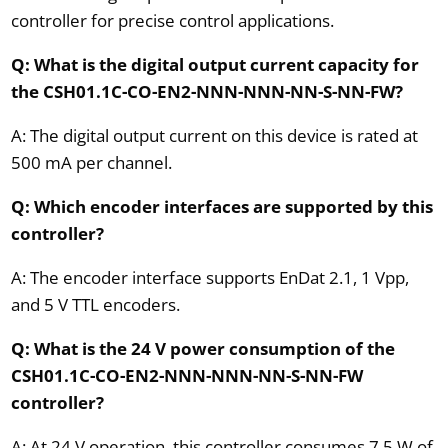
controller for precise control applications.
Q: What is the digital output current capacity for
the CSH01.1C-CO-EN2-NNN-NNN-NN-S-NN-FW?
A: The digital output current on this device is rated at
500 mA per channel.
Q: Which encoder interfaces are supported by this
controller?
A: The encoder interface supports EnDat 2.1, 1 Vpp,
and 5 V TTL encoders.
Q: What is the 24 V power consumption of the
CSH01.1C-CO-EN2-NNN-NNN-NN-S-NN-FW
controller?
A: At 24 V operation, this controller consumes 7.5 W of