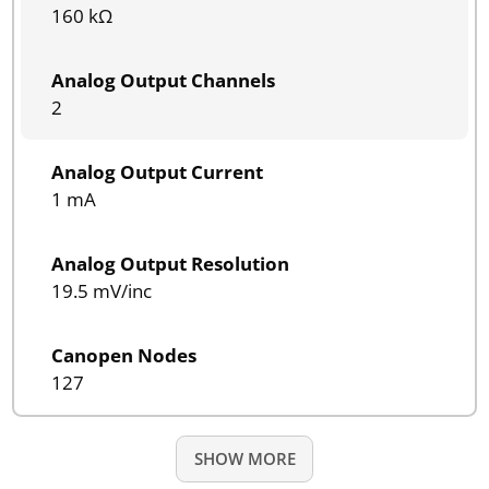
160 kΩ
Analog Output Channels
2
Analog Output Current
1 mA
Analog Output Resolution
19.5 mV/inc
Canopen Nodes
127
SHOW MORE