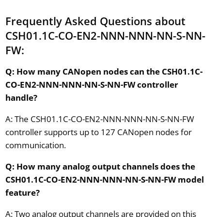
Frequently Asked Questions about
CSH01.1C-CO-EN2-NNN-NNN-NN-S-NN-
FW:
Q: How many CANopen nodes can the CSH01.1C-
CO-EN2-NNN-NNN-NN-S-NN-FW controller
handle?
A: The CSH01.1C-CO-EN2-NNN-NNN-NN-S-NN-FW
controller supports up to 127 CANopen nodes for
communication.
Q: How many analog output channels does the
CSH01.1C-CO-EN2-NNN-NNN-NN-S-NN-FW model
feature?
A: Two analog output channels are provided on this