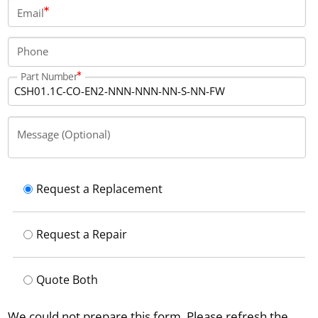
interfaces such as EnDat 2.1, 1 Vpp, and 5 V TTL. The
Email
controller includes 1 N/O relay contact and offers a
total digital output current of 1000 milliamps.
Phone
Part Number
Message (Optional)
Request a Replacement
Request a Repair
Quote Both
We could not prepare this form. Please refresh the