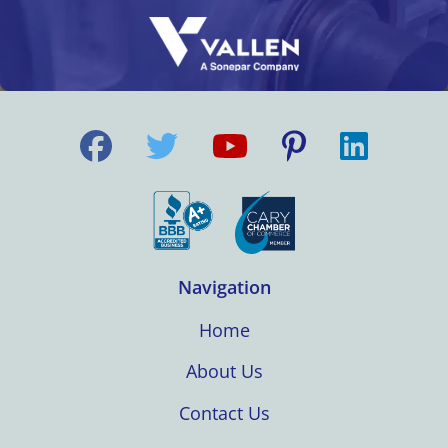
Navigation
Home
About Us
Contact Us