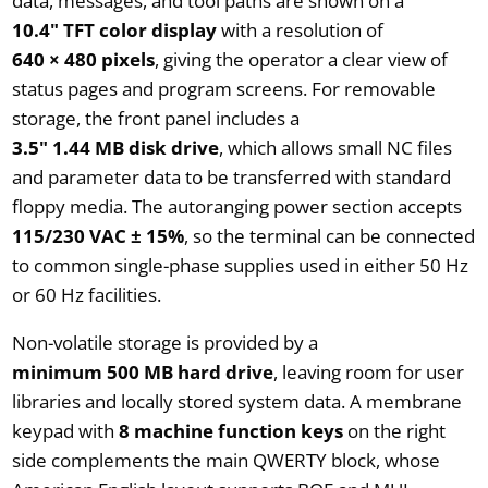
data, messages, and tool paths are shown on a
10.4" TFT color display
with a resolution of
640 × 480 pixels
, giving the operator a clear view of
status pages and program screens. For removable
storage, the front panel includes a
3.5" 1.44 MB disk drive
, which allows small NC files
and parameter data to be transferred with standard
floppy media. The autoranging power section accepts
115/230 VAC ± 15%
, so the terminal can be connected
to common single-phase supplies used in either 50 Hz
or 60 Hz facilities.
Non-volatile storage is provided by a
minimum 500 MB hard drive
, leaving room for user
libraries and locally stored system data. A membrane
keypad with
8 machine function keys
on the right
side complements the main QWERTY block, whose