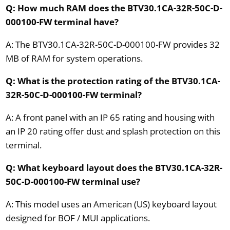
Q: How much RAM does the BTV30.1CA-32R-50C-D-
000100-FW terminal have?
A: The BTV30.1CA-32R-50C-D-000100-FW provides 32
MB of RAM for system operations.
Q: What is the protection rating of the BTV30.1CA-
32R-50C-D-000100-FW terminal?
A: A front panel with an IP 65 rating and housing with
an IP 20 rating offer dust and splash protection on this
terminal.
Q: What keyboard layout does the BTV30.1CA-32R-
50C-D-000100-FW terminal use?
A: This model uses an American (US) keyboard layout
designed for BOF / MUI applications.