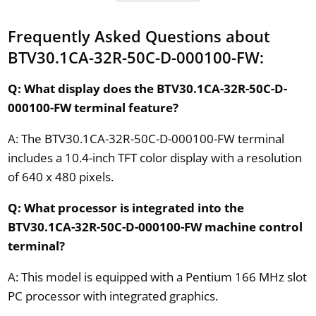
Frequently Asked Questions about
BTV30.1CA-32R-50C-D-000100-FW:
Q: What display does the BTV30.1CA-32R-50C-D-
000100-FW terminal feature?
A: The BTV30.1CA-32R-50C-D-000100-FW terminal
includes a 10.4-inch TFT color display with a resolution
of 640 x 480 pixels.
Q: What processor is integrated into the
BTV30.1CA-32R-50C-D-000100-FW machine control
terminal?
A: This model is equipped with a Pentium 166 MHz slot
PC processor with integrated graphics.