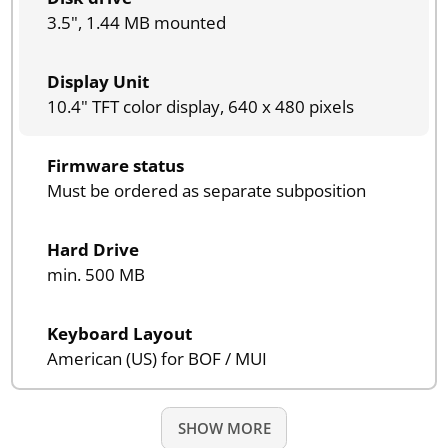
3.5", 1.44 MB mounted
Display Unit
10.4" TFT color display, 640 x 480 pixels
Firmware status
Must be ordered as separate subposition
Hard Drive
min. 500 MB
Keyboard Layout
American (US) for BOF / MUI
SHOW MORE