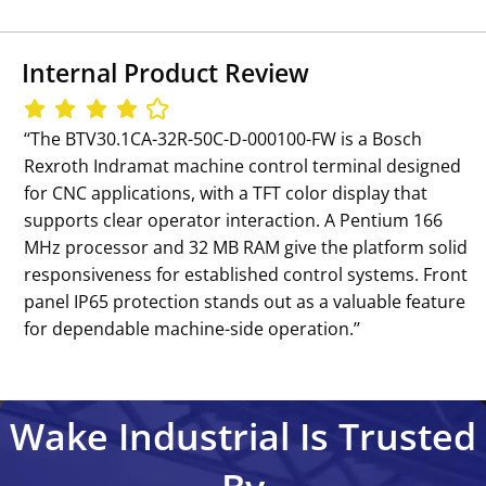
Internal Product Review
‘‘The BTV30.1CA-32R-50C-D-000100-FW is a Bosch
Rexroth Indramat machine control terminal designed
for CNC applications, with a TFT color display that
supports clear operator interaction. A Pentium 166
MHz processor and 32 MB RAM give the platform solid
responsiveness for established control systems. Front
panel IP65 protection stands out as a valuable feature
for dependable machine-side operation.’’
Wake Industrial Is Trusted