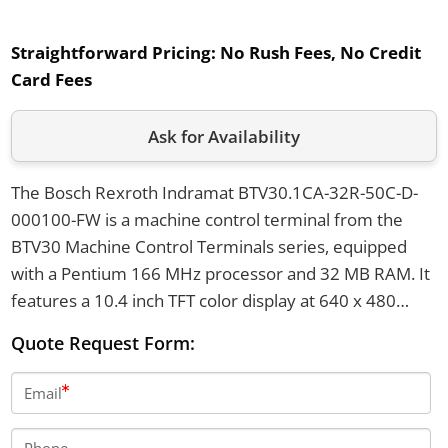
Straightforward Pricing:
No Rush Fees, No Credit
Card Fees
Ask for Availability
The Bosch Rexroth Indramat BTV30.1CA-32R-50C-D-
000100-FW is a machine control terminal from the
BTV30 Machine Control Terminals series, equipped
with a Pentium 166 MHz processor and 32 MB RAM. It
features a 10.4 inch TFT color display at 640 x 480
pixels, has a 3.5 inch disk drive with 1.44 MB capacity,
Quote Request Form:
and weighs approximately 10.5 kilograms. The
terminal has a nominal mains voltage of 115/230 VAC
Email
with autorange and a front panel protection rating of
IP65.
Phone