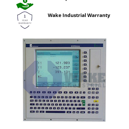
Wake Industrial Warranty