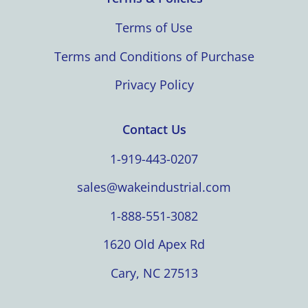
Terms of Use
Terms and Conditions of Purchase
Privacy Policy
Contact Us
1-919-443-0207
sales@wakeindustrial.com
1-888-551-3082
1620 Old Apex Rd
Cary, NC 27513