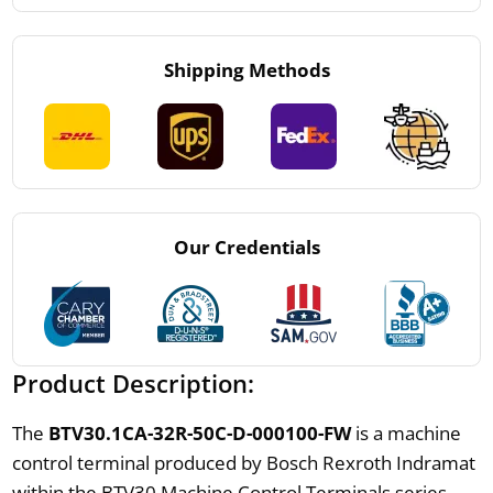
Shipping Methods
Our Credentials
Product Description:
The
BTV30.1CA-32R-50C-D-000100-FW
is a machine
control terminal produced by Bosch Rexroth Indramat
within the BTV30 Machine Control Terminals series.