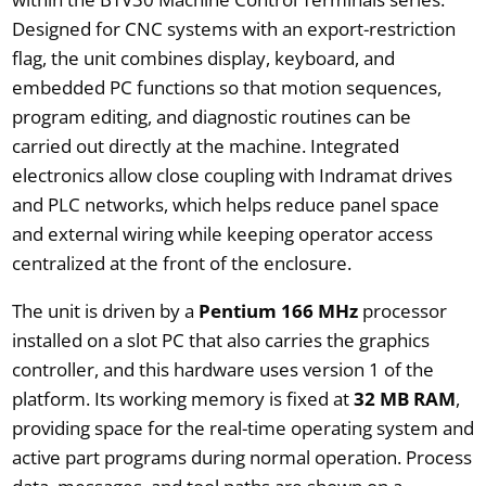
Designed for CNC systems with an export-restriction
flag, the unit combines display, keyboard, and
embedded PC functions so that motion sequences,
program editing, and diagnostic routines can be
carried out directly at the machine. Integrated
electronics allow close coupling with Indramat drives
and PLC networks, which helps reduce panel space
and external wiring while keeping operator access
centralized at the front of the enclosure.
The unit is driven by a
Pentium 166 MHz
processor
installed on a slot PC that also carries the graphics
controller, and this hardware uses version 1 of the
platform. Its working memory is fixed at
32 MB RAM
,
providing space for the real-time operating system and
active part programs during normal operation. Process