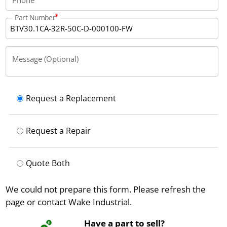
Part Number
Message (Optional)
Request a Replacement
Request a Repair
Quote Both
We could not prepare this form. Please refresh the
page or contact Wake Industrial.
Have a part to sell?