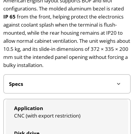
American English layout supports BOF and MUI
configurations. The molded aluminum bezel is rated
IP 65
from the front, helping protect the electronics
against coolant splash when the terminal is flush-
mounted, while the rear housing remains at IP20 to
allow normal cabinet ventilation. The unit weighs about
10.5 kg, and its slide-in dimensions of 372 × 335 × 200
mm suit the intended panel opening without forcing a
bulky installation.
Application
CNC (with export restriction)
Disk drive