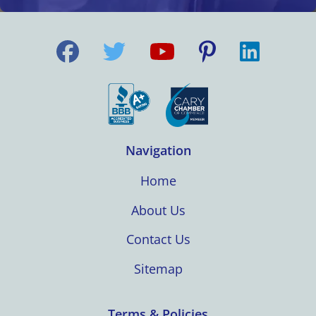
Navigation
Home
About Us
Contact Us
Sitemap
Terms & Policies