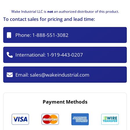
Wake Industrial LLC is
not
an authorized distributor of this product.
To contact sales for pricing and lead time:
Phone:
1-888-551-3082
International:
1-919-443-0207
Email:
sales@wakeindustrial.com
Payment Methods