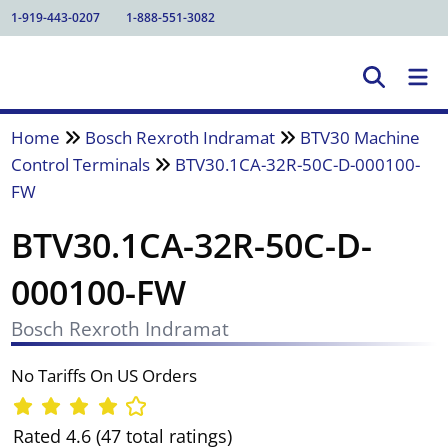
1-919-443-0207
1-888-551-3082
Home
Bosch Rexroth Indramat
BTV30 Machine
Control Terminals
BTV30.1CA-32R-50C-D-000100-
FW
BTV30.1CA-32R-50C-D-
000100-FW
Bosch Rexroth Indramat
No Tariffs On US Orders
Rated 4.6 (47 total ratings)