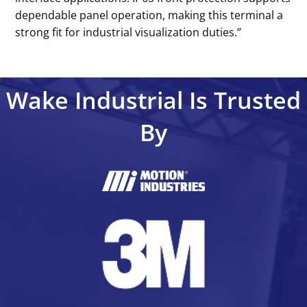
dependable panel operation, making this terminal a
strong fit for industrial visualization duties.’’
Wake Industrial Is Trusted
By