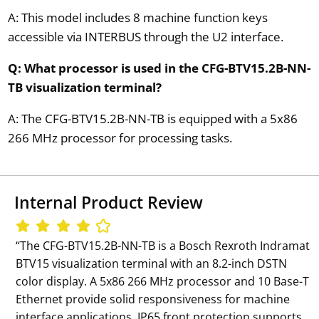
A: This model includes 8 machine function keys
accessible via INTERBUS through the U2 interface.
Q: What processor is used in the CFG-BTV15.2B-NN-
TB visualization terminal?
A: The CFG-BTV15.2B-NN-TB is equipped with a 5x86
266 MHz processor for processing tasks.
Internal Product Review
‘‘The CFG-BTV15.2B-NN-TB is a Bosch Rexroth Indramat
BTV15 visualization terminal with an 8.2-inch DSTN
color display. A 5x86 266 MHz processor and 10 Base-T
Ethernet provide solid responsiveness for machine
interface applications. IP65 front protection supports