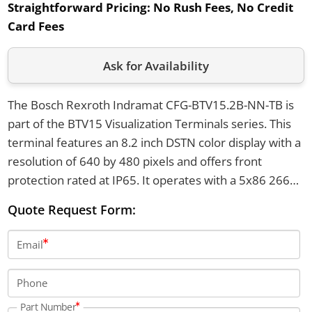
Straightforward Pricing:
No Rush Fees, No Credit
Card Fees
Ask for Availability
The Bosch Rexroth Indramat CFG-BTV15.2B-NN-TB is
part of the BTV15 Visualization Terminals series. This
terminal features an 8.2 inch DSTN color display with a
resolution of 640 by 480 pixels and offers front
protection rated at IP65. It operates with a 5x86 266
MHz processor and provides eight machine function
Quote Request Form:
keys, with Ethernet connectivity via 10 Base-T.
Email
Phone
Part Number