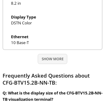
8.2 in
Display Type
DSTN Color
Ethernet
10 Base-T
SHOW MORE
Frequently Asked Questions about
CFG-BTV15.2B-NN-TB:
Q: What is the display size of the CFG-BTV15.2B-NN-
TB visualization terminal?