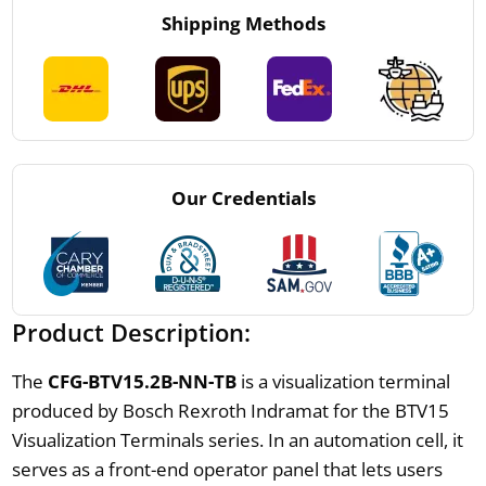
Shipping Methods
Our Credentials
Product Description:
The
CFG-BTV15.2B-NN-TB
is a visualization terminal
produced by Bosch Rexroth Indramat for the BTV15
Visualization Terminals series. In an automation cell, it
serves as a front-end operator panel that lets users