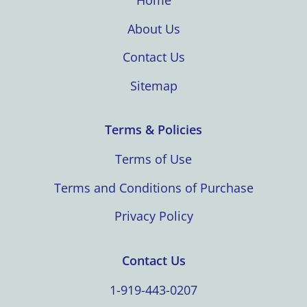
Home
About Us
Contact Us
Sitemap
Terms & Policies
Terms of Use
Terms and Conditions of Purchase
Privacy Policy
Contact Us
1-919-443-0207