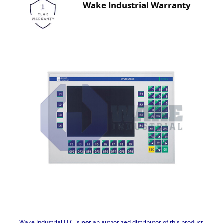
Wake Industrial Warranty
Wake Industrial LLC is
not
an authorized distributor of this product.