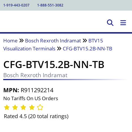
1-919-443-0207
1-888-551-3082
Home
Bosch Rexroth Indramat
BTV15
Visualization Terminals
CFG-BTV15.2B-NN-TB
CFG-BTV15.2B-NN-TB
Bosch Rexroth Indramat
MPN:
R911292214
No Tariffs On US Orders
Rated 4.5 (20 total ratings)