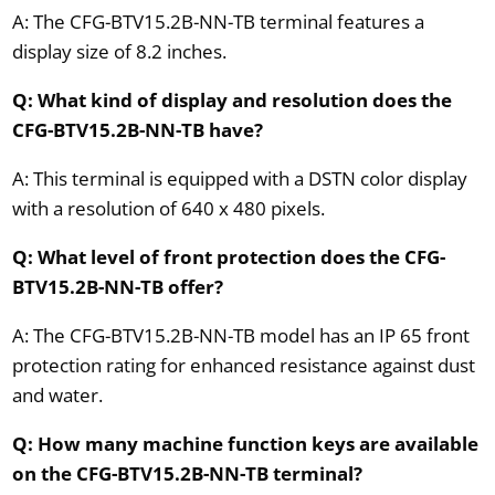
A: The CFG-BTV15.2B-NN-TB terminal features a
display size of 8.2 inches.
Q: What kind of display and resolution does the
CFG-BTV15.2B-NN-TB have?
A: This terminal is equipped with a DSTN color display
with a resolution of 640 x 480 pixels.
Q: What level of front protection does the CFG-
BTV15.2B-NN-TB offer?
A: The CFG-BTV15.2B-NN-TB model has an IP 65 front
protection rating for enhanced resistance against dust
and water.
Q: How many machine function keys are available
on the CFG-BTV15.2B-NN-TB terminal?