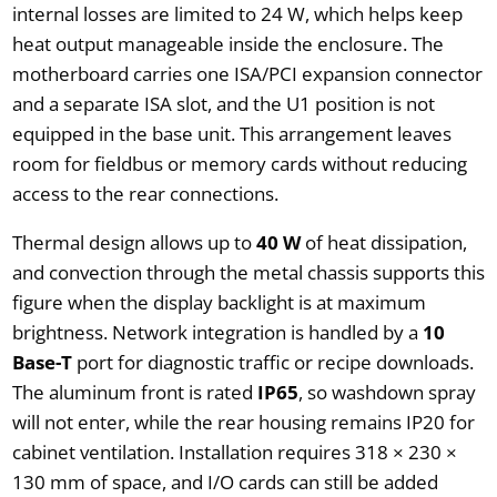
internal losses are limited to 24 W, which helps keep
heat output manageable inside the enclosure. The
motherboard carries one ISA/PCI expansion connector
and a separate ISA slot, and the U1 position is not
equipped in the base unit. This arrangement leaves
room for fieldbus or memory cards without reducing
access to the rear connections.
Thermal design allows up to
40 W
of heat dissipation,
and convection through the metal chassis supports this
figure when the display backlight is at maximum
brightness. Network integration is handled by a
10
Base-T
port for diagnostic traffic or recipe downloads.
The aluminum front is rated
IP65
, so washdown spray
will not enter, while the rear housing remains IP20 for
cabinet ventilation. Installation requires 318 × 230 ×
130 mm of space, and I/O cards can still be added