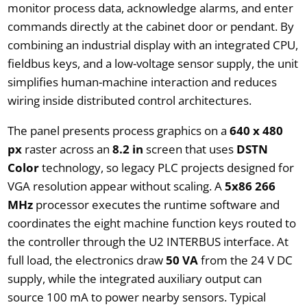
monitor process data, acknowledge alarms, and enter
commands directly at the cabinet door or pendant. By
combining an industrial display with an integrated CPU,
fieldbus keys, and a low-voltage sensor supply, the unit
simplifies human-machine interaction and reduces
wiring inside distributed control architectures.
The panel presents process graphics on a
640 x 480
px
raster across an
8.2 in
screen that uses
DSTN
Color
technology, so legacy PLC projects designed for
VGA resolution appear without scaling. A
5x86 266
MHz
processor executes the runtime software and
coordinates the eight machine function keys routed to
the controller through the U2 INTERBUS interface. At
full load, the electronics draw
50 VA
from the 24 V DC
supply, while the integrated auxiliary output can
source 100 mA to power nearby sensors. Typical