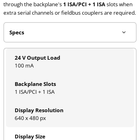
through the backplane's
1 ISA/PCI + 1 ISA
slots when
extra serial channels or fieldbus couplers are required.
24 V Output Load
100 mA
Backplane Slots
1 ISA/PCI + 1 ISA
Display Resolution
640 x 480 px
Display Size