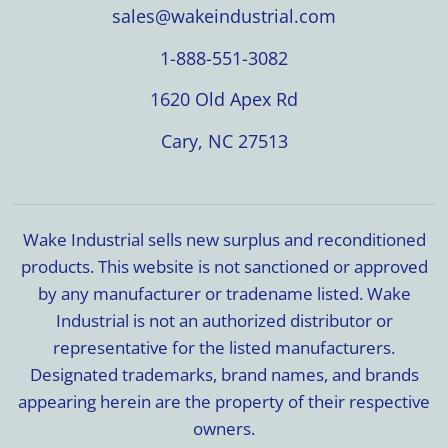
sales@wakeindustrial.com
1-888-551-3082
1620 Old Apex Rd
Cary, NC 27513
Wake Industrial sells new surplus and reconditioned
products. This website is not sanctioned or approved
by any manufacturer or tradename listed. Wake
Industrial is not an authorized distributor or
representative for the listed manufacturers.
Designated trademarks, brand names, and brands
appearing herein are the property of their respective
owners.