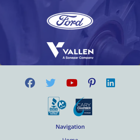
Navigation