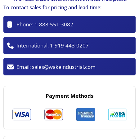
To contact sales for pricing and lead time:
Phone:
1-888-551-3082
International:
1-919-443-0207
Email:
sales@wakeindustrial.com
Payment Methods