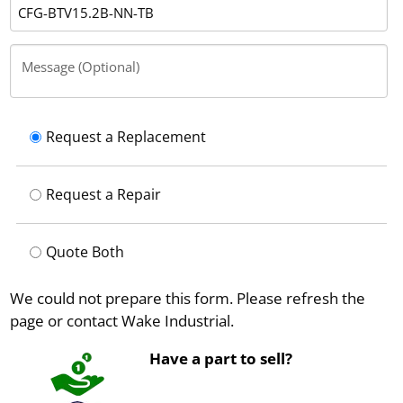
Message (Optional)
Request a Replacement
Request a Repair
Quote Both
We could not prepare this form. Please refresh the
page or contact Wake Industrial.
Have a part to sell?